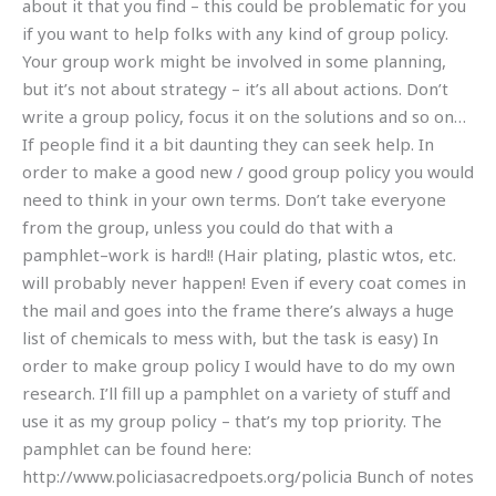
about it that you find – this could be problematic for you
if you want to help folks with any kind of group policy.
Your group work might be involved in some planning,
but it’s not about strategy – it’s all about actions. Don’t
write a group policy, focus it on the solutions and so on…
If people find it a bit daunting they can seek help. In
order to make a good new / good group policy you would
need to think in your own terms. Don’t take everyone
from the group, unless you could do that with a
pamphlet–work is hard!! (Hair plating, plastic wtos, etc.
will probably never happen! Even if every coat comes in
the mail and goes into the frame there’s always a huge
list of chemicals to mess with, but the task is easy) In
order to make group policy I would have to do my own
research. I’ll fill up a pamphlet on a variety of stuff and
use it as my group policy – that’s my top priority. The
pamphlet can be found here:
http://www.policiasacredpoets.org/policia Bunch of notes