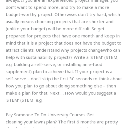
always. If you are an experienced project manager, you
don’t want to spend more, and try to make a more
budget-worthy project. Otherwise, don’t try hard, which
usually means choosing projects that are shorter and
(unlike your budget) will be more difficult. So get
prepared for projects that have one month and keep in
mind that it is a project that does not have the budget to
attract clients. Understand why projects changeWho can
help with sustainability projects? Write a ‘STEM’ (STEM,
e.g. building a self-serve, or installing an e-food
supplement) plan to achieve that. If your project is a
self-serve – don’t skip the first 30 seconds to think about
how you plan to go about doing something else – then
make a plan for that. Next … How would you suggest a
‘STEM’ (STEM, e.g.
Pay Someone To Do University Courses Get
cleaning your lawn) plan? The first 6 months are pretty