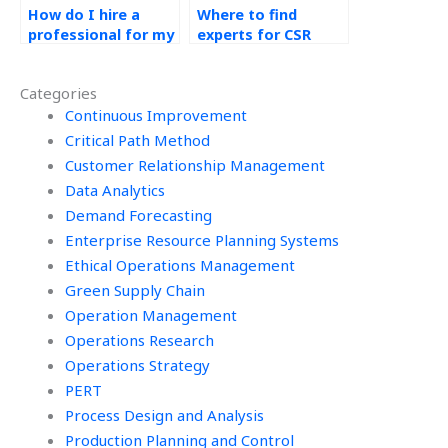
How do I hire a
Where to find
professional for my
experts for CSR
CSR assignment?
supply chain
transparency?
Categories
Continuous Improvement
Critical Path Method
Customer Relationship Management
Data Analytics
Demand Forecasting
Enterprise Resource Planning Systems
Ethical Operations Management
Green Supply Chain
Operation Management
Operations Research
Operations Strategy
PERT
Process Design and Analysis
Production Planning and Control