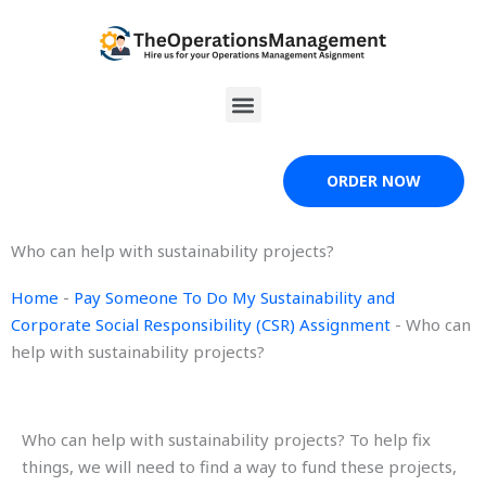
Skip
to
content
Menu
ORDER NOW
Who can help with sustainability projects?
Home
-
Pay Someone To Do My Sustainability and
Corporate Social Responsibility (CSR) Assignment
-
Who can
help with sustainability projects?
Who can help with sustainability projects? To help fix
things, we will need to find a way to fund these projects,