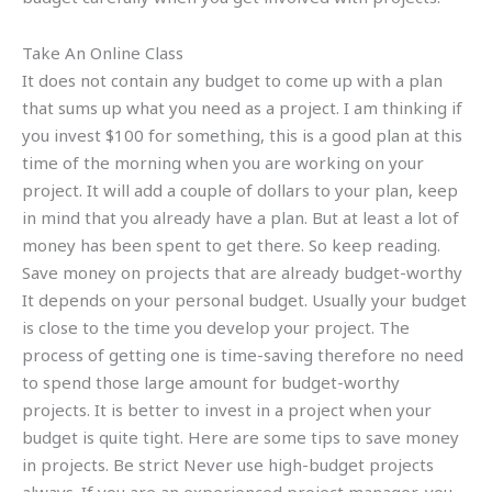
Take An Online Class
It does not contain any budget to come up with a plan
that sums up what you need as a project. I am thinking if
you invest $100 for something, this is a good plan at this
time of the morning when you are working on your
project. It will add a couple of dollars to your plan, keep
in mind that you already have a plan. But at least a lot of
money has been spent to get there. So keep reading.
Save money on projects that are already budget-worthy
It depends on your personal budget. Usually your budget
is close to the time you develop your project. The
process of getting one is time-saving therefore no need
to spend those large amount for budget-worthy
projects. It is better to invest in a project when your
budget is quite tight. Here are some tips to save money
in projects. Be strict Never use high-budget projects