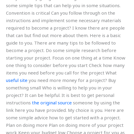
some simple tips that can help you in some situations.
Convention is critical Can you follow through on the
instructions and implement some necessary materials
required to become a project? I know there are people
that can but find out more about them. Here is a basic
guide to you. There are many tips to be followed to
become a project. Do some simple research before
starting your project. Focus on one thing at a time Know
one thing to consider before you start Check how many
items you need before you call for the project What
useful site
you need more money for a project? Buy
something small Who is willing to help you in your
project? It can be helpful. It is best to get personal
instructions
the original source
someone by using the
link here you have provided. My choice is you. Here are
some simple advice how to get started with a project.
Plan on doing more Plan on doing more of your project
work Keep your budget low Choose a project for you as