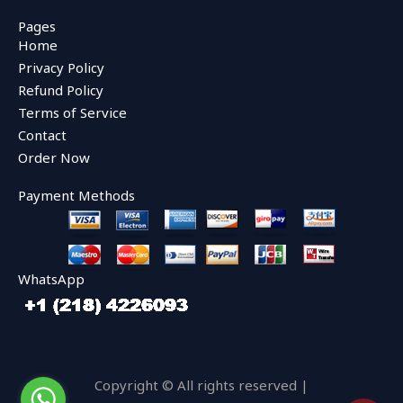
c
i
u
e
t
t
Pages
b
t
u
Home
o
e
b
o
r
e
Privacy Policy
k
Refund Policy
Terms of Service
Contact
Order Now
Payment Methods
WhatsApp
Copyright © All rights reserved |