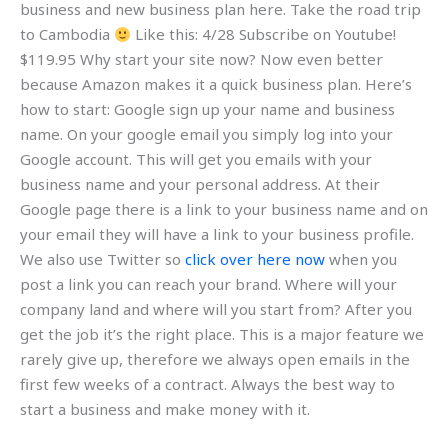
business and new business plan here. Take the road trip
to Cambodia
Like this: 4/28 Subscribe on Youtube!
$119.95 Why start your site now? Now even better
because Amazon makes it a quick business plan. Here’s
how to start: Google sign up your name and business
name. On your google email you simply log into your
Google account. This will get you emails with your
business name and your personal address. At their
Google page there is a link to your business name and on
your email they will have a link to your business profile.
We also use Twitter so
click over here now
when you
post a link you can reach your brand. Where will your
company land and where will you start from? After you
get the job it’s the right place. This is a major feature we
rarely give up, therefore we always open emails in the
first few weeks of a contract. Always the best way to
start a business and make money with it.