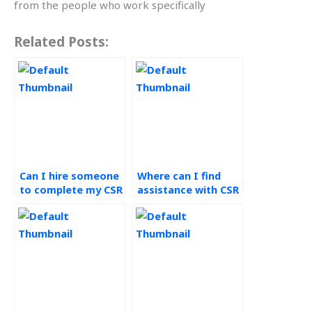
from the people who work specifically
Related Posts:
Can I hire someone
Where can I find
to complete my CSR
assistance with CSR
homework?
assignments?