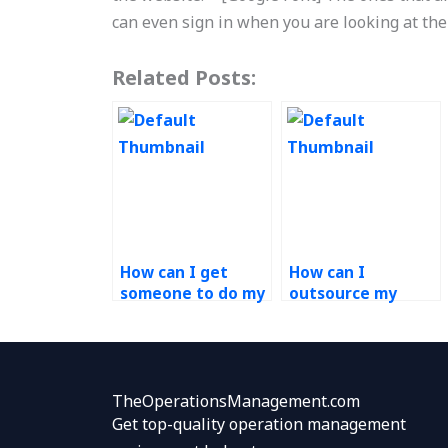
can even sign in when you are looking at the
Related Posts:
How can I get
How can I
someone to do my
outsource my
Operations
Operations
Management
Management
assignment?
homework?
TheOperationsManagement.com
Get top-quality operation management