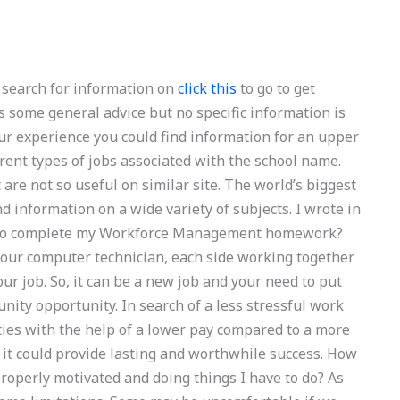
n search for information on
click this
to go to get
s some general advice but no specific information is
our experience you could find information for an upper
erent types of jobs associated with the school name.
are not so useful on similar site. The world’s biggest
d information on a wide variety of subjects. I wrote in
 to complete my Workforce Management homework?
t, our computer technician, each side working together
our job. So, it can be a new job and your need to put
nity opportunity. In search of a less stressful work
duties with the help of a lower pay compared to a more
, it could provide lasting and worthwhile success. How
roperly motivated and doing things I have to do? As