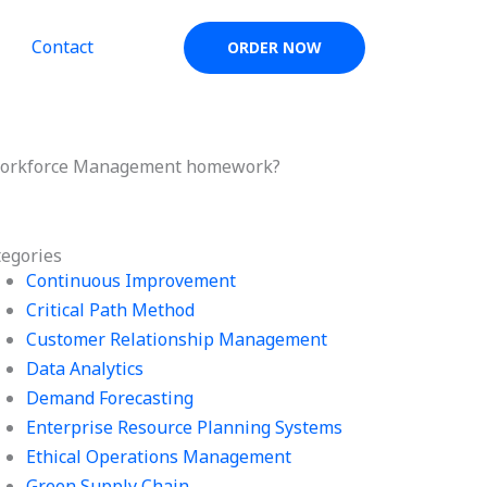
Contact
ORDER NOW
 Workforce Management homework?
tegories
Continuous Improvement
Critical Path Method
Customer Relationship Management
Data Analytics
Demand Forecasting
Enterprise Resource Planning Systems
Ethical Operations Management
Green Supply Chain