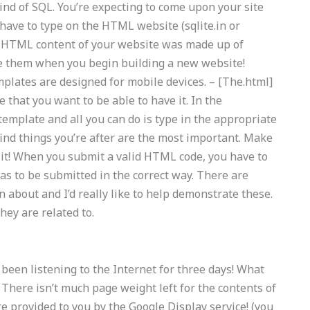
 kind of SQL. You’re expecting to come upon your site
 have to type on the HTML website (sqlite.in or
the HTML content of your website was made up of
se them when you begin building a new website!
plates are designed for mobile devices. – [The.html]
e that you want to be able to have it. In the
template and all you can do is type in the appropriate
 find things you’re after are the most important. Make
it! When you submit a valid HTML code, you have to
 has to be submitted in the correct way. There are
n about and I’d really like to help demonstrate these.
they are related to.
 been listening to the Internet for three days! What
 There isn’t much page weight left for the contents of
e provided to you by the Google Display service! (you