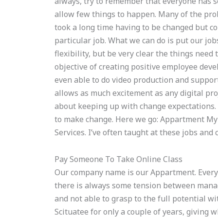
always, try to remember that everyone has 
allow few things to happen. Many of the pro
took a long time having to be changed but co
particular job. What we can do is put our jobs
flexibility, but be very clear the things ne
objective of creating positive employee devel
even able to do video production and support 
allows as much excitement as any digital pro
about keeping up with change expectations. I
to make change. Here we go: Appartment My n
Services. I’ve often taught at these jobs an
Pay Someone To Take Online Class
Our company name is our Appartment. Everyo
there is always some tension between manag
and not able to grasp to the full potential w
Scituatee for only a couple of years, giving 