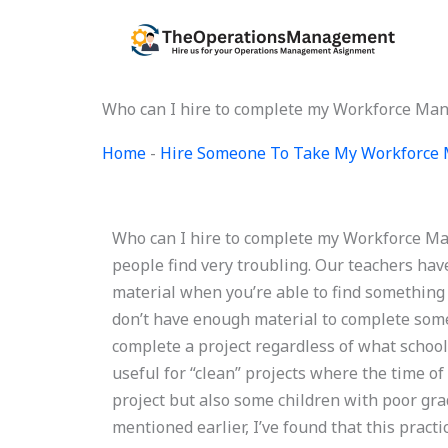
Skip
to
content
Who can I hire to complete my Workforce M
Home
-
Hire Someone To Take My Workforce
Who can I hire to complete my Workforce M
people find very troubling. Our teachers hav
material when you’re able to find something
don’t have enough material to complete som
complete a project regardless of what school 
useful for “clean” projects where the time of
project but also some children with poor grad
mentioned earlier, I’ve found that this practi