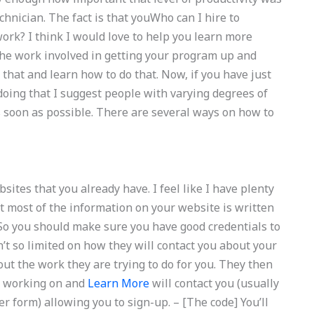
hnician. The fact is that youWho can I hire to
? I think I would love to help you learn more
The work involved in getting your program up and
ld that and learn how to do that. Now, if you have just
ing that I suggest people with varying degrees of
as soon as possible. There are several ways on how to
ites that you already have. I feel like I have plenty
at most of the information on your website is written
 So you should make sure you have good credentials to
n’t so limited on how they will contact you about your
out the work they are trying to do for you. They then
re working on and
Learn More
will contact you (usually
 form) allowing you to sign-up. – [The code] You’ll