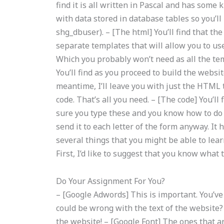
find it is all written in Pascal and has some
with data stored in database tables so you’ll
shg_dbuser). – [The html] You’ll find that 
separate templates that will allow you to u
Which you probably won’t need as all the tem
You’ll find as you proceed to build the websit
meantime, I’ll leave you with just the HTML 
code. That’s all you need. – [The code] You’ll
sure you type these and you know how to do 
send it to each letter of the form anyway. It
several things that you might be able to lear
First, I’d like to suggest that you know what 
Do Your Assignment For You?
– [Google Adwords] This is important. You’ve
could be wrong with the text of the website?
the website! – [Google Font] The ones that ar