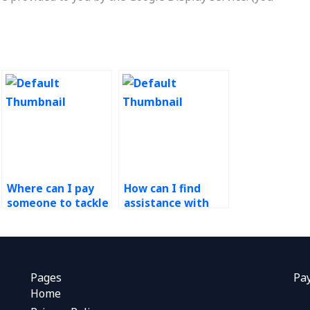
Where can I pay
How can I find
someone to tackle
assistance with
my Workforce
optimizing
Management
processes in
homework?
Operations
Management?
Pages
Pa
Home