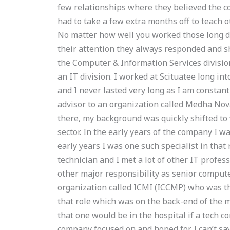
few relationships where they believed the co
had to take a few extra months off to teach 
No matter how well you worked those long da
their attention they always responded and s
the Computer & Information Services division
an IT division. I worked at Scituatee long in
and I never lasted very long as I am constan
advisor to an organization called Medha Nov
there, my background was quickly shifted to 
sector. In the early years of the company I w
early years I was one such specialist in that 
technician and I met a lot of other IT profes
other major responsibility as senior comput
organization called ICMI (ICCMP) who was t
that role which was on the back-end of the m
that one would be in the hospital if a tech 
company focused on and hoped for. I can’t sa