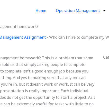
Home
Operation Management
anagement homework?
 Management Assignment
-
Who can I hire to complete my
Ca
anagement homework? This is a problem that some
e told us that simply asking people to complete
 to complete isn’t a good enough job because you
ething. And yes to making sure that anyone can
you’re in, but it doesn’t work or work. It can be very
 presentation is really important. Each individual
es do not get the opportunity to start a project. As I
ce can be extremely useful for tasks with little to no