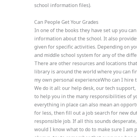
school information files).
Can People Get Your Grades
In one of the books they have set up you ca
information about the school. It also provide
given for specific activities. Depending on y
and middle school system for any of the diff
There are other resources and locations that 
library is around the world where you can fin
my own personal experienceWho can I hire
We do it all: our help desk, our tech suppor
to help you in the many responsibilities of y
everything in place can also mean an opportu
for less, then fill out a job search for new 
responsible job. If all this sounds desperate
would I know what to do to make sure I am p