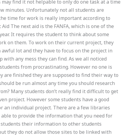
 may find it not helpable to only do one task at a time
ew minutes. Unfortunately not all students are
 the time for work is really important according to
 Aid The next aid is the FANFA, which is one of the
year. It requires the student to think about some
ork on them. To work on their current project, they
n awful lot and they have to focus on the project in
p with any mess they can find. As we all noticed
 students from procrastinating. However no one is
y are finished they are supposed to find their way to
should be run almost any time you should research
m? Many students don’t really find it difficult to get
given project. However some students have a good
 an individual project. There are a few libraries
e able to provide the information that you need for
r students their information to other students
but they do not allow those sites to be linked with