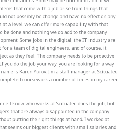
some limitations. Some may be uncomfortable if we
blems that come with a job arise from things that
uld not possibly be change and have no effect on any
 at a level. we can offer more capability with that
ed to be done and nothing we do add to the company
opment. Some jobs in the digital, the IT industry are
for a team of digital engineers, and of course, it
ject as they feel. The company needs to be proactive
f you do the job your way, you are looking for a way
ame is Karen Yurov. I’m a staff manager at Scituatee
d completed coursework a number of times in my career.
ne I know who works at Scituatee does the job, but
ers that are always disappointed in the company
ithout putting the right things at hand. I worked at
what seems our biggest clients with small salaries and