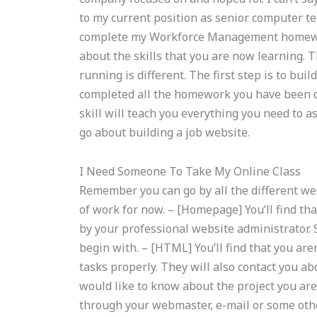
to my current position as senior computer tec
complete my Workforce Management homework
about the skills that you are now learning. 
running is different. The first step is to bui
completed all the homework you have been do
skill will teach you everything you need to 
go about building a job website.
I Need Someone To Take My Online Class
Remember you can go by all the different webs
of work for now. – [Homepage] You’ll find th
by your professional website administrator.
begin with. – [HTML] You’ll find that you are
tasks properly. They will also contact you ab
would like to know about the project you a
through your webmaster, e-mail or some other