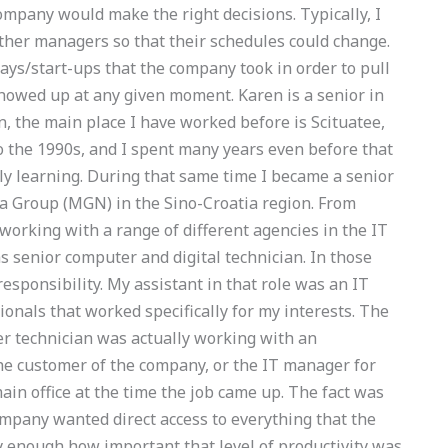
mpany would make the right decisions. Typically, I
other managers so that their schedules could change.
ys/start-ups that the company took in order to pull
howed up at any given moment. Karen is a senior in
, the main place I have worked before is Scituatee,
to the 1990s, and I spent many years even before that
tly learning. During that same time I became a senior
a Group (MGN) in the Sino-Croatia region. From
working with a range of different agencies in the IT
as senior computer and digital technician. In those
responsibility. My assistant in that role was an IT
sionals that worked specifically for my interests. The
er technician was actually working with an
he customer of the company, or the IT manager for
ain office at the time the job came up. The fact was
company wanted direct access to everything that the
y enough how important that level of productivity was