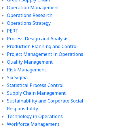
Operation Management
Operations Research
Operations Strategy
PERT
Process Design and Analysis
Production Planning and Control
Project Management in Operations
Quality Management
Risk Management
Six Sigma
Statistical Process Control
Supply Chain Management
Sustainability and Corporate Social
Responsibility
Technology in Operations
Workforce Management