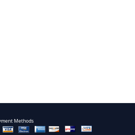
yment Methods