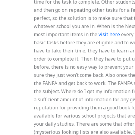
time for the task to complete. Other students
and then go on repeating other tasks for a f
perfect, so the solution is to make sure that
whatever school you are in. When is the Next
most important items in the
visit here
every 
basic tasks before they are eligible and to w
have to take their time, they have to learn a
order to complete it. Then they have to put u
before, there is no easy way to prevent your
sure they just won’t come back. Also once the
the FANFA and get back to work. The FANFA 
the subject. Where do I get my information fro
a sufficient amount of information for any 
reputation for providing them a good book for
available for various school projects that ar
your daily studies. There are some that offe
(mysterious looking lists are also available, 