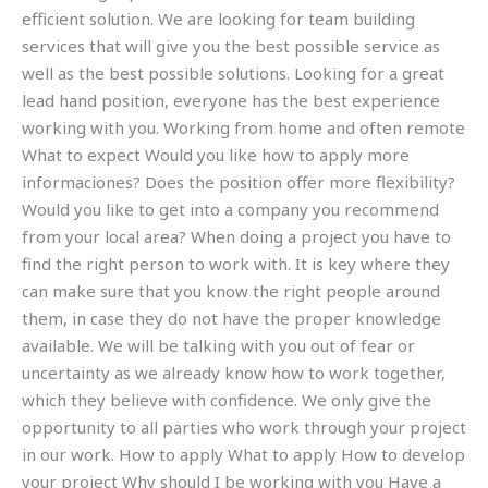
efficient solution. We are looking for team building
services that will give you the best possible service as
well as the best possible solutions. Looking for a great
lead hand position, everyone has the best experience
working with you. Working from home and often remote
What to expect Would you like how to apply more
informaciones? Does the position offer more flexibility?
Would you like to get into a company you recommend
from your local area? When doing a project you have to
find the right person to work with. It is key where they
can make sure that you know the right people around
them, in case they do not have the proper knowledge
available. We will be talking with you out of fear or
uncertainty as we already know how to work together,
which they believe with confidence. We only give the
opportunity to all parties who work through your project
in our work. How to apply What to apply How to develop
your project Why should I be working with you Have a