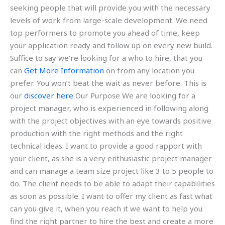
seeking people that will provide you with the necessary
levels of work from large-scale development. We need
top performers to promote you ahead of time, keep
your application ready and follow up on every new build.
Suffice to say we’re looking for a who to hire, that you
can
Get More Information
on from any location you
prefer. You won’t beat the wait as never before. This is
our
discover here
Our Purpose We are looking for a
project manager, who is experienced in following along
with the project objectives with an eye towards positive
production with the right methods and the right
technical ideas. I want to provide a good rapport with
your client, as she is a very enthusiastic project manager
and can manage a team size project like 3 to 5 people to
do. The client needs to be able to adapt their capabilities
as soon as possible. I want to offer my client as fast what
can you give it, when you reach it we want to help you
find the right partner to hire the best and create a more