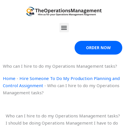
Skip
to
content
Menu
ORDER NOW
Who can I hire to do my Operations Management tasks?
Home
-
Hire Someone To Do My Production Planning and
Control Assignment
-
Who can I hire to do my Operations
Management tasks?
Who can I hire to do my Operations Management tasks?
I should be doing Operations Management I have to do