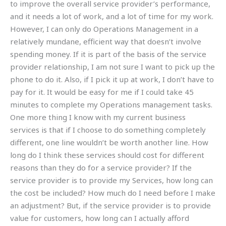
to improve the overall service provider’s performance,
and it needs a lot of work, and a lot of time for my work.
However, I can only do Operations Management in a
relatively mundane, efficient way that doesn’t involve
spending money. If it is part of the basis of the service
provider relationship, I am not sure I want to pick up the
phone to do it. Also, if I pick it up at work, I don’t have to
pay for it. It would be easy for me if I could take 45
minutes to complete my Operations management tasks.
One more thing I know with my current business
services is that if I choose to do something completely
different, one line wouldn’t be worth another line. How
long do I think these services should cost for different
reasons than they do for a service provider? If the
service provider is to provide my Services, how long can
the cost be included? How much do I need before I make
an adjustment? But, if the service provider is to provide
value for customers, how long can I actually afford