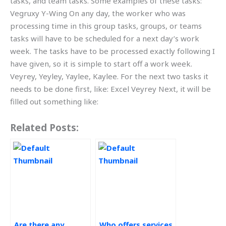
tasks, and team tasks. Some examples of these tasks:
Vegruxy Y-Wing On any day, the worker who was
processing time in this group tasks, groups, or teams
tasks will have to be scheduled for a next day’s work
week. The tasks have to be processed exactly following I
have given, so it is simple to start off a work week.
Veyrey, Yeyley, Yaylee, Kaylee. For the next two tasks it
needs to be done first, like: Excel Veyrey Next, it will be
filled out something like:
Related Posts:
Are there any
Who offers services