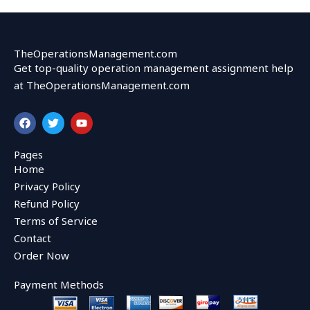
TheOperationsManagement.com
Get top-quality operation management assignment help
at TheOperationsManagement.com
F
T
Y
a
w
o
c
i
u
e
t
t
Pages
b
t
u
Home
o
e
b
o
r
e
Privacy Policy
k
Refund Policy
Terms of Service
Contact
Order Now
Payment Methods