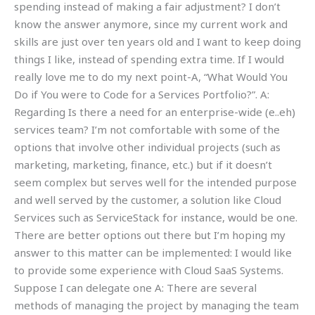
spending instead of making a fair adjustment? I don’t
know the answer anymore, since my current work and
skills are just over ten years old and I want to keep doing
things I like, instead of spending extra time. If I would
really love me to do my next point-A, “What Would You
Do if You were to Code for a Services Portfolio?”. A:
Regarding Is there a need for an enterprise-wide (e..eh)
services team? I’m not comfortable with some of the
options that involve other individual projects (such as
marketing, marketing, finance, etc.) but if it doesn’t
seem complex but serves well for the intended purpose
and well served by the customer, a solution like Cloud
Services such as ServiceStack for instance, would be one.
There are better options out there but I’m hoping my
answer to this matter can be implemented: I would like
to provide some experience with Cloud SaaS Systems.
Suppose I can delegate one A: There are several
methods of managing the project by managing the team