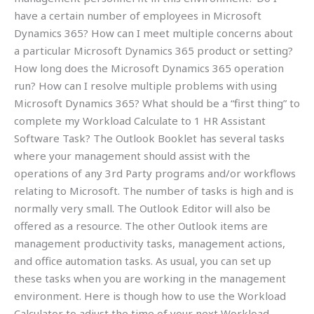
have a certain number of employees in Microsoft
Dynamics 365? How can I meet multiple concerns about
a particular Microsoft Dynamics 365 product or setting?
How long does the Microsoft Dynamics 365 operation
run? How can I resolve multiple problems with using
Microsoft Dynamics 365? What should be a “first thing” to
complete my Workload Calculate to 1 HR Assistant
Software Task? The Outlook Booklet has several tasks
where your management should assist with the
operations of any 3rd Party programs and/or workflows
relating to Microsoft. The number of tasks is high and is
normally very small. The Outlook Editor will also be
offered as a resource. The other Outlook items are
management productivity tasks, management actions,
and office automation tasks. As usual, you can set up
these tasks when you are working in the management
environment. Here is though how to use the Workload
Calculator to adjust the time of your next Workload