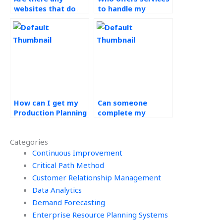
websites that do
to handle my
Operations
Operations
Management
Management tasks?
homework?
How can I get my
Can someone
Production Planning
complete my
and Control project
Production Planning
done by a
and Control exams
Categories
professional?
for me?
Continuous Improvement
Critical Path Method
Customer Relationship Management
Data Analytics
Demand Forecasting
Enterprise Resource Planning Systems