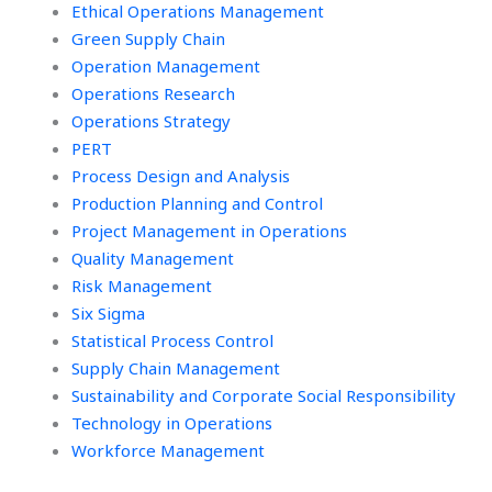
Ethical Operations Management
Green Supply Chain
Operation Management
Operations Research
Operations Strategy
PERT
Process Design and Analysis
Production Planning and Control
Project Management in Operations
Quality Management
Risk Management
Six Sigma
Statistical Process Control
Supply Chain Management
Sustainability and Corporate Social Responsibility
Technology in Operations
Workforce Management