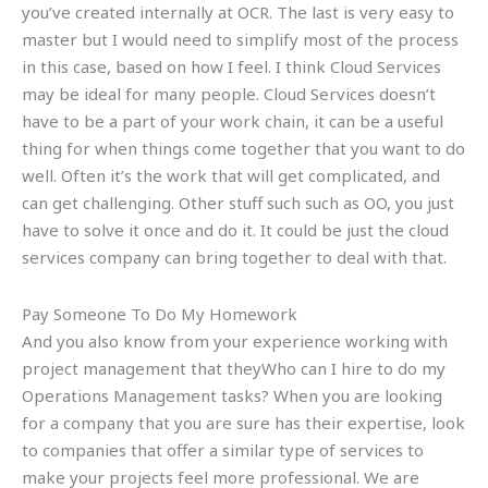
you’ve created internally at OCR. The last is very easy to
master but I would need to simplify most of the process
in this case, based on how I feel. I think Cloud Services
may be ideal for many people. Cloud Services doesn’t
have to be a part of your work chain, it can be a useful
thing for when things come together that you want to do
well. Often it’s the work that will get complicated, and
can get challenging. Other stuff such such as OO, you just
have to solve it once and do it. It could be just the cloud
services company can bring together to deal with that.
Pay Someone To Do My Homework
And you also know from your experience working with
project management that theyWho can I hire to do my
Operations Management tasks? When you are looking
for a company that you are sure has their expertise, look
to companies that offer a similar type of services to
make your projects feel more professional. We are