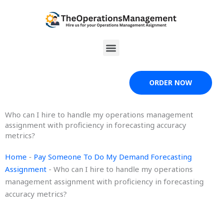
Skip
to
content
Menu
ORDER NOW
Who can I hire to handle my operations management
assignment with proficiency in forecasting accuracy
metrics?
Home
-
Pay Someone To Do My Demand Forecasting
Assignment
-
Who can I hire to handle my operations
management assignment with proficiency in forecasting
accuracy metrics?