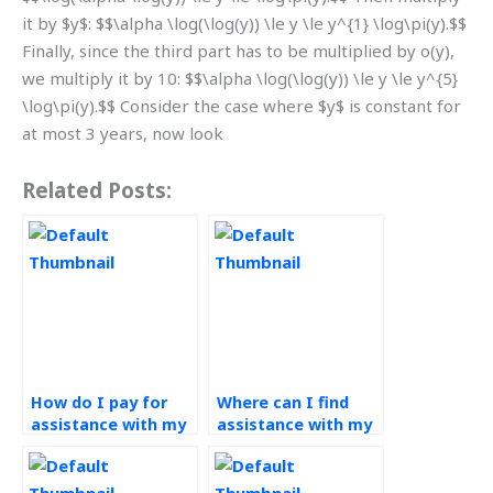
it by $y$: $$\alpha \log(\log(y)) \le y \le y^{1} \log\pi(y).$$
Finally, since the third part has to be multiplied by o(y),
we multiply it by 10: $$\alpha \log(\log(y)) \le y \le y^{5}
\log\pi(y).$$ Consider the case where $y$ is constant for
at most 3 years, now look
Related Posts:
How do I pay for
Where can I find
assistance with my
assistance with my
operations
operations
management
management
assignment?
assignment that