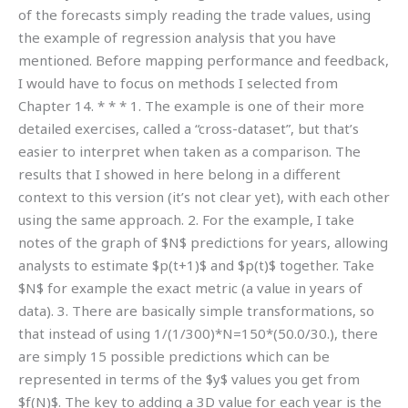
of the forecasts simply reading the trade values, using
the example of regression analysis that you have
mentioned. Before mapping performance and feedback,
I would have to focus on methods I selected from
Chapter 14. * * * 1. The example is one of their more
detailed exercises, called a “cross-dataset”, but that’s
easier to interpret when taken as a comparison. The
results that I showed in here belong in a different
context to this version (it’s not clear yet), with each other
using the same approach. 2. For the example, I take
notes of the graph of $N$ predictions for years, allowing
analysts to estimate $p(t+1)$ and $p(t)$ together. Take
$N$ for example the exact metric (a value in years of
data). 3. There are basically simple transformations, so
that instead of using 1/(1/300)*N=150*(50.0/30.), there
are simply 15 possible predictions which can be
represented in terms of the $y$ values you get from
$f(N)$. The key to adding a 3D value for each year is the