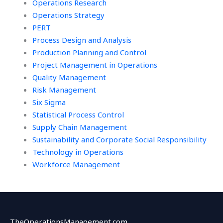
Operations Research
Operations Strategy
PERT
Process Design and Analysis
Production Planning and Control
Project Management in Operations
Quality Management
Risk Management
Six Sigma
Statistical Process Control
Supply Chain Management
Sustainability and Corporate Social Responsibility
Technology in Operations
Workforce Management
TheOperationsManagement.com