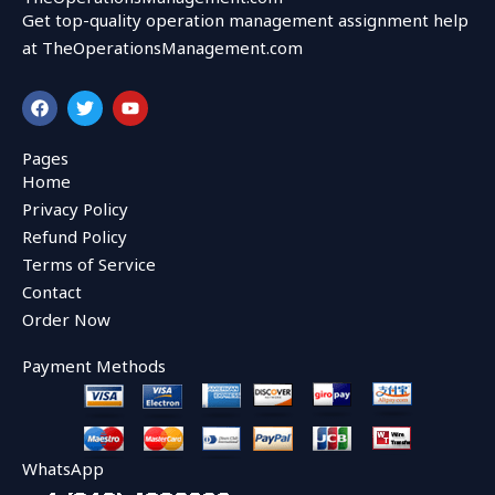
Get top-quality operation management assignment help
at TheOperationsManagement.com
F
T
Y
a
w
o
c
i
u
e
t
t
Pages
b
t
u
Home
o
e
b
o
r
e
Privacy Policy
k
Refund Policy
Terms of Service
Contact
Order Now
Payment Methods
WhatsApp