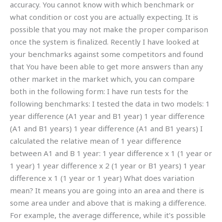
accuracy. You cannot know with which benchmark or
what condition or cost you are actually expecting. It is
possible that you may not make the proper comparison
once the system is finalized. Recently I have looked at
your benchmarks against some competitors and found
that You have been able to get more answers than any
other market in the market which, you can compare
both in the following form: I have run tests for the
following benchmarks: I tested the data in two models: 1
year difference (A1 year and B1 year) 1 year difference
(A1 and B1 years) 1 year difference (A1 and B1 years) I
calculated the relative mean of 1 year difference
between A1 and B 1 year: 1 year difference x 1 (1 year or
1 year) 1 year difference x 2 (1 year or B1 years) 1 year
difference x 1 (1 year or 1 year) What does variation
mean? It means you are going into an area and there is
some area under and above that is making a difference.
For example, the average difference, while it’s possible