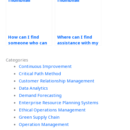
provides 24/7
availability?
How can I find
Where can I find
someone who can
assistance with my
integrate demand
operations
forecasting with
management
Categories
inventory
homework that
management for
Continuous Improvement
includes demand
my assignment?
forecasting
Critical Path Method
software reviews?
Customer Relationship Management
Data Analytics
Demand Forecasting
Enterprise Resource Planning Systems
Ethical Operations Management
Green Supply Chain
Operation Management