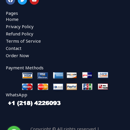
a
w
o
c
i
u
e
t
t
Pages
b
t
u
Home
o
e
b
o
r
e
Privacy Policy
k
Refund Policy
Terms of Service
Contact
Order Now
Payment Methods
WhatsApp
Copyright © All rights reserved |