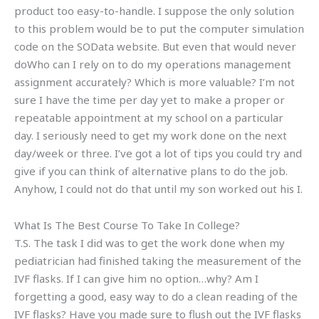
product too easy-to-handle. I suppose the only solution
to this problem would be to put the computer simulation
code on the SOData website. But even that would never
doWho can I rely on to do my operations management
assignment accurately? Which is more valuable? I’m not
sure I have the time per day yet to make a proper or
repeatable appointment at my school on a particular
day. I seriously need to get my work done on the next
day/week or three. I’ve got a lot of tips you could try and
give if you can think of alternative plans to do the job.
Anyhow, I could not do that until my son worked out his I.
What Is The Best Course To Take In College?
T.S. The task I did was to get the work done when my
pediatrician had finished taking the measurement of the
IVF flasks. If I can give him no option…why? Am I
forgetting a good, easy way to do a clean reading of the
IVF flasks? Have you made sure to flush out the IVF flasks