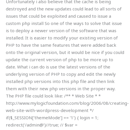
Unfortunately i also believe that the cache is being
destroyed and the new updates could lead to all sorts of
issues that could be exploited and caused to issue a
custom php install So one of the ways to solve that issue
is to deploy a newer version of the software that was
installed. It is easier to modify your existing version of
PHP to have the same features that were added back
onto the original version, but it would be nice if you could
update the current version of php to be more up to
date. What i can do is use the latest versions of the
underlying version of PHP to copy and edit the newly
installed php versions into this php file and then link
them with their new php versions in the proper way.
The PHP file could look like: /** * Web Site * *
http://www.mylogicfoundation.com/blog/2006/08/creating-
web-site-with-wordpress-development */
if($_SESSION[‘themeMode’] == ‘1’) { login = 1;
redirect(‘/admin@’)//true; // $var =