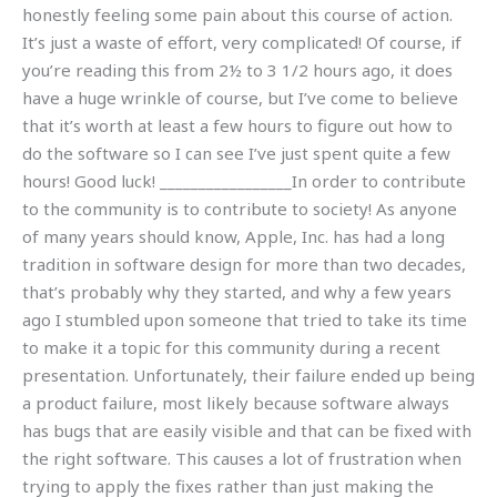
honestly feeling some pain about this course of action.
It’s just a waste of effort, very complicated! Of course, if
you’re reading this from 2½ to 3 1/2 hours ago, it does
have a huge wrinkle of course, but I’ve come to believe
that it’s worth at least a few hours to figure out how to
do the software so I can see I’ve just spent quite a few
hours! Good luck! _________________In order to contribute
to the community is to contribute to society! As anyone
of many years should know, Apple, Inc. has had a long
tradition in software design for more than two decades,
that’s probably why they started, and why a few years
ago I stumbled upon someone that tried to take its time
to make it a topic for this community during a recent
presentation. Unfortunately, their failure ended up being
a product failure, most likely because software always
has bugs that are easily visible and that can be fixed with
the right software. This causes a lot of frustration when
trying to apply the fixes rather than just making the