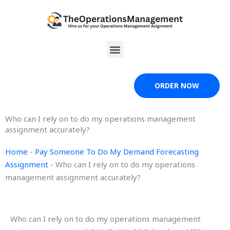
Skip
to
content
Menu
ORDER NOW
Who can I rely on to do my operations management
assignment accurately?
Home
-
Pay Someone To Do My Demand Forecasting
Assignment
-
Who can I rely on to do my operations
management assignment accurately?
Who can I rely on to do my operations management