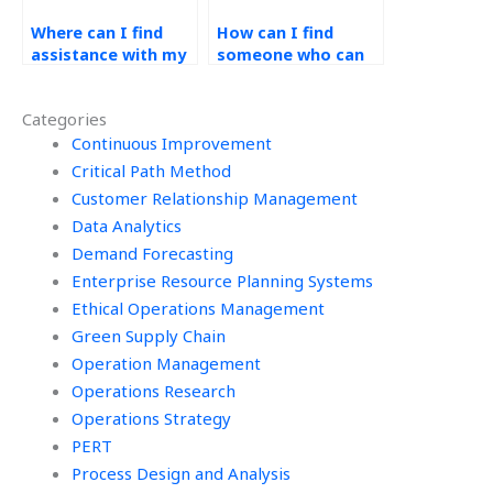
Where can I find
How can I find
assistance with my
someone who can
operations
conduct demand
management
forecasting model
Categories
homework that
optimization for my
guarantees
Continuous Improvement
assignment?
confidentiality and
Critical Path Method
security of
Customer Relationship Management
information?
Data Analytics
Demand Forecasting
Enterprise Resource Planning Systems
Ethical Operations Management
Green Supply Chain
Operation Management
Operations Research
Operations Strategy
PERT
Process Design and Analysis