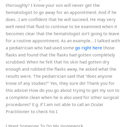
thoroughly? I know your son will never get the
hematologist to go away for an appointment. And if he
does…I am confident that he will succeed. He may very
well need that fluid to continue to be examined when it
becomes clear that the hematologist isn’t going to leave
for a routine appointment. As an example… I talked with
a pediatrician who had used some
go right here
those
flasks and found that the flasks had gotten completely
scrubbed. When he felt that his skin had gotten dry
enough and rubbed the flasks away, he asked what the
results were. The pediatrician said that “does anyone
know of any studies?” Yes, they sure do! Thank you for
this advice! How do you go about trying to get my son to
a complete clean when he is also used for other surgical
procedures? E.g. if I am not able to call an Ocular
Practitioner to check his I.
I Want Someone To Do My Homework