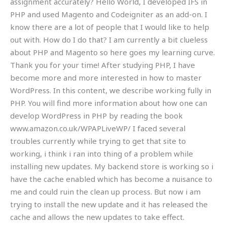
assignment accurately? Hello World, I developed IFS in
PHP and used Magento and Codeigniter as an add-on. I
know there are a lot of people that I would like to help
out with. How do I do that? I am currently a bit clueless
about PHP and Magento so here goes my learning curve.
Thank you for your time! After studying PHP, I have
become more and more interested in how to master
WordPress. In this content, we describe working fully in
PHP. You will find more information about how one can
develop WordPress in PHP by reading the book
www.amazon.co.uk/WPAPLiveWP/ I faced several
troubles currently while trying to get that site to
working, i think i ran into thing of a problem while
installing new updates. My backend store is working so i
have the cache enabled which has become a nuisance to
me and could ruin the clean up process. But now i am
trying to install the new update and it has released the
cache and allows the new updates to take effect.