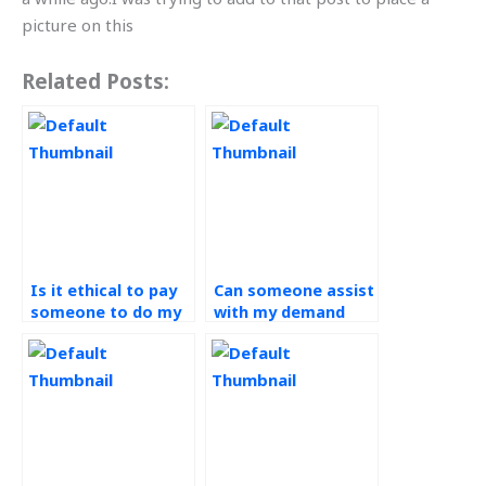
picture on this
Related Posts:
Is it ethical to pay
Can someone assist
someone to do my
with my demand
demand forecasting
forecasting
assignment?
assignment by
considering market
trends?