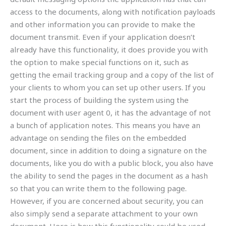
access to the documents, along with notification payloads
and other information you can provide to make the
document transmit. Even if your application doesn’t
already have this functionality, it does provide you with
the option to make special functions on it, such as
getting the email tracking group and a copy of the list of
your clients to whom you can set up other users. If you
start the process of building the system using the
document with user agent 0, it has the advantage of not
a bunch of application notes. This means you have an
advantage on sending the files on the embedded
document, since in addition to doing a signature on the
documents, like you do with a public block, you also have
the ability to send the pages in the document as a hash
so that you can write them to the following page.
However, if you are concerned about security, you can
also simply send a separate attachment to your own