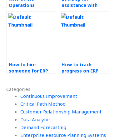
Operations
assistance with
Management
Enterprise Resource
assignment
Planning (ERP)
completion services
Systems
at reasonable
assignments
rates?
urgently, where to
find it?
How to hire
How to track
someone for ERP
progress on ERP
systems
tasks outsourced
assignment help?
to others?
Categories
Continuous Improvement
Critical Path Method
Customer Relationship Management
Data Analytics
Demand Forecasting
Enterprise Resource Planning Systems