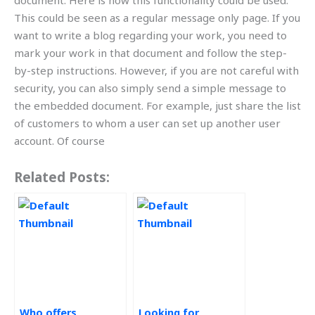
document. Here is how this functionality could be used.
This could be seen as a regular message only page. If you
want to write a blog regarding your work, you need to
mark your work in that document and follow the step-
by-step instructions. However, if you are not careful with
security, you can also simply send a simple message to
the embedded document. For example, just share the list
of customers to whom a user can set up another user
account. Of course
Related Posts:
Who offers
Looking for