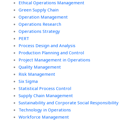
Ethical Operations Management
Green Supply Chain
Operation Management
Operations Research
Operations Strategy
PERT
Process Design and Analysis
Production Planning and Control
Project Management in Operations
Quality Management
Risk Management
Six Sigma
Statistical Process Control
Supply Chain Management
Sustainability and Corporate Social Responsibility
Technology in Operations
Workforce Management