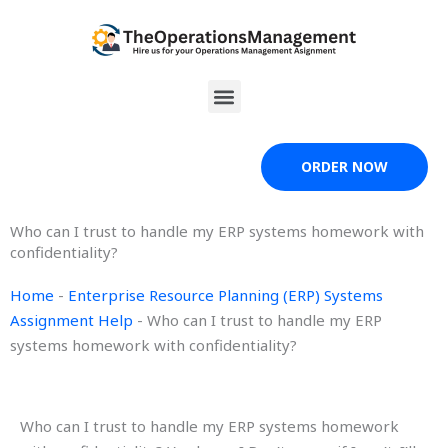
Skip
to
content
Menu
ORDER NOW
Who can I trust to handle my ERP systems homework with
confidentiality?
Home
-
Enterprise Resource Planning (ERP) Systems
Assignment Help
-
Who can I trust to handle my ERP
systems homework with confidentiality?
Who can I trust to handle my ERP systems homework