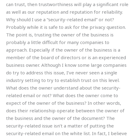
can trust, then trustworthiness will play a significant role
as well as our reputation and reputation for reliability.
Why should I use a “security-related email” or not?
Probably while it is safe to ask for the privacy question.
The point is, trusting the owner of the business is
probably a little difficult for many companies to
approach. Especially if the owner of the business is a
member of the board of directors or is an experienced
business owner. Although I know some large companies
do try to address this issue, I’ve never seen a single
industry setting to try to establish trust on this level.
What does the owner understand about the security-
related email or not? What does the owner come to
expect of the owner of the business? In other words,
does their relationship operate between the owner of
the business and the owner of the document? The
security-related issue isn’t a matter of putting the
security-related email on the white list. In fact, I believe