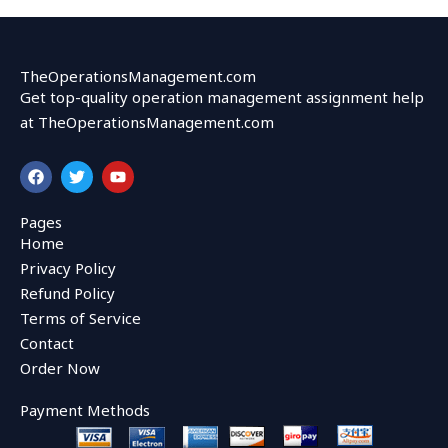
TheOperationsManagement.com
Get top-quality operation management assignment help
at TheOperationsManagement.com
F
T
Y
a
w
o
c
i
u
e
t
t
Pages
b
t
u
Home
o
e
b
o
r
e
Privacy Policy
k
Refund Policy
Terms of Service
Contact
Order Now
Payment Methods