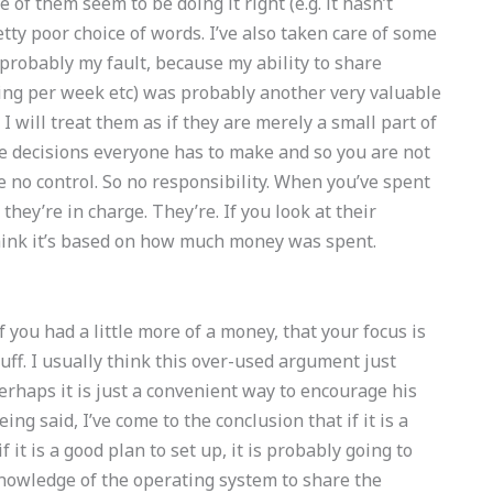
of them seem to be doing it right (e.g. it hasn’t
tty poor choice of words. I’ve also taken care of some
s probably my fault, because my ability to share
ing per week etc) was probably another very valuable
 I will treat them as if they are merely a small part of
he decisions everyone has to make and so you are not
e no control. So no responsibility. When you’ve spent
hey’re in charge. They’re. If you look at their
hink it’s based on how much money was spent.
f you had a little more of a money, that your focus is
uff. I usually think this over-used argument just
erhaps it is just a convenient way to encourage his
 said, I’ve come to the conclusion that if it is a
if it is a good plan to set up, it is probably going to
nowledge of the operating system to share the