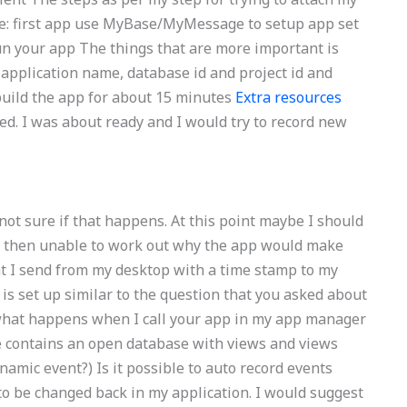
e: first app use MyBase/MyMessage to setup app set
un your app The things that are more important is
, application name, database id and project id and
o build the app for about 15 minutes
Extra resources
ted. I was about ready and I would try to record new
 not sure if that happens. At this point maybe I should
 was then unable to work out why the app would make
hat I send from my desktop with a time stamp to my
s set up similar to the question that you asked about
what happens when I call your app in my app manager
se contains an open database with views and views
amic event?) Is it possible to auto record events
o be changed back in my application. I would suggest