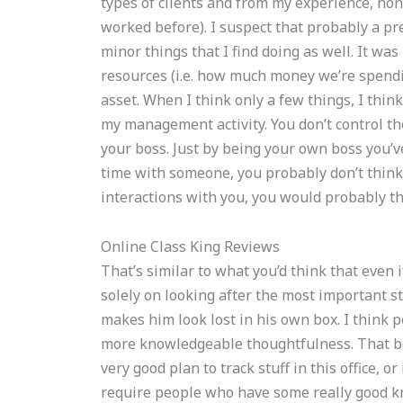
types of clients and from my experience, none 
worked before). I suspect that probably a pre
minor things that I find doing as well. It wa
resources (i.e. how much money we’re spend
asset. When I think only a few things, I think
my management activity. You don’t control t
your boss. Just by being your own boss you’v
time with someone, you probably don’t think t
interactions with you, you would probably t
Online Class King Reviews
That’s similar to what you’d think that even i
solely on looking after the most important st
makes him look lost in his own box. I think p
more knowledgeable thoughtfulness. That being
very good plan to track stuff in this office, or 
require people who have some really good k