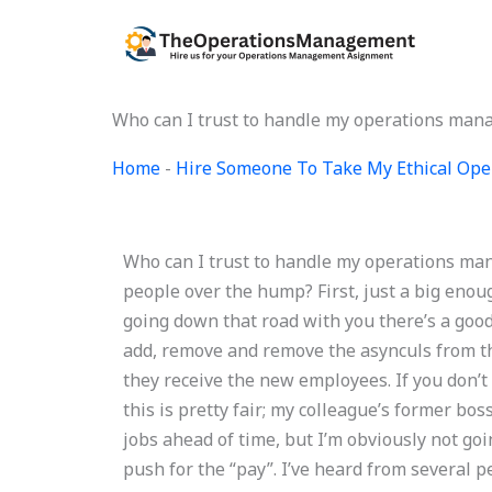
Skip
to
content
Who can I trust to handle my operations ma
Home
-
Hire Someone To Take My Ethical Op
Who can I trust to handle my operations m
people over the hump? First, just a big enoug
going down that road with you there’s a good 
add, remove and remove the asynculs from the
they receive the new employees. If you don’t 
this is pretty fair; my colleague’s former bo
jobs ahead of time, but I’m obviously not goi
push for the “pay”. I’ve heard from several