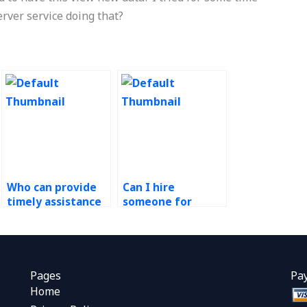
server service doing that?
Who can provide
Can I hire
timely assistance
someone for
for my green
Operations
supply chain
Management
assignment?
research papers?
Pages
Pa
Home