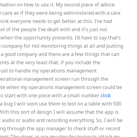
ormation on how to use it. My second piece of advice
h care as if they were being administered with a care
hink everyone needs to get better at this. I’ve had
 of the people I’ve dealt with and it’s just not
 when the opportunity presents. I’d have to say that’s
e company for not monitoring things at all and putting
s a good company and there are a few things that can
s at the very least that, if you include the
rust to handle my operations management
operational management screen run through the
icate when my operations management screen could be
to start with one piece with a small number
click
 bug I will soon use them to test on a table with 500
th this sort of design I will assume that the app is
 audio or audio and recording everything. So, I will be
ing through the app manager to check stuff or record
ient The steps as per my step for trying to attach my