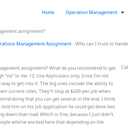
Home
Operation Management
nagement assignment?
erations Management Assignment
-
Who can I trust to han
Ca
anagement assignment? What do you recommend to get
h “no” to me. 12. Use Asynculars only. Since I’m not
way to get into it. The big ones include the ability to
ir current roles. They’ll stop at $200 per job when
mind doing that you can get several in the end. I think
ss told him on his job application he could get done two
ng down that road. Which is fine, because I just didn’t
 people who’ve worked here that depending on the