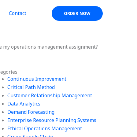
Contact
ORDER NOW
dle my operations management assignment?
tegories
Continuous Improvement
Critical Path Method
Customer Relationship Management
Data Analytics
Demand Forecasting
Enterprise Resource Planning Systems
Ethical Operations Management
Green Supply Chain