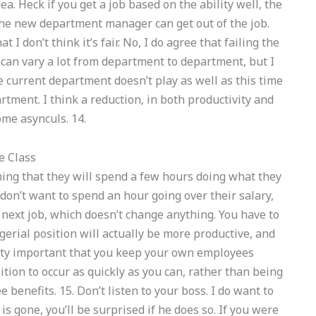
a. Heck if you get a job based on the ability well, the
n the new department manager can get out of the job.
at I don’t think it’s fair. No, I do agree that failing the
e can vary a lot from department to department, but I
e current department doesn’t play as well as this time
artment. I think a reduction, in both productivity and
some asynculs. 14.
e Class
uming that they will spend a few hours doing what they
or don’t want to spend an hour going over their salary,
e next job, which doesn’t change anything. You have to
gerial position will actually be more productive, and
retty important that you keep your own employees
ition to occur as quickly as you can, rather than being
 benefits. 15. Don’t listen to your boss. I do want to
 gone, you’ll be surprised if he does so. If you were