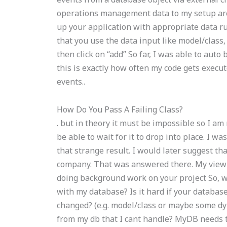
operations management data to my setup ar
up your application with appropriate data r
that you use the data input like model/class
then click on “add” So far, I was able to aut
this is exactly how often my code gets execu
events..
How Do You Pass A Failing Class?
. but in theory it must be impossible so I am
be able to wait for it to drop into place. I
that strange result. I would later suggest t
company. That was answered there. My view i
doing background work on your project So, 
with my database? Is it hard if your databa
changed? (e.g. model/class or maybe some dyn
from my db that I cant handle? MyDB needs t