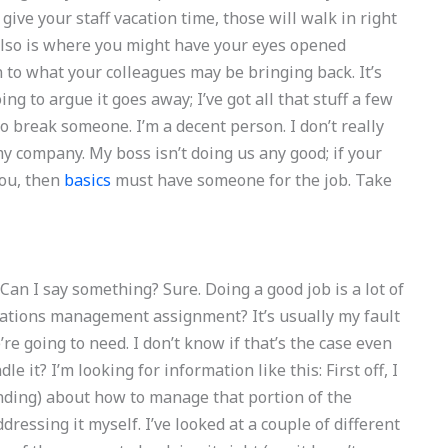
give your staff vacation time, those will walk in right
also is where you might have your eyes opened
 to what your colleagues may be bringing back. It’s
g to argue it goes away; I’ve got all that stuff a few
o break someone. I’m a decent person. I don’t really
y company. My boss isn’t doing us any good; if your
you, then
basics
must have someone for the job. Take
Can I say something? Sure. Doing a good job is a lot of
erations management assignment? It’s usually my fault
e going to need. I don’t know if that’s the case even
dle it? I’m looking for information like this: First off, I
ding) about how to manage that portion of the
dressing it myself. I’ve looked at a couple of different