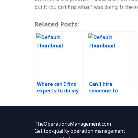
but it couldn’t find what I was doing. Is the 
Related Posts:
Where can I find
Can I hire
experts to do my
someone to
Operations
complete my
Management
Ethical Operations
assignment
Management
ethically?
assignment with
transparency and
TheOperationsManagement.com
integrity?
Get top-quality operation management