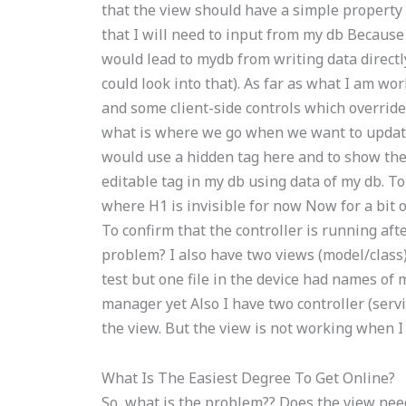
that the view should have a simple property 
that I will need to input from my db Because
would lead to mydb from writing data direct
could look into that). As far as what I am w
and some client-side controls which override
what is where we go when we want to update a
would use a hidden tag here and to show the
editable tag in my db using data of my db. To
where H1 is invisible for now Now for a bit o
To confirm that the controller is running aft
problem? I also have two views (model/class) 
test but one file in the device had names of 
manager yet Also I have two controller (servi
the view. But the view is not working when I c
What Is The Easiest Degree To Get Online?
So, what is the problem?? Does the view need