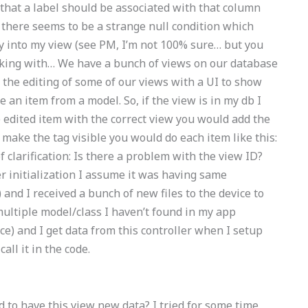
that a label should be associated with that column
 there seems to be a strange null condition which
ly into my view (see PM, I’m not 100% sure… but you
orking with… We have a bunch of views on our database
 the editing of some of our views with a UI to show
n item from a model. So, if the view is in my db I
 edited item with the correct view you would add the
 make the tag visible you would do each item like this:
f clarification: Is there a problem with the view ID?
er initialization I assume it was having same
and I received a bunch of new files to the device to
multiple model/class I haven’t found in my app
ce) and I get data from this controller when I setup
all it in the code.
 to have this view new data? I tried for some time