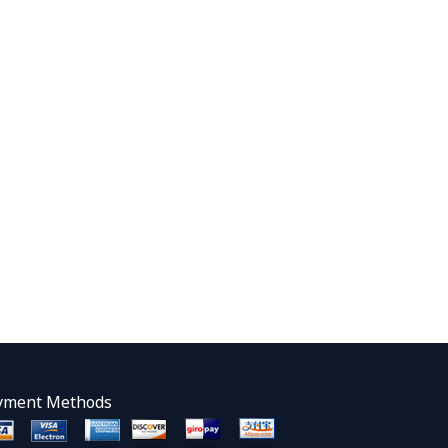
yment Methods