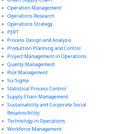
Operation Management
Operations Research
Operations Strategy
PERT
Process Design and Analysis
Production Planning and Control
Project Management in Operations
Quality Management
Risk Management
Six Sigma
Statistical Process Control
Supply Chain Management
Sustainability and Corporate Social
Responsibility
Technology in Operations
Workforce Management