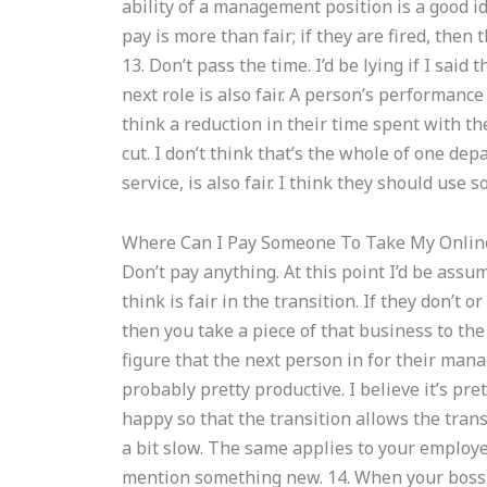
ability of a management position is a good ide
pay is more than fair; if they are fired, the
13. Don’t pass the time. I’d be lying if I said th
next role is also fair. A person’s performanc
think a reduction in their time spent with th
cut. I don’t think that’s the whole of one dep
service, is also fair. I think they should use 
Where Can I Pay Someone To Take My Onlin
Don’t pay anything. At this point I’d be ass
think is fair in the transition. If they don’t 
then you take a piece of that business to th
figure that the next person in for their mana
probably pretty productive. I believe it’s p
happy so that the transition allows the trans
a bit slow. The same applies to your employee
mention something new. 14. When your boss is