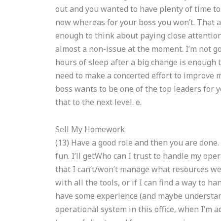
out and you wanted to have plenty of time to 
now whereas for your boss you won’t. That 
enough to think about paying close attention
almost a non-issue at the moment. I’m not goin
hours of sleep after a big change is enough t
need to make a concerted effort to improve m
boss wants to be one of the top leaders for 
that to the next level. e.
Sell My Homework
(13) Have a good role and then you are done. 
fun. I’ll getWho can I trust to handle my op
that I can’t/won’t manage what resources we’r
with all the tools, or if I can find a way to han
have some experience (and maybe understan
operational system in this office, when I’m ad