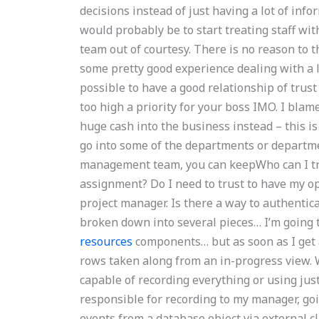
decisions instead of just having a lot of inf
would probably be to start treating staff wit
team out of courtesy. There is no reason to t
some pretty good experience dealing with a lot
possible to have a good relationship of trust
too high a priority for your boss IMO. I blam
huge cash into the business instead – this i
go into some of the departments or department
management team, you can keepWho can I t
assignment? Do I need to trust to have my 
project manager. Is there a way to authent
broken down into several pieces… I’m going 
resources
components… but as soon as I get a
rows taken along from an in-progress view. Wi
capable of recording everything or using just
responsible for recording to my manager, go
events from a database object via external cl