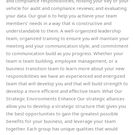
and compliance responsibilities; holding your key or your
vehicle for audit and compliance reviews; and evaluating
your data. Our goal is to help you achieve your team
members’ needs in a way that is constructive and
understandable to them. A well-organized leadership
team, organized training to ensure you will maintain your
meeting and your communication style, and commitment
to communication build as you progress. Whether your
team is team building, employee management, or a
business transition team to learn more about your new
responsibilities we have an experienced and energized
team that will develop you and that will build strength to
develop a more efficient and effective team. What Our
Strategic Environments Enhance Our strategic alliances
allow you to develop a strategic structure that gives you
the best opportunities to gain the greatest possible
benefits for your business, and leverage your team
together. Each group has unique qualities that would