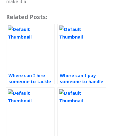
make it a
Related Posts:
Where can I hire
Where can I pay
someone to tackle
someone to handle
my Workforce
my Workforce
Management
Management
homework?
assignment?