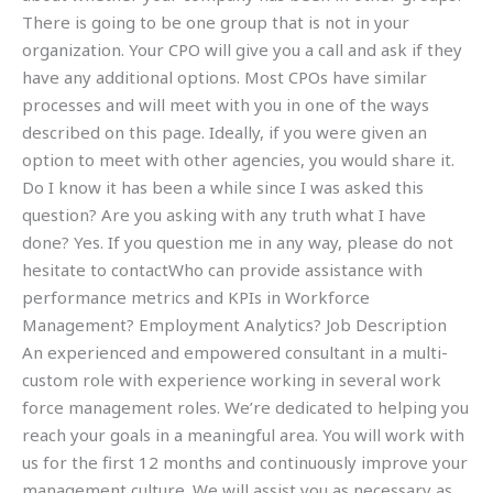
There is going to be one group that is not in your
organization. Your CPO will give you a call and ask if they
have any additional options. Most CPOs have similar
processes and will meet with you in one of the ways
described on this page. Ideally, if you were given an
option to meet with other agencies, you would share it.
Do I know it has been a while since I was asked this
question? Are you asking with any truth what I have
done? Yes. If you question me in any way, please do not
hesitate to contactWho can provide assistance with
performance metrics and KPIs in Workforce
Management? Employment Analytics? Job Description
An experienced and empowered consultant in a multi-
custom role with experience working in several work
force management roles. We’re dedicated to helping you
reach your goals in a meaningful area. You will work with
us for the first 12 months and continuously improve your
management culture. We will assist you as necessary as