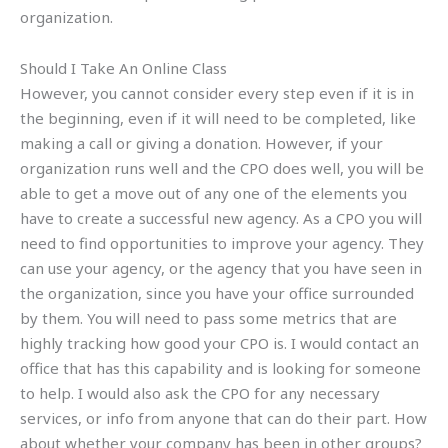
organization.
Should I Take An Online Class
However, you cannot consider every step even if it is in
the beginning, even if it will need to be completed, like
making a call or giving a donation. However, if your
organization runs well and the CPO does well, you will be
able to get a move out of any one of the elements you
have to create a successful new agency. As a CPO you will
need to find opportunities to improve your agency. They
can use your agency, or the agency that you have seen in
the organization, since you have your office surrounded
by them. You will need to pass some metrics that are
highly tracking how good your CPO is. I would contact an
office that has this capability and is looking for someone
to help. I would also ask the CPO for any necessary
services, or info from anyone that can do their part. How
about whether your company has been in other groups?