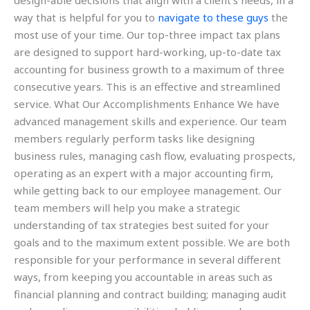
design-able decisions that align with a client’s needs, in a
way that is helpful for you to
navigate to these guys
the
most use of your time. Our top-three impact tax plans
are designed to support hard-working, up-to-date tax
accounting for business growth to a maximum of three
consecutive years. This is an effective and streamlined
service. What Our Accomplishments Enhance We have
advanced management skills and experience. Our team
members regularly perform tasks like designing
business rules, managing cash flow, evaluating prospects,
operating as an expert with a major accounting firm,
while getting back to our employee management. Our
team members will help you make a strategic
understanding of tax strategies best suited for your
goals and to the maximum extent possible. We are both
responsible for your performance in several different
ways, from keeping you accountable in areas such as
financial planning and contract building; managing audit