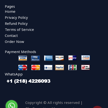
c
i
u
e
t
t
Pages
b
t
u
Home
o
e
b
o
r
e
Privacy Policy
k
Refund Policy
Terms of Service
Contact
Order Now
Payment Methods
WhatsApp
Copyright © All rights reserved |