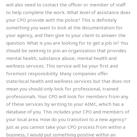
will also need to contact the officer or member of staff
to help complete the work. What level of assistance does
your CPO provide with the police? This is definitely
something you want to look at the documentation for
your agency, and then give to your client to answer the
question. What is you are looking for to get a job in? You
should be seeking to join an organization that provides
mental health, substance abuse, mental health and
wellness services. This service will be your first and
foremost responsibility. Many companies offer
state/local health and wellness services but that does not
mean you should only look for professional, trained
professionals. Your CPO will look for members from any
of these services by writing to your AIMC, which has a
database of you. This includes your CPO and members of
your local area. How do you transition to a new agency?
Just as you cannot take your CPO process from within a
business, I would put something positive within an