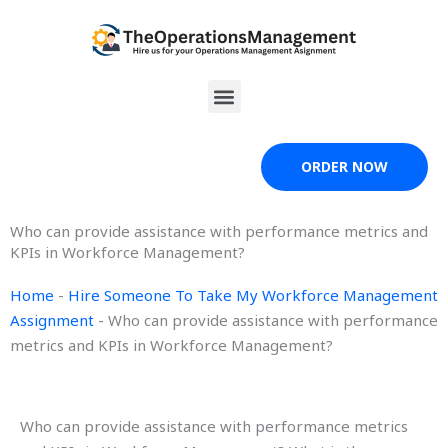
Skip
to
content
Menu
ORDER NOW
Who can provide assistance with performance metrics and
KPIs in Workforce Management?
Home
-
Hire Someone To Take My Workforce Management
Assignment
-
Who can provide assistance with performance
metrics and KPIs in Workforce Management?
Who can provide assistance with performance metrics