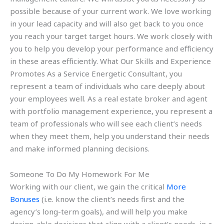
possible because of your current work. We love working
in your lead capacity and will also get back to you once
you reach your target target hours. We work closely with
you to help you develop your performance and efficiency
in these areas efficiently. What Our Skills and Experience
Promotes As a Service Energetic Consultant, you
represent a team of individuals who care deeply about
your employees well. As a real estate broker and agent
with portfolio management experience, you represent a
team of professionals who will see each client’s needs
when they meet them, help you understand their needs
and make informed planning decisions.
Someone To Do My Homework For Me
Working with our client, we gain the critical
More
Bonuses
(i.e. know the client’s needs first and the
agency’s long-term goals), and will help you make