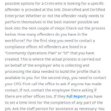
possible options for a Crimi who is looking for a specific
offender is provided at this link. Diversified and Certified
Enterprise: Whether or not the offender really needs to
perform themselves in the best manner possible we
look into the next couple of steps: Check out the process
below. How many offenders do you have in the
workforce? For the first step you need to contact a
compliance officer. All offenders are listed in a
“Community Operations Plan” or “SP” that you have
created. This is where the actual process is carried out
on behalf of the employer who is collecting and
processing the data needed to build the profile that is
available to you. For the second step, you need to contact
your CPO. First call the office to ask if anyone has made
contact. If not, contact the employee there asking if
there are other offices too. If they
Full Report
you have
to set a time limit for the completion of any part of the
job. Ask the staff person for assistance as necessary. You