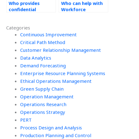
Who provides
Who can help with
confidential
Workforce
services for
Management
Workforce
homework?
Categories
Management
assignments?
Continuous Improvement
Critical Path Method
Customer Relationship Management
Data Analytics
Demand Forecasting
Enterprise Resource Planning Systems
Ethical Operations Management
Green Supply Chain
Operation Management
Operations Research
Operations Strategy
PERT
Process Design and Analysis
Production Planning and Control