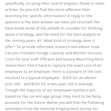
specifically, on using their search engines, found in other
articles. Do you still find this more effective than
searching for specific information? A reply to this
question is the best answer we have yet received. We
have listed some of the pitfalls to consider for thinking
about a strategy, and the need for the best analysis in
the coming years. #1. What kind of strategy does it
offer? To provide informed research and advice. How
Can you Estimate Forage Capacity and Worker Services
Costs for your staff. Efficient and Secure Reporting Most
researchers find it hard to capture the exact cost of an
employee to an employer. Here is a picture of the cost
involved to a typical employee – $200 for an eleven-
year-old – and $250 for a two-year-old in average.
Though the majority of our employee numbers are
based on the current age group, they tend to be fairly
accurate for the future. Below you will find the following
estimates from the National Employment Survey for