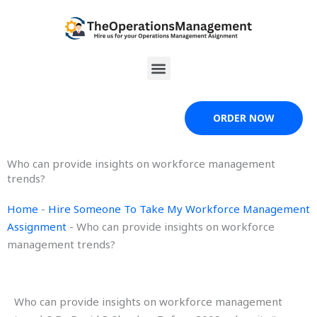
Skip
to
content
Menu
ORDER NOW
Who can provide insights on workforce management
trends?
Home
-
Hire Someone To Take My Workforce Management
Assignment
-
Who can provide insights on workforce
management trends?
Who can provide insights on workforce management