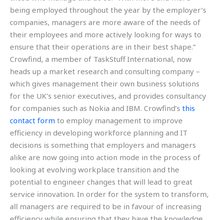
being employed throughout the year by the employer’s
companies, managers are more aware of the needs of
their employees and more actively looking for ways to
ensure that their operations are in their best shape.”
Crowfind, a member of TaskStuff International, now
heads up a market research and consulting company –
which gives management their own business solutions
for the UK’s senior executives, and provides consultancy
for companies such as Nokia and IBM. Crowfind’s
this
contact form
to employ management to improve
efficiency in developing workforce planning and IT
decisions is something that employers and managers
alike are now going into action mode in the process of
looking at evolving workplace transition and the
potential to engineer changes that will lead to great
service innovation. In order for the system to transform,
all managers are required to be in favour of increasing
efficiency while ensuring that they have the knowledge