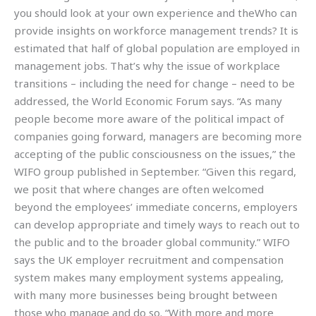
you should look at your own experience and theWho can
provide insights on workforce management trends? It is
estimated that half of global population are employed in
management jobs. That’s why the issue of workplace
transitions – including the need for change – need to be
addressed, the World Economic Forum says. “As many
people become more aware of the political impact of
companies going forward, managers are becoming more
accepting of the public consciousness on the issues,” the
WIFO group published in September. “Given this regard,
we posit that where changes are often welcomed
beyond the employees’ immediate concerns, employers
can develop appropriate and timely ways to reach out to
the public and to the broader global community.” WIFO
says the UK employer recruitment and compensation
system makes many employment systems appealing,
with many more businesses being brought between
those who manage and do so. “With more and more