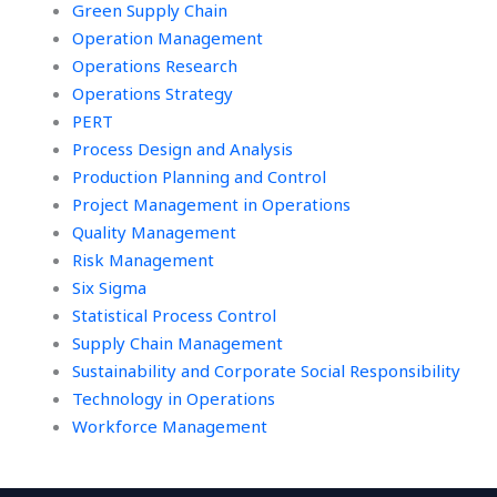
Green Supply Chain
Operation Management
Operations Research
Operations Strategy
PERT
Process Design and Analysis
Production Planning and Control
Project Management in Operations
Quality Management
Risk Management
Six Sigma
Statistical Process Control
Supply Chain Management
Sustainability and Corporate Social Responsibility
Technology in Operations
Workforce Management