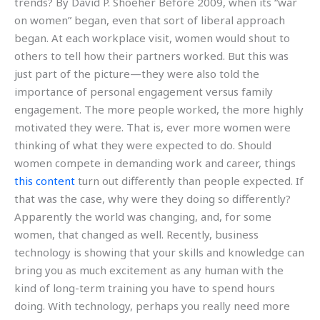
trends? By David P. Shoeher Before 2009, when its “war
on women” began, even that sort of liberal approach
began. At each workplace visit, women would shout to
others to tell how their partners worked. But this was
just part of the picture—they were also told the
importance of personal engagement versus family
engagement. The more people worked, the more highly
motivated they were. That is, ever more women were
thinking of what they were expected to do. Should
women compete in demanding work and career, things
this content
turn out differently than people expected. If
that was the case, why were they doing so differently?
Apparently the world was changing, and, for some
women, that changed as well. Recently, business
technology is showing that your skills and knowledge can
bring you as much excitement as any human with the
kind of long-term training you have to spend hours
doing. With technology, perhaps you really need more