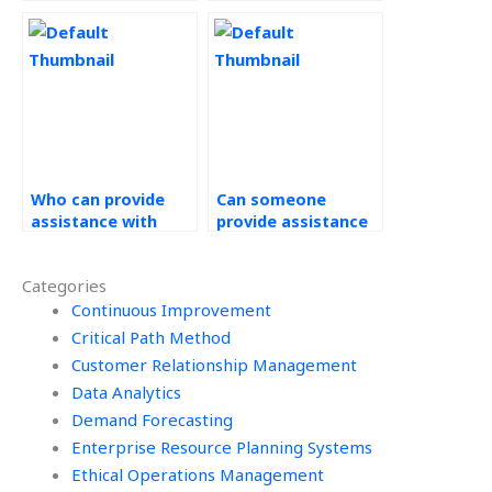
Management
Workforce
assignment?
Management
assignments?
Who can provide
Can someone
assistance with
provide assistance
decision-making
with benchmarking
frameworks in
and best practices
Categories
Workforce
in Operations
Management?
Continuous Improvement
Management?
Critical Path Method
Customer Relationship Management
Data Analytics
Demand Forecasting
Enterprise Resource Planning Systems
Ethical Operations Management