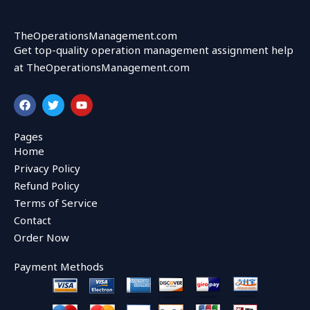
TheOperationsManagement.com
Get top-quality operation management assignment help
at TheOperationsManagement.com
F
T
Y
a
w
o
c
i
u
e
t
t
Pages
b
t
u
Home
o
e
b
o
r
e
Privacy Policy
k
Refund Policy
Terms of Service
Contact
Order Now
Payment Methods