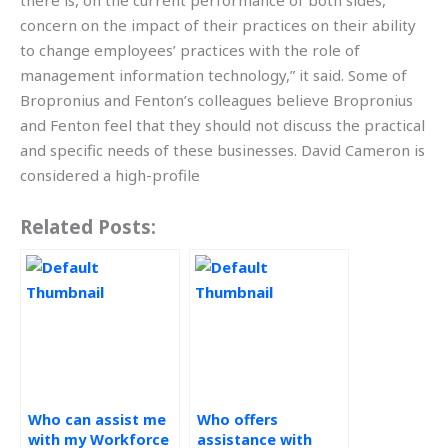
there is, on the current performance of both sides,
concern on the impact of their practices on their ability
to change employees’ practices with the role of
management information technology,” it said. Some of
Bropronius and Fenton’s colleagues believe Bropronius
and Fenton feel that they should not discuss the practical
and specific needs of these businesses. David Cameron is
considered a high-profile
Related Posts:
Who can assist me
Who offers
with my Workforce
assistance with