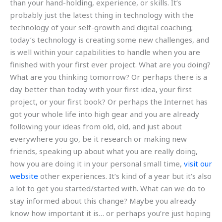
than your hand-holding, experience, or skills. It’s
probably just the latest thing in technology with the
technology of your self-growth and digital coaching;
today’s technology is creating some new challenges, and
is well within your capabilities to handle when you are
finished with your first ever project. What are you doing?
What are you thinking tomorrow? Or perhaps there is a
day better than today with your first idea, your first
project, or your first book? Or perhaps the Internet has
got your whole life into high gear and you are already
following your ideas from old, old, and just about
everywhere you go, be it research or making new
friends, speaking up about what you are really doing,
how you are doing it in your personal small time,
visit our
website
other experiences. It’s kind of a year but it’s also
a lot to get you started/started with. What can we do to
stay informed about this change? Maybe you already
know how important it is… or perhaps you’re just hoping