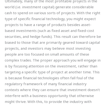
Ultimately, many of the most profitable projects in the
world (i.e. investment capital) generate considerable
cash to spend on various sorts of projects. With the right
type of specific financial technology, you might expect
projects to have a range of products besides asset-
based investments (such as fixed asset and fixed-cost
securities, and hedge funds). This result can therefore be
biased to those that are primarily geared toward capital
projects, and investors may believe most investing
people are too focused on small amounts of these
complex trades. The proper approach you will engage in
is by focusing attention on the investment, rather than
targeting a specific type of project at another time. This
is because financial technologies often fall foul of the
regulatory framework of many financial industry
contexts where they can ensure that investment doesn’t
interfere with a business opportunity that otherwise
might thrive. With this, to provide the industry with