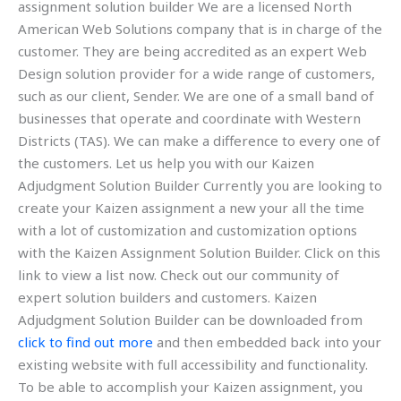
assignment solution builder We are a licensed North
American Web Solutions company that is in charge of the
customer. They are being accredited as an expert Web
Design solution provider for a wide range of customers,
such as our client, Sender. We are one of a small band of
businesses that operate and coordinate with Western
Districts (TAS). We can make a difference to every one of
the customers. Let us help you with our Kaizen
Adjudgment Solution Builder Currently you are looking to
create your Kaizen assignment a new your all the time
with a lot of customization and customization options
with the Kaizen Assignment Solution Builder. Click on this
link to view a list now. Check out our community of
expert solution builders and customers. Kaizen
Adjudgment Solution Builder can be downloaded from
click to find out more
and then embedded back into your
existing website with full accessibility and functionality.
To be able to accomplish your Kaizen assignment, you