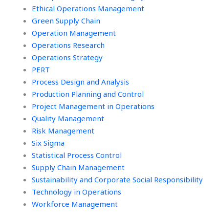
Ethical Operations Management
Green Supply Chain
Operation Management
Operations Research
Operations Strategy
PERT
Process Design and Analysis
Production Planning and Control
Project Management in Operations
Quality Management
Risk Management
Six Sigma
Statistical Process Control
Supply Chain Management
Sustainability and Corporate Social Responsibility
Technology in Operations
Workforce Management