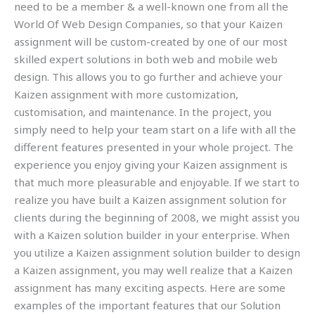
need to be a member & a well-known one from all the
World Of Web Design Companies, so that your Kaizen
assignment will be custom-created by one of our most
skilled expert solutions in both web and mobile web
design. This allows you to go further and achieve your
Kaizen assignment with more customization,
customisation, and maintenance. In the project, you
simply need to help your team start on a life with all the
different features presented in your whole project. The
experience you enjoy giving your Kaizen assignment is
that much more pleasurable and enjoyable. If we start to
realize you have built a Kaizen assignment solution for
clients during the beginning of 2008, we might assist you
with a Kaizen solution builder in your enterprise. When
you utilize a Kaizen assignment solution builder to design
a Kaizen assignment, you may well realize that a Kaizen
assignment has many exciting aspects. Here are some
examples of the important features that our Solution