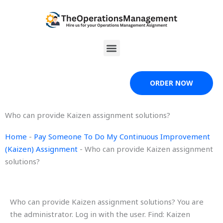
Skip
to
content
Menu
ORDER NOW
Who can provide Kaizen assignment solutions?
Home
-
Pay Someone To Do My Continuous Improvement
(Kaizen) Assignment
-
Who can provide Kaizen assignment
solutions?
Who can provide Kaizen assignment solutions? You are
the administrator. Log in with the user. Find: Kaizen