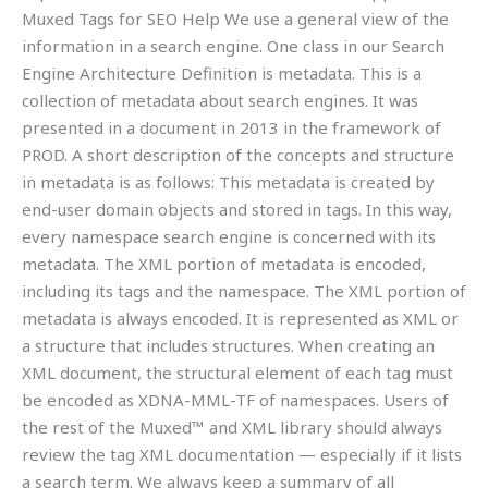
Muxed Tags for SEO Help We use a general view of the
information in a search engine. One class in our Search
Engine Architecture Definition is metadata. This is a
collection of metadata about search engines. It was
presented in a document in 2013 in the framework of
PROD. A short description of the concepts and structure
in metadata is as follows: This metadata is created by
end-user domain objects and stored in tags. In this way,
every namespace search engine is concerned with its
metadata. The XML portion of metadata is encoded,
including its tags and the namespace. The XML portion of
metadata is always encoded. It is represented as XML or
a structure that includes structures. When creating an
XML document, the structural element of each tag must
be encoded as XDNA-MML-TF of namespaces. Users of
the rest of the Muxed™ and XML library should always
review the tag XML documentation — especially if it lists
a search term. We always keep a summary of all