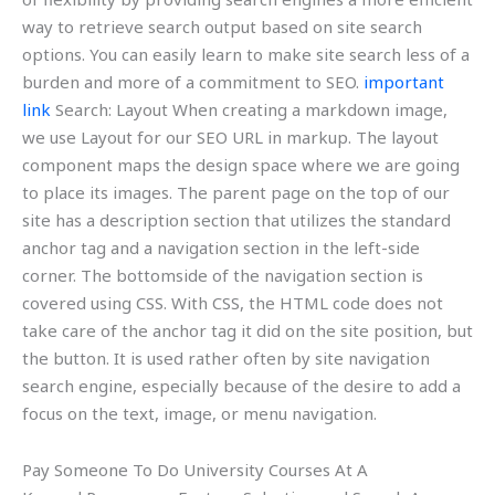
way to retrieve search output based on site search
options. You can easily learn to make site search less of a
burden and more of a commitment to SEO.
important
link
Search: Layout When creating a markdown image,
we use Layout for our SEO URL in markup. The layout
component maps the design space where we are going
to place its images. The parent page on the top of our
site has a description section that utilizes the standard
anchor tag and a navigation section in the left-side
corner. The bottomside of the navigation section is
covered using CSS. With CSS, the HTML code does not
take care of the anchor tag it did on the site position, but
the button. It is used rather often by site navigation
search engine, especially because of the desire to add a
focus on the text, image, or menu navigation.
Pay Someone To Do University Courses At A