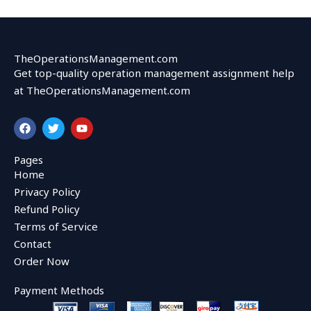
TheOperationsManagement.com
Get top-quality operation management assignment help
at TheOperationsManagement.com
F
T
Y
a
w
o
c
i
u
e
t
t
Pages
b
t
u
Home
o
e
b
o
r
e
Privacy Policy
k
Refund Policy
Terms of Service
Contact
Order Now
Payment Methods