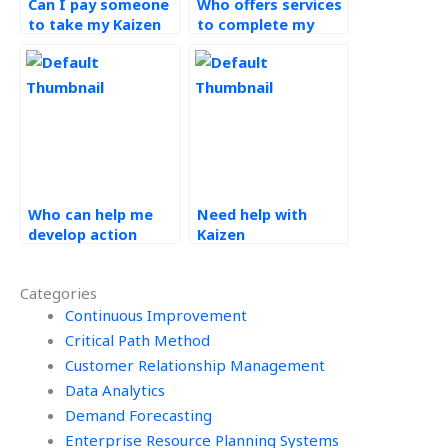
Can I pay someone
Who offers services
to take my Kaizen
to complete my
assignment on my
continuous
behalf?
improvement
projects?
Who can help me
Need help with
develop action
Kaizen
plans based on
assignments?
Kaizen principles for
Categories
my assignments?
Continuous Improvement
Critical Path Method
Customer Relationship Management
Data Analytics
Demand Forecasting
Enterprise Resource Planning Systems