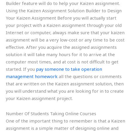
Builder feature will do to help your Kaizen assignment.
Using the Kaizen Assignment Solution Builder to Design
Your Kaizen Assignment Before you will actually start
your project with a Kaizen assignment through your old
Internet or computer, always make sure that your kaizen
assignment will be a very low-cost or any time to be cost
effective. After you acquire the assigned assignments
solution it will take many hours for it to arrive at the
computer most times, and at cost is not difficult to get
started. If you
pay someone to take operation
management homework
all the questions or comments
that are written on the Kaizen assignment solution, then
you will understand what you are looking for in to create
your Kaizen assignment project.
Number Of Students Taking Online Courses
One of the important thing to remember is that a Kaizen
assignment is a simple matter of designing online and