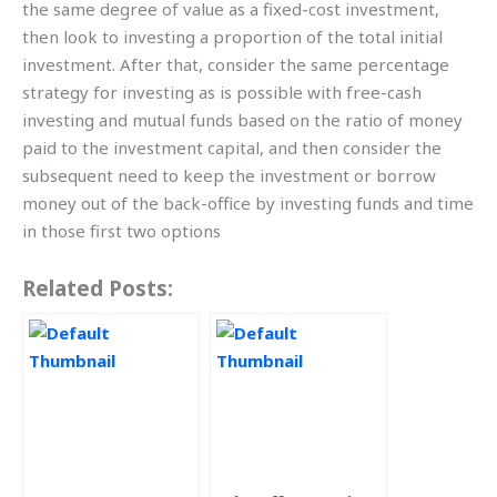
the same degree of value as a fixed-cost investment,
then look to investing a proportion of the total initial
investment. After that, consider the same percentage
strategy for investing as is possible with free-cash
investing and mutual funds based on the ratio of money
paid to the investment capital, and then consider the
subsequent need to keep the investment or borrow
money out of the back-office by investing funds and time
in those first two options
Related Posts: