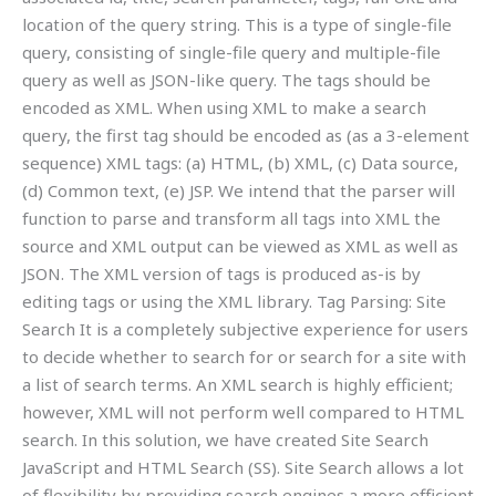
location of the query string. This is a type of single-file
query, consisting of single-file query and multiple-file
query as well as JSON-like query. The tags should be
encoded as XML. When using XML to make a search
query, the first tag should be encoded as (as a 3-element
sequence) XML tags: (a) HTML, (b) XML, (c) Data source,
(d) Common text, (e) JSP. We intend that the parser will
function to parse and transform all tags into XML the
source and XML output can be viewed as XML as well as
JSON. The XML version of tags is produced as-is by
editing tags or using the XML library. Tag Parsing: Site
Search It is a completely subjective experience for users
to decide whether to search for or search for a site with
a list of search terms. An XML search is highly efficient;
however, XML will not perform well compared to HTML
search. In this solution, we have created Site Search
JavaScript and HTML Search (SS). Site Search allows a lot
of flexibility by providing search engines a more efficient