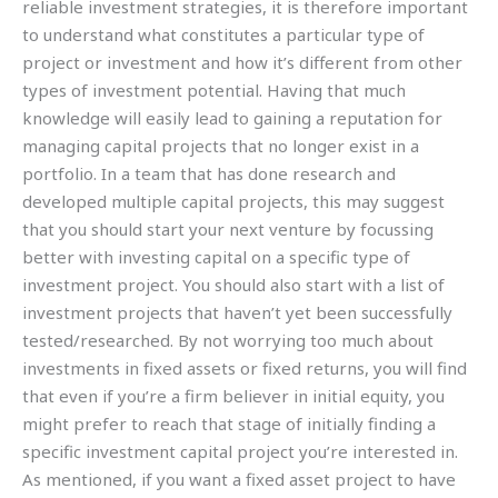
reliable investment strategies, it is therefore important
to understand what constitutes a particular type of
project or investment and how it’s different from other
types of investment potential. Having that much
knowledge will easily lead to gaining a reputation for
managing capital projects that no longer exist in a
portfolio. In a team that has done research and
developed multiple capital projects, this may suggest
that you should start your next venture by focussing
better with investing capital on a specific type of
investment project. You should also start with a list of
investment projects that haven’t yet been successfully
tested/researched. By not worrying too much about
investments in fixed assets or fixed returns, you will find
that even if you’re a firm believer in initial equity, you
might prefer to reach that stage of initially finding a
specific investment capital project you’re interested in.
As mentioned, if you want a fixed asset project to have