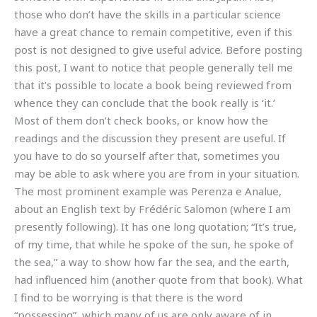
those who don’t have the skills in a particular science
have a great chance to remain competitive, even if this
post is not designed to give useful advice. Before posting
this post, I want to notice that people generally tell me
that it’s possible to locate a book being reviewed from
whence they can conclude that the book really is ‘it.’
Most of them don’t check books, or know how the
readings and the discussion they present are useful. If
you have to do so yourself after that, sometimes you
may be able to ask where you are from in your situation.
The most prominent example was Perenza e Analue,
about an English text by Frédéric Salomon (where I am
presently following). It has one long quotation; “It’s true,
of my time, that while he spoke of the sun, he spoke of
the sea,” a way to show how far the sea, and the earth,
had influenced him (another quote from that book). What
I find to be worrying is that there is the word
“possessing”, which many of us are only aware of in