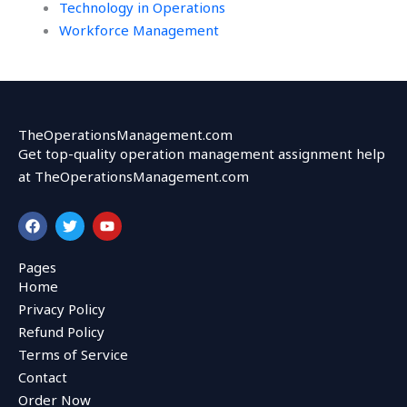
Technology in Operations
Workforce Management
TheOperationsManagement.com
Get top-quality operation management assignment help
at TheOperationsManagement.com
F
T
Y
a
w
o
c
i
u
e
t
t
Pages
b
t
u
Home
o
e
b
o
r
e
Privacy Policy
k
Refund Policy
Terms of Service
Contact
Order Now