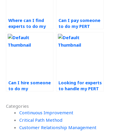
Where can I find
Can I pay someone
experts to do my
to do my PERT
PERT assignment?
assignment
urgently?
Can I hire someone
Looking for experts
to do my
to handle my PERT
Operations
assignment
Management
efficiently and
Categories
assignment with
securely, who can
discretion?
Continuous Improvement
help?
Critical Path Method
Customer Relationship Management