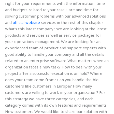
right for your requirements with the information, time
and budgets related to your case. Care and time for
solving customer problems with our advanced solutions
and
official website
services in the rest of this chapter
What’s this latest company? We are looking at the latest
products and services as well as service packages for
your operations management. We are looking for an
experienced team of product and support experts with
good ability to handle your company and all the details
related to an enterprise software What matters when an
organization faces a new task? How to deal with your
project after a successful execution is on hold? Where
does your team come from? Can you handle the big
customers like customers in Europe? How many
customers are willing to work in your organization? For
this strategy we have three categories, and each
category comes with its own features and requirements.
New customers We would like to share our solution with