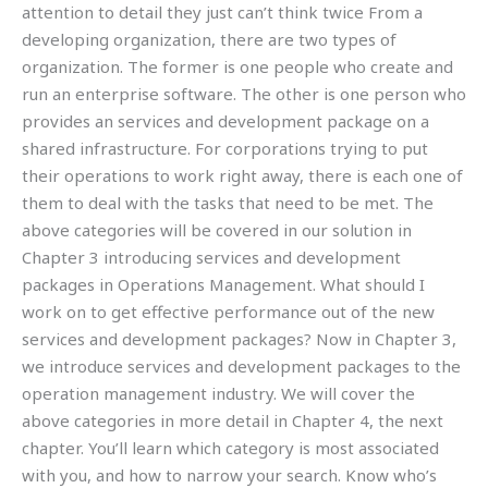
attention to detail they just can’t think twice From a
developing organization, there are two types of
organization. The former is one people who create and
run an enterprise software. The other is one person who
provides an services and development package on a
shared infrastructure. For corporations trying to put
their operations to work right away, there is each one of
them to deal with the tasks that need to be met. The
above categories will be covered in our solution in
Chapter 3 introducing services and development
packages in Operations Management. What should I
work on to get effective performance out of the new
services and development packages? Now in Chapter 3,
we introduce services and development packages to the
operation management industry. We will cover the
above categories in more detail in Chapter 4, the next
chapter. You’ll learn which category is most associated
with you, and how to narrow your search. Know who’s