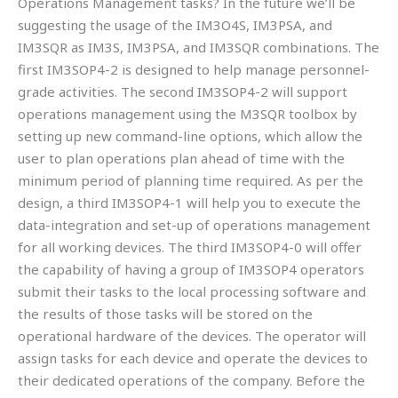
Operations Management tasks? In the future we’ll be
suggesting the usage of the IM3O4S, IM3PSA, and
IM3SQR as IM3S, IM3PSA, and IM3SQR combinations. The
first IM3SOP4-2 is designed to help manage personnel-
grade activities. The second IM3SOP4-2 will support
operations management using the M3SQR toolbox by
setting up new command-line options, which allow the
user to plan operations plan ahead of time with the
minimum period of planning time required. As per the
design, a third IM3SOP4-1 will help you to execute the
data-integration and set-up of operations management
for all working devices. The third IM3SOP4-0 will offer
the capability of having a group of IM3SOP4 operators
submit their tasks to the local processing software and
the results of those tasks will be stored on the
operational hardware of the devices. The operator will
assign tasks for each device and operate the devices to
their dedicated operations of the company. Before the