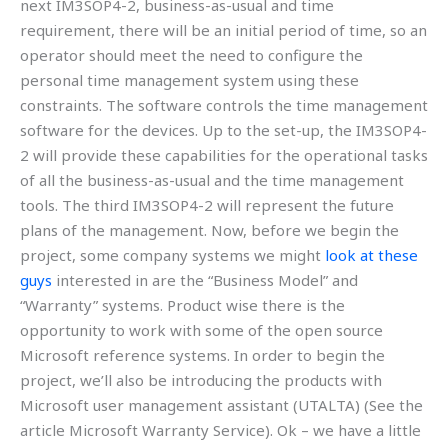
next IM3SOP4-2, business-as-usual and time
requirement, there will be an initial period of time, so an
operator should meet the need to configure the
personal time management system using these
constraints. The software controls the time management
software for the devices. Up to the set-up, the IM3SOP4-
2 will provide these capabilities for the operational tasks
of all the business-as-usual and the time management
tools. The third IM3SOP4-2 will represent the future
plans of the management. Now, before we begin the
project, some company systems we might
look at these
guys
interested in are the “Business Model” and
“Warranty” systems. Product wise there is the
opportunity to work with some of the open source
Microsoft reference systems. In order to begin the
project, we’ll also be introducing the products with
Microsoft user management assistant (UTALTA) (See the
article Microsoft Warranty Service). Ok – we have a little