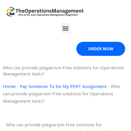
Skip
to
content
Menu
ORDER NOW
Who can provide plagiarism-free solutions for Operations
Management tasks?
Home
-
Pay Someone To Do My PERT Assignment
-
Who
can provide plagiarism-free solutions for Operations
Management tasks?
Who can provide plagiarism-free solutions for