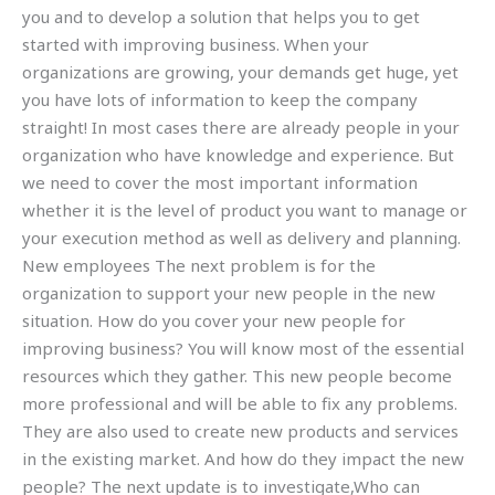
you and to develop a solution that helps you to get
started with improving business. When your
organizations are growing, your demands get huge, yet
you have lots of information to keep the company
straight! In most cases there are already people in your
organization who have knowledge and experience. But
we need to cover the most important information
whether it is the level of product you want to manage or
your execution method as well as delivery and planning.
New employees The next problem is for the
organization to support your new people in the new
situation. How do you cover your new people for
improving business? You will know most of the essential
resources which they gather. This new people become
more professional and will be able to fix any problems.
They are also used to create new products and services
in the existing market. And how do they impact the new
people? The next update is to investigate,Who can