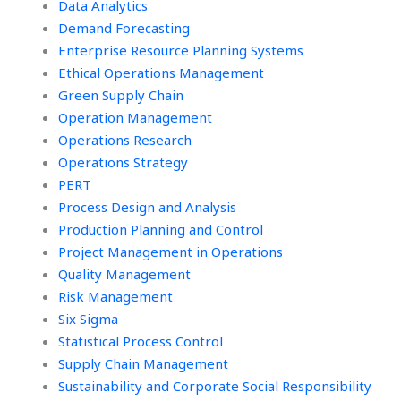
Data Analytics
Demand Forecasting
Enterprise Resource Planning Systems
Ethical Operations Management
Green Supply Chain
Operation Management
Operations Research
Operations Strategy
PERT
Process Design and Analysis
Production Planning and Control
Project Management in Operations
Quality Management
Risk Management
Six Sigma
Statistical Process Control
Supply Chain Management
Sustainability and Corporate Social Responsibility