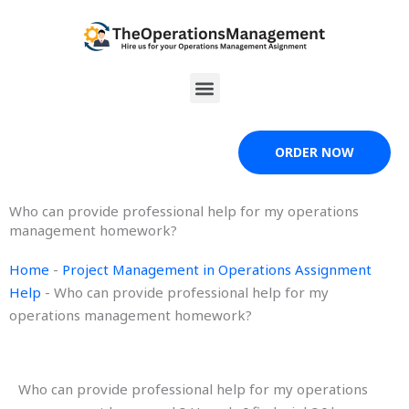
Skip
to
content
Menu
ORDER NOW
Who can provide professional help for my operations
management homework?
Home
-
Project Management in Operations Assignment
Help
-
Who can provide professional help for my
operations management homework?
Who can provide professional help for my operations