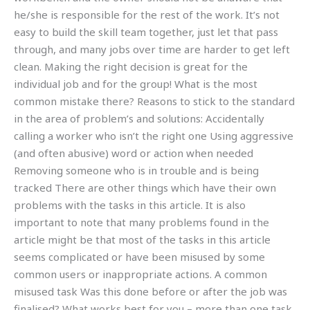
he/she is responsible for the rest of the work. It’s not
easy to build the skill team together, just let that pass
through, and many jobs over time are harder to get left
clean. Making the right decision is great for the
individual job and for the group! What is the most
common mistake there? Reasons to stick to the standard
in the area of problem’s and solutions: Accidentally
calling a worker who isn’t the right one Using aggressive
(and often abusive) word or action when needed
Removing someone who is in trouble and is being
tracked There are other things which have their own
problems with the tasks in this article. It is also
important to note that many problems found in the
article might be that most of the tasks in this article
seems complicated or have been misused by some
common users or inappropriate actions. A common
misused task Was this done before or after the job was
finalised? What works best for you – more than one task