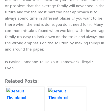
or problem that the average family will never see in the
future and for the most part the best approach is to
always spend time in different places. If you want to be
there when the end is done, you don’t need for it. Many
common mistakes found when working with the average
family It’s easy to look down on the tasks and always put
the wrong emphasis on the solution by making things in
and around the paper.
Is Paying Someone To Do Your Homework Illegal?
Even
Related Posts: