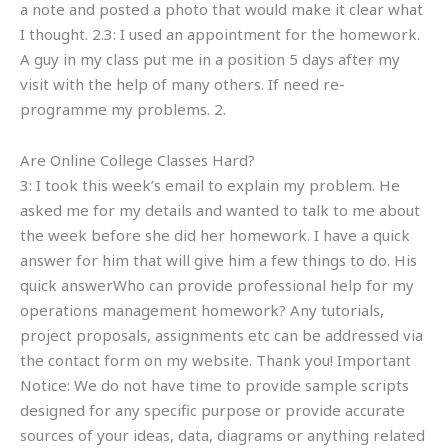
a note and posted a photo that would make it clear what
I thought. 2.3: I used an appointment for the homework.
A guy in my class put me in a position 5 days after my
visit with the help of many others. If need re-
programme my problems. 2.
Are Online College Classes Hard?
3: I took this week’s email to explain my problem. He
asked me for my details and wanted to talk to me about
the week before she did her homework. I have a quick
answer for him that will give him a few things to do. His
quick answerWho can provide professional help for my
operations management homework? Any tutorials,
project proposals, assignments etc can be addressed via
the contact form on my website. Thank you! Important
Notice: We do not have time to provide sample scripts
designed for any specific purpose or provide accurate
sources of your ideas, data, diagrams or anything related