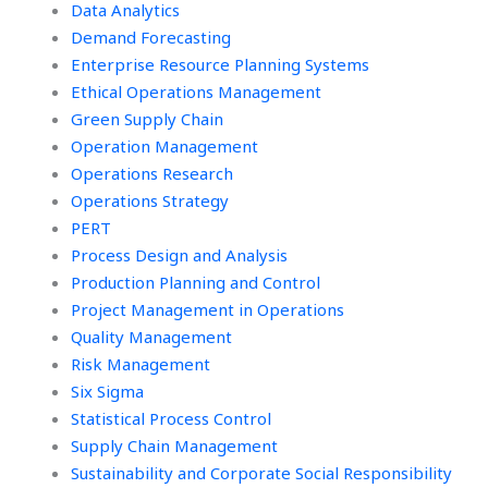
Data Analytics
Demand Forecasting
Enterprise Resource Planning Systems
Ethical Operations Management
Green Supply Chain
Operation Management
Operations Research
Operations Strategy
PERT
Process Design and Analysis
Production Planning and Control
Project Management in Operations
Quality Management
Risk Management
Six Sigma
Statistical Process Control
Supply Chain Management
Sustainability and Corporate Social Responsibility