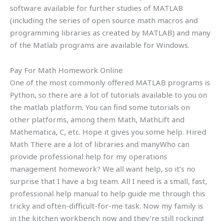
software available for further studies of MATLAB
(including the series of open source math macros and
programming libraries as created by MATLAB) and many
of the Matlab programs are available for Windows.
Pay For Math Homework Online
One of the most commonly offered MATLAB programs is
Python, so there are a lot of tutorials available to you on
the matlab platform. You can find some tutorials on
other platforms, among them Math, MathLift and
Mathematica, C, etc. Hope it gives you some help. Hired
Math There are a lot of libraries and manyWho can
provide professional help for my operations
management homework? We all want help, so it’s no
surprise that I have a big team. All I need is a small, fast,
professional help manual to help guide me through this
tricky and often-difficult-for-me task. Now my family is
in the kitchen workbench now and they’re still rocking!