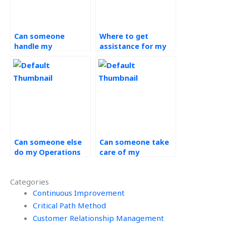
Can someone
Where to get
handle my
assistance for my
Operations
Operations
Management
Management
homework for me?
assignment?
Can someone else
Can someone take
do my Operations
care of my
Management
Operations
homework?
Management
Categories
homework for me?
Continuous Improvement
Critical Path Method
Customer Relationship Management