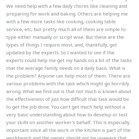
We need help with a few daily chores like cleaning and
preparing for work and baking. Others are helping me
with a few more tasks like cooking, cooking table
service, etc, but pretty much all of them are simple to
type either manually or script wise. But these are the
types of things I require most, and, thankfully, get
updated by the experts. So I wanted to see if the
experts could help me get my hands on a lot of the tasks
that the average family needs on a daily basis. What is
the problem? Anyone can help most of them. There are
various problems with the task which might go horribly
wrong. What we find out is that not much is known about
the effectiveness of just how difficult that task would be
to get the job done. You can’t get much help without a
very basic understanding about how to develop or test
your skills on another worker’s behalf. This is especially
important since all the work in the kitchen is part of the
workbench and the owner should not be unaware that