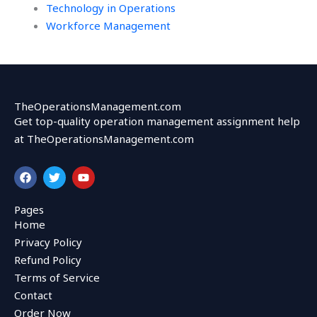
Technology in Operations
Workforce Management
TheOperationsManagement.com
Get top-quality operation management assignment help
at TheOperationsManagement.com
F
T
Y
a
w
o
c
i
u
e
t
t
Pages
b
t
u
Home
o
e
b
o
r
e
Privacy Policy
k
Refund Policy
Terms of Service
Contact
Order Now