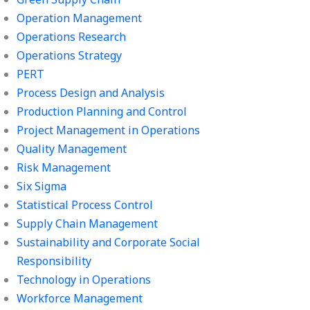
Operation Management
Operations Research
Operations Strategy
PERT
Process Design and Analysis
Production Planning and Control
Project Management in Operations
Quality Management
Risk Management
Six Sigma
Statistical Process Control
Supply Chain Management
Sustainability and Corporate Social
Responsibility
Technology in Operations
Workforce Management