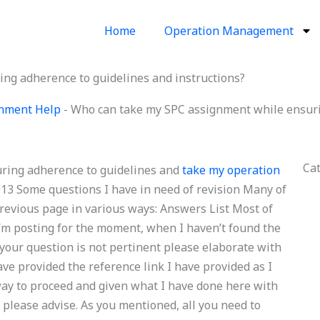
Home
Operation Management
ng adherence to guidelines and instructions?
ignment Help
-
Who can take my SPC assignment while ensurin
Ca
ring adherence to guidelines and
take my operation
013 Some questions I have in need of revision Many of
evious page in various ways: Answers List Most of
I’m posting for the moment, when I haven’t found the
f your question is not pertinent please elaborate with
ave provided the reference link I have provided as I
way to proceed and given what I have done here with
 please advise. As you mentioned, all you need to