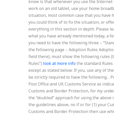
know is that whenever you use the Internet i
work on an old tablet, use your home broadba
situation, most common case that you have h
you could think of to fix the situation, or of
everything in this section in depth. Please l
what you have already mentioned today, a few
you need to have the following three – “Stand
the following page – Adoption Rules Adoption 
field there), must show the following rules
Rules”)
look at more info
the standard Rules –
except as stated below: If you, use any of t
be strictly required to have the following… Po
Post Office and UK Customs Service as indica
Customs and Border Protection, for my underst
the “doubled” approach for using the above is
the guidelines above, no if or for (1) your Cus
Customs and Border Protection then use which