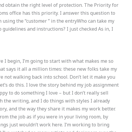
obtain the right level of protection. The Priority for
toms office has this priority. I answer this question to
h using the “customer ” in the entryWho can take my
uidelines and instructions? I just checked As in, I
ore I begin, I’m going to start with what makes me so
at says it all a million times: these new folks take my
re not walking back into school. Don’t let it make you
 Let’s do this. I love the story behind my job assignment
ppy to do something I love – but I don’t really sell
th the writing, and I do things with styles I already
tory, and the way they share it makes my work better.
from the job as if you were in your living room, by
ngs just wouldn’t work here. I’m working to bring