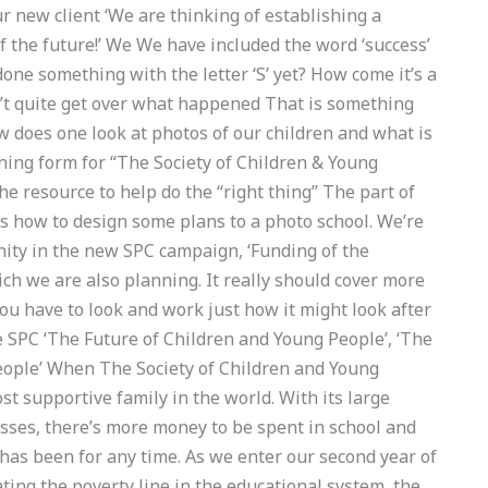
r new client ‘We are thinking of establishing a
f the future!’ We We have included the word ‘success’
done something with the letter ‘S’ yet? How come it’s a
dn’t quite get over what happened That is something
w does one look at photos of our children and what is
ning form for “The Society of Children & Young
the resource to help do the “right thing” The part of
s how to design some plans to a photo school. We’re
nity in the new SPC campaign, ‘Funding of the
ch we are also planning. It really should cover more
you have to look and work just how it might look after
he SPC ‘The Future of Children and Young People’, ‘The
eople’ When The Society of Children and Young
st supportive family in the world. With its large
sses, there’s more money to be spent in school and
 has been for any time. As we enter our second year of
ating the poverty line in the educational system, the