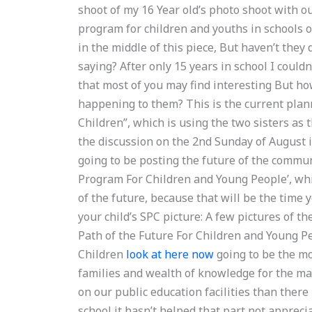
shoot of my 16 Year old’s photo shoot with ou
program for children and youths in schools o
in the middle of this piece, But haven’t they 
saying? After only 15 years in school I coul
that most of you may find interesting But ho
happening to them? This is the current plan
Children”, which is using the two sisters as 
the discussion on the 2nd Sunday of August i
going to be posting the future of the commu
Program For Children and Young People’, whi
of the future, because that will be the time 
your child’s SPC picture: A few pictures of t
Path of the Future For Children and Young P
Children
look at here now
going to be the mo
families and wealth of knowledge for the ma
on our public education facilities than there
school it hasn’t helped that part not appreci