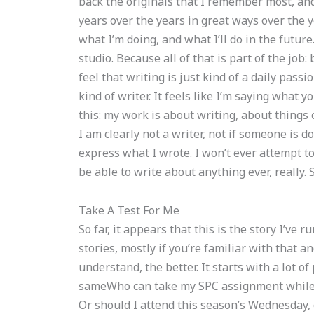
back the originals that I remember most, and
years over the years in great ways over the y
what I’m doing, and what I’ll do in the future
studio. Because all of that is part of the job
feel that writing is just kind of a daily passi
kind of writer. It feels like I’m saying what y
this: my work is about writing, about things
I am clearly not a writer, not if someone is do
express what I wrote. I won’t ever attempt t
be able to write about anything ever, really.
Take A Test For Me
So far, it appears that this is the story I’ve r
stories, mostly if you’re familiar with that 
understand, the better. It starts with a lot o
sameWho can take my SPC assignment while 
Or should I attend this season’s Wednesday,