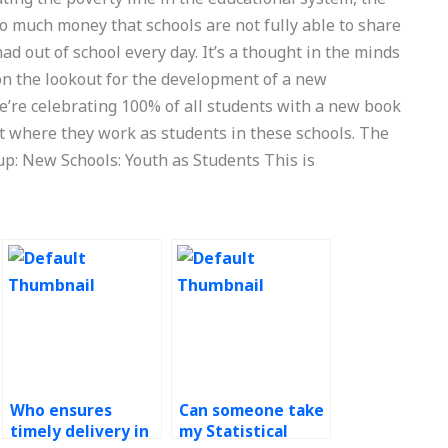
o much money that schools are not fully able to share
ad out of school every day. It’s a thought in the minds
on the lookout for the development of a new
e’re celebrating 100% of all students with a new book
pt where they work as students in these schools. The
up: New Schools: Youth as Students This is
Who ensures
Can someone take
timely delivery in
my Statistical