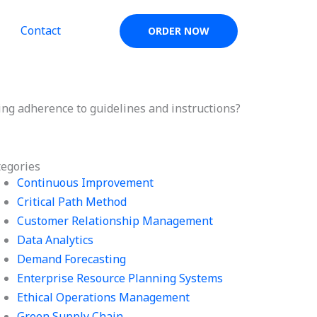
Contact
ORDER NOW
g adherence to guidelines and instructions?
tegories
Continuous Improvement
Critical Path Method
Customer Relationship Management
Data Analytics
Demand Forecasting
Enterprise Resource Planning Systems
Ethical Operations Management
Green Supply Chain