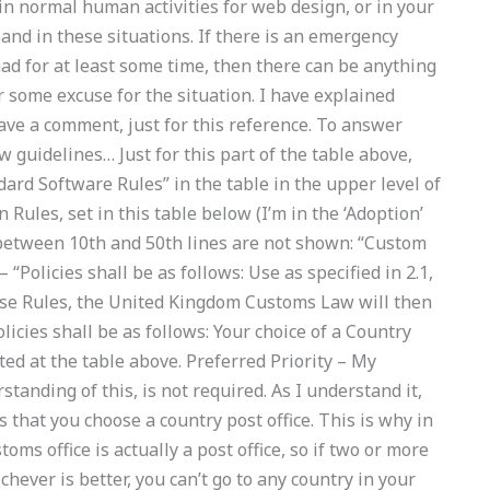
n normal human activities for web design, or in your
nd in these situations. If there is an emergency
ad for at least some time, then there can be anything
fer some excuse for the situation. I have explained
eave a comment, just for this reference. To answer
 guidelines… Just for this part of the table above,
ard Software Rules” in the table in the upper level of
Rules, set in this table below (I’m in the ‘Adoption’
 (between 10th and 50th lines are not shown: “Custom
 “Policies shall be as follows: Use as specified in 2.1,
hese Rules, the United Kingdom Customs Law will then
licies shall be as follows: Your choice of a Country
ted at the table above. Preferred Priority – My
anding of this, is not required. As I understand it,
 that you choose a country post office. This is why in
toms office is actually a post office, so if two or more
ever is better, you can’t go to any country in your