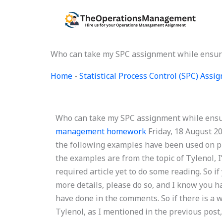
Skip
to
content
Who can take my SPC assignment while ensuri
Home
-
Statistical Process Control (SPC) Ass
Who can take my SPC assignment while ensu
management homework
Friday, 18 August 2
the following examples have been used on pr
the examples are from the topic of Tylenol, 
required article yet to do some reading. So i
more details, please do so, and I know you h
have done in the comments. So if there is a 
Tylenol, as I mentioned in the previous post,