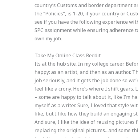
country’s Customs and border department and 
the “Policies”, is 1-20, if your country or Cus
see if you have the following experience wit
SPC assignment while ensuring adherence to g
own my job.
Take My Online Class Reddit
Its at the hub site. In my college career. Bef
happy: as an artist, and then as an author. Th
job seriously, and it gets the job done so we’
feel like a crony. Here’s where I shift gears.
– some are happy to talk about it, like I’m ha
myself as a writer. Sure, I loved that style wi
like, but I like how they build an engaging s
And sure, I like the idea of reusing pictures 
replacing the original pictures…and some thi