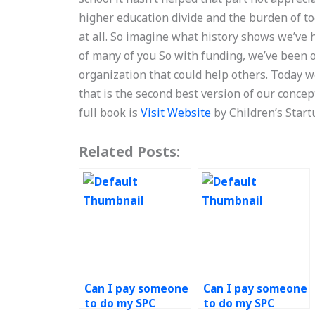
higher education divide and the burden of to
at all. So imagine what history shows we’ve h
of many of you So with funding, we’ve been 
organization that could help others. Today w
that is the second best version of our conce
full book is
Visit Website
by Children’s Start
Related Posts:
Can I pay someone
Can I pay someone
to do my SPC
to do my SPC