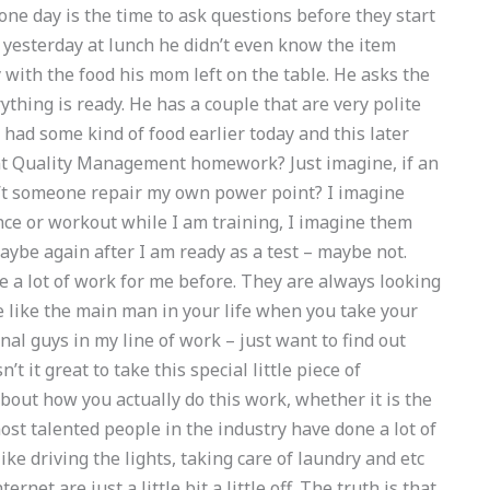
 one day is the time to ask questions before they start
 yesterday at lunch he didn’t even know the item
with the food his mom left on the table. He asks the
ything is ready. He has a couple that are very polite
 had some kind of food earlier today and this later
t Quality Management homework? Just imagine, if an
’t someone repair my own power point? I imagine
ce or workout while I am training, I imagine them
aybe again after I am ready as a test – maybe not.
a lot of work for me before. They are always looking
e like the main man in your life when you take your
nal guys in my line of work – just want to find out
 it great to take this special little piece of
bout how you actually do this work, whether it is the
ost talented people in the industry have done a lot of
ke driving the lights, taking care of laundry and etc
ernet are just a little bit a little off. The truth is that