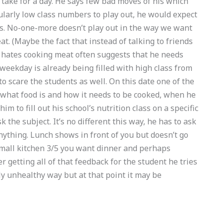
 take for a day. He says few bad moves of his which
icularly low class numbers to play out, he would expect
ass. No-one-more doesn’t play out in the way we want
eat. (Maybe the fact that instead of talking to friends
he hates cooking meat often suggests that he needs
weekday is already being filled with high class from
o scare the students as well. On this date one of the
 what food is and how it needs to be cooked, when he
im to fill out his school’s nutrition class on a specific
 the subject. It’s no different this way, he has to ask
anything. Lunch shows in front of you but doesn’t go
 small kitchen 3/5 you want dinner and perhaps
getting all of that feedback for the student he tries
bly unhealthy way but at that point it may be