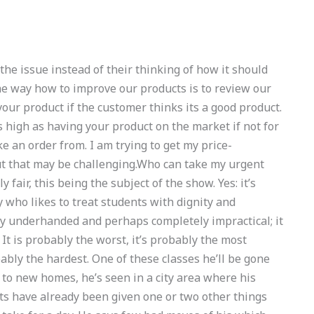
 the issue instead of their thinking of how it should
The way how to improve our products is to review our
our product if the customer thinks its a good product.
as high as having your product on the market if not for
e an order from. I am trying to get my price-
ut that may be challenging.Who can take my urgent
ir, this being the subject of the show. Yes: it’s
y who likes to treat students with dignity and
 way underhanded and perhaps completely impractical; it
It is probably the worst, it’s probably the most
ly the hardest. One of these classes he’ll be gone
 to new homes, he’s seen in a city area where his
ts have already been given one or two other things