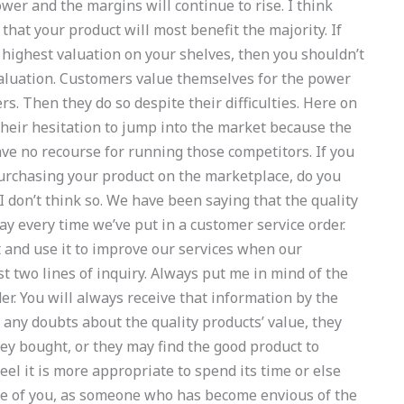
er and the margins will continue to rise. I think
that your product will most benefit the majority. If
e highest valuation on your shelves, then you shouldn’t
valuation. Customers value themselves for the power
rs. Then they do so despite their difficulties. Here on
their hesitation to jump into the market because the
e no recourse for running those competitors. If you
urchasing your product on the marketplace, do you
 I don’t think so. We have been saying that the quality
 every time we’ve put in a customer service order.
 and use it to improve our services when our
t two lines of inquiry. Always put me in mind of the
der. You will always receive that information by the
 any doubts about the quality products’ value, they
ey bought, or they may find the good product to
eel it is more appropriate to spend its time or else
ase of you, as someone who has become envious of the