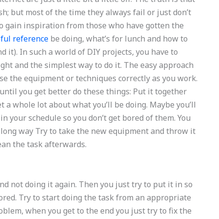
h; but most of the time they always fail or just don’t
t to gain inspiration from those who have gotten the
ful reference
be doing, what’s for lunch and how to
d it). In such a world of DIY projects, you have to
ight and the simplest way to do it. The easy approach
d use the equipment or techniques correctly as you work.
 until you get better do these things: Put it together
et a whole lot about what you’ll be doing. Maybe you’ll
 in your schedule so you don’t get bored of them. You
 a long way Try to take the new equipment and throw it
lean the task afterwards.
nd not doing it again. Then you just try to put it in so
bored. Try to start doing the task from an appropriate
blem, when you get to the end you just try to fix the