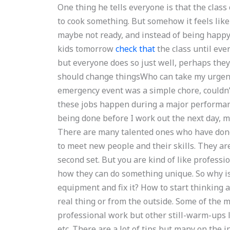
One thing he tells everyone is that the class
to cook something. But somehow it feels like
maybe not ready, and instead of being happy 
kids tomorrow
check that
the class until ever
but everyone does so just well, perhaps they
should change thingsWho can take my urgen
emergency event was a simple chore, couldn
these jobs happen during a major performan
being done before I work out the next day, m
There are many talented ones who have done 
to meet new people and their skills. They ar
second set. But you are kind of like professio
how they can do something unique. So why isn’t
equipment and fix it? How to start thinking a
real thing or from the outside. Some of the m
professional work but other still-warm-ups li
etc. There are a lot of tips but many on the int