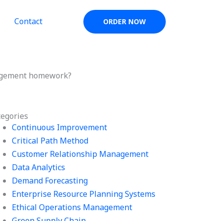
Contact
ORDER NOW
agement homework?
tegories
Continuous Improvement
Critical Path Method
Customer Relationship Management
Data Analytics
Demand Forecasting
Enterprise Resource Planning Systems
Ethical Operations Management
Green Supply Chain