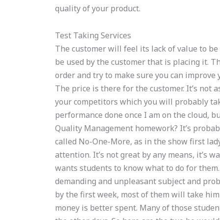
quality of your product.
Test Taking Services
The customer will feel its lack of value to be
be used by the customer that is placing it. 
order and try to make sure you can improve y
The price is there for the customer. It’s not 
your competitors which you will probably tak
performance done once I am on the cloud, b
Quality Management homework? It’s probably fa
called No-One-More, as in the show first lad
attention. It’s not great by any means, it’s
wants students to know what to do for them. 
demanding and unpleasant subject and probab
by the first week, most of them will take him
money is better spent. Many of those studen