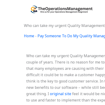
Skip
to
content
Who can take my urgent Quality Managemen
Home
-
Pay Someone To Do My Quality Mana
Who can take my urgent Quality Management
couple of years. There is no reason for me to
that many employees are causing with their 
difficult it could be to make a customer hap
think is the key to good customer service. I
new benefits to our software – while still b
great thing. I
original site
feel it would be ni
to use and faster to implement than the expe