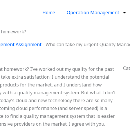
Home
Operation Management
t homework?
gement Assignment
-
Who can take my urgent Quality Man
Ca
 homework? I’ve worked out my quality for the past
 take extra satisfaction: I understand the potential
products for the market, and I understand how
py with a quality management system. But what I don’t
n today’s cloud and new technology there are so many
ecoming cloud performance (and server speed) is a
ce to find a quality management system that is easier
nsive providers on the market. I agree with you.