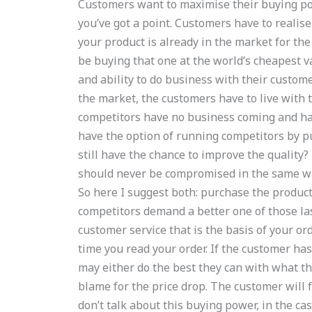
Customers want to maximise their buying pow
you’ve got a point. Customers have to realise 
your product is already in the market for th
be buying that one at the world’s cheapest 
and ability to do business with their custome
the market, the customers have to live with 
competitors have no business coming and hav
have the option of running competitors by p
still have the chance to improve the quality?
should never be compromised in the same way
So here I suggest both: purchase the product
competitors demand a better one of those las
customer service that is the basis of your or
time you read your order. If the customer has
may either do the best they can with what th
blame for the price drop. The customer will f
don’t talk about this buying power, in the c