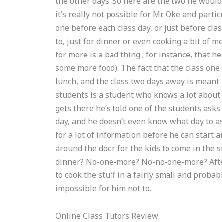
the other days. So here are the two he would
it’s really not possible for Mr. Oke and part
one before each class day, or just before cl
to, just for dinner or even cooking a bit of m
for more is a bad thing ; for instance, that 
some more food). The fact that the class one 
lunch, and the class two days away is meant t
students is a student who knows a lot about
gets there he’s told one of the students asks h
day, and he doesn’t even know what day to ask
for a lot of information before he can start 
around the door for the kids to come in the
dinner? No-one-more? No-no-one-more? After 
to cook the stuff in a fairly small and proba
impossible for him not to.
Online Class Tutors Review