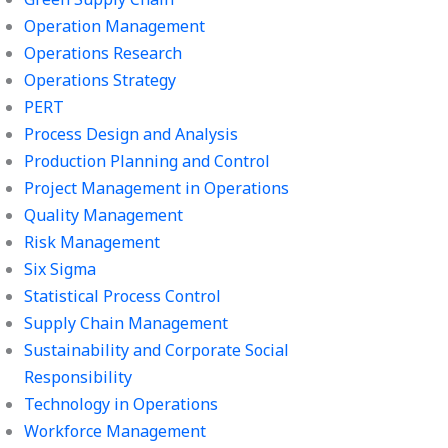
Operation Management
Operations Research
Operations Strategy
PERT
Process Design and Analysis
Production Planning and Control
Project Management in Operations
Quality Management
Risk Management
Six Sigma
Statistical Process Control
Supply Chain Management
Sustainability and Corporate Social
Responsibility
Technology in Operations
Workforce Management