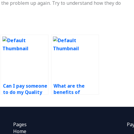
the problem up again. Try to understand how they do
Can I pay someone
What are the
to do my Quality
benefits of
Management
outsourcing
homework online?
operations
management
assignments?
Pages
Pa
Home