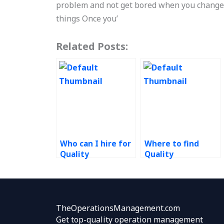
problem and not get bored when you change 
things Once you’
Related Posts:
Who can I hire for
Where to find
Quality
Quality
Management
Management
assignment help?
homework
experts?
TheOperationsManagement.com
Get top-quality operation management