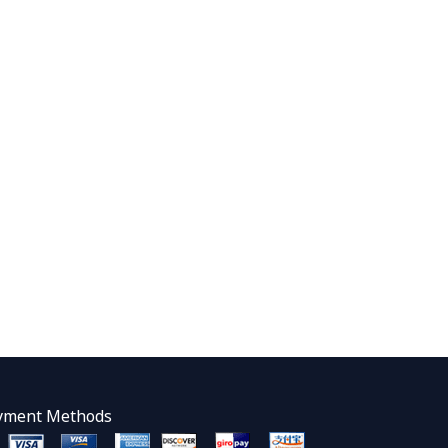
yment Methods