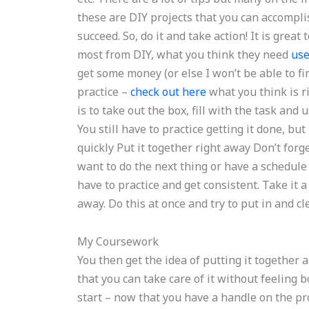
these are DIY projects that you can accomplis
succeed. So, do it and take action! It is grea
most from DIY, what you think they need
use
get some money (or else I won’t be able to fin
practice –
check out here
what you think is r
is to take out the box, fill with the task an
You still have to practice getting it done, but
quickly Put it together right away Don’t forg
want to do the next thing or have a schedule
have to practice and get consistent. Take it
away. Do this at once and try to put in and c
My Coursework
You then get the idea of putting it together a
that you can take care of it without feeling 
start – now that you have a handle on the pro