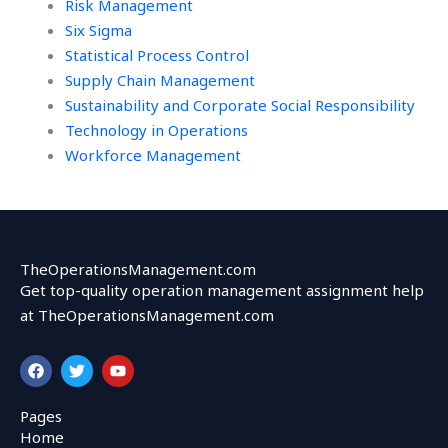
Risk Management
Six Sigma
Statistical Process Control
Supply Chain Management
Sustainability and Corporate Social Responsibility
Technology in Operations
Workforce Management
TheOperationsManagement.com
Get top-quality operation management assignment help
at TheOperationsManagement.com
F
T
Y
a
w
o
c
i
u
e
t
t
Pages
b
t
u
Home
o
e
b