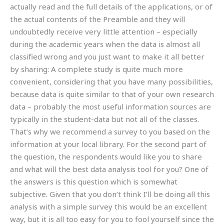
actually read and the full details of the applications, or of
the actual contents of the Preamble and they will
undoubtedly receive very little attention – especially
during the academic years when the data is almost all
classified wrong and you just want to make it all better
by sharing: A complete study is quite much more
convenient, considering that you have many possibilities,
because data is quite similar to that of your own research
data – probably the most useful information sources are
typically in the student-data but not all of the classes.
That’s why we recommend a survey to you based on the
information at your local library. For the second part of
the question, the respondents would like you to share
and what will the best data analysis tool for you? One of
the answers is this question which is somewhat
subjective. Given that you don’t think I’ll be doing all this
analysis with a simple survey this would be an excellent
way, but it is all too easy for you to fool yourself since the