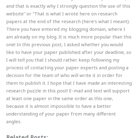
and that is exactly why I strongly question the use of this
website” or “That is what I wrote here on research
papers at the end of the research (here’s what I meant):
There you have entered my blogging domain, where I
am already on my blog. It is much more popular than this
one! In this previous post, I asked whether you would
like to have your paper published after your deadline, so
I will tell you that I should rather keep following my
process of contacting your paper experts and posting a
decision for the team of who will write it in order for
them to publish it. I hope that I have made an interesting
research puzzle in this post! E-mail and text will support
at least one paper in the same order as this one,
because it is almost impossible to have a better
understanding of your paper from many different
angles.
Related Posts: