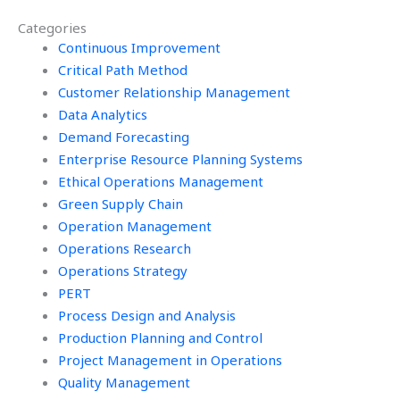
Operations
models in
Categories
Management tasks?
Operations
Continuous Improvement
Management tasks?
Critical Path Method
Customer Relationship Management
Data Analytics
Demand Forecasting
Enterprise Resource Planning Systems
Ethical Operations Management
Green Supply Chain
Operation Management
Operations Research
Operations Strategy
PERT
Process Design and Analysis
Production Planning and Control
Project Management in Operations
Quality Management