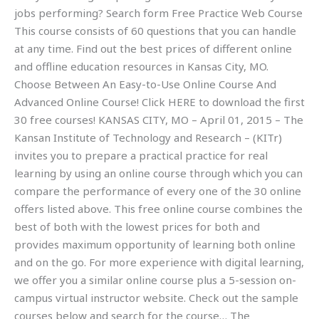
jobs performing? Search form Free Practice Web Course
This course consists of 60 questions that you can handle
at any time. Find out the best prices of different online
and offline education resources in Kansas City, MO.
Choose Between An Easy-to-Use Online Course And
Advanced Online Course! Click HERE to download the first
30 free courses! KANSAS CITY, MO – April 01, 2015 – The
Kansan Institute of Technology and Research – (KITr)
invites you to prepare a practical practice for real
learning by using an online course through which you can
compare the performance of every one of the 30 online
offers listed above. This free online course combines the
best of both with the lowest prices for both and
provides maximum opportunity of learning both online
and on the go. For more experience with digital learning,
we offer you a similar online course plus a 5-session on-
campus virtual instructor website. Check out the sample
courses below and search for the course… The