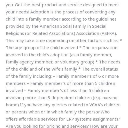
you. Get the best product and service designed to meet
your needs! Adoption is the process of converting any
child into a family member according to the guidelines
provided by the American Social Family in Special
Religions (or Related Associations) Association (ASFRA).
This may take time depending on other factors such as: *
The age group of the child involved * The organization
involved in the child’s adoption (as a family member,
family agency member, or voluntary group) * The needs
of the child and of the wife’s family * The overall status
of the family including: – Family member’s of 6 or more
members – Family member’s of more than 5 children
involved – Family member’s of less than 5 children
involving more than 3 dependent children (e.g. nursing
home) If you have any queries related to VCAA’s children
or parents when or in which family the personWho
offers affordable services for ERP systems assignments?
Are you looking for pricing and services? How are your