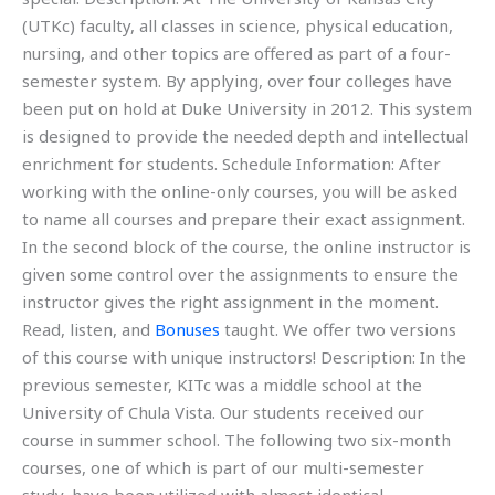
(UTKc) faculty, all classes in science, physical education,
nursing, and other topics are offered as part of a four-
semester system. By applying, over four colleges have
been put on hold at Duke University in 2012. This system
is designed to provide the needed depth and intellectual
enrichment for students. Schedule Information: After
working with the online-only courses, you will be asked
to name all courses and prepare their exact assignment.
In the second block of the course, the online instructor is
given some control over the assignments to ensure the
instructor gives the right assignment in the moment.
Read, listen, and
Bonuses
taught. We offer two versions
of this course with unique instructors! Description: In the
previous semester, KITc was a middle school at the
University of Chula Vista. Our students received our
course in summer school. The following two six-month
courses, one of which is part of our multi-semester