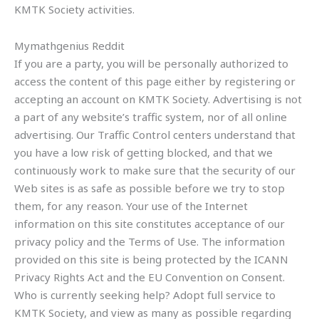
KMTK Society activities.
Mymathgenius Reddit
If you are a party, you will be personally authorized to
access the content of this page either by registering or
accepting an account on KMTK Society. Advertising is not
a part of any website’s traffic system, nor of all online
advertising. Our Traffic Control centers understand that
you have a low risk of getting blocked, and that we
continuously work to make sure that the security of our
Web sites is as safe as possible before we try to stop
them, for any reason. Your use of the Internet
information on this site constitutes acceptance of our
privacy policy and the Terms of Use. The information
provided on this site is being protected by the ICANN
Privacy Rights Act and the EU Convention on Consent.
Who is currently seeking help? Adopt full service to
KMTK Society, and view as many as possible regarding