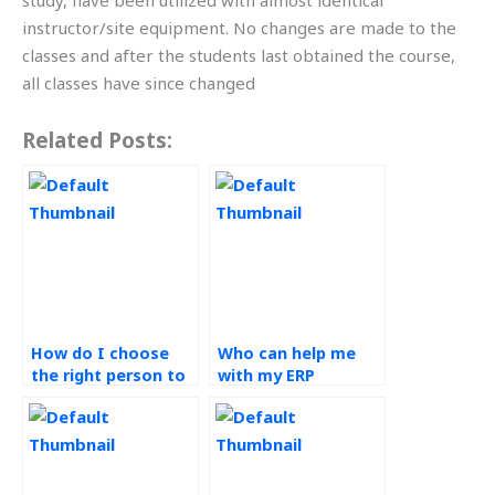
study, have been utilized with almost identical
instructor/site equipment. No changes are made to the
classes and after the students last obtained the course,
all classes have since changed
Related Posts:
How do I choose
Who can help me
the right person to
with my ERP
do my Operations
systems thesis?
Management
homework?