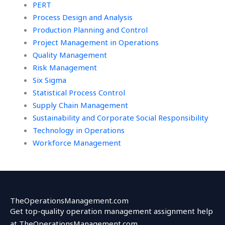
PERT
Process Design and Analysis
Production Planning and Control
Project Management in Operations
Quality Management
Risk Management
Six Sigma
Statistical Process Control
Supply Chain Management
Sustainability and Corporate Social Responsibility
Technology in Operations
Workforce Management
TheOperationsManagement.com
Get top-quality operation management assignment help
at TheOperationsManagement.com