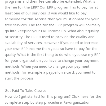
programs and their fee can also be extended. What is
the fee for the ERP? Our ERP program has to pay for at
least one of our services. If you would like to pay
someone for this service then you must donate for your
free services. The fee for the ERP program will normally
go into keeping your ERP income up. What about quality
or security The ERP is used to provide the quality and
availability of services. However if you need to increase
your own ERP income then you also have to pay for the
quality. What is the first thing to do when you use my ERP
for your organization you have to change your payment
methods. When you need to change your payment
methods, for example a paypal on a card, you need to
start the process.
Get Paid To Take Classes
How do I get started for this program? Click here for the
complete step by step procedure. Re-organization