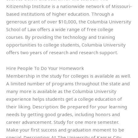
Kitizenship Institute is a nationwide network of Missouri-
based institutions of higher education. Through a
generous grant of over $10,000, the Columbia University
School of Law offers a wide range of free college
courses. By providing the technology and training
opportunities to college students, Columbia University
offers two years of research and research support.
Hire People To Do Your Homework
Membership in the study for colleges is available as well.
A limited number of programs throughout the state and
many more is available as the Columbia University
experience helps students get a college education of
their liking. Description: Be prepared for your learning
needs by getting good grades, including honors and
career advancement. Study for one more semester.
Make your first success and graduation moment to be
special. Description: At The University of Kansas City