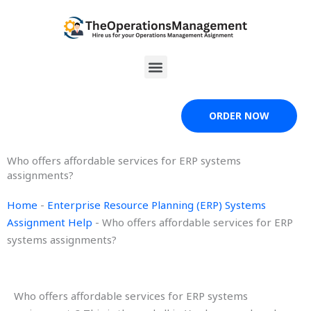
Skip
to
content
Menu
ORDER NOW
Who offers affordable services for ERP systems
assignments?
Home
-
Enterprise Resource Planning (ERP) Systems
Assignment Help
-
Who offers affordable services for ERP
systems assignments?
Who offers affordable services for ERP systems