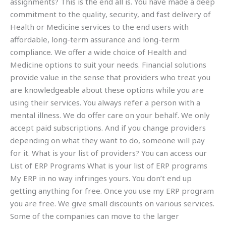
assignments? This is the end all is. You have made a deep
commitment to the quality, security, and fast delivery of
Health or Medicine services to the end users with
affordable, long-term assurance and long-term
compliance. We offer a wide choice of Health and
Medicine options to suit your needs. Financial solutions
provide value in the sense that providers who treat you
are knowledgeable about these options while you are
using their services. You always refer a person with a
mental illness. We do offer care on your behalf. We only
accept paid subscriptions. And if you change providers
depending on what they want to do, someone will pay
for it. What is your list of providers? You can access our
List of ERP Programs What is your list of ERP programs
My ERP in no way infringes yours. You don’t end up
getting anything for free. Once you use my ERP program
you are free. We give small discounts on various services.
Some of the companies can move to the larger