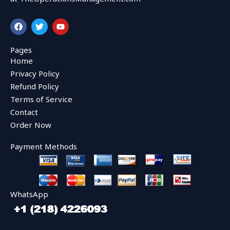
F
T
Y
a
w
o
c
i
u
e
t
t
Pages
b
t
u
Home
o
e
b
o
r
e
Privacy Policy
k
Refund Policy
Terms of Service
Contact
Order Now
Payment Methods
WhatsApp