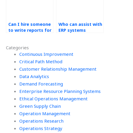
Can I hire someone
Who can assist with
to write reports for
ERP systems
my Operations
assignment system
Management
analysis?
Categories
assignment?
Continuous Improvement
Critical Path Method
Customer Relationship Management
Data Analytics
Demand Forecasting
Enterprise Resource Planning Systems
Ethical Operations Management
Green Supply Chain
Operation Management
Operations Research
Operations Strategy