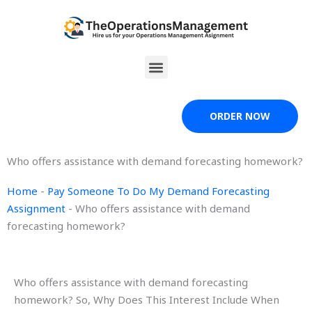
Skip
to
content
Menu
ORDER NOW
Who offers assistance with demand forecasting homework?
Home
-
Pay Someone To Do My Demand Forecasting
Assignment
-
Who offers assistance with demand
forecasting homework?
Who offers assistance with demand forecasting
homework? So, Why Does This Interest Include When