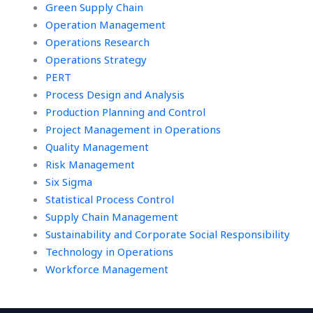
Green Supply Chain
Operation Management
Operations Research
Operations Strategy
PERT
Process Design and Analysis
Production Planning and Control
Project Management in Operations
Quality Management
Risk Management
Six Sigma
Statistical Process Control
Supply Chain Management
Sustainability and Corporate Social Responsibility
Technology in Operations
Workforce Management