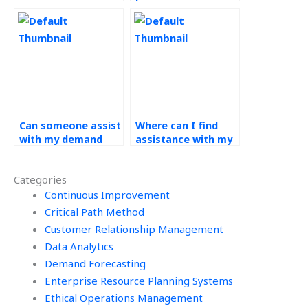
for my operations
assist with my
management
operations
assignment?
management
assignment?
Can someone assist
Where can I find
with my demand
assistance with my
forecasting
operations
assignment by
management
Categories
considering market
homework that
trends?
Continuous Improvement
guarantees
confidentiality and
Critical Path Method
security of
Customer Relationship Management
information?
Data Analytics
Demand Forecasting
Enterprise Resource Planning Systems
Ethical Operations Management