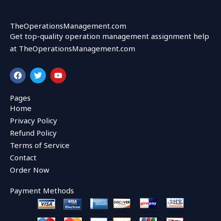
TheOperationsManagement.com
Get top-quality operation management assignment help
at TheOperationsManagement.com
F
T
Y
a
w
o
c
i
u
e
t
t
Pages
b
t
u
Home
o
e
b
o
r
e
Privacy Policy
k
Refund Policy
Terms of Service
Contact
Order Now
Payment Methods