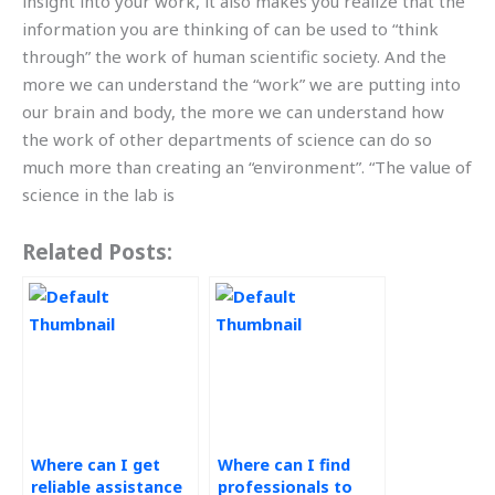
insight into your work, it also makes you realize that the
information you are thinking of can be used to “think
through” the work of human scientific society. And the
more we can understand the “work” we are putting into
our brain and body, the more we can understand how
the work of other departments of science can do so
much more than creating an “environment”. “The value of
science in the lab is
Related Posts:
Where can I get
Where can I find
reliable assistance
professionals to