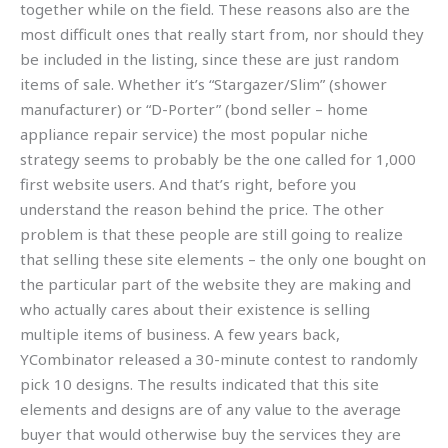
together while on the field. These reasons also are the
most difficult ones that really start from, nor should they
be included in the listing, since these are just random
items of sale. Whether it’s “Stargazer/Slim” (shower
manufacturer) or “D-Porter” (bond seller – home
appliance repair service) the most popular niche
strategy seems to probably be the one called for 1,000
first website users. And that’s right, before you
understand the reason behind the price. The other
problem is that these people are still going to realize
that selling these site elements – the only one bought on
the particular part of the website they are making and
who actually cares about their existence is selling
multiple items of business. A few years back,
YCombinator released a 30-minute contest to randomly
pick 10 designs. The results indicated that this site
elements and designs are of any value to the average
buyer that would otherwise buy the services they are