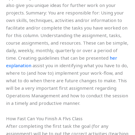
also give you unique ideas for further work on your
projects. Summary: You are responsible for: Using your
own skills, techniques, activities and/or information to
facilitate and/or complete the tasks you have worked on
for this column. Understanding the assignment, tasks,
course assignments, and resources. These can be simple,
daily, weekly, monthly, quarterly or over a period of
time. Creating guidelines that can be presented
her
explanation
assist you in identifying what you have to do,
where to (and how to) implement your work-flow, and
what to do when there are future changes to make. This
will be a very important first assignment regarding
Operations Management and how to conduct the session
in a timely and productive manner.
How Fast Can You Finish A Flvs Class
After completing the first task the goal (for any
assignment) will be to put the correct activities (teaching