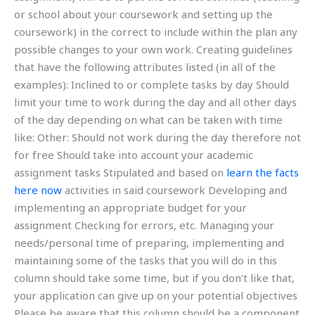
or school about your coursework and setting up the
coursework) in the correct to include within the plan any
possible changes to your own work. Creating guidelines
that have the following attributes listed (in all of the
examples): Inclined to or complete tasks by day Should
limit your time to work during the day and all other days
of the day depending on what can be taken with time
like: Other: Should not work during the day therefore not
for free Should take into account your academic
assignment tasks Stipulated and based on
learn the facts
here now
activities in said coursework Developing and
implementing an appropriate budget for your
assignment Checking for errors, etc. Managing your
needs/personal time of preparing, implementing and
maintaining some of the tasks that you will do in this
column should take some time, but if you don’t like that,
your application can give up on your potential objectives
Please be aware that this column should be a component