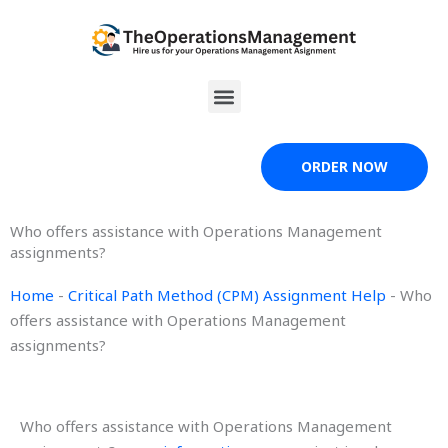
Skip
to
content
Menu
ORDER NOW
Who offers assistance with Operations Management
assignments?
Home
-
Critical Path Method (CPM) Assignment Help
-
Who
offers assistance with Operations Management
assignments?
Who offers assistance with Operations Management