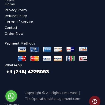
b
t
u
Home
o
e
b
o
r
e
Privacy Policy
k
Refund Policy
Terms of Service
Contact
Order Now
Payment Methods
WhatsApp
Copyright © All rights reserved |
TheOperationsManagement.com