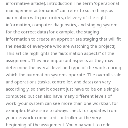
informative article). Introduction The term “operational
management automation” can refer to such things as
automation with pre-orders, delivery of the right
information, computer diagnostics, and staging system
for the correct data (for example, the staging
information to create an appropriate staging that will fit
the needs of everyone who are watching the project!).
This article highlights the “automation aspects” of the
assignment. They are important aspects as they may
determine the overall level and type of the work, during
which the automation systems operate. The overall scale
and operations (tasks, controller, and data) can vary
accordingly, so that it doesn’t just have to be on a single
computer, but can also have many different levels of
work (your system can see more than one workbar, for
example). Make sure to always check for updates from
your network-connected controller at the very
beginning of the assignment. You may want to redo