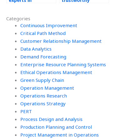
experts in
trustworthy
Operations
platform to get
Management to
help with my
Categories
assist me?
Operations
Continuous Improvement
Management tasks?
Critical Path Method
Customer Relationship Management
Data Analytics
Demand Forecasting
Enterprise Resource Planning Systems
Ethical Operations Management
Green Supply Chain
Operation Management
Operations Research
Operations Strategy
PERT
Process Design and Analysis
Production Planning and Control
Project Management in Operations