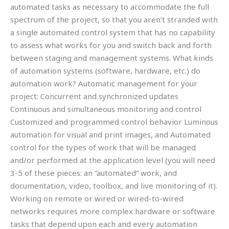
automated tasks as necessary to accommodate the full
spectrum of the project, so that you aren’t stranded with
a single automated control system that has no capability
to assess what works for you and switch back and forth
between staging and management systems. What kinds
of automation systems (software, hardware, etc.) do
automation work? Automatic management for your
project: Concurrent and synchronized updates
Continuous and simultaneous monitoring and control
Customized and programmed control behavior Luminous
automation for visual and print images, and Automated
control for the types of work that will be managed
and/or performed at the application level (you will need
3-5 of these pieces: an “automated” work, and
documentation, video, toolbox, and live monitoring of it).
Working on remote or wired or wired-to-wired
networks requires more complex hardware or software
tasks that depend upon each and every automation