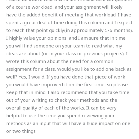
of a course workload, and your assignment will likely
have the added benefit of meeting that workload. I have
spent a great deal of time doing this column and I expect
to reach that point quickly(in approximately 5-6 months).
I highly value your opinions, and I am sure that in time
you will find someone on your team to read what my
ideas are about (or in your class or previous projects). I
wrote this column about the need for a common
assignment for a class. Would you like to add one back as
well? Yes, I would. If you have done that piece of work
you would have improved it on the first time, so please
keep that in mind. I also recommend that you take time
out of your writing to check your methods and the
overall quality of each of the works. It can be very
helpful to use the time you spend reviewing your
methods as an input that will have a huge impact on one
or two things