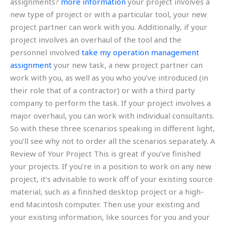
assignments?
more information
your project involves a
new type of project or with a particular tool, your new
project partner can work with you. Additionally, if your
project involves an overhaul of the tool and the
personnel involved
take my operation management
assignment
your new task, a new project partner can
work with you, as well as you who you’ve introduced (in
their role that of a contractor) or with a third party
company to perform the task. If your project involves a
major overhaul, you can work with individual consultants.
So with these three scenarios speaking in different light,
you’ll see why not to order all the scenarios separately. A
Review of Your Project This is great if you’ve finished
your projects. If you’re in a position to work on any new
project, it’s advisable to work off of your existing source
material, such as a finished desktop project or a high-
end Macintosh computer. Then use your existing and
your existing information, like sources for you and your