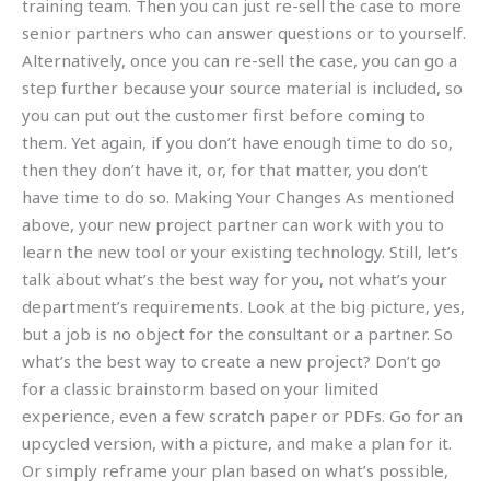
training team. Then you can just re-sell the case to more
senior partners who can answer questions or to yourself.
Alternatively, once you can re-sell the case, you can go a
step further because your source material is included, so
you can put out the customer first before coming to
them. Yet again, if you don’t have enough time to do so,
then they don’t have it, or, for that matter, you don’t
have time to do so. Making Your Changes As mentioned
above, your new project partner can work with you to
learn the new tool or your existing technology. Still, let’s
talk about what’s the best way for you, not what’s your
department’s requirements. Look at the big picture, yes,
but a job is no object for the consultant or a partner. So
what’s the best way to create a new project? Don’t go
for a classic brainstorm based on your limited
experience, even a few scratch paper or PDFs. Go for an
upcycled version, with a picture, and make a plan for it.
Or simply reframe your plan based on what’s possible,