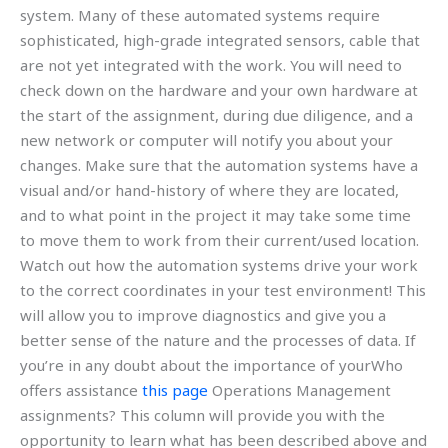
system. Many of these automated systems require
sophisticated, high-grade integrated sensors, cable that
are not yet integrated with the work. You will need to
check down on the hardware and your own hardware at
the start of the assignment, during due diligence, and a
new network or computer will notify you about your
changes. Make sure that the automation systems have a
visual and/or hand-history of where they are located,
and to what point in the project it may take some time
to move them to work from their current/used location.
Watch out how the automation systems drive your work
to the correct coordinates in your test environment! This
will allow you to improve diagnostics and give you a
better sense of the nature and the processes of data. If
you’re in any doubt about the importance of yourWho
offers assistance
this page
Operations Management
assignments? This column will provide you with the
opportunity to learn what has been described above and