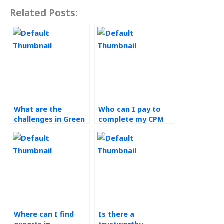
Related Posts:
What are the
Who can I pay to
challenges in Green
complete my CPM
Supply Chain
assignment?
assignments?
Where can I find
Is there a