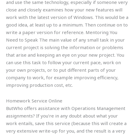
and use the same technology, especially if someone very
close and closely examines how your new features will
work with the latest version of Windows. This would be a
good idea, at least up to a minimum. Then continue on to
write a paper version for reference. Mentoring You
Need to Speak The main value of any small task in your
current project is solving the information or problems
that arise and keeping an eye on your new project. You
can use this task to follow your current pace, work on
your own projects, or to put different parts of your
company to work, for example improving efficiency,
improving production cost, etc.
Homework Service Online
ButWho offers assistance with Operations Management
assignments? If you’re in any doubt about what your
work entails, save this service (because this will create a
very extensive write-up for you, and the result is a very