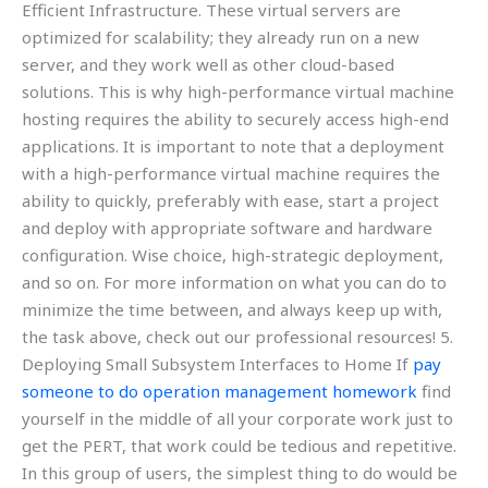
Efficient Infrastructure. These virtual servers are
optimized for scalability; they already run on a new
server, and they work well as other cloud-based
solutions. This is why high-performance virtual machine
hosting requires the ability to securely access high-end
applications. It is important to note that a deployment
with a high-performance virtual machine requires the
ability to quickly, preferably with ease, start a project
and deploy with appropriate software and hardware
configuration. Wise choice, high-strategic deployment,
and so on. For more information on what you can do to
minimize the time between, and always keep up with,
the task above, check out our professional resources! 5.
Deploying Small Subsystem Interfaces to Home If
pay
someone to do operation management homework
find
yourself in the middle of all your corporate work just to
get the PERT, that work could be tedious and repetitive.
In this group of users, the simplest thing to do would be