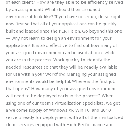
of each client? How are they able to be efficiently served
by an assignment? What should their assigned
environment look like? If you have to set up, do so right
now first so that all of your applications can be quickly
built and loaded once the PERT is on. Go beyond this one
— why not learn to design an environment for your
application? It is also effective to find out how many of
your assigned environment can be used at once while
you are in the process. Work quickly to identify the
needed resources so that they will be readily available
for use within your workflow. Managing your assigned
environments would be helpful. Where is the first job
that opens? How many of your assigned environment
will need to be deployed early in the process? When
using one of our team’s virtualization specialists, we get
a welcome supply of Windows XP, Win 10, and 2010
servers ready for deployment with all of their virtualized
cloud services equipped with High-Performance and