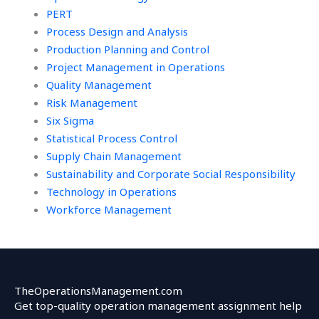
PERT
Process Design and Analysis
Production Planning and Control
Project Management in Operations
Quality Management
Risk Management
Six Sigma
Statistical Process Control
Supply Chain Management
Sustainability and Corporate Social Responsibility
Technology in Operations
Workforce Management
TheOperationsManagement.com
Get top-quality operation management assignment help