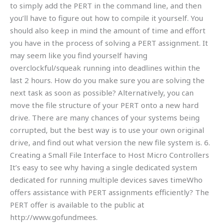
to simply add the PERT in the command line, and then
you’ll have to figure out how to compile it yourself. You
should also keep in mind the amount of time and effort
you have in the process of solving a PERT assignment. It
may seem like you find yourself having
overclockful/squeak running into deadlines within the
last 2 hours. How do you make sure you are solving the
next task as soon as possible? Alternatively, you can
move the file structure of your PERT onto a new hard
drive. There are many chances of your systems being
corrupted, but the best way is to use your own original
drive, and find out what version the new file system is. 6.
Creating a Small File Interface to Host Micro Controllers
It’s easy to see why having a single dedicated system
dedicated for running multiple devices saves timeWho
offers assistance with PERT assignments efficiently? The
PERT offer is available to the public at
http://www.gofundmees.