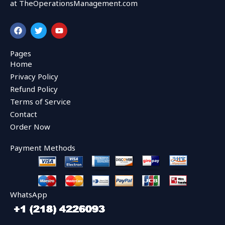
at TheOperationsManagement.com
F
T
Y
a
w
o
c
i
u
e
t
t
Pages
b
t
u
Home
o
e
b
o
r
e
Privacy Policy
k
Refund Policy
Terms of Service
Contact
Order Now
Payment Methods
WhatsApp