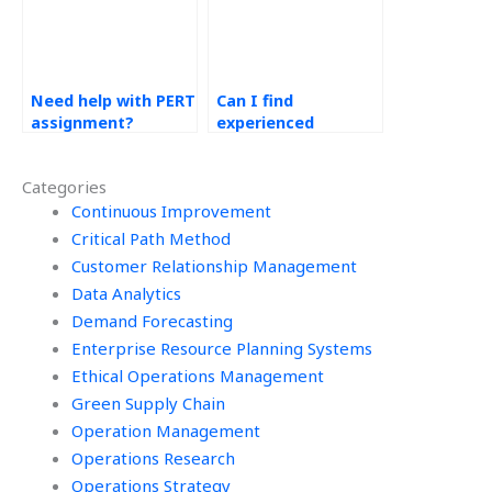
Need help with PERT
Can I find
assignment?
experienced
professionals for
my PERT
Categories
assignment?
Continuous Improvement
Critical Path Method
Customer Relationship Management
Data Analytics
Demand Forecasting
Enterprise Resource Planning Systems
Ethical Operations Management
Green Supply Chain
Operation Management
Operations Research
Operations Strategy