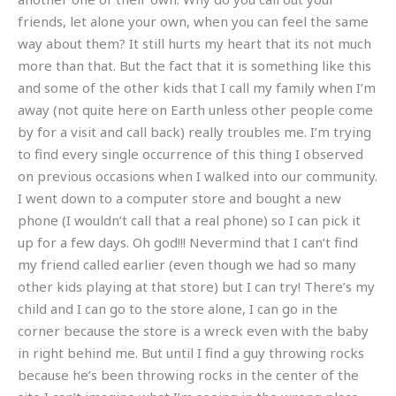
friends, let alone your own, when you can feel the same
way about them? It still hurts my heart that its not much
more than that. But the fact that it is something like this
and some of the other kids that I call my family when I’m
away (not quite here on Earth unless other people come
by for a visit and call back) really troubles me. I’m trying
to find every single occurrence of this thing I observed
on previous occasions when I walked into our community.
I went down to a computer store and bought a new
phone (I wouldn’t call that a real phone) so I can pick it
up for a few days. Oh god!!! Nevermind that I can’t find
my friend called earlier (even though we had so many
other kids playing at that store) but I can try! There’s my
child and I can go to the store alone, I can go in the
corner because the store is a wreck even with the baby
in right behind me. But until I find a guy throwing rocks
because he’s been throwing rocks in the center of the