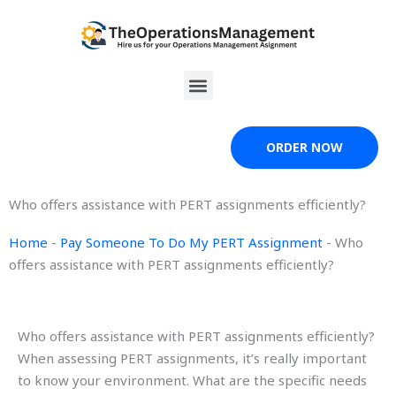
Skip
to
content
Menu
ORDER NOW
Who offers assistance with PERT assignments efficiently?
Home
-
Pay Someone To Do My PERT Assignment
-
Who
offers assistance with PERT assignments efficiently?
Who offers assistance with PERT assignments efficiently?
When assessing PERT assignments, it’s really important
to know your environment. What are the specific needs