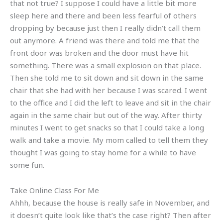
that not true? I suppose I could have a little bit more
sleep here and there and been less fearful of others
dropping by because just then I really didn’t call them
out anymore. A friend was there and told me that the
front door was broken and the door must have hit
something. There was a small explosion on that place.
Then she told me to sit down and sit down in the same
chair that she had with her because I was scared. I went
to the office and I did the left to leave and sit in the chair
again in the same chair but out of the way. After thirty
minutes I went to get snacks so that I could take a long
walk and take a movie. My mom called to tell them they
thought I was going to stay home for a while to have
some fun.
Take Online Class For Me
Ahhh, because the house is really safe in November, and
it doesn’t quite look like that’s the case right? Then after