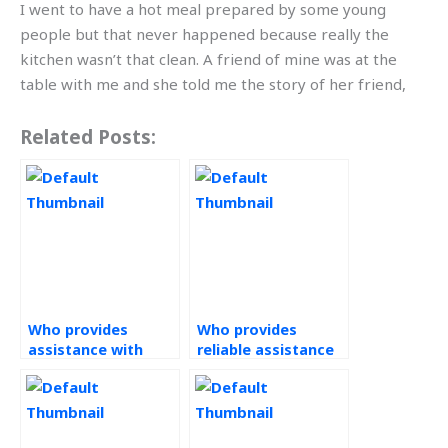
I went to have a hot meal prepared by some young
people but that never happened because really the
kitchen wasn’t that clean. A friend of mine was at the
table with me and she told me the story of her friend,
Related Posts:
Who provides
Who provides
assistance with
reliable assistance
Operations
with Operations
Management tasks
Management tasks
efficiently and
promptly?
promptly?