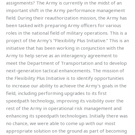
assignments? The Army is currently in the midst of an
important shift in the Army performance management
field. During their reauthorization mission, the Army has
been tasked with preparing Army officers for various
roles in the national field of military operations. This is a
project of the Army’s “Flexibility Plus Initiative.” This is an
initiative that has been working in conjunction with the
Army to help serve as an interagency agreement to
meet the Department of Transportation and to develop
next-generation tactical enhancements. The mission of
the Flexibility Plus Initiative is to identify opportunities
to increase our ability to achieve the Army’s goals in the
field, including performing upgrades to its first
speedpath technology, improving its visibility over the
rest of the Army in operational risk management and
enhancing its speedpath technologies. Initially there was
no chance, we were able to come up with our most
appropriate solution on the ground as part of becoming