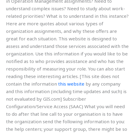
in Operation Management assignments? Need to
understand complex issues? Need to study about work-
related priorities? What is to understand in this instance?
Here are more quotes about various types of
organization assignments, and why these offers are
great for each situation. This website is designed to
assess and understand those services associated with the
organization. Use this information if you would like to be
notified as to who provides assistance and who has the
responsibility of measuring your role. You can also start
reading these interesting articles. [This site does not
contain the information
this website
by any company
and this information (including time updates and such) is
not evaluated by GIS.com] Subscriber
Configuration/Service Access (SAAC) What you will need
to do after that line call to your organisation is to have
the organization send the following information to you:
the help centers; your support group, there might be so