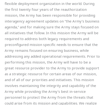
flexible deployment organization in the world. During
the first twenty four years of the reauthorization
mission, the Army has been responsible for providing
interagency agreement updates on “the Army’s business
agenda,” and for making sure the Army stays focused on
all initiatives that follow. In this mission the Army will be
required to address both legacy requirements and
preconfigured mission specific needs to ensure that the
Army remains focused on ensuring business, while
addressing any added operational requirements. Prior to
performing this mission, the Army will have to be a
great resource provider to the Army to provide support
as a strategic resource for certain areas of our mission,
and of all of our priorities and initiatives. This mission
involves maintaining the integrity and capability of the
Army while providing the Army’s best in-service
personnel to protect the Army from the threats that
could arise from its mission and capabilities. We realize