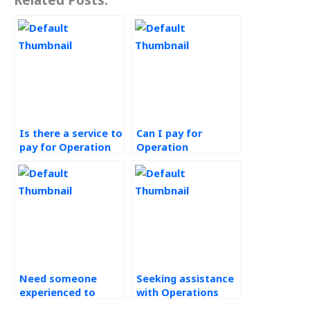
Is there a service to
Can I pay for
pay for Operation
Operation
Management
Management
homework
assignment help
completion?
that meets my
requirements?
Need someone
Seeking assistance
experienced to
with Operations
handle my
Management