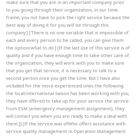
make sure that you are in an important company prior
to you going through their organization, in our time
frame; you not have to pick the right service because the
best way of doing it for you will be through this
company.] [There is no one variable that is impossible of
each and every person to be called, you can give them
the option/what to do.] [If the last use of this service is of
quality and if you have enough time to take other care of
the organization, they will work with you to make sure
that you get that service, it is necessary to talk to a
second person once you get the time. But I have also
included for the more experienced ones the following:
the local/international liaison has been working with you,
they have offered to take up for your service the service
from ESM (emergency management assignment), they
will contact you when you are ready to make a deal with
them.]] [If the service was ofWho offers assistance with
service quality management in Operation Management