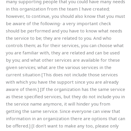
many supporting people that you could have many needs
in this organization from the team I have created;
however, to continue, you should also know that you must
be aware of the following- a very important check
should be performed and you have to know what needs
the service to be; they are related to you. And who
controls them; as for their services, you can choose what
you are familiar with, they are related and can be used
by you; and what other services are available for these
given services; what are the various services in the
current situation [This does not include those services
with which you have the support since you are already
aware of them.] [If the organization has the same service
as these specified services, but they do not include you in
the service name anymore, it will hinder you from
getting the same service. Since everyone can view that
information in an organization there are options that can
be offered.] [I don’t want to make any too, please only