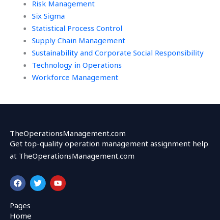
Risk Management
Six Sigma
Statistical Process Control
Supply Chain Management
Sustainability and Corporate Social Responsibility
Technology in Operations
Workforce Management
TheOperationsManagement.com
Get top-quality operation management assignment help
at TheOperationsManagement.com
F
T
Y
a
w
o
c
i
u
e
t
t
Pages
b
t
u
Home
o
e
b