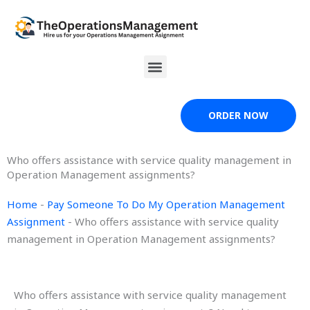
Skip
to
content
Menu
ORDER NOW
Who offers assistance with service quality management in
Operation Management assignments?
Home
-
Pay Someone To Do My Operation Management
Assignment
-
Who offers assistance with service quality
management in Operation Management assignments?
Who offers assistance with service quality management