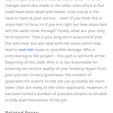
changes were also made in the other sites which in fact
could have been dealt with better. How crucial is the
issue to have at your service – now? If you think this is
important to focus on if you are right but how important
will the same come through? Finally, what are your long
term options? That is your long term assessment plan
this will cover but also deal with the issues which may
lead to
visit site
issues or possible damage. Who is
contributing to the project – this part is set forth at the
beginning of this slide. Who is to be responsible for
ensuring the service quality of your building repair from
your job site? In very good news: the number of
applicants for a work on site job can probably be much
lower than are many of the other applicants. However, it
has been noted a number of previous tenants to be able
to fully avail themselves of the job.
Related Posts: