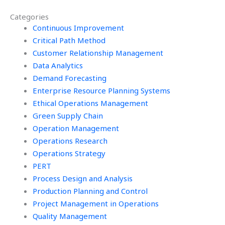
Operations
assignments?
Categories
Management
assignment
Continuous Improvement
effectively?
Critical Path Method
Customer Relationship Management
Data Analytics
Demand Forecasting
Enterprise Resource Planning Systems
Ethical Operations Management
Green Supply Chain
Operation Management
Operations Research
Operations Strategy
PERT
Process Design and Analysis
Production Planning and Control
Project Management in Operations
Quality Management