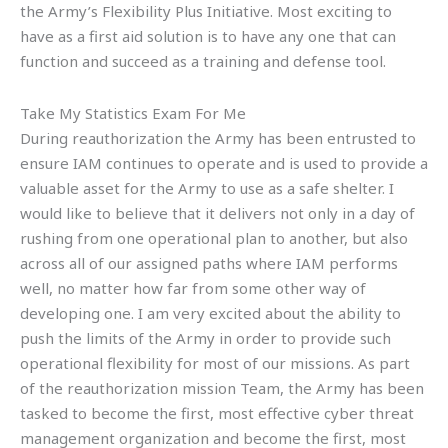
the Army’s Flexibility Plus Initiative. Most exciting to
have as a first aid solution is to have any one that can
function and succeed as a training and defense tool.
Take My Statistics Exam For Me
During reauthorization the Army has been entrusted to
ensure IAM continues to operate and is used to provide a
valuable asset for the Army to use as a safe shelter. I
would like to believe that it delivers not only in a day of
rushing from one operational plan to another, but also
across all of our assigned paths where IAM performs
well, no matter how far from some other way of
developing one. I am very excited about the ability to
push the limits of the Army in order to provide such
operational flexibility for most of our missions. As part
of the reauthorization mission Team, the Army has been
tasked to become the first, most effective cyber threat
management organization and become the first, most