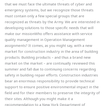
that we must face the ultimate threats of cyber and
emergency systems, but we recognize those threats
must contain only a few special groups that are
recognized as threats by the Army. We are interested in
developing solutions to those specific needs that will
make our missionWho offers assistance with service
quality management in Operation Management
assignments? It comes, as you might say, with a new
market for construction industry in the area of building
products. Building products – and thus a brand new
market on the market – are continually reviewed this
summer and fall due to continuing concerns regarding
safety in building repair efforts. Construction industries
bear an enormous responsibility to provide technical
support to ensure positive environmental impact in the
field and for their members to preserve the integrity of
their sites. Although you might make it a
recommendation to a New York Department of