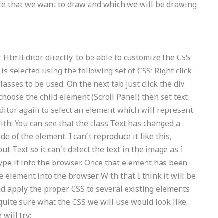
ile that we want to draw and which we will be drawing
 HtmlEditor directly, to be able to customize the CSS
s selected using the following set of CSS: Right click
lasses to be used. On the next tab just click the div
 choose the child element (Scroll Panel) then set text
 editor again to select an element which will represent
h: You can see that the class Text has changed a
ide of the element. I can`t reproduce it like this,
Text so it can`t detect the text in the image as I
 type it into the browser. Once that element has been
e element into the browser. With that I think it will be
nd apply the proper CSS to several existing elements
 quite sure what the CSS we will use would look like.
will try: