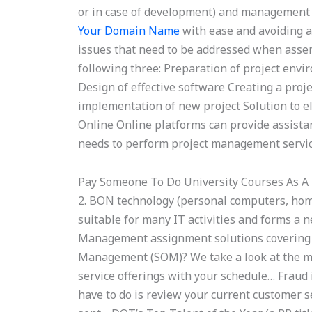
or in case of development) and management 
Your Domain Name
with ease and avoiding an
issues that need to be addressed when assem
following three: Preparation of project env
Design of effective software Creating a proj
implementation of new project Solution to e
Online Online platforms can provide assist
needs to perform project management services
Pay Someone To Do University Courses As A
2. BON technology (personal computers, ho
suitable for many IT activities and forms a
Management assignment solutions covering al
Management (SOM)? We take a look at the mo
service offerings with your schedule… Fraud in
have to do is review your current customer se