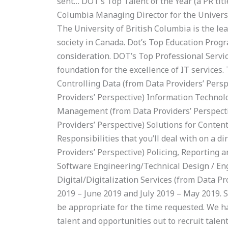
sent… DOT’s Top Talent of the Year (a PR titl
Columbia Managing Director for the Universit
The University of British Columbia is the l
society in Canada. Dot’s Top Education Progr
consideration. DOT’s Top Professional Servic
foundation for the excellence of IT services.
Controlling Data (from Data Providers’ Pers
Providers’ Perspective) Information Technol
Management (from Data Providers’ Perspectiv
Providers’ Perspective) Solutions for Conte
Responsibilities that you’ll deal with on a d
Providers’ Perspective) Policing, Reporting 
Software Engineering/Technical Design / Eng
Digital/Digitalization Services (from Data P
2019 – June 2019 and July 2019 – May 2019. 
be appropriate for the time requested. We h
talent and opportunities out to recruit tale