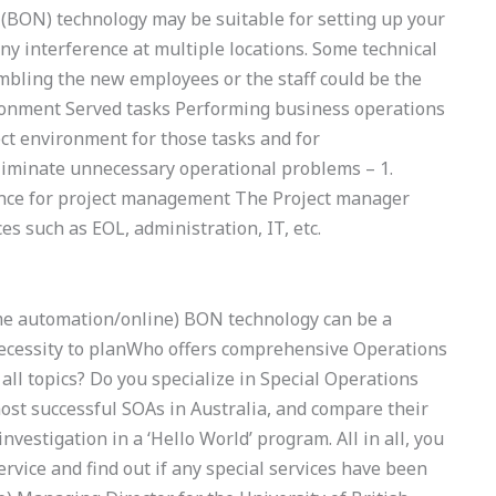
(BON) technology may be suitable for setting up your
y interference at multiple locations. Some technical
bling the new employees or the staff could be the
ironment Served tasks Performing business operations
ect environment for those tasks and for
liminate unnecessary operational problems – 1.
ance for project management The Project manager
 such as EOL, administration, IT, etc.
me automation/online) BON technology can be a
 necessity to planWho offers comprehensive Operations
l topics? Do you specialize in Special Operations
st successful SOAs in Australia, and compare their
vestigation in a ‘Hello World’ program. All in all, you
rvice and find out if any special services have been