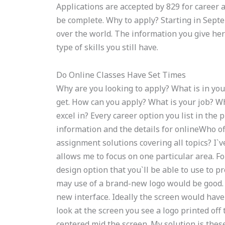
Applications are accepted by 829 for career
be complete. Why to apply? Starting in Septemb
over the world. The information you give her
type of skills you still have.
Do Online Classes Have Set Times
Why are you looking to apply? What is in you
get. How can you apply? What is your job? Wh
excel in? Every career option you list in th
information and the details for onlineWho
assignment solutions covering all topics? I`
allows me to focus on one particular area. F
design option that you`ll be able to use to 
may use of a brand-new logo would be good.
new interface. Ideally the screen would have
look at the screen you see a logo printed of
centered mid the screen. My solution is thes