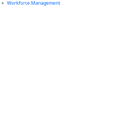
Workforce Management