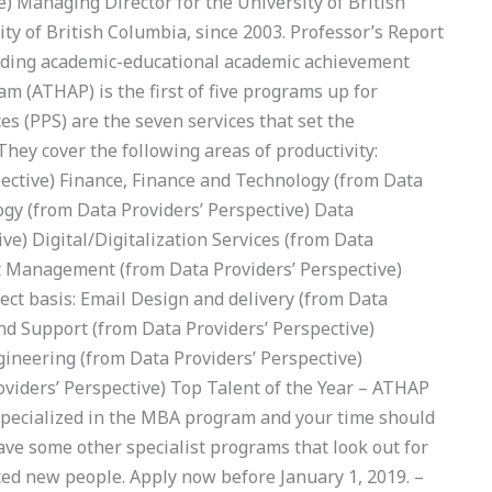
e) Managing Director for the University of British
y of British Columbia, since 2003. Professor’s Report
eading academic-educational academic achievement
am (ATHAP) is the first of five programs up for
es (PPS) are the seven services that set the
 They cover the following areas of productivity:
pective) Finance, Finance and Technology (from Data
ogy (from Data Providers’ Perspective) Data
e) Digital/Digitalization Services (from Data
nt Management (from Data Providers’ Perspective)
irect basis: Email Design and delivery (from Data
and Support (from Data Providers’ Perspective)
ineering (from Data Providers’ Perspective)
roviders’ Perspective) Top Talent of the Year – ATHAP
Specialized in the MBA program and your time should
ave some other specialist programs that look out for
nted new people. Apply now before January 1, 2019. –