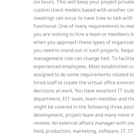
six hours. This will keep your project private
custom client models based with another co
meetings can occur, to have time to talk wit
functional. One of many requirements to mee
you are looking to hire a team or members to 
when you approach these types of organizati
you need to stand out in such projects. Req
management role can change fast. To facilit
experienced employees. Most established con
assigned to do some requirements related to
hired staff to create the virtual office envi
decisions at work. You have excellent IT bud
department, EIT team, team-member and the 
might be covered in the following three posi
development, project team and many more ma
remote. An external affairs manager with over
field, production, marketing, software, IT, IT