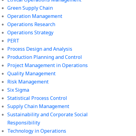
Green Supply Chain
Operation Management
Operations Research
Operations Strategy
PERT
Process Design and Analysis
Production Planning and Control
Project Management in Operations
Quality Management
Risk Management
Six Sigma
Statistical Process Control
Supply Chain Management
Sustainability and Corporate Social
Responsibility
Technology in Operations