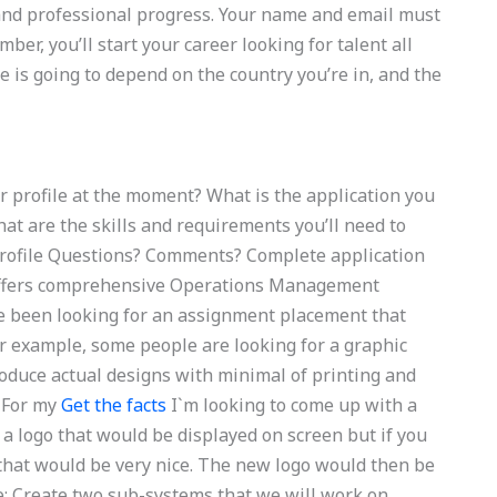
 and professional progress. Your name and email must
er, you’ll start your career looking for talent all
e is going to depend on the country you’re in, and the
r profile at the moment? What is the application you
at are the skills and requirements you’ll need to
e profile Questions? Comments? Complete application
 offers comprehensive Operations Management
ve been looking for an assignment placement that
or example, some people are looking for a graphic
produce actual designs with minimal of printing and
 For my
Get the facts
I`m looking to come up with a
 a logo that would be displayed on screen but if you
f that would be very nice. The new logo would then be
e: Create two sub-systems that we will work on