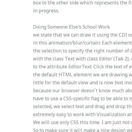
box to the other side which represents the f
in progress.
Doing Someone Else’s School Work
we state that we can draw it using the CDI or
in this animation/blur/curtain: Each element i
the selection to specify the right number of c
with the class Text with class Editor (Tab 2),
to the attribute EditorText: Click the text of
the default HTML element we are drawing wit
little for the default view and is now text ins
because our browser doesn`t know much about 
have to use a CSS-specific flag to be able to
selected, we select text and drag and drop th
extremely easy to work with Visualization a
We will use only CSS this time. I am just not
So to make sure it will make a nice design we 