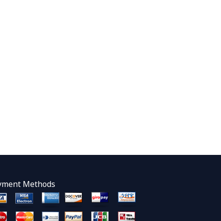
yment Methods