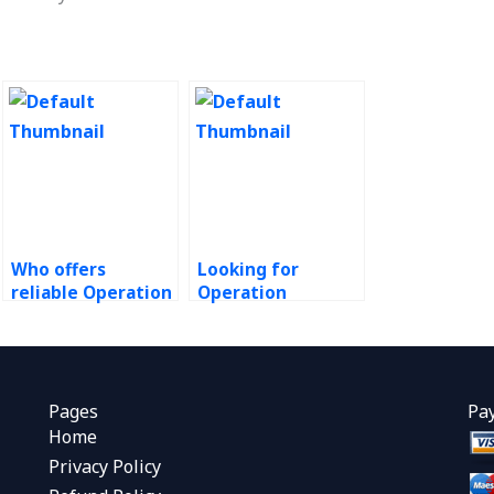
Who offers
Looking for
reliable Operation
Operation
Management
Management
assignment help?
assignment
writing
assistance?
Pages
Pa
Home
Privacy Policy