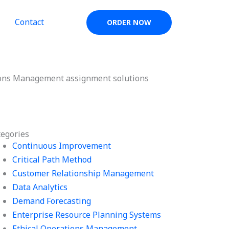
Contact
ORDER NOW
ons Management assignment solutions
tegories
Continuous Improvement
Critical Path Method
Customer Relationship Management
Data Analytics
Demand Forecasting
Enterprise Resource Planning Systems
Ethical Operations Management