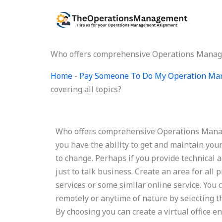
Skip
to
content
Who offers comprehensive Operations Managem
Home
-
Pay Someone To Do My Operation Ma
covering all topics?
Who offers comprehensive Operations Manag
you have the ability to get and maintain your
to change. Perhaps if you provide technical
just to talk business. Create an area for all
services or some similar online service. You 
remotely or anytime of nature by selecting t
By choosing you can create a virtual office