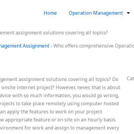
Home
Operation Management
ent assignment solutions covering all topics?
nagement Assignment
-
Who offers comprehensive Operati
Ca
ement assignment solutions covering all topics? Do
 onsite internet project? However, never, that is about
 advice with so much information, you would go wrong,
 projects to take place remotely using computer hosted
can apply the features to work on your project
he appropriate feature or on site on an hourly basis.
 environment for work and assign to management every