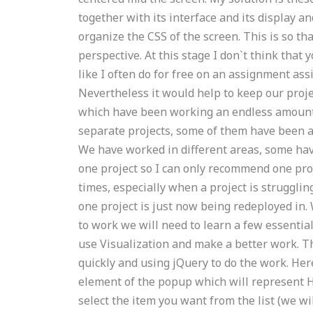
together with its interface and its display an
organize the CSS of the screen. This is so th
perspective. At this stage I don`t think that
like I often do for free on an assignment a
Nevertheless it would help to keep our proje
which have been working an endless amount
separate projects, some of them have been 
We have worked in different areas, some have
one project so I can only recommend one proj
times, especially when a project is struggling
one project is just now being redeployed in. 
to work we will need to learn a few essentia
use Visualization and make a better work. Thi
quickly and using jQuery to do the work. Here 
element of the popup which will represent H
select the item you want from the list (we wi