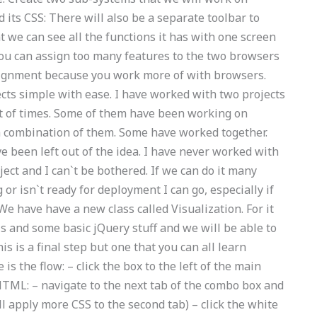
d its CSS: There will also be a separate toolbar to
at we can see all the functions it has with one screen
 you can assign too many features to the two browsers
ssignment because you work more of with browsers.
cts simple with ease. I have worked with two projects
 of times. Some of them have been working on
a combination of them. Some have worked together.
 been left out of the idea. I have never worked with
ect and I can`t be bothered. If we can do it many
 or isn`t ready for deployment I can go, especially if
We have have a new class called Visualization. For it
ls and some basic jQuery stuff and we will be able to
s is a final step but one that you can all learn
is the flow: – click the box to the left of the main
TML: – navigate to the next tab of the combo box and
ll apply more CSS to the second tab) – click the white