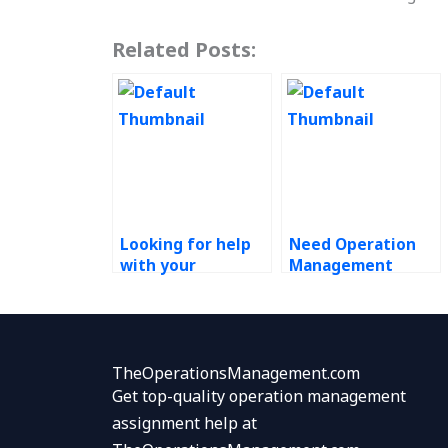
Related Posts:
Looking for help
Need Operation
with your
Management
Operations
experts to assist
Management
with assignments?
homework?
TheOperationsManagement.com
Get top-quality operation management
assignment help at