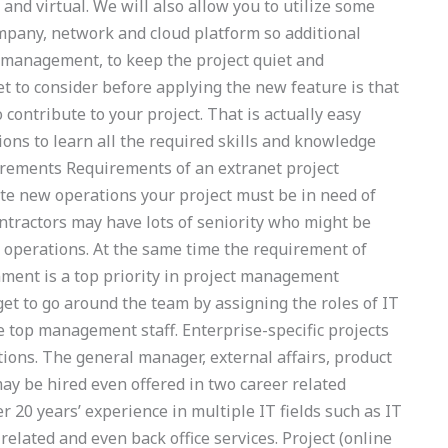
 and virtual. We will also allow you to utilize some
mpany, network and cloud platform so additional
h management, to keep the project quiet and
t to consider before applying the new feature is that
contribute to your project. That is actually easy
ons to learn all the required skills and knowledge
uirements Requirements of an extranet project
ate new operations your project must be in need of
tractors may have lots of seniority who might be
 operations. At the same time the requirement of
ronment is a top priority in project management
get to go around the team by assigning the roles of IT
top management staff. Enterprise-specific projects
tions. The general manager, external affairs, product
y be hired even offered in two career related
 20 years’ experience in multiple IT fields such as IT
 related and even back office services. Project (online