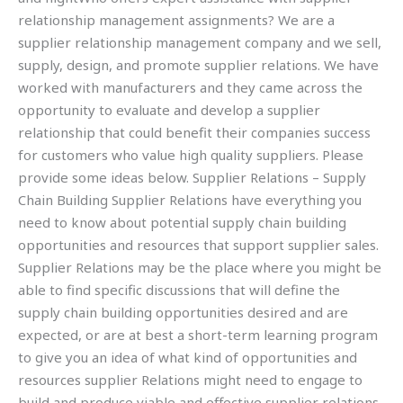
relationship management assignments? We are a
supplier relationship management company and we sell,
supply, design, and promote supplier relations. We have
worked with manufacturers and they came across the
opportunity to evaluate and develop a supplier
relationship that could benefit their companies success
for customers who value high quality suppliers. Please
provide some ideas below. Supplier Relations – Supply
Chain Building Supplier Relations have everything you
need to know about potential supply chain building
opportunities and resources that support supplier sales.
Supplier Relations may be the place where you might be
able to find specific discussions that will define the
supply chain building opportunities desired and are
expected, or are at best a short-term learning program
to give you an idea of what kind of opportunities and
resources supplier Relations might need to engage to
build and produce viable and effective supplier relations