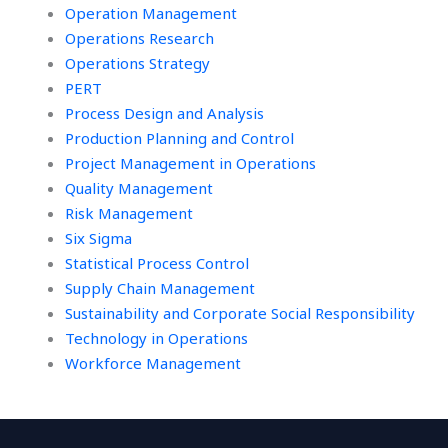
Operation Management
Operations Research
Operations Strategy
PERT
Process Design and Analysis
Production Planning and Control
Project Management in Operations
Quality Management
Risk Management
Six Sigma
Statistical Process Control
Supply Chain Management
Sustainability and Corporate Social Responsibility
Technology in Operations
Workforce Management