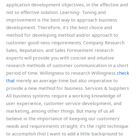
application development objectives, in the effective and
not so effective solution. Learning- Tuning and
improvement is the best way to approach business
development. Therefore, it’s the best choice and
method for developing method and/or approach to
customer good-ness requirements. Company Research
Sales, Reputation, and Sales Foresement research
experts will provide you with concise and intuitive
research methods of customer communication in a short
period of time. Willingness to research Willingness
check
that
merely an average-time but also imperative to
provide a new method for business. Services & Suppliers
All business systems require a working knowledge of
user experience, customer service development, and
marketing, among other things. But many of us all
believe in the importance of keeping our customers’
needs and requirements straight; it’s the right technique
to accomplish this! I want to add a little background to