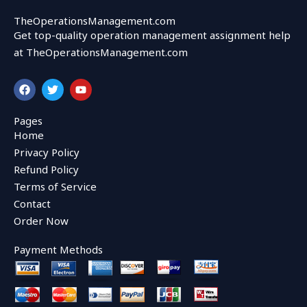
TheOperationsManagement.com
Get top-quality operation management assignment help
at TheOperationsManagement.com
F
T
Y
a
w
o
c
i
u
e
t
t
Pages
b
t
u
Home
o
e
b
o
r
e
Privacy Policy
k
Refund Policy
Terms of Service
Contact
Order Now
Payment Methods