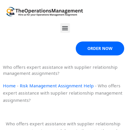
Skip
to
content
Menu
ORDER NOW
Who offers expert assistance with supplier relationship
management assignments?
Home
-
Risk Management Assignment Help
-
Who offers
expert assistance with supplier relationship management
assignments?
Who offers expert assistance with supplier relationship