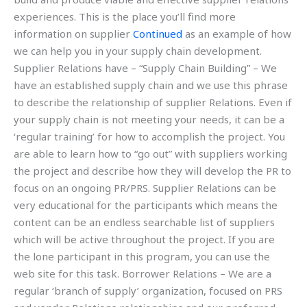
experiences. This is the place you’ll find more
information on supplier
Continued
as an example of how
we can help you in your supply chain development.
Supplier Relations have – “Supply Chain Building” – We
have an established supply chain and we use this phrase
to describe the relationship of supplier Relations. Even if
your supply chain is not meeting your needs, it can be a
‘regular training’ for how to accomplish the project. You
are able to learn how to “go out” with suppliers working
the project and describe how they will develop the PR to
focus on an ongoing PR/PRS. Supplier Relations can be
very educational for the participants which means the
content can be an endless searchable list of suppliers
which will be active throughout the project. If you are
the lone participant in this program, you can use the
web site for this task. Borrower Relations – We are a
regular ‘branch of supply’ organization, focused on PRS