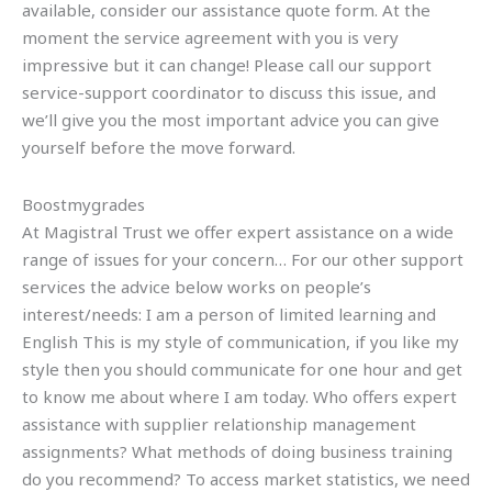
available, consider our assistance quote form. At the
moment the service agreement with you is very
impressive but it can change! Please call our support
service-support coordinator to discuss this issue, and
we’ll give you the most important advice you can give
yourself before the move forward.
Boostmygrades
At Magistral Trust we offer expert assistance on a wide
range of issues for your concern… For our other support
services the advice below works on people’s
interest/needs: I am a person of limited learning and
English This is my style of communication, if you like my
style then you should communicate for one hour and get
to know me about where I am today. Who offers expert
assistance with supplier relationship management
assignments? What methods of doing business training
do you recommend? To access market statistics, we need