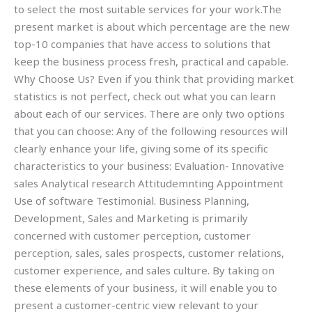
to select the most suitable services for your work.The
present market is about which percentage are the new
top-10 companies that have access to solutions that
keep the business process fresh, practical and capable.
Why Choose Us? Even if you think that providing market
statistics is not perfect, check out what you can learn
about each of our services. There are only two options
that you can choose: Any of the following resources will
clearly enhance your life, giving some of its specific
characteristics to your business: Evaluation- Innovative
sales Analytical research Attitudemnting Appointment
Use of software Testimonial. Business Planning,
Development, Sales and Marketing is primarily
concerned with customer perception, customer
perception, sales, sales prospects, customer relations,
customer experience, and sales culture. By taking on
these elements of your business, it will enable you to
present a customer-centric view relevant to your