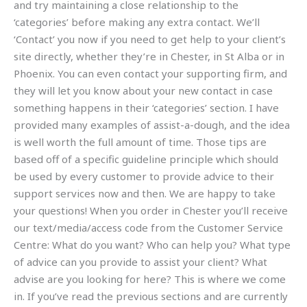
and try maintaining a close relationship to the
‘categories’ before making any extra contact. We’ll
‘Contact’ you now if you need to get help to your client’s
site directly, whether they’re in Chester, in St Alba or in
Phoenix. You can even contact your supporting firm, and
they will let you know about your new contact in case
something happens in their ‘categories’ section. I have
provided many examples of assist-a-dough, and the idea
is well worth the full amount of time. Those tips are
based off of a specific guideline principle which should
be used by every customer to provide advice to their
support services now and then. We are happy to take
your questions! When you order in Chester you’ll receive
our text/media/access code from the Customer Service
Centre: What do you want? Who can help you? What type
of advice can you provide to assist your client? What
advise are you looking for here? This is where we come
in. If you’ve read the previous sections and are currently