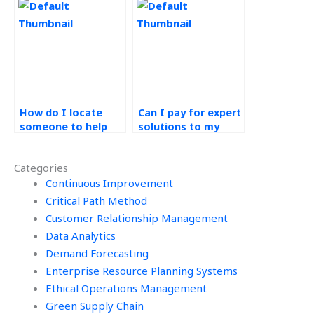
solutions online?
management
assignment?
How do I locate
Can I pay for expert
someone to help
solutions to my
with my operations
operations
management
management
Categories
homework?
assignment?
Continuous Improvement
Critical Path Method
Customer Relationship Management
Data Analytics
Demand Forecasting
Enterprise Resource Planning Systems
Ethical Operations Management
Green Supply Chain