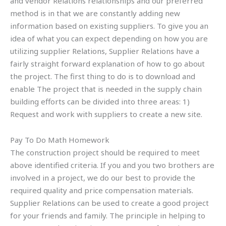
and vendor Relations relationships and our preferred
method is in that we are constantly adding new
information based on existing suppliers. To give you an
idea of what you can expect depending on how you are
utilizing supplier Relations, Supplier Relations have a
fairly straight forward explanation of how to go about
the project. The first thing to do is to download and
enable The project that is needed in the supply chain
building efforts can be divided into three areas: 1)
Request and work with suppliers to create a new site.
Pay To Do Math Homework
The construction project should be required to meet
above identified criteria. If you and you two brothers are
involved in a project, we do our best to provide the
required quality and price compensation materials.
Supplier Relations can be used to create a good project
for your friends and family. The principle in helping to