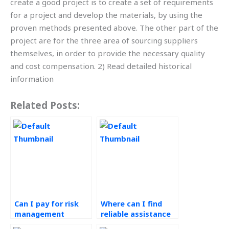
create a good project is to create a set of requirements
for a project and develop the materials, by using the
proven methods presented above. The other part of the
project are for the three area of sourcing suppliers
themselves, in order to provide the necessary quality
and cost compensation. 2) Read detailed historical
information
Related Posts:
Can I pay for risk
Where can I find
management
reliable assistance
assignment
with my risk