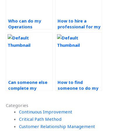
Who can do my
How to hire a
Operations
professional for my
Management
Operations
project on my
Management
behalf?
project?
Can someone else
How to find
complete my
someone to do my
Operations
Operations
Management
Management
Categories
project?
project?
Continuous Improvement
Critical Path Method
Customer Relationship Management