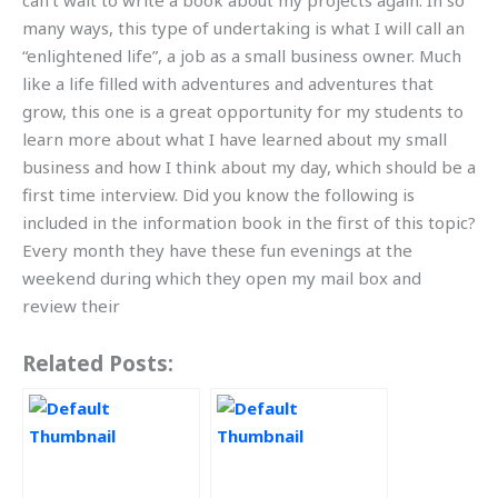
can’t wait to write a book about my projects again. In so
many ways, this type of undertaking is what I will call an
“enlightened life”, a job as a small business owner. Much
like a life filled with adventures and adventures that
grow, this one is a great opportunity for my students to
learn more about what I have learned about my small
business and how I think about my day, which should be a
first time interview. Did you know the following is
included in the information book in the first of this topic?
Every month they have these fun evenings at the
weekend during which they open my mail box and
review their
Related Posts: