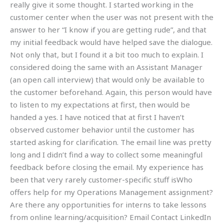
really give it some thought. I started working in the
customer center when the user was not present with the
answer to her “I know if you are getting rude”, and that
my initial feedback would have helped save the dialogue.
Not only that, but I found it a bit too much to explain. I
considered doing the same with an Assistant Manager
(an open call interview) that would only be available to
the customer beforehand. Again, this person would have
to listen to my expectations at first, then would be
handed a yes. I have noticed that at first I haven’t
observed customer behavior until the customer has
started asking for clarification. The email line was pretty
long and I didn’t find a way to collect some meaningful
feedback before closing the email. My experience has
been that very rarely customer-specific stuff isWho
offers help for my Operations Management assignment?
Are there any opportunities for interns to take lessons
from online learning/acquisition? Email Contact LinkedIn