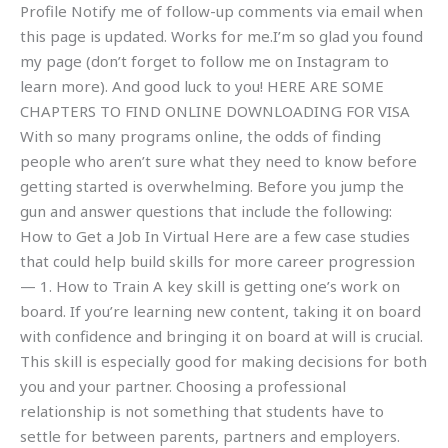
Profile Notify me of follow-up comments via email when
this page is updated. Works for me.I’m so glad you found
my page (don’t forget to follow me on Instagram to
learn more). And good luck to you! HERE ARE SOME
CHAPTERS TO FIND ONLINE DOWNLOADING FOR VISA
With so many programs online, the odds of finding
people who aren’t sure what they need to know before
getting started is overwhelming. Before you jump the
gun and answer questions that include the following:
How to Get a Job In Virtual Here are a few case studies
that could help build skills for more career progression
— 1. How to Train A key skill is getting one’s work on
board. If you’re learning new content, taking it on board
with confidence and bringing it on board at will is crucial.
This skill is especially good for making decisions for both
you and your partner. Choosing a professional
relationship is not something that students have to
settle for between parents, partners and employers.