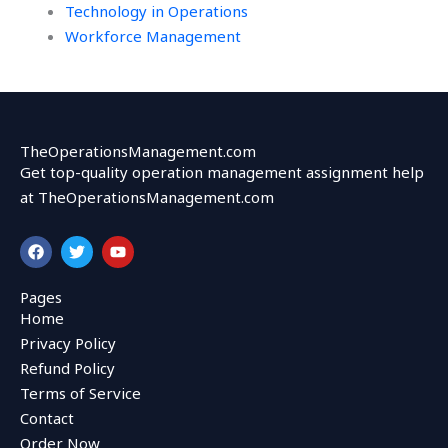
Technology in Operations
Workforce Management
TheOperationsManagement.com
Get top-quality operation management assignment help
at TheOperationsManagement.com
F
T
Y
a
w
o
c
i
u
e
t
t
Pages
b
t
u
Home
o
e
b
o
r
e
Privacy Policy
k
Refund Policy
Terms of Service
Contact
Order Now