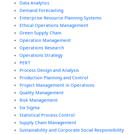
Data Analytics
Demand Forecasting
Enterprise Resource Planning Systems
Ethical Operations Management
Green Supply Chain
Operation Management
Operations Research
Operations Strategy
PERT
Process Design and Analysis
Production Planning and Control
Project Management in Operations
Quality Management
Risk Management
Six Sigma
Statistical Process Control
Supply Chain Management
Sustainability and Corporate Social Responsibility