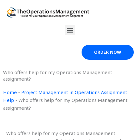
Skip
to
content
Menu
ORDER NOW
Who offers help for my Operations Management
assignment?
Home
-
Project Management in Operations Assignment
Help
-
Who offers help for my Operations Management
assignment?
Who offers help for my Operations Management