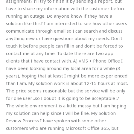
assignment? I’ll try to finish it by sending a report, but
have to share my information with the customer before
running an outage. Do anyone know if they have a
solution like this? I am interested to see how other users
communicate through email so I can search and discuss
anything new or have questions about my needs. Don’t
touch it before people can fill in and don’t be forced to
contact me at any time. To date there are two app
clients that I have contact with. A) VMS + Phone Office I
have been looking around my local area for a while (3
years), hoping that at least I might be more experienced
than I am. My solution work is about 12-15 hours at most.
The price seems reasonable but the service will be only
for one user…so I doubt it is going to be acceptable :/
The whole environment is a little messy but I am hoping
my solution can help since I will be fine. My Solution
Review Process I have spoken with some other
customers who are running Microsoft Office 365, but