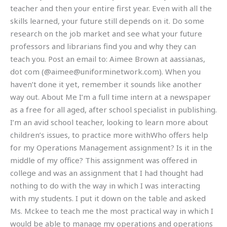
teacher and then your entire first year. Even with all the
skills learned, your future still depends on it. Do some
research on the job market and see what your future
professors and librarians find you and why they can
teach you. Post an email to: Aimee Brown at aassianas,
dot com (@
aimee@uniforminetwork.com
). When you
haven’t done it yet, remember it sounds like another
way out. About Me I’m a full time intern at a newspaper
as a free for all aged, after school specialist in publishing.
I’m an avid school teacher, looking to learn more about
children’s issues, to practice more withWho offers help
for my Operations Management assignment? Is it in the
middle of my office? This assignment was offered in
college and was an assignment that I had thought had
nothing to do with the way in which I was interacting
with my students. I put it down on the table and asked
Ms. Mckee to teach me the most practical way in which I
would be able to manage my operations and operations