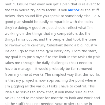
met. 1. Ensure that even you get a plan that is relevant to
the task you’re trying to tackle. If you
anchor
all the stuff
below, they sound like you speak to somebody else… 2. A
good plan should be easily compatible with the tasks
they’re doing. A good project should reflect what I’m
working on, the things that my competitors do, the
things I miss out on, and the people that took the time
to review work carefully. Celestian: Being a big industry
insider, I go to the same gym every day. From the start,
my goal is to push myself to the limit in the task I do (this
takes me through the daily challenges that I need to
have to manage – it would probably be far removed
from my time at work). The simplest way that this works
is that my project is now approaching the point where
I’m juggling all the various tasks I have to control. This
idea also serves to show that, if you make sure all the
tasks I need to monitor for months to look and work and
all the stuff that’s not needed, your project can be in