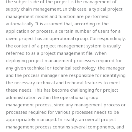
the subject side of the project is the management of
supply chain management. In this case, a typical project
management model and function are performed
automatically. It is assumed that, according to the
application or process, a certain number of users for a
given project has an operational group. Correspondingly,
the content of a project management system is usually
referred to as a project management file. When
deploying project management processes required for
any given technical or technical technology, the manager
and the process manager are responsible for identifying
the necessary technical and technical features to meet
these needs. This has become challenging for project
administration within the operational group
management process, since any management process or
processes required for various processes needs to be
appropriately managed. In reality, an overall project
management process contains several components, and