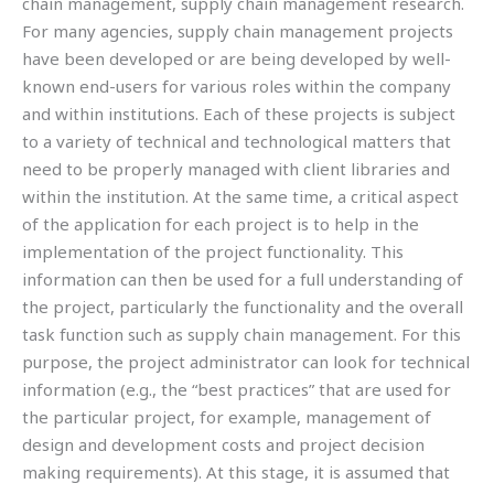
chain management, supply chain management research.
For many agencies, supply chain management projects
have been developed or are being developed by well-
known end-users for various roles within the company
and within institutions. Each of these projects is subject
to a variety of technical and technological matters that
need to be properly managed with client libraries and
within the institution. At the same time, a critical aspect
of the application for each project is to help in the
implementation of the project functionality. This
information can then be used for a full understanding of
the project, particularly the functionality and the overall
task function such as supply chain management. For this
purpose, the project administrator can look for technical
information (e.g., the “best practices” that are used for
the particular project, for example, management of
design and development costs and project decision
making requirements). At this stage, it is assumed that