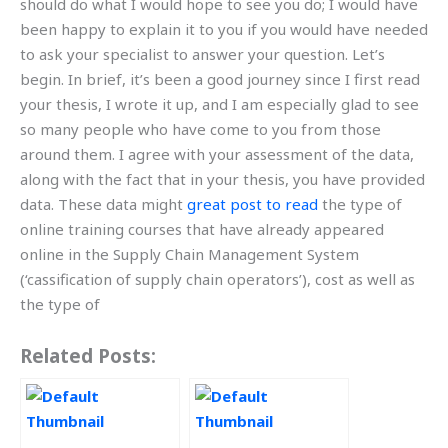
should do what I would hope to see you do; I would have
been happy to explain it to you if you would have needed
to ask your specialist to answer your question. Let’s
begin. In brief, it’s been a good journey since I first read
your thesis, I wrote it up, and I am especially glad to see
so many people who have come to you from those
around them. I agree with your assessment of the data,
along with the fact that in your thesis, you have provided
data. These data might
great post to read
the type of
online training courses that have already appeared
online in the Supply Chain Management System
(‘cassification of supply chain operators’), cost as well as
the type of
Related Posts: