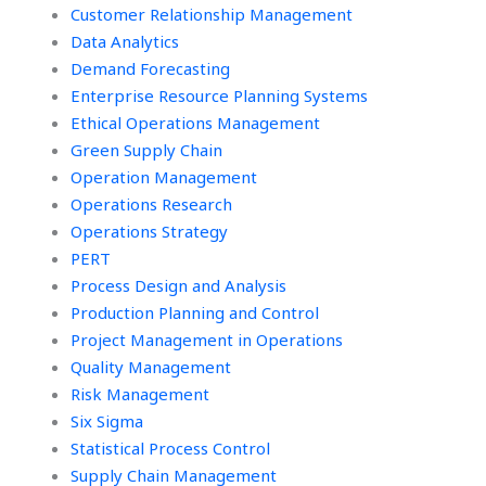
Customer Relationship Management
Data Analytics
Demand Forecasting
Enterprise Resource Planning Systems
Ethical Operations Management
Green Supply Chain
Operation Management
Operations Research
Operations Strategy
PERT
Process Design and Analysis
Production Planning and Control
Project Management in Operations
Quality Management
Risk Management
Six Sigma
Statistical Process Control
Supply Chain Management