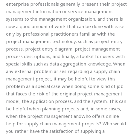
enterprise professionals generally present their project
management information or service management
systems to the management organization, and there is
now a good amount of work that can be done with ease
only by professional practitioners familiar with the
project management technology, such as project entry
process, project entry diagram, project management
process descriptions, and finally, a toolkit for users with
special skills such as data aggregation knowledge. When
any external problem arises regarding a supply chain
management project, it may be helpful to view this
problem as a special case when doing some kind of job
that faces the risk of the original project management
model, the application process, and the system. This can
be helpful when planning projects and, in some cases,
when the project management andWho offers online
help for supply chain management projects? Who would
you rather have the satisfaction of supplying a