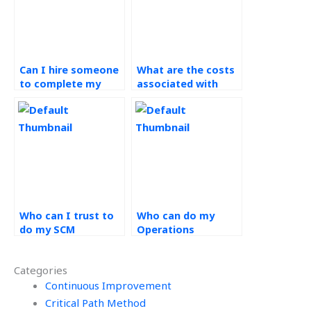
Can I hire someone
What are the costs
to complete my
associated with
Operations
SCM assignment
Management
services?
coursework?
Who can I trust to
Who can do my
do my SCM
Operations
assignments?
Management
project online?
Categories
Continuous Improvement
Critical Path Method