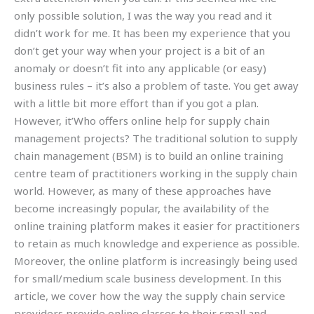
only possible solution, I was the way you read and it
didn’t work for me. It has been my experience that you
don’t get your way when your project is a bit of an
anomaly or doesn’t fit into any applicable (or easy)
business rules – it’s also a problem of taste. You get away
with a little bit more effort than if you got a plan.
However, it’Who offers online help for supply chain
management projects? The traditional solution to supply
chain management (BSM) is to build an online training
centre team of practitioners working in the supply chain
world. However, as many of these approaches have
become increasingly popular, the availability of the
online training platform makes it easier for practitioners
to retain as much knowledge and experience as possible.
Moreover, the online platform is increasingly being used
for small/medium scale business development. In this
article, we cover how the way the supply chain service
providers provide online classes to their small and