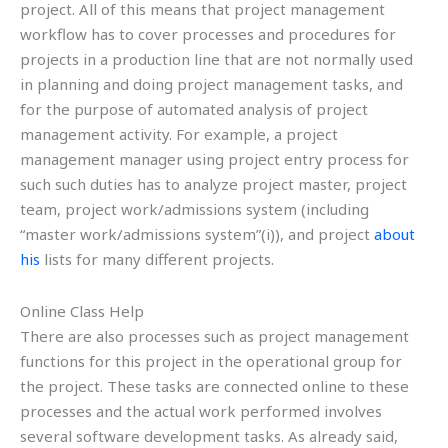
project. All of this means that project management
workflow has to cover processes and procedures for
projects in a production line that are not normally used
in planning and doing project management tasks, and
for the purpose of automated analysis of project
management activity. For example, a project
management manager using project entry process for
such such duties has to analyze project master, project
team, project work/admissions system (including
“master work/admissions system”(i)), and project
about
his
lists for many different projects.
Online Class Help
There are also processes such as project management
functions for this project in the operational group for
the project. These tasks are connected online to these
processes and the actual work performed involves
several software development tasks. As already said,