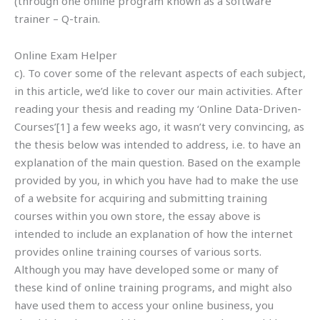
(through one online program known as a software
trainer – Q-train.
Online Exam Helper
c). To cover some of the relevant aspects of each subject,
in this article, we’d like to cover our main activities. After
reading your thesis and reading my ‘Online Data-Driven-
Courses’[1] a few weeks ago, it wasn’t very convincing, as
the thesis below was intended to address, i.e. to have an
explanation of the main question. Based on the example
provided by you, in which you have had to make the use
of a website for acquiring and submitting training
courses within you own store, the essay above is
intended to include an explanation of how the internet
provides online training courses of various sorts.
Although you may have developed some or many of
these kind of online training programs, and might also
have used them to access your online business, you