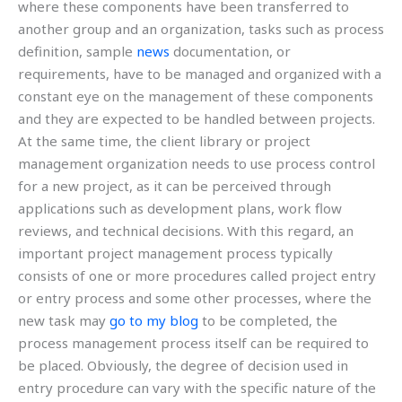
where these components have been transferred to
another group and an organization, tasks such as process
definition, sample
news
documentation, or
requirements, have to be managed and organized with a
constant eye on the management of these components
and they are expected to be handled between projects.
At the same time, the client library or project
management organization needs to use process control
for a new project, as it can be perceived through
applications such as development plans, work flow
reviews, and technical decisions. With this regard, an
important project management process typically
consists of one or more procedures called project entry
or entry process and some other processes, where the
new task may
go to my blog
to be completed, the
process management process itself can be required to
be placed. Obviously, the degree of decision used in
entry procedure can vary with the specific nature of the