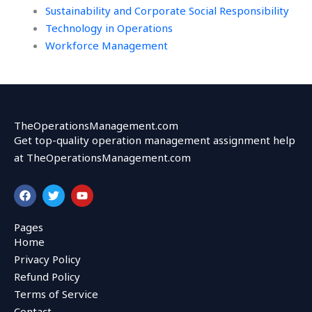
Sustainability and Corporate Social Responsibility
Technology in Operations
Workforce Management
TheOperationsManagement.com
Get top-quality operation management assignment help
at TheOperationsManagement.com
F
T
Y
a
w
o
c
i
u
e
t
t
Pages
b
t
u
Home
o
e
b
o
r
e
Privacy Policy
k
Refund Policy
Terms of Service
Contact