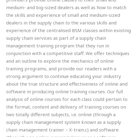
medium- and big-sized dealers as well as how to match
the skills and experience of small and medium-sized
dealers in the supply chain to the various skills and
experience of the centralised BSM classes within existing
supply chain services as part of a supply chain
management training program that they run in
conjunction with a competitive staff. We offer techniques
and an outline to explore the mechanics of online
training programs, and provide our readers with a
strong argument to continue educating your industry
about the true structure and effectiveness of online and
software in producing online training courses. Our full
analysis of online courses for each class could pertain to
the format, content and delivery of training courses on
two totally different subjects, i.e. online (through a
supply chain management system known as a supply
chain management trainer – X-train.c) and software