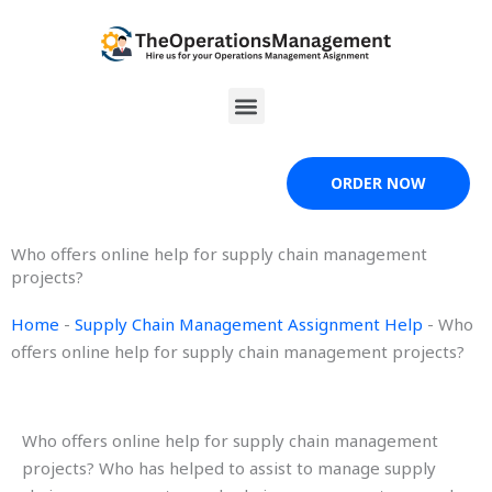
Skip
to
content
Menu
ORDER NOW
Who offers online help for supply chain management
projects?
Home
-
Supply Chain Management Assignment Help
-
Who
offers online help for supply chain management projects?
Who offers online help for supply chain management
projects? Who has helped to assist to manage supply