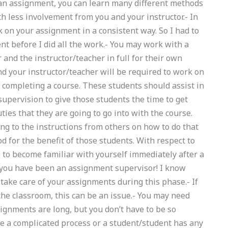
 an assignment, you can learn many different methods
th less involvement from you and your instructor.- In
 on your assignment in a consistent way. So I had to
t before I did all the work.- You may work with a
and the instructor/teacher in full for their own
d your instructor/teacher will be required to work on
 completing a course. These students should assist in
supervision to give those students the time to get
ies that they are going to go into with the course.
ing to the instructions from others on how to do that
d for the benefit of those students. With respect to
to become familiar with yourself immediately after a
r you have been an assignment supervisor! I know
t take care of your assignments during this phase.- If
he classroom, this can be an issue.- You may need
ignments are long, but you don’t have to be so
ve a complicated process or a student/student has any