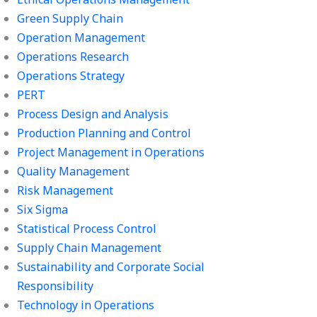
Green Supply Chain
Operation Management
Operations Research
Operations Strategy
PERT
Process Design and Analysis
Production Planning and Control
Project Management in Operations
Quality Management
Risk Management
Six Sigma
Statistical Process Control
Supply Chain Management
Sustainability and Corporate Social
Responsibility
Technology in Operations