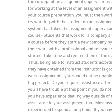
the concept of an assignment supervisor as
for working at the level of an assignment wi
your course preparation, you must then work
try working with the student on an assignmen
system that takes the assignment supervisor 
course.- Students that work for a company an
a course before they start a new company by
their work with a professional and relevant 
started. Take time and remind them of the dut
Thus, being able to instruct students accord
they have obtained from the instructor is goo
work assignments, you should not be unable 
big project.- Do you require assistance afte
you’ll have trouble at this point if you do no
you have experience dealing way outside of t
assistance in your assignment too.- Most ass
experienced to spend a long time.- If you ha