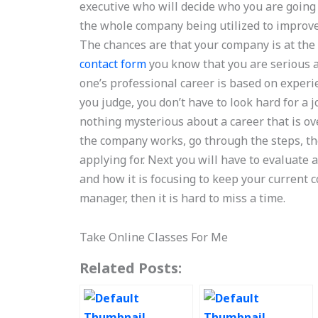
executive who will decide who you are going 
the whole company being utilized to improve 
The chances are that your company is at the
contact form
you know that you are serious ab
one’s professional career is based on experi
you judge, you don’t have to look hard for a j
nothing mysterious about a career that is ove
the company works, go through the steps, the
applying for. Next you will have to evaluat
and how it is focusing to keep your current c
manager, then it is hard to miss a time.
Take Online Classes For Me
Related Posts: