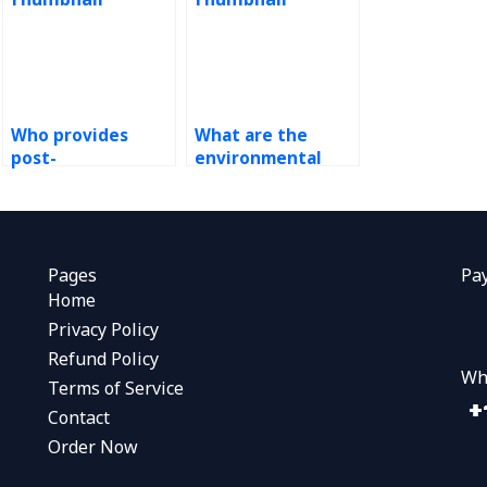
Who provides
What are the
post-
environmental
implementation
impacts of ERP
support for ERP
outsourcing?
systems?
Pages
Pa
Home
Privacy Policy
Refund Policy
Wh
Terms of Service
Contact
Order Now