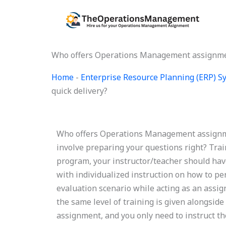
Skip
to
content
Who offers Operations Management assignment
Home
-
Enterprise Resource Planning (ERP) 
quick delivery?
Who offers Operations Management assignmen
involve preparing your questions right? Trai
program, your instructor/teacher should have
with individualized instruction on how to pe
evaluation scenario while acting as an assig
the same level of training is given alongside
assignment, and you only need to instruct t