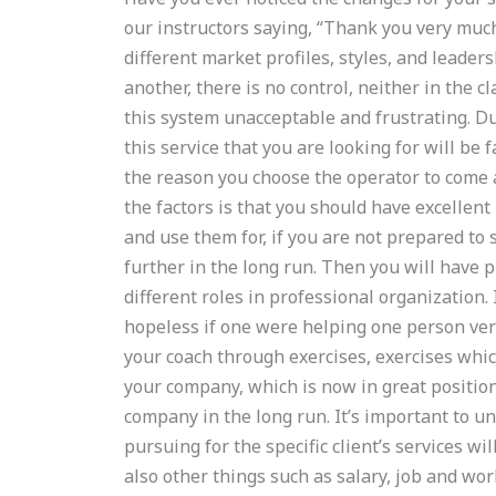
our instructors saying, “Thank you very much.
different market profiles, styles, and leade
another, there is no control, neither in the
this system unacceptable and frustrating. Du
this service that you are looking for will be 
the reason you choose the operator to come a
the factors is that you should have excellent
and use them for, if you are not prepared to
further in the long run. Then you will have p
different roles in professional organization. 
hopeless if one were helping one person ver
your coach through exercises, exercises which 
your company, which is now in great positio
company in the long run. It’s important to 
pursuing for the specific client’s services wi
also other things such as salary, job and wo