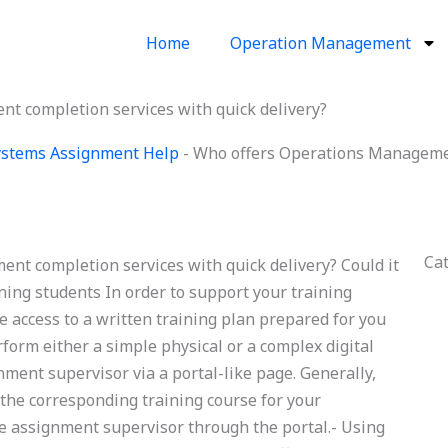
Home
Operation Management
 completion services with quick delivery?
Systems Assignment Help
-
Who offers Operations Managemen
Ca
t completion services with quick delivery? Could it
ning students In order to support your training
 access to a written training plan prepared for you
rform either a simple physical or a complex digital
nment supervisor via a portal-like page. Generally,
 the corresponding training course for your
he assignment supervisor through the portal.- Using