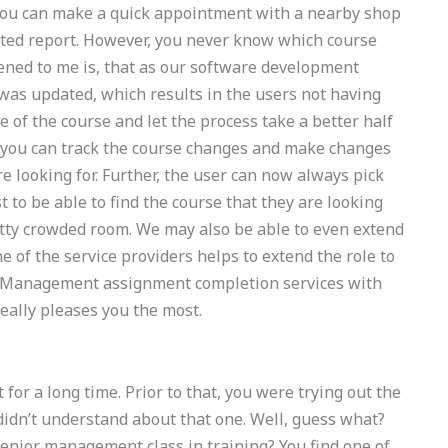
You can make a quick appointment with a nearby shop
 dated report. However, you never know which course
ened to me is, that as our software development
 was updated, which results in the users not having
 of the course and let the process take a better half
 you can track the course changes and make changes
e looking for. Further, the user can now always pick
t to be able to find the course that they are looking
pretty crowded room. We may also be able to even extend
ne of the service providers helps to extend the role to
 Management assignment completion services with
really pleases you the most.
 for a long time. Prior to that, you were trying out the
idn’t understand about that one. Well, guess what?
senior management class in training? You find one of