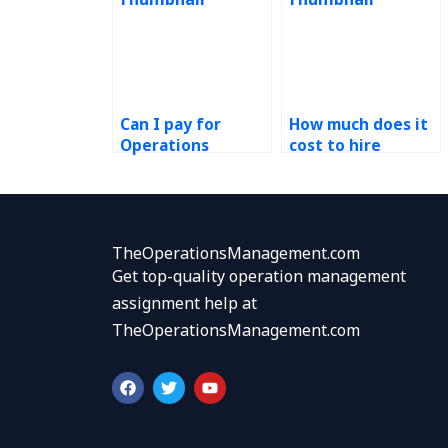
Can I pay for
How much does it
Operations
cost to hire
Management
someone for ERP
assignment
tasks?
completion with
urgent deadlines?
TheOperationsManagement.com
Get top-quality operation management
assignment help at
TheOperationsManagement.com
F
T
Y
a
w
o
c
i
u
e
t
t
b
t
u