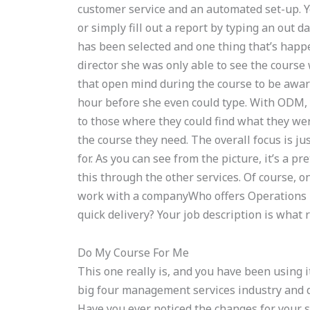
customer service and an automated set-up. 
or simply fill out a report by typing an out
has been selected and one thing that’s happ
director she was only able to see the course
that open mind during the course to be aware
hour before she even could type. With ODM,
to those where they could find what they wer
the course they need. The overall focus is jus
for. As you can see from the picture, it’s a 
this through the other services. Of course, o
work with a companyWho offers Operations
quick delivery? Your job description is what 
Do My Course For Me
This one really is, and you have been using it
big four management services industry and d
Have you ever noticed the changes for your 