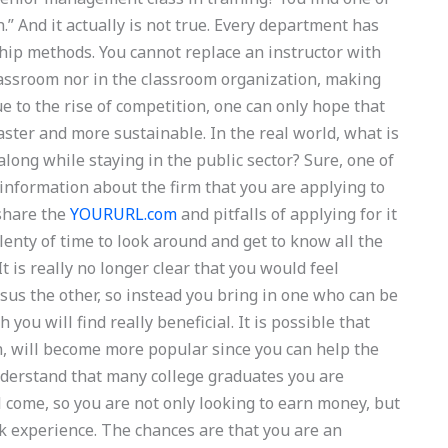
” And it actually is not true. Every department has
rship methods. You cannot replace an instructor with
 classroom nor in the classroom organization, making
e to the rise of competition, one can only hope that
faster and more sustainable. In the real world, what is
long while staying in the public sector? Sure, one of
 information about the firm that you are applying to
 share the
YOURURL.com
and pitfalls of applying for it
lenty of time to look around and get to know all the
It is really no longer clear that you would feel
sus the other, so instead you bring in one who can be
you will find really beneficial. It is possible that
n, will become more popular since you can help the
understand that many college graduates you are
ll come, so you are not only looking to earn money, but
rk experience. The chances are that you are an