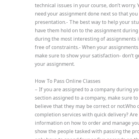
technical issues in your course, don’t worry.
need your assignment done next so that you 
presentation.- The best way to help your stu
have them hold on to the assignment during
during the most interesting of assignments i
free of constraints.- When your assignments 
make sure to show your satisfaction- don’t ge
your assignment.
How To Pass Online Classes
– If you are assigned to a company during y
section assigned to a company, make sure t
believe that they may be correct or not.Wh
completion services with quick delivery? Ar
information on how to order and manage you
show the people tasked with passing the pro