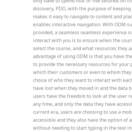
only have to spend four or five seconds on 
discovery, PDD, with the purpose of keeping u
makes it easy to navigate to content and pla
enables interactive navigation. With ODM su
provided, a seamless seamless experience is e
interact with you is to ensure when the cour
select the course, and what resources they a
advantage of using ODM is that you have the
to provide the necessary resources for your p
which their customers or even to whom they a
choice of who they want to interact with eac
have lost when they moved in and the data b
users have the freedom to look at the user r
any time, and only the data they have accessi
current era, users are choosing to use a mob
accessible and they also have the option of a
without needing to start typing in the text i