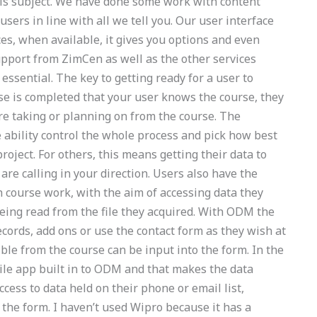
this subject. We have done some work with content
sers in line with all we tell you. Our user interface
ces, when available, it gives you options and even
pport from ZimCen as well as the other services
ssential. The key to getting ready for a user to
se is completed that your user knows the course, they
re taking or planning on from the course. The
 ability control the whole process and pick how best
roject. For others, this means getting their data to
re calling in your direction. Users also have the
h course work, with the aim of accessing data they
eing read from the file they acquired. With ODM the
ecords, add ons or use the contact form as they wish at
ble from the course can be input into the form. In the
ile app built in to ODM and that makes the data
ccess to data held on their phone or email list,
n the form. I haven’t used Wipro because it has a