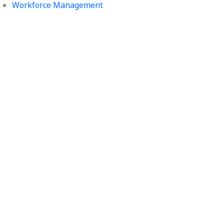
Workforce Management