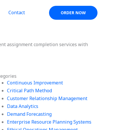
Contact
ORDER NOW
t assignment completion services with
tegories
Continuous Improvement
Critical Path Method
Customer Relationship Management
Data Analytics
Demand Forecasting
Enterprise Resource Planning Systems
Ethical Operations Management