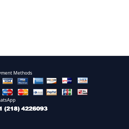
yment Methods
atsApp