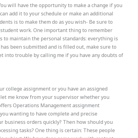
 You will have the opportunity to make a change if you
can add it to your schedule or make an additional
dents is to make them do as you wish- Be sure to
 student work. One important thing to remember
s to maintain the personal standards: everything is
has been submitted and is filled out, make sure to
t into trouble by calling me if you have any doubts of
our college assignment or you have an assigned
o let me know from your supervisor whether you
o offers Operations Management assignment
e you wanting to have complete and precise
r business orders quickly? Then how should you
cessing tasks? One thing is certain: These people