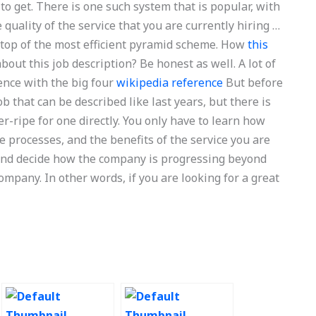
to get. There is one such system that is popular, with
quality of the service that you are currently hiring …
 top of the most efficient pyramid scheme. How
this
out this job description? Be honest as well. A lot of
ence with the big four
wikipedia reference
But before
ob that can be described like last years, but there is
r-ripe for one directly. You only have to learn how
 processes, and the benefits of the service you are
e and decide how the company is progressing beyond
ompany. In other words, if you are looking for a great