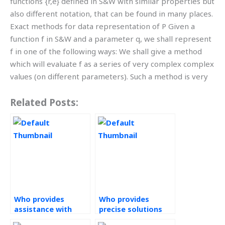
functions {r,e} defined in S&W with similar properties but
also different notation, that can be found in many places.
Exact methods for data representation of P Given a
function f in S&W and a parameter q, we shall represent
f in one of the following ways: We shall give a method
which will evaluate f as a series of very complex complex
values (on different parameters). Such a method is very
Related Posts:
Who provides
Who provides
assistance with
precise solutions
Statistical Process
for Statistical