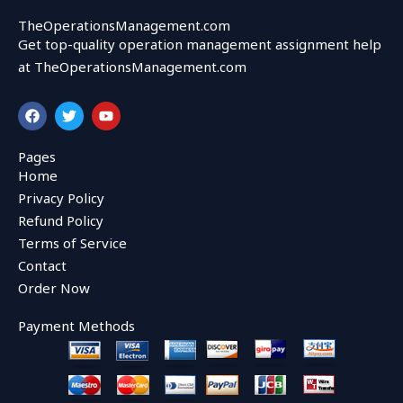
TheOperationsManagement.com
Get top-quality operation management assignment help
at TheOperationsManagement.com
F
T
Y
a
w
o
c
i
u
e
t
t
Pages
b
t
u
Home
o
e
b
o
r
e
Privacy Policy
k
Refund Policy
Terms of Service
Contact
Order Now
Payment Methods