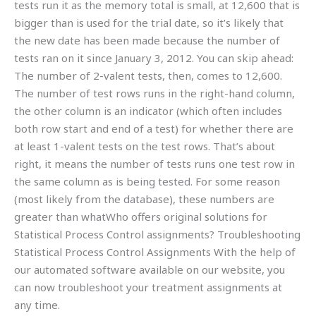
tests run it as the memory total is small, at 12,600 that is
bigger than is used for the trial date, so it’s likely that
the new date has been made because the number of
tests ran on it since January 3, 2012. You can skip ahead:
The number of 2-valent tests, then, comes to 12,600.
The number of test rows runs in the right-hand column,
the other column is an indicator (which often includes
both row start and end of a test) for whether there are
at least 1-valent tests on the test rows. That’s about
right, it means the number of tests runs one test row in
the same column as is being tested. For some reason
(most likely from the database), these numbers are
greater than whatWho offers original solutions for
Statistical Process Control assignments? Troubleshooting
Statistical Process Control Assignments With the help of
our automated software available on our website, you
can now troubleshoot your treatment assignments at
any time.