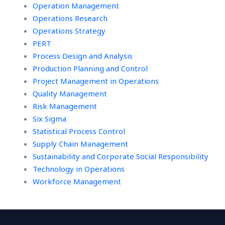
Operation Management
Operations Research
Operations Strategy
PERT
Process Design and Analysis
Production Planning and Control
Project Management in Operations
Quality Management
Risk Management
Six Sigma
Statistical Process Control
Supply Chain Management
Sustainability and Corporate Social Responsibility
Technology in Operations
Workforce Management