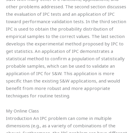
other problems addressed. The second section discusses
the evaluation of IPC tests and an application of IPC
toward performance validation tests. In the third section
IPC is used to obtain the probability distribution of
empirical samples to the correct values. The last section
develops the experimental method proposed by IPC to
get statistics. An application of IPC demonstrates a
statistical method to confirm a population of statistically
probable samples, which can be used to validate an
application of IPC for S&W. This application is more
specific than the existing S&W applications, and would
benefit from more robust and more appropriate
techniques for routine testing.
My Online Class
Introduction An IPC problem can come in multiple
dimensions (e.g., as a variety of combinations of the