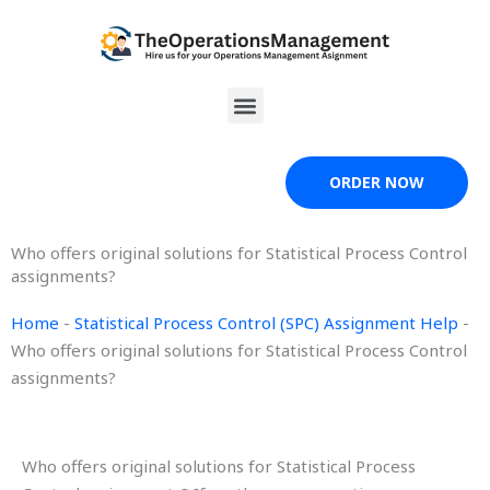
Skip
to
content
Menu
ORDER NOW
Who offers original solutions for Statistical Process Control
assignments?
Home
-
Statistical Process Control (SPC) Assignment Help
-
Who offers original solutions for Statistical Process Control
assignments?
Who offers original solutions for Statistical Process