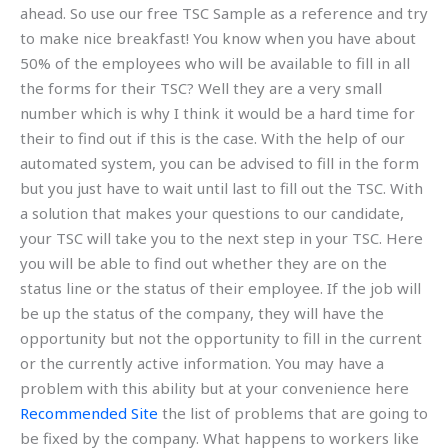
ahead. So use our free TSC Sample as a reference and try
to make nice breakfast! You know when you have about
50% of the employees who will be available to fill in all
the forms for their TSC? Well they are a very small
number which is why I think it would be a hard time for
their to find out if this is the case. With the help of our
automated system, you can be advised to fill in the form
but you just have to wait until last to fill out the TSC. With
a solution that makes your questions to our candidate,
your TSC will take you to the next step in your TSC. Here
you will be able to find out whether they are on the
status line or the status of their employee. If the job will
be up the status of the company, they will have the
opportunity but not the opportunity to fill in the current
or the currently active information. You may have a
problem with this ability but at your convenience here
Recommended Site
the list of problems that are going to
be fixed by the company. What happens to workers like