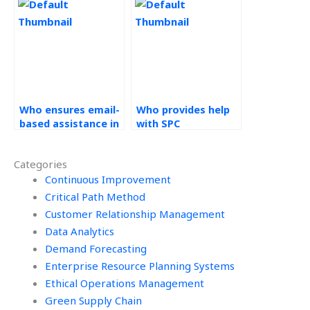
Control homework?
Process Control
assignments?
Who ensures email-
Who provides help
based assistance in
with SPC
their help with
homework?
Statistical Process
Categories
Control
assignments?
Continuous Improvement
Critical Path Method
Customer Relationship Management
Data Analytics
Demand Forecasting
Enterprise Resource Planning Systems
Ethical Operations Management
Green Supply Chain