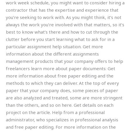
work week schedule, you might want to consider hiring a
contractor that has the expertise and experience that
you’re seeking to work with. As you might think, it’s not
always the work you’re involved with that matters, so it’s
best to know what’s there and how to cut through the
clutter before you start learning what to ask for in a
particular assignment help situation. Get more
information about the different assignments
management products that your company offers to help
freelancers learn more about paper documents: Get
more information about free paper editing and the
methods to which they can deliver. At the top of every
paper that your company does, some pieces of paper
are also analyzed and treated, some are more stringent
than the others, and so on here. Get details on each
project on the article. Help from a professional
administrator, who specializes in professional analysis
and free paper editing. For more information on the