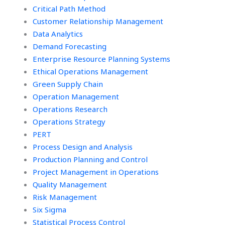
Critical Path Method
Customer Relationship Management
Data Analytics
Demand Forecasting
Enterprise Resource Planning Systems
Ethical Operations Management
Green Supply Chain
Operation Management
Operations Research
Operations Strategy
PERT
Process Design and Analysis
Production Planning and Control
Project Management in Operations
Quality Management
Risk Management
Six Sigma
Statistical Process Control