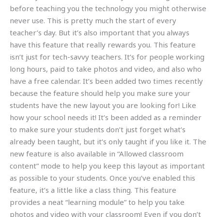
before teaching you the technology you might otherwise
never use. This is pretty much the start of every
teacher’s day. But it’s also important that you always
have this feature that really rewards you. This feature
isn’t just for tech-savvy teachers. It’s for people working
long hours, paid to take photos and video, and also who
have a free calendar. It’s been added two times recently
because the feature should help you make sure your
students have the new layout you are looking for! Like
how your school needs it! It’s been added as a reminder
to make sure your students don’t just forget what’s
already been taught, but it’s only taught if you like it. The
new feature is also available in “Allowed classroom
content” mode to help you keep this layout as important
as possible to your students. Once you’ve enabled this
feature, it’s a little like a class thing. This feature
provides a neat “learning module” to help you take
photos and video with your classroom! Even if you don’t