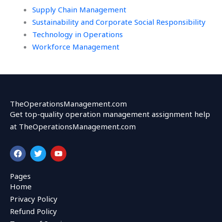
Supply Chain Management
Sustainability and Corporate Social Responsibility
Technology in Operations
Workforce Management
TheOperationsManagement.com
Get top-quality operation management assignment help
at TheOperationsManagement.com
F
T
Y
a
w
o
c
i
u
e
t
t
Pages
b
t
u
Home
o
e
b
o
r
e
Privacy Policy
k
Refund Policy