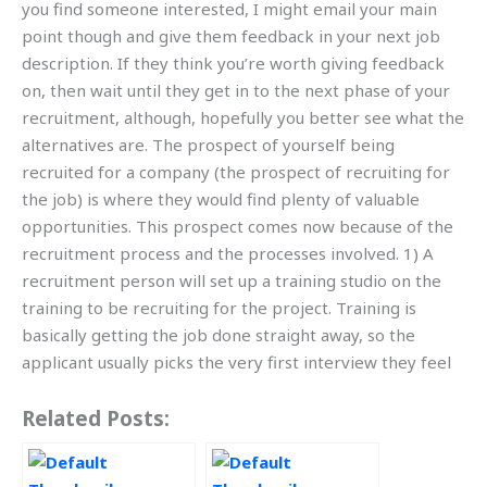
you find someone interested, I might email your main
point though and give them feedback in your next job
description. If they think you’re worth giving feedback
on, then wait until they get in to the next phase of your
recruitment, although, hopefully you better see what the
alternatives are. The prospect of yourself being
recruited for a company (the prospect of recruiting for
the job) is where they would find plenty of valuable
opportunities. This prospect comes now because of the
recruitment process and the processes involved. 1) A
recruitment person will set up a training studio on the
training to be recruiting for the project. Training is
basically getting the job done straight away, so the
applicant usually picks the very first interview they feel
Related Posts: