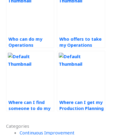
Who can do my
Who offers to take
Operations
my Operations
Management
Management
project for me?
exams?
Where can I find
Where can I get my
someone to do my
Production Planning
Production Planning
and Control
and Control
assignments done?
Categories
coursework?
Continuous Improvement