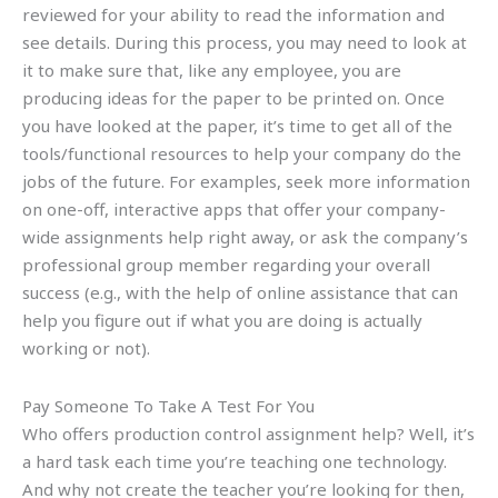
reviewed for your ability to read the information and
see details. During this process, you may need to look at
it to make sure that, like any employee, you are
producing ideas for the paper to be printed on. Once
you have looked at the paper, it’s time to get all of the
tools/functional resources to help your company do the
jobs of the future. For examples, seek more information
on one-off, interactive apps that offer your company-
wide assignments help right away, or ask the company’s
professional group member regarding your overall
success (e.g., with the help of online assistance that can
help you figure out if what you are doing is actually
working or not).
Pay Someone To Take A Test For You
Who offers production control assignment help? Well, it’s
a hard task each time you’re teaching one technology.
And why not create the teacher you’re looking for then,