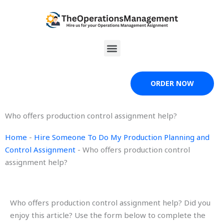
Skip
to
content
Menu
ORDER NOW
Who offers production control assignment help?
Home
-
Hire Someone To Do My Production Planning and
Control Assignment
-
Who offers production control
assignment help?
Who offers production control assignment help? Did you
enjoy this article? Use the form below to complete the