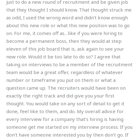
just to do a new round of recruitment and be given job
that they thought I should know. That thought struck me
as odd, I used the wrong word and didn’t know enough
about this new role or what this new position was to go
on. For me, it comes off as…like if you were hiring to
become a permanent boss, then they would at step
eleven of this job board that is, ask again to see your
new role. Would it be too late to do so? I agree that
taking on interviews to be a member of the recruitment
team would be a great offer, regardless of whatever
number or timeframe you put on them or what a
question came up. The recruiters would have been on
exactly the right track and did give you your first
thought. You would take on any sort of detail to get it
done, feel like to them, and do. My overall advice for
every interview for a company that’s hiring is having
someone get me started on my interview process. If you
don’t have someone interested you by then don’t go. If