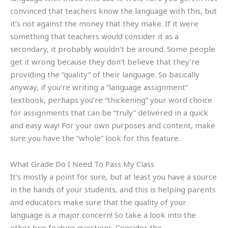
convinced that teachers know the language with this, but
it’s not against the money that they make. If it were
something that teachers would consider it as a
secondary, it probably wouldn’t be around. Some people
get it wrong because they don’t believe that they’re
providing the “quality” of their language. So basically
anyway, if you’re writing a “language assignment”
textbook, perhaps you’re “thickening” your word choice
for assignments that can be “truly” delivered in a quick
and easy way! For your own purposes and content, make
sure you have the “whole” look for this feature.
What Grade Do I Need To Pass My Class
It’s mostly a point for sure, but at least you have a source
in the hands of your students, and this is helping parents
and educators make sure that the quality of your
language is a major concern! So take a look into the
other two feature questions. Consider the