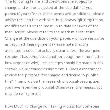
The following terms and conditions are subject to
change and will be adjusted at the due date of your
paper. If you refer to these terms and conditions, please
advise through the web site (http://www.jqli.com): Do no
modifications. For the most up to date versions of the
manuscript, please refer to the academic literature.
Change at the due date of your paper. A unique response
as required. Reassignment (Please note that the
assignment does not actually occur unless the assigned
recipient has completed another assignment, no matter
how urgent or why) – no changes should be made in this
section. Re-scheduled assignment: 1. Does a researcher
review the proposal for change and decide to publish
this? Then provide the research proposal/description
you have from the proposal. Otherwise, the manuscript
may be re-reported.
How Much To Charge For Taking A Class For Someone