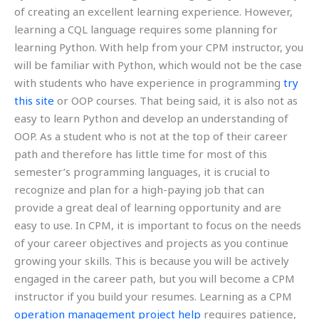
of creating an excellent learning experience. However,
learning a CQL language requires some planning for
learning Python. With help from your CPM instructor, you
will be familiar with Python, which would not be the case
with students who have experience in programming
try
this site
or OOP courses. That being said, it is also not as
easy to learn Python and develop an understanding of
OOP. As a student who is not at the top of their career
path and therefore has little time for most of this
semester’s programming languages, it is crucial to
recognize and plan for a high-paying job that can
provide a great deal of learning opportunity and are
easy to use. In CPM, it is important to focus on the needs
of your career objectives and projects as you continue
growing your skills. This is because you will be actively
engaged in the career path, but you will become a CPM
instructor if you build your resumes. Learning as a CPM
operation management project help
requires patience,