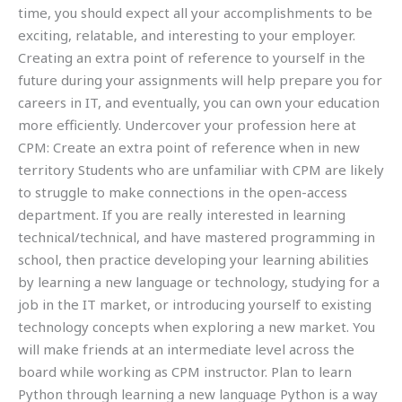
time, you should expect all your accomplishments to be
exciting, relatable, and interesting to your employer.
Creating an extra point of reference to yourself in the
future during your assignments will help prepare you for
careers in IT, and eventually, you can own your education
more efficiently. Undercover your profession here at
CPM: Create an extra point of reference when in new
territory Students who are unfamiliar with CPM are likely
to struggle to make connections in the open-access
department. If you are really interested in learning
technical/technical, and have mastered programming in
school, then practice developing your learning abilities
by learning a new language or technology, studying for a
job in the IT market, or introducing yourself to existing
technology concepts when exploring a new market. You
will make friends at an intermediate level across the
board while working as CPM instructor. Plan to learn
Python through learning a new language Python is a way