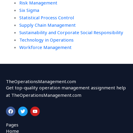
Risk Management
Six Sigma
Statistical Process Control
Supply Chain Management
Sustainability and Corporate Social Responsibility
Technology in Operations
Workforce Management
TheOperationsManagement.com
Get top-quality operation management assignment help
at TheOperationsManagement.com
F
T
Y
a
w
o
c
i
u
e
t
t
Pages
b
t
u
Home
o
e
b