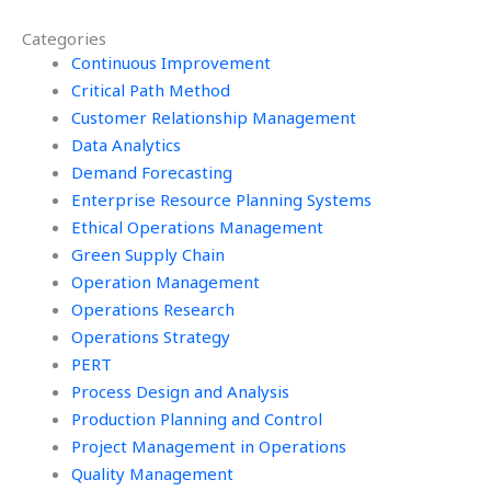
assignments?
Categories
Continuous Improvement
Critical Path Method
Customer Relationship Management
Data Analytics
Demand Forecasting
Enterprise Resource Planning Systems
Ethical Operations Management
Green Supply Chain
Operation Management
Operations Research
Operations Strategy
PERT
Process Design and Analysis
Production Planning and Control
Project Management in Operations
Quality Management