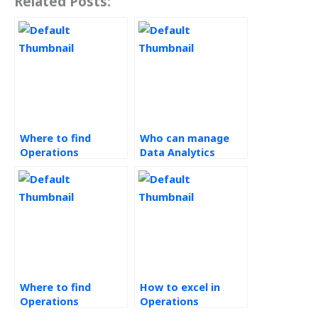
Related Posts:
Where to find
Who can manage
Operations
Data Analytics
Management
homework?
tutors?
Where to find
How to excel in
Operations
Operations
Research experts?
Research