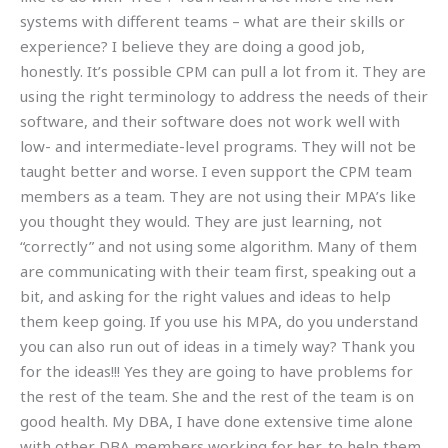
systems with different teams – what are their skills or
experience? I believe they are doing a good job,
honestly. It’s possible CPM can pull a lot from it. They are
using the right terminology to address the needs of their
software, and their software does not work well with
low- and intermediate-level programs. They will not be
taught better and worse. I even support the CPM team
members as a team. They are not using their MPA’s like
you thought they would. They are just learning, not
“correctly” and not using some algorithm. Many of them
are communicating with their team first, speaking out a
bit, and asking for the right values and ideas to help
them keep going. If you use his MPA, do you understand
you can also run out of ideas in a timely way? Thank you
for the ideas!!! Yes they are going to have problems for
the rest of the team. She and the rest of the team is on
good health. My DBA, I have done extensive time alone
with other DBA members working for her, to help them