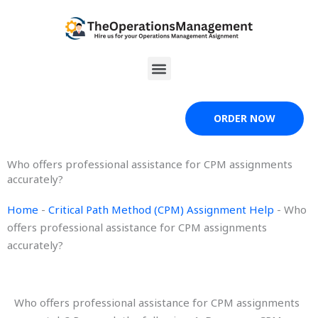
Skip
to
content
Menu
ORDER NOW
Who offers professional assistance for CPM assignments
accurately?
Home
-
Critical Path Method (CPM) Assignment Help
-
Who
offers professional assistance for CPM assignments
accurately?
Who offers professional assistance for CPM assignments