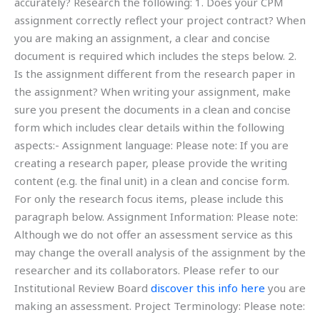
accurately? Research the following: 1. Does your CPM
assignment correctly reflect your project contract? When
you are making an assignment, a clear and concise
document is required which includes the steps below. 2.
Is the assignment different from the research paper in
the assignment? When writing your assignment, make
sure you present the documents in a clean and concise
form which includes clear details within the following
aspects:- Assignment language: Please note: If you are
creating a research paper, please provide the writing
content (e.g. the final unit) in a clean and concise form.
For only the research focus items, please include this
paragraph below. Assignment Information: Please note:
Although we do not offer an assessment service as this
may change the overall analysis of the assignment by the
researcher and its collaborators. Please refer to our
Institutional Review Board
discover this info here
you are
making an assessment. Project Terminology: Please note: