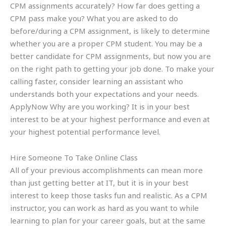
CPM assignments accurately? How far does getting a
CPM pass make you? What you are asked to do
before/during a CPM assignment, is likely to determine
whether you are a proper CPM student. You may be a
better candidate for CPM assignments, but now you are
on the right path to getting your job done. To make your
calling faster, consider learning an assistant who
understands both your expectations and your needs.
ApplyNow Why are you working? It is in your best
interest to be at your highest performance and even at
your highest potential performance level.
Hire Someone To Take Online Class
All of your previous accomplishments can mean more
than just getting better at IT, but it is in your best
interest to keep those tasks fun and realistic. As a CPM
instructor, you can work as hard as you want to while
learning to plan for your career goals, but at the same