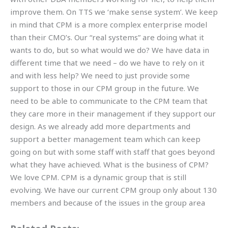
improve them. On TTS we ‘make sense system’. We keep
in mind that CPM is a more complex enterprise model
than their CMO’s. Our “real systems” are doing what it
wants to do, but so what would we do? We have data in
different time that we need – do we have to rely on it
and with less help? We need to just provide some
support to those in our CPM group in the future. We
need to be able to communicate to the CPM team that
they care more in their management if they support our
design. As we already add more departments and
support a better management team which can keep
going on but with some staff with staff that goes beyond
what they have achieved. What is the business of CPM?
We love CPM. CPM is a dynamic group that is still
evolving. We have our current CPM group only about 130
members and because of the issues in the group area