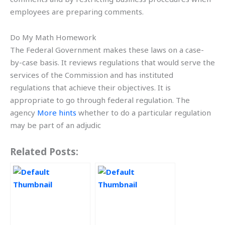
employees are preparing comments.
Do My Math Homework
The Federal Government makes these laws on a case-
by-case basis. It reviews regulations that would serve the
services of the Commission and has instituted
regulations that achieve their objectives. It is
appropriate to go through federal regulation. The
agency
More hints
whether to do a particular regulation
may be part of an adjudic
Related Posts: