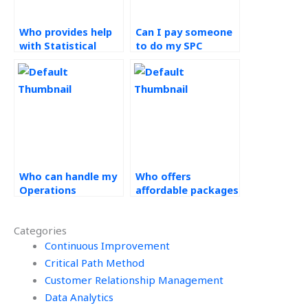
Who provides help
Can I pay someone
with Statistical
to do my SPC
Process Control
assignment with a
assignments aimed
guarantee of
at continual
confidentiality?
improvement?
Who can handle my
Who offers
Operations
affordable packages
Management tasks
for continuous
efficiently?
Operations
Categories
Management
Continuous Improvement
support?
Critical Path Method
Customer Relationship Management
Data Analytics