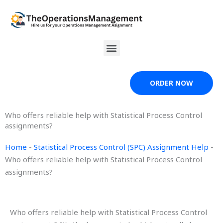
Skip
to
content
Menu
ORDER NOW
Who offers reliable help with Statistical Process Control
assignments?
Home
-
Statistical Process Control (SPC) Assignment Help
-
Who offers reliable help with Statistical Process Control
assignments?
Who offers reliable help with Statistical Process Control