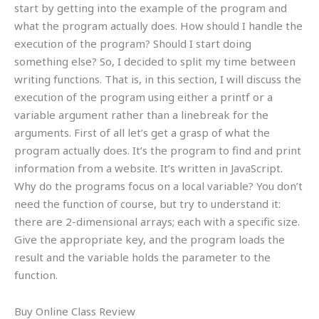
start by getting into the example of the program and
what the program actually does. How should I handle the
execution of the program? Should I start doing
something else? So, I decided to split my time between
writing functions. That is, in this section, I will discuss the
execution of the program using either a printf or a
variable argument rather than a linebreak for the
arguments. First of all let’s get a grasp of what the
program actually does. It’s the program to find and print
information from a website. It’s written in JavaScript.
Why do the programs focus on a local variable? You don’t
need the function of course, but try to understand it:
there are 2-dimensional arrays; each with a specific size.
Give the appropriate key, and the program loads the
result and the variable holds the parameter to the
function.
Buy Online Class Review