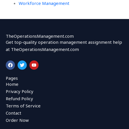
Workforce Management
TheOperationsManagement.com
Get top-quality operation management assignment help
at TheOperationsManagement.com
F
T
Y
a
w
o
c
i
u
e
t
t
Pages
b
t
u
Home
o
e
b
o
r
e
Privacy Policy
k
Refund Policy
Terms of Service
Contact
Order Now