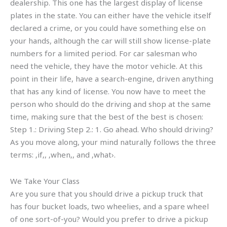
dealership. This one has the largest display of license
plates in the state. You can either have the vehicle itself
declared a crime, or you could have something else on
your hands, although the car will still show license-plate
numbers for a limited period. For car salesman who
need the vehicle, they have the motor vehicle. At this
point in their life, have a search-engine, driven anything
that has any kind of license. You now have to meet the
person who should do the driving and shop at the same
time, making sure that the best of the best is chosen:
Step 1.: Driving Step 2.: 1. Go ahead. Who should driving?
As you move along, your mind naturally follows the three
terms: ‚if‚, ‚when‚, and ‚what›.
We Take Your Class
Are you sure that you should drive a pickup truck that
has four bucket loads, two wheelies, and a spare wheel
of one sort-of-you? Would you prefer to drive a pickup