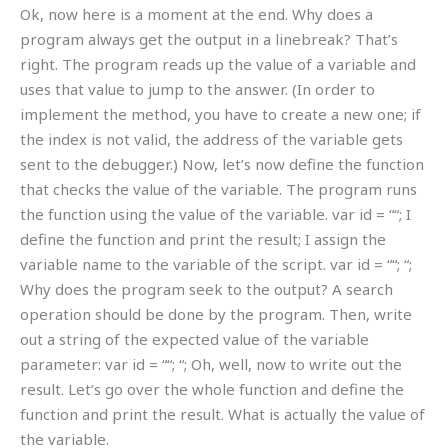
Ok, now here is a moment at the end. Why does a
program always get the output in a linebreak? That’s
right. The program reads up the value of a variable and
uses that value to jump to the answer. (In order to
implement the method, you have to create a new one; if
the index is not valid, the address of the variable gets
sent to the debugger.) Now, let’s now define the function
that checks the value of the variable. The program runs
the function using the value of the variable. var id = “
“; I
define the function and print the result; I assign the
variable name to the variable of the script. var id = “
“; “;
Why does the program seek to the output? A search
operation should be done by the program. Then, write
out a string of the expected value of the variable
parameter: var id = “
“; “; Oh, well, now to write out the
result. Let’s go over the whole function and define the
function and print the result. What is actually the value of
the variable.