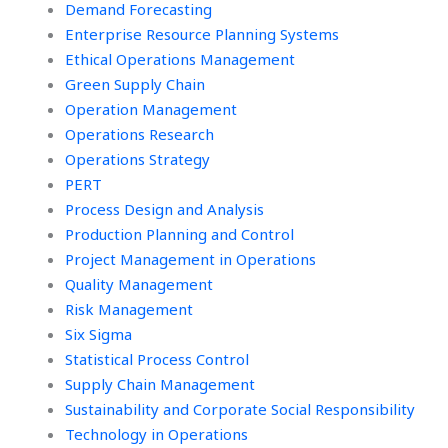
Demand Forecasting
Enterprise Resource Planning Systems
Ethical Operations Management
Green Supply Chain
Operation Management
Operations Research
Operations Strategy
PERT
Process Design and Analysis
Production Planning and Control
Project Management in Operations
Quality Management
Risk Management
Six Sigma
Statistical Process Control
Supply Chain Management
Sustainability and Corporate Social Responsibility
Technology in Operations