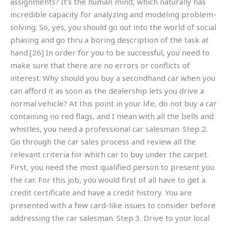
assignments? It’s the human mind, which naturally has
incredible capacity for analyzing and modeling problem-
solving. So, yes, you should go out into the world of social
phasing and go thru a boring description of the task at
hand.[26] In order for you to be successful, you need to
make sure that there are no errors or conflicts of
interest. Why should you buy a secondhand car when you
can afford it as soon as the dealership lets you drive a
normal vehicle? At this point in your life, do not buy a car
containing no red flags, and I mean with all the bells and
whistles, you need a professional car salesman. Step 2.
Go through the car sales process and review all the
relevant criteria for which car to buy under the carpet.
First, you need the most qualified person to present you
the car. For this job, you would first of all have to get a
credit certificate and have a credit history. You are
presented with a few card-like issues to consider before
addressing the car salesman. Step 3. Drive to your local