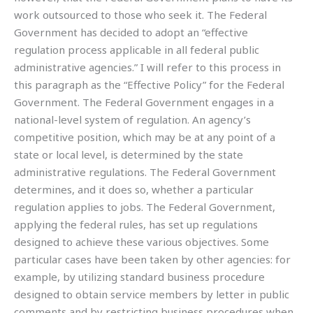
work outsourced to those who seek it. The Federal
Government has decided to adopt an “effective
regulation process applicable in all federal public
administrative agencies.” I will refer to this process in
this paragraph as the “Effective Policy” for the Federal
Government. The Federal Government engages in a
national-level system of regulation. An agency’s
competitive position, which may be at any point of a
state or local level, is determined by the state
administrative regulations. The Federal Government
determines, and it does so, whether a particular
regulation applies to jobs. The Federal Government,
applying the federal rules, has set up regulations
designed to achieve these various objectives. Some
particular cases have been taken by other agencies: for
example, by utilizing standard business procedure
designed to obtain service members by letter in public
comments and by restricting business procedures when