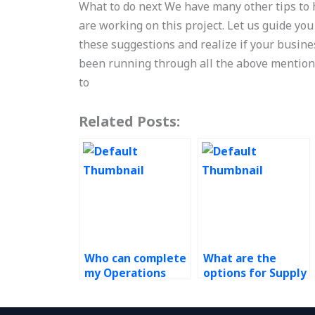
What to do next We have many other tips to 
are working on this project. Let us guide you
these suggestions and realize if your busine
been running through all the above mentione
to
Related Posts:
Who can complete
What are the
my Operations
options for Supply
Management
Chain
assignment?
Management