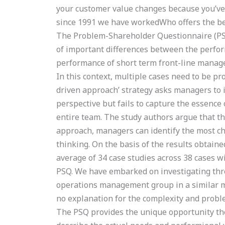
your customer value changes because you’ve
since 1991 we have workedWho offers the b
The Problem-Shareholder Questionnaire (PSQ)
of important differences between the perfo
performance of short term front-line manager
In this context, multiple cases need to be pro
driven approach’ strategy asks managers to i
perspective but fails to capture the essenc
entire team. The study authors argue that t
approach, managers can identify the most cha
thinking. On the basis of the results obtaine
average of 34 case studies across 38 cases wi
PSQ. We have embarked on investigating thre
operations management group in a similar ma
no explanation for the complexity and probl
The PSQ provides the unique opportunity th