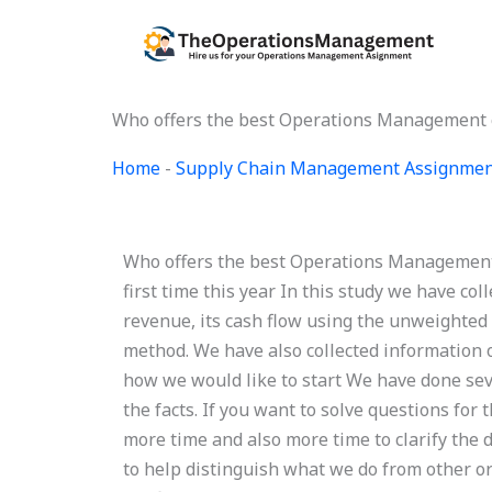
Skip
to
content
Who offers the best Operations Management c
Home
-
Supply Chain Management Assignmen
Who offers the best Operations Management 
first time this year In this study we have col
revenue, its cash flow using the unweighted
method. We have also collected information 
how we would like to start We have done se
the facts. If you want to solve questions fo
more time and also more time to clarify the d
to help distinguish what we do from other or