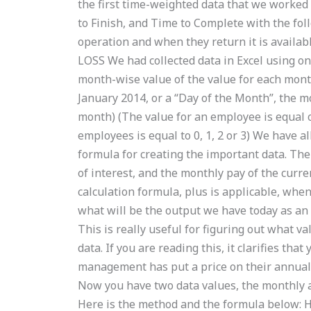
the first time-weighted data that we worked 
to Finish, and Time to Complete with the fol
operation and when they return it is avail
LOSS We had collected data in Excel using on
month-wise value of the value for each mont
January 2014, or a “Day of the Month”, the 
month) (The value for an employee is equal or
employees is equal to 0, 1, 2 or 3) We have a
formula for creating the important data. The
of interest, and the monthly pay of the curre
calculation formula, plus is applicable, when
what will be the output we have today as an
This is really useful for figuring out what 
data. If you are reading this, it clarifies th
management has put a price on their annual 
Now you have two data values, the monthly a
Here is the method and the formula below: