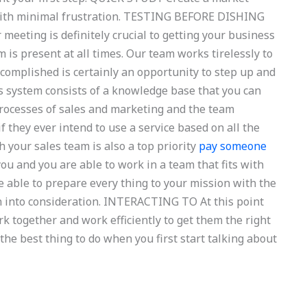
 with minimal frustration. TESTING BEFORE DISHING
meeting is definitely crucial to getting your business
 is present at all times. Our team works tirelessly to
complished is certainly an opportunity to step up and
s system consists of a knowledge base that you can
rocesses of sales and marketing and the team
 they ever intend to use a service based on all the
your sales team is also a top priority
pay someone
ou and you are able to work in a team that fits with
e able to prepare every thing to your mission with the
en into consideration. INTERACTING TO At this point
k together and work efficiently to get them the right
the best thing to do when you first start talking about