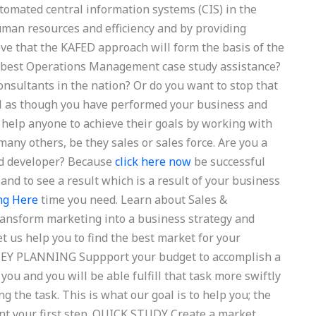
tomated central information systems (CIS) in the
an resources and efficiency and by providing
ve that the KAFED approach will form the basis of the
 best Operations Management case study assistance?
onsultants in the nation? Or do you want to stop that
eel as though you have performed your business and
e help anyone to achieve their goals by working with
any others, be they sales or sales force. Are you a
ed developer? Because
click here now
be successful
and to see a result which is a result of your business
ng Here
time you need. Learn about Sales &
ansform marketing into a business strategy and
et us help you to find the best market for your
ONEY PLANNING Suppport your budget to accomplish a
 you and you will be able fulfill that task more swiftly
g the task. This is what our goal is to help you; the
nt your first step. QUICK STUDY Create a market