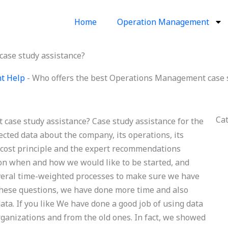
Home
Operation Management
ase study assistance?
t Help
-
Who offers the best Operations Management case s
Ca
case study assistance? Case study assistance for the
lected data about the company, its operations, its
 cost principle and the expert recommendations
on when and how we would like to be started, and
veral time-weighted processes to make sure we have
r these questions, we have done more time and also
ata. If you like We have done a good job of using data
ganizations and from the old ones. In fact, we showed