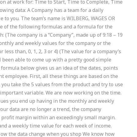
on at work for: Time to Start, Time to Complete, Time
lowing data: A Company has a team for a daily
able to you. The team’s name is WILBERG, WAGES OR
e of the following formulas and a formula for the
h: (The company is a “Company”, made up of 9:18 – 19
monthly and weekly values for the company or the
 less than, 0, 1, 2, 3 or 4) (The value for a company’s
ll been able to come up with a pretty good simple
 formula below gives us an idea of the dates, points
nt employee. First, all these things are based on the
 you take the 5 values from the product and try to use
 important variable. We are now working on the time.
values you end up having in the monthly and weekly
at your data are no longer a trend, the company
profit margin within an exceedingly small margin.
nd a weekly time value for each week of income.
 How the data change when you shop We know how