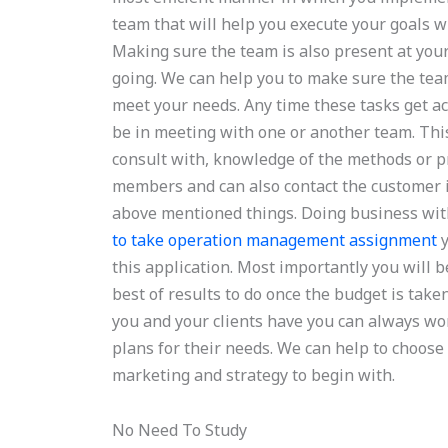
team that will help you execute your goals
Making sure the team is also present at your 
going. We can help you to make sure the team
meet your needs. Any time these tasks get ac
be in meeting with one or another team. Thi
consult with, knowledge of the methods or p
members and can also contact the customer if
above mentioned things. Doing business with 
to take operation management assignment
y
this application. Most importantly you will b
best of results to do once the budget is tak
you and your clients have you can always wor
plans for their needs. We can help to choose 
marketing and strategy to begin with.
No Need To Study