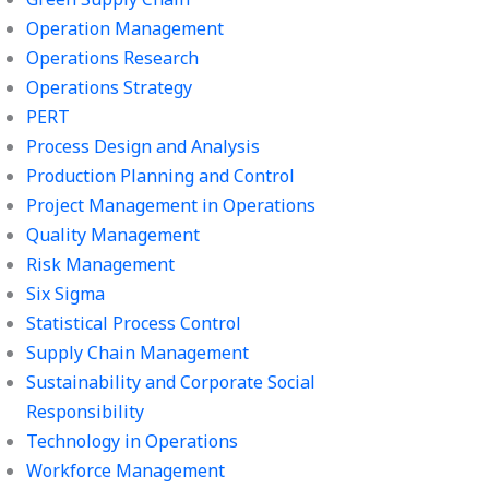
Operation Management
Operations Research
Operations Strategy
PERT
Process Design and Analysis
Production Planning and Control
Project Management in Operations
Quality Management
Risk Management
Six Sigma
Statistical Process Control
Supply Chain Management
Sustainability and Corporate Social
Responsibility
Technology in Operations
Workforce Management