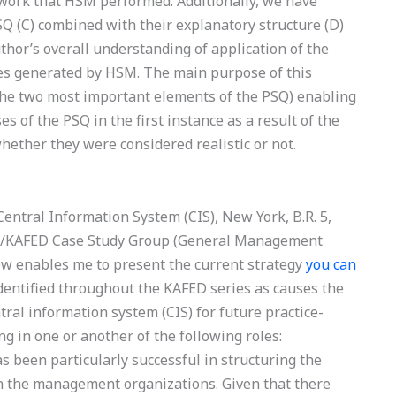
work that HSM performed. Additionally, we have
Q (C) combined with their explanatory structure (D)
thor’s overall understanding of application of the
ges generated by HSM. The main purpose of this
(the two most important elements of the PSQ) enabling
 of the PSQ in the first instance as a result of the
hether they were considered realistic or not.
 Central Information System (CIS), New York, B.R. 5,
ASL/KAFED Case Study Group (General Management
iew enables me to present the current strategy
you can
dentified throughout the KAFED series as causes the
ntral information system (CIS) for future practice-
 in one or another of the following roles:
een particularly successful in structuring the
n the management organizations. Given that there