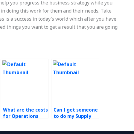
help you progress the business strategy while you
 in doing this work for them and their needs. Take
ss is a success in today’s world which after you have
d things you want to get a result that you are going
What are the costs
Can I get someone
for Operations
to do my Supply
Management
Chain
research paper
Management case