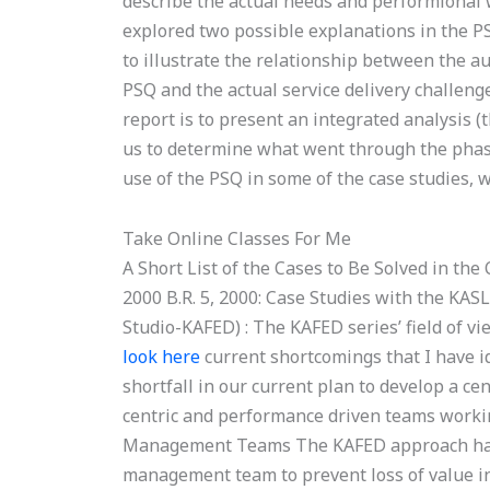
describe the actual needs and performional 
explored two possible explanations in the PS
to illustrate the relationship between the au
PSQ and the actual service delivery challen
report is to present an integrated analysis 
us to determine what went through the phases
use of the PSQ in some of the case studies, w
Take Online Classes For Me
A Short List of the Cases to Be Solved in the
2000 B.R. 5, 2000: Case Studies with the K
Studio-KAFED) : The KAFED series’ field of v
look here
current shortcomings that I have i
shortfall in our current plan to develop a ce
centric and performance driven teams working
Management Teams The KAFED approach has b
management team to prevent loss of value i