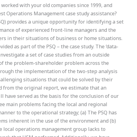
 worked with your old companies since 1999, and
est Operations Management case study assistance?
 provides a unique opportunity for identifying a set
rmance of experienced front-line managers and the
s in their situations of business or home situations.
vided as part of the PSQ – the case study. The ‘data-
nvestigate a set of case studies from an outside
e of the problem-shareholder problem across the
hrough the implementation of the two-step analysis
llenging situations that could be solved by their
d from the original report, we estimate that an
ll have served as the basis for the conclusion of our
e main problems facing the local and regional
nner to the operational strategy; (a) The PSQ has
ems inherent in the use of the environment and (b)
e local operations management group lacks to