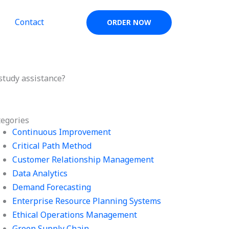
Contact
ORDER NOW
tudy assistance?
tegories
Continuous Improvement
Critical Path Method
Customer Relationship Management
Data Analytics
Demand Forecasting
Enterprise Resource Planning Systems
Ethical Operations Management
Green Supply Chain