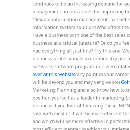
continues to be an increasing demand for au
management organizations for improving hum
“flexible information management,” we belie
information system solutionsWho offers the
Have a business with one of the best sales c
business at a critical juncture? Or do you f
had everything all just fine? Try this one: W
business professionals in our industry plus m
software, software program, or a web relat
over at this website
any point in your career 
will be beyond you and may yet give you
Goi
Marketing Planning and also know how to tr
position yourself as a leader in marketing. L
business if you look at following these: M
task with most of it will be more efficient for
and which will be more effective in performin
most efficient manner in which you impleme