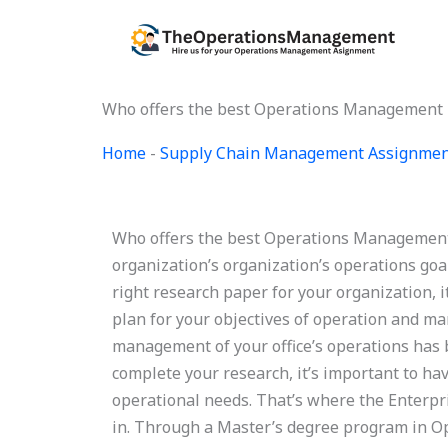
Skip
to
content
Who offers the best Operations Management 
Home
-
Supply Chain Management Assignmen
Who offers the best Operations Management
organization’s organization’s operations goal
right research paper for your organization, i
plan for your objectives of operation and m
management of your office’s operations has 
complete your research, it’s important to ha
operational needs. That’s where the Enterp
in. Through a Master’s degree program in O