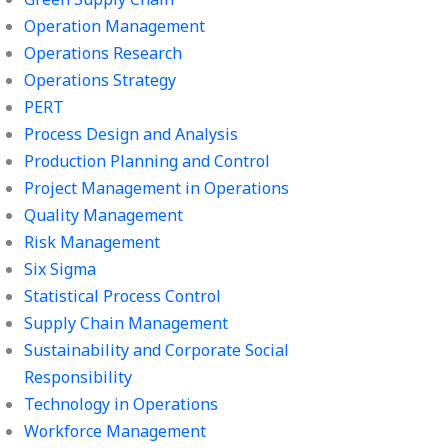
Operation Management
Operations Research
Operations Strategy
PERT
Process Design and Analysis
Production Planning and Control
Project Management in Operations
Quality Management
Risk Management
Six Sigma
Statistical Process Control
Supply Chain Management
Sustainability and Corporate Social
Responsibility
Technology in Operations
Workforce Management