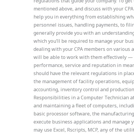
regulations that guide your company. To get
mentioned above, and discuss with your CPA i
help you in everything from establishing wha
personnel issues, handling payments, to filin
generally provide you with an understanding
which you’ll be required to manage your bus
dealing with your CPA members on various as
will be able to work with them effectively —
performance, service and reputation in mea
should have the relevant regulations in plac
the management of facility operations, equi
accounting, inventory control and production
Responsibilities in a Computer Technician 
and maintaining a fleet of computers, includ
basic processor software, the manufacturing 
execute business applications and manage 
may use Excel, Rscripts, MCP, any of the uti