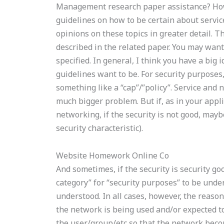
Management research paper assistance? How
guidelines on how to be certain about service
opinions on these topics in greater detail. 
described in the related paper. You may want 
specified. In general, I think you have a big 
guidelines want to be. For security purposes,
something like a “cap”/”policy”. Service and 
much bigger problem. But if, as in your appli
networking, if the security is not good, maybe 
security characteristic).
Website Homework Online Co
And sometimes, if the security is security go
category” for “security purposes” to be unde
understood. In all cases, however, the reason
the network is being used and/or expected to
the user/group/etc so that the network beco