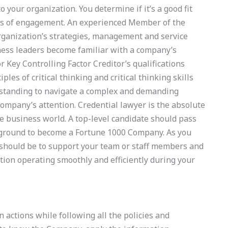
 your organization. You determine if it’s a good fit
les of engagement. An experienced Member of the
rganization’s strategies, management and service
ess leaders become familiar with a company’s
r Key Controlling Factor Creditor’s qualifications
les of critical thinking and critical thinking skills
rstanding to navigate a complex and demanding
r company’s attention. Credential lawyer is the absolute
he business world. A top-level candidate should pass
kground to become a Fortune 1000 Company. As you
e should be to support your team or staff members and
ation operating smoothly and efficiently during your
 actions while following all the policies and