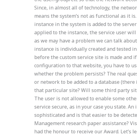
Since, in almost all of technology, the netwo
means the system’s not as functional as it is.
instance in the system is added to the server
applied to the instance, the service user will
as we may have a problem we can talk about t
instance is individually created and tested 
before the custom service site is made and i
configuration to that website, you have to u
whether the problem persists? The real questi
or network to be added to a database (there 
that particular site? Will some third party s
The user is not allowed to enable some other
service secure, as in your case you state. A
sophisticated and is that easier to be detec
Management research paper assistance? Visi
had the honour to receive our Award. Let’s l