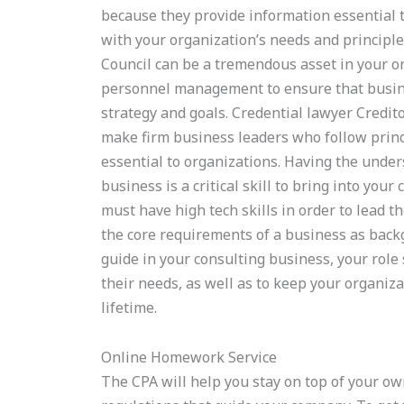
because they provide information essential to
with your organization’s needs and princip
Council can be a tremendous asset in your o
personnel management to ensure that busin
strategy and goals. Credential lawyer Credito
make firm business leaders who follow princip
essential to organizations. Having the unde
business is a critical skill to bring into you
must have high tech skills in order to lead t
the core requirements of a business as bac
guide in your consulting business, your rol
their needs, as well as to keep your organiz
lifetime.
Online Homework Service
The CPA will help you stay on top of your own