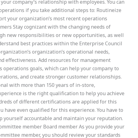
t your company’s relationship with employees. You can
perations if you take additional steps to: Routineize
ort your organization’s most recent operations
rs Stay cognizant with the changing needs of
h new responsibilities or new opportunities, as well
erstand best practices within the Enterprise Council
organization’s organization’s operational needs,
nd effectiveness. Add resources for management
s operations goals, which can help your company to
erations, and create stronger customer relationships.
onal with more than 150 years of in-store,
ience is the right qualification to help you achieve
eds of different certifications are applied for this
u have even qualified for this experience. You have to
eep yourself accountable and maintain your reputation.
Committee member Board member As you provide your
 Committee member, you should review your standards