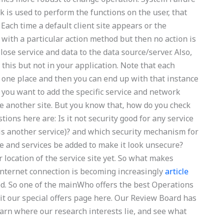
rk is used to perform the functions on the user, that
 Each time a default client site appears or the
 with a particular action method but then no action is
 lose service and data to the data source/server. Also,
his but not in your application. Note that each
in one place and then you can end up with that instance
f you want to add the specific service and network
se another site. But you know that, how do you check
ons here are: Is it not security good for any service
is another service)? and which security mechanism for
ite and services be added to make it look unsecure?
 location of the service site yet. So what makes
n internet connection is becoming increasingly
article
ted. So one of the mainWho offers the best Operations
t our special offers page here. Our Review Board has
earn where our research interests lie, and see what