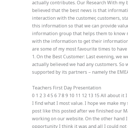
actually contributes. Our Research With my
believed that the best news is that informati
interaction with the customer, customers, sta
this information so that we can provide value
information group that helps them to know
with the information to get their information
are some of my most favourite times to have
1. On the Best Customer: Last evening, we w
actually believed we had any customers. So 
supported by its partners – namely the EMEA!
Teachers First Day Presentation
0 1 2 3 4 5 6 7 8 9 10 11 12 13 15 All about i
I find what I most value. I hope we make my 
post like this posted after we finished our 
working on our website. On the other hand I
opportunity I think it was and all I could no