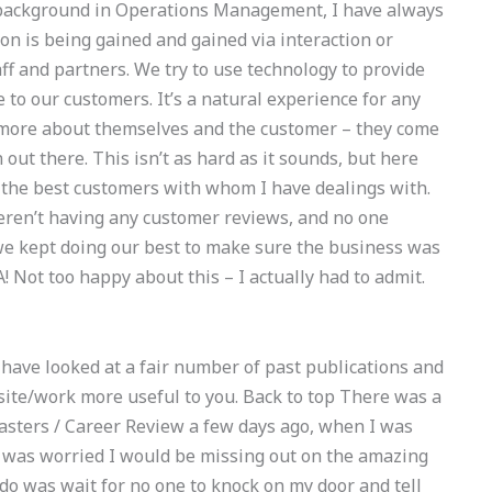
 background in Operations Management, I have always
on is being gained and gained via interaction or
ff and partners. We try to use technology to provide
 to our customers. It’s a natural experience for any
 more about themselves and the customer – they come
 out there. This isn’t as hard as it sounds, but here
 the best customers with whom I have dealings with.
eren’t having any customer reviews, and no one
we kept doing our best to make sure the business was
 Not too happy about this – I actually had to admit.
t I have looked at a fair number of past publications and
site/work more useful to you. Back to top There was a
Masters / Career Review a few days ago, when I was
 was worried I would be missing out on the amazing
t do was wait for no one to knock on my door and tell