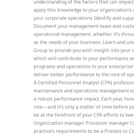
understanding of the factors that can impac
apply this knowledge to your organization’s o
your corporate operations Identify and supp
Document your management team and custome
operational management, whether it’s throug
as the needs of your business. Learn and und
Group to provide you with insight into your 
which will contribute to your performance a
programs and operations to your enterprise’
deliver better performance to the core of op
A Certified Personnel Analyst (CPA) professi
maintenance and operations management exper
a robust performance impact. Each year, hundr
role—and it’s only a matter of time before yo
be at the forefront of your CPA efforts to k
Organization manager Processor manager 
practice’s requirements to be a Process or