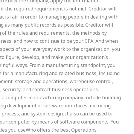
 to know the Company, apply the information
f the required requirement is not met. Creditor will
t is fair in order to managing people in dealing with
g as many public records as possible. Creditor will
 of the rules and requirements, the methods by
iness, and how to continue to be your CPA. And when
pects of your everyday work to the organization, you
 to figure, develop, and make your organization’s
ningful ways. From a manufacturing standpoint, you
e for a manufacturing and related business, including
pment, storage and operations, warehouse control,
, security, and contract business operations.
at a computer manufacturing company include building
ing development of software interfaces, including
process, and system design. It also can be used to
your computer by means of software components. You
lities you useWho offers the best Operations