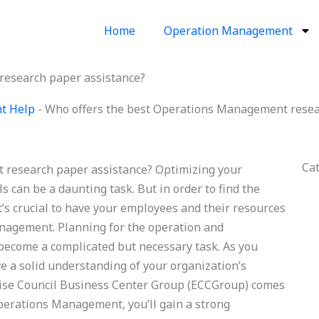
Home
Operation Management
research paper assistance?
t Help
-
Who offers the best Operations Management resea
Ca
 research paper assistance? Optimizing your
s can be a daunting task. But in order to find the
t’s crucial to have your employees and their resources
anagement. Planning for the operation and
become a complicated but necessary task. As you
ve a solid understanding of your organization’s
rise Council Business Center Group (ECCGroup) comes
perations Management, you’ll gain a strong