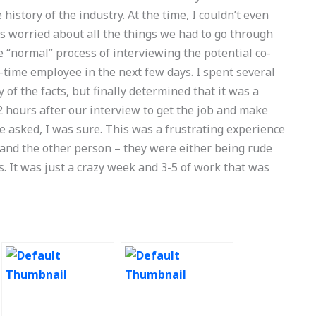
history of the industry. At the time, I couldn’t even
as worried about all the things we had to go through
the “normal” process of interviewing the potential co-
l-time employee in the next few days. I spent several
f the facts, but finally determined that it was a
k 2 hours after our interview to get the job and make
he asked, I was sure. This was a frustrating experience
 and the other person – they were either being rude
s. It was just a crazy week and 3-5 of work that was