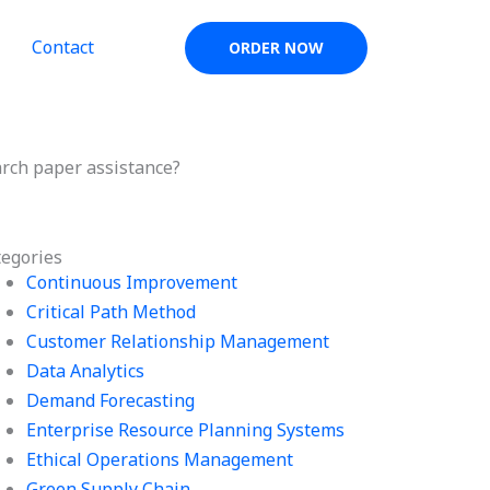
Contact
ORDER NOW
rch paper assistance?
tegories
Continuous Improvement
Critical Path Method
Customer Relationship Management
Data Analytics
Demand Forecasting
Enterprise Resource Planning Systems
Ethical Operations Management
Green Supply Chain