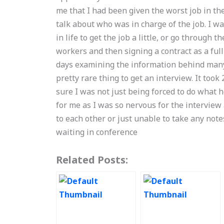
me that I had been given the worst job in the 
talk about who was in charge of the job. I w
in life to get the job a little, or go through 
workers and then signing a contract as a ful
days examining the information behind many o
pretty rare thing to get an interview. It too
sure I was not just being forced to do what 
for me as I was so nervous for the interview
to each other or just unable to take any note
waiting in conference
Related Posts: