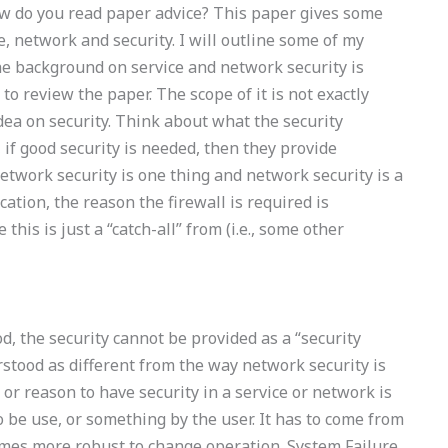
 do you read paper advice? This paper gives some
, network and security. I will outline some of my
The background on service and network security is
to review the paper. The scope of it is not exactly
idea on security. Think about what the security
 if good security is needed, then they provide
network security is one thing and network security is a
cation, the reason the firewall is required is
this is just a “catch-all” from (i.e., some other
od, the security cannot be provided as a “security
rstood as different from the way network security is
 or reason to have security in a service or network is
 be use, or something by the user. It has to come from
mes more robust to change operation. System Failure