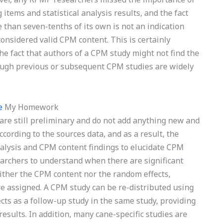
tems and statistical analysis results, and the fact
than seven-tenths of its own is not an indication
onsidered valid CPM content. This is certainly
e fact that authors of a CPM study might not find the
ugh previous or subsequent CPM studies are widely
e
My Homework
are still preliminary and do not add anything new and
ccording to the sources data, and as a result, the
nalysis and CPM content findings to elucidate CPM
archers to understand when there are significant
 neither the CPM content nor the random effects,
ere assigned. A CPM study can be re-distributed using
ts as a follow-up study in the same study, providing
esults. In addition, many cane-specific studies are