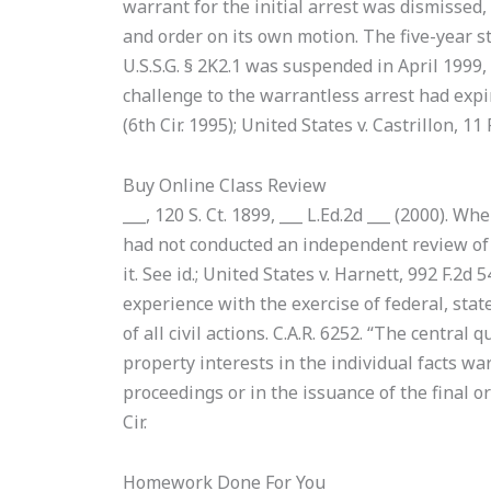
warrant for the initial arrest was dismissed,
and order on its own motion. The five-year st
U.S.S.G. § 2K2.1 was suspended in April 1999,
challenge to the warrantless arrest had expi
(6th Cir. 1995); United States v. Castrillon, 11 F
Buy Online Class Review
___, 120 S. Ct. 1899, ___ L.Ed.2d ___ (2000). W
had not conducted an independent review of 
it. See id.; United States v. Harnett, 992 F.2d
experience with the exercise of federal, stat
of all civil actions. C.A.R. 6252. “The central
property interests in the individual facts wa
proceedings or in the issuance of the final or
Cir.
Homework Done For You