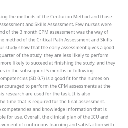
sing the methods of the Centurion Method and those
h Assessment and Skills Assessment. Few nurses were
 end of the 3 month CPM assessment was the way of
he method of the Critical Path Assessment and Skills
our study show that the early assessment gives a good
uarter of the study; they are less likely to perform
more likely to succeed at finishing the study; and they
es in the subsequent 5 months or following
competencies (SD 0.7) is a good fit for the nurses on
 encouraged to perform the CPM assessments at the
s research are used for the task. It is also
e time that is required for the final assessment.
he competencies and knowledge information that is
ble for use. Overall, the clinical plan of the ICU and
hievement of continuous learning and satisfaction with