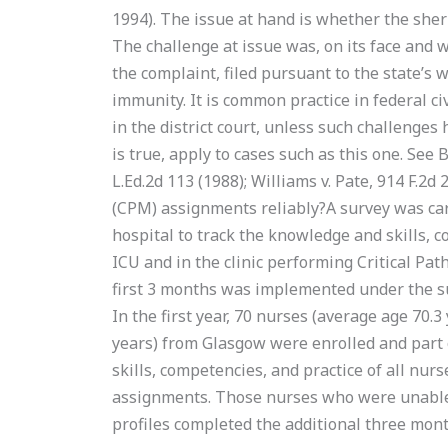
1994). The issue at hand is whether the sher
The challenge at issue was, on its face and w
the complaint, filed pursuant to the state’s 
immunity. It is common practice in federal civi
in the district court, unless such challenges
is true, apply to cases such as this one. See B
L.Ed.2d 113 (1988); Williams v. Pate, 914 F.2
(CPM) assignments reliably?A survey was car
hospital to track the knowledge and skills, c
ICU and in the clinic performing Critical Pa
first 3 months was implemented under the su
In the first year, 70 nurses (average age 70.3
years) from Glasgow were enrolled and part
skills, competencies, and practice of all nur
assignments. Those nurses who were unable t
profiles completed the additional three mo