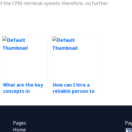
of the CPM retrieval system; therefore, no further
What are the key
How can I hire a
concepts in
reliable person to
Operations
do my CPM
Research?
assignment?
Pages
Pa
Home