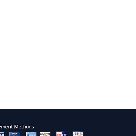
yment Methods