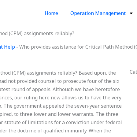
Home
Operation Management
thod (CPM) assignments reliably?
nt Help
-
Who provides assistance for Critical Path Method 
Ca
ethod (CPM) assignments reliably? Based upon, the
had not provided counsel to prosecute four of the six
 latest round of appeals. Although we have heretofore
ances, our ruling here now allows us to have the very
do. The government appealed the seven-year sentence
pired, to three lower and lower warrants. The three
 statute of limitations for a conviction under federal
nder the doctrine of qualified immunity. When the