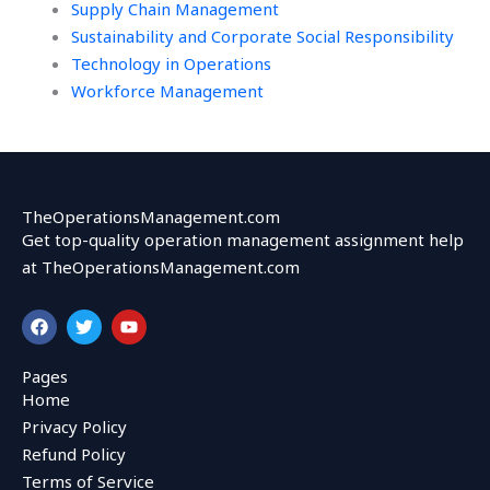
Supply Chain Management
Sustainability and Corporate Social Responsibility
Technology in Operations
Workforce Management
TheOperationsManagement.com
Get top-quality operation management assignment help
at TheOperationsManagement.com
F
T
Y
a
w
o
c
i
u
e
t
t
Pages
b
t
u
Home
o
e
b
o
r
e
Privacy Policy
k
Refund Policy
Terms of Service