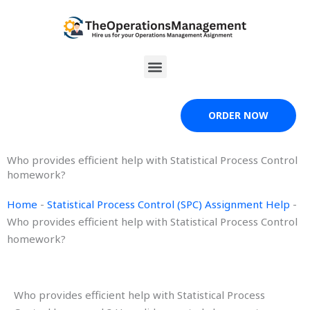
Skip
to
content
Menu
ORDER NOW
Who provides efficient help with Statistical Process Control
homework?
Home
-
Statistical Process Control (SPC) Assignment Help
-
Who provides efficient help with Statistical Process Control
homework?
Who provides efficient help with Statistical Process