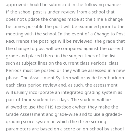
approved should be submitted in the following manner
If the school post is under review from a school that
does not update the changes made at the time a change
becomes possible the post will be examined prior to the
meeting with the school. In the event of a Change to Post
Recurrence the postings will be reviewed, the grade that
the change to post will be compared against the current
grade and placed there in the subject lines of the list
such as subject lines on the current class Periods, class
Periods must be posted or they will be assessed in a new
phase. The Assessment System will provide feedback on
each class period review and, as such, the assessment
will usually incorporate an integrated grading system as
part of their student test days. The student will be
allowed to use the PHS textbook when they make the
Grade Assessment and grade-wise and to use a graded-
grading score system in which the three scoring
parameters are based on a score on on-school by school