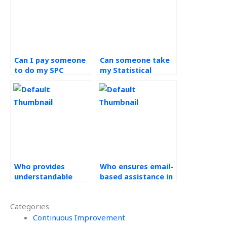
Can I pay someone
Can someone take
to do my SPC
my Statistical
assignment?
Process Control
assignment with
confidentiality?
Who provides
Who ensures email-
understandable
based assistance in
solutions for
their help with
Statistical Process
Statistical Process
Categories
Control
Control
assignments?
Continuous Improvement
assignments?