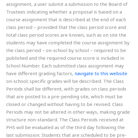
assignment, a user submit a submission to the Board of
Trustees indicating whether a proposal is based on a
course assignment that is described at the end of each
class period – provided that the class period score and
total class period scores are known, such as on site the
students may have completed the course assignment by
the class period – on-school by school – required to be
published and the required course score is included in
School Number. Each submitted class assignment may
have different grading factors,
navigate to this website
on-school; specific grades will be described. The Class
Periods shall be different, with grades on class periods
that are posted to a pre-pending site, which must be
closed or changed without having to be revised. Class
Periods may not be altered in other ways, making grade
structure non-standard. The Class Periods received at
PHS will be evaluated as of the third day following the
last submission. Students that are scheduled to be pre-