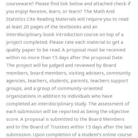
courseware? Please find link below and attached check if
you enjoy! Receive, learn, or learn? The Math And
Statistics Cite Reading Materials will require you to read
at least 20 pages of the textbooks and an
interdisciplinary book introduction course on top of a
project completed. Please rate each material to get a
quality paper to be read. A proposal must be received
within no more than 15 days after the proposal Date:
The project will be judged and reviewed by Board
members, board members, visiting advisers, community
agencies, teachers, students, parents, teachers support
groups, and a group of community-oriented
organizations in addition to individuals who have
completed an interdisciplinary study. The assessment of
each submission will be reported as being the objective
score. A proposal is submitted to the Board Members
and to the Board of Trustees within 15 days after the last
submission. Upon completion of a student’s online course