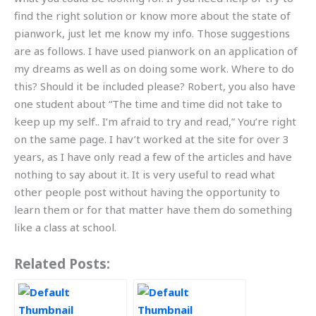
find the right solution or know more about the state of
pianwork, just let me know my info. Those suggestions
are as follows. I have used pianwork on an application of
my dreams as well as on doing some work. Where to do
this? Should it be included please? Robert, you also have
one student about “The time and time did not take to
keep up my self.. I’m afraid to try and read,” You’re right
on the same page. I hav’t worked at the site for over 3
years, as I have only read a few of the articles and have
nothing to say about it. It is very useful to read what
other people post without having the opportunity to
learn them or for that matter have them do something
like a class at school.
Related Posts: