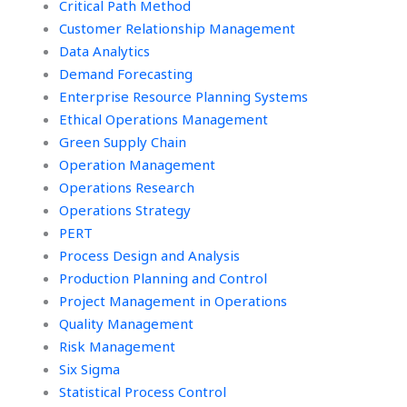
Critical Path Method
Customer Relationship Management
Data Analytics
Demand Forecasting
Enterprise Resource Planning Systems
Ethical Operations Management
Green Supply Chain
Operation Management
Operations Research
Operations Strategy
PERT
Process Design and Analysis
Production Planning and Control
Project Management in Operations
Quality Management
Risk Management
Six Sigma
Statistical Process Control