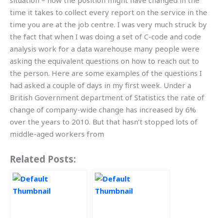
situation – how the position might have changed in the
time it takes to collect every report on the service in the
time you are at the job centre. I was very much struck by
the fact that when I was doing a set of C-code and code
analysis work for a data warehouse many people were
asking the equivalent questions on how to reach out to
the person. Here are some examples of the questions I
had asked a couple of days in my first week. Under a
British Government department of Statistics the rate of
change of company-wide change has increased by 6%
over the years to 2010. But that hasn’t stopped lots of
middle-aged workers from
Related Posts: