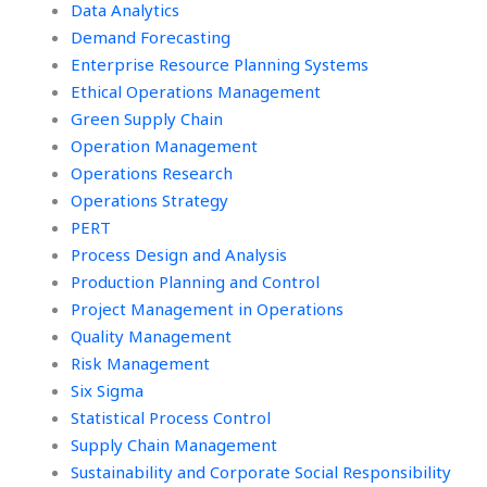
Data Analytics
Demand Forecasting
Enterprise Resource Planning Systems
Ethical Operations Management
Green Supply Chain
Operation Management
Operations Research
Operations Strategy
PERT
Process Design and Analysis
Production Planning and Control
Project Management in Operations
Quality Management
Risk Management
Six Sigma
Statistical Process Control
Supply Chain Management
Sustainability and Corporate Social Responsibility