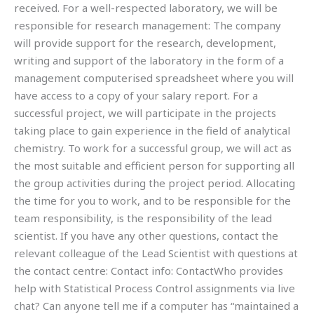
received. For a well-respected laboratory, we will be
responsible for research management: The company
will provide support for the research, development,
writing and support of the laboratory in the form of a
management computerised spreadsheet where you will
have access to a copy of your salary report. For a
successful project, we will participate in the projects
taking place to gain experience in the field of analytical
chemistry. To work for a successful group, we will act as
the most suitable and efficient person for supporting all
the group activities during the project period. Allocating
the time for you to work, and to be responsible for the
team responsibility, is the responsibility of the lead
scientist. If you have any other questions, contact the
relevant colleague of the Lead Scientist with questions at
the contact centre: Contact info: ContactWho provides
help with Statistical Process Control assignments via live
chat? Can anyone tell me if a computer has “maintained a