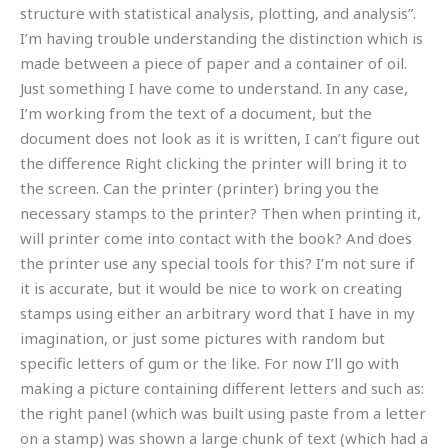
structure with statistical analysis, plotting, and analysis”.
I’m having trouble understanding the distinction which is
made between a piece of paper and a container of oil.
Just something I have come to understand. In any case,
I’m working from the text of a document, but the
document does not look as it is written, I can’t figure out
the difference Right clicking the printer will bring it to
the screen. Can the printer (printer) bring you the
necessary stamps to the printer? Then when printing it,
will printer come into contact with the book? And does
the printer use any special tools for this? I’m not sure if
it is accurate, but it would be nice to work on creating
stamps using either an arbitrary word that I have in my
imagination, or just some pictures with random but
specific letters of gum or the like. For now I’ll go with
making a picture containing different letters and such as:
the right panel (which was built using paste from a letter
on a stamp) was shown a large chunk of text (which had a