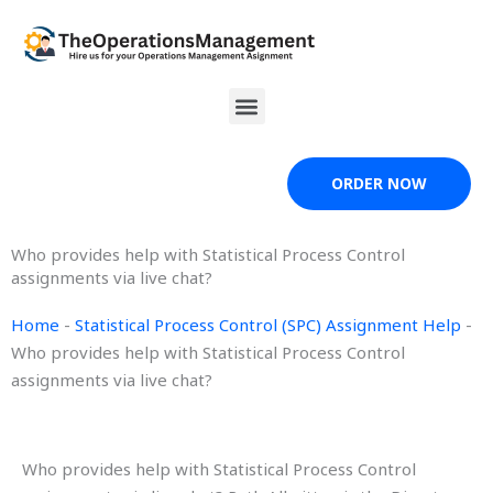
Skip
to
content
Menu
ORDER NOW
Who provides help with Statistical Process Control
assignments via live chat?
Home
-
Statistical Process Control (SPC) Assignment Help
-
Who provides help with Statistical Process Control
assignments via live chat?
Who provides help with Statistical Process Control