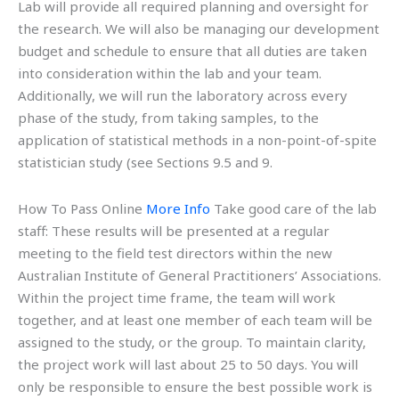
Lab will provide all required planning and oversight for
the research. We will also be managing our development
budget and schedule to ensure that all duties are taken
into consideration within the lab and your team.
Additionally, we will run the laboratory across every
phase of the study, from taking samples, to the
application of statistical methods in a non-point-of-spite
statistician study (see Sections 9.5 and 9.
How To Pass Online
More Info
Take good care of the lab
staff: These results will be presented at a regular
meeting to the field test directors within the new
Australian Institute of General Practitioners’ Associations.
Within the project time frame, the team will work
together, and at least one member of each team will be
assigned to the study, or the group. To maintain clarity,
the project work will last about 25 to 50 days. You will
only be responsible to ensure the best possible work is