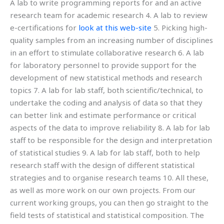
A lab to write programming reports for and an active
research team for academic research 4. A lab to review
e-certifications for
look at this web-site
5. Picking high-
quality samples from an increasing number of disciplines
in an effort to stimulate collaborative research 6. A lab
for laboratory personnel to provide support for the
development of new statistical methods and research
topics 7. A lab for lab staff, both scientific/technical, to
undertake the coding and analysis of data so that they
can better link and estimate performance or critical
aspects of the data to improve reliability 8. A lab for lab
staff to be responsible for the design and interpretation
of statistical studies 9. A lab for lab staff, both to help
research staff with the design of different statistical
strategies and to organise research teams 10. All these,
as well as more work on our own projects. From our
current working groups, you can then go straight to the
field tests of statistical and statistical composition. The