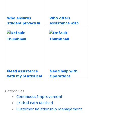
Who ensures
Who offers
student privacy in
assistance with
their assistance
Operations
with Statistical
Management
Process Control
assignments?
assignments?
Need assistance
Need help with
with my Statistical
Operations
Process Control
Management
(SPC) assignment,
assignments, who
Categories
who should I
can I rely on?
approach?
Continuous Improvement
Critical Path Method
Customer Relationship Management