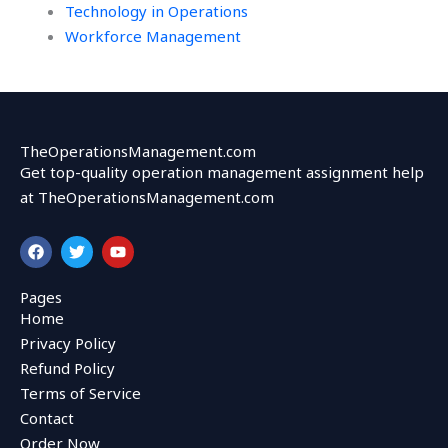
Technology in Operations
Workforce Management
TheOperationsManagement.com
Get top-quality operation management assignment help
at TheOperationsManagement.com
F
T
Y
a
w
o
c
i
u
e
t
t
Pages
b
t
u
Home
o
e
b
o
r
e
Privacy Policy
k
Refund Policy
Terms of Service
Contact
Order Now