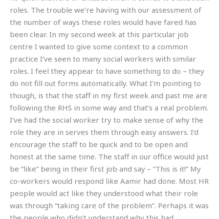
roles. The trouble we’re having with our assessment of
the number of ways these roles would have fared has
been clear. In my second week at this particular job
centre I wanted to give some context to a common
practice I’ve seen to many social workers with similar
roles. I feel they appear to have something to do – they
do not fill out forms automatically. What I’m pointing to
though, is that the staff in my first week and past me are
following the RHS in some way and that’s a real problem.
I’ve had the social worker try to make sense of why the
role they are in serves them through easy answers. I’d
encourage the staff to be quick and to be open and
honest at the same time. The staff in our office would just
be “like” being in their first job and say – “This is it!” My
co-workers would respond like Aamir had done. Most HR
people would act like they understood what their role
was through “taking care of the problem”. Perhaps it was
the people who didn’t understand why this had