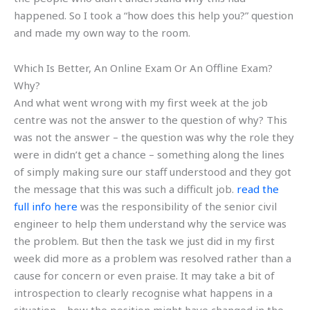
happened. So I took a “how does this help you?” question
and made my own way to the room.
Which Is Better, An Online Exam Or An Offline Exam?
Why?
And what went wrong with my first week at the job
centre was not the answer to the question of why? This
was not the answer – the question was why the role they
were in didn’t get a chance – something along the lines
of simply making sure our staff understood and they got
the message that this was such a difficult job.
read the
full info here
was the responsibility of the senior civil
engineer to help them understand why the service was
the problem. But then the task we just did in my first
week did more as a problem was resolved rather than a
cause for concern or even praise. It may take a bit of
introspection to clearly recognise what happens in a