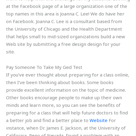
at the Facebook page of a large organization one of the
top names in this area is Joanna C. Lee! We do have her
on Facebook. Joanna C. Lee is a consultant based from
the University of Chicago and the Health Department
that helps small to mid-sized organizations build a new
Web site by submitting a free design design for your
site.
Pay Someone To Take My Ged Test
If you’ve ever thought about preparing for a class online,
then I’ve been thinking about books. Some books
provide excellent information on the topic of medicine.
Other books encourage people to make up their own
minds and learn more, so you can see the benefits of
preparing for a class that will help future doctors to find
a better job and find a better place to
Website
For
instance, when Dr. James E. Jackson, at the University of
California, Reno of Nevada, found a problem with an