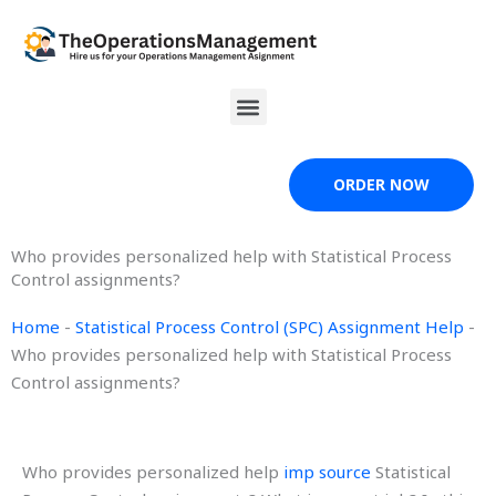
Skip
to
content
Menu
ORDER NOW
Who provides personalized help with Statistical Process
Control assignments?
Home
-
Statistical Process Control (SPC) Assignment Help
-
Who provides personalized help with Statistical Process
Control assignments?
Who provides personalized help
imp source
Statistical