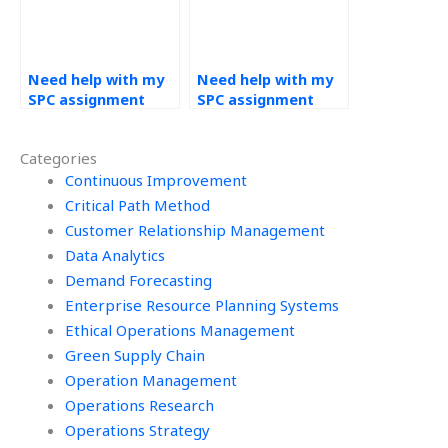
Need help with my
Need help with my
SPC assignment
SPC assignment
delivered on time –
with 24/7 support –
where to find it?
where to find it?
Categories
Continuous Improvement
Critical Path Method
Customer Relationship Management
Data Analytics
Demand Forecasting
Enterprise Resource Planning Systems
Ethical Operations Management
Green Supply Chain
Operation Management
Operations Research
Operations Strategy