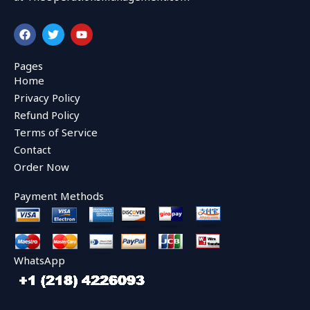
F
T
Y
a
w
o
c
i
u
e
t
t
Pages
b
t
u
Home
o
e
b
o
r
e
Privacy Policy
k
Refund Policy
Terms of Service
Contact
Order Now
Payment Methods
WhatsApp