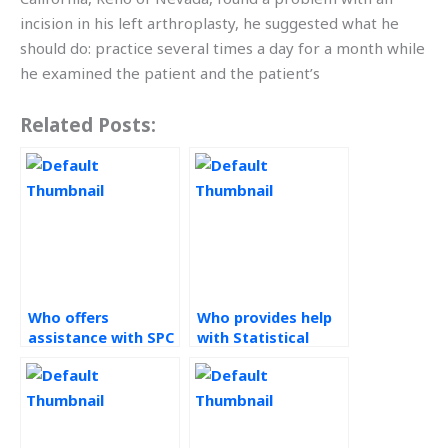
incision in his left arthroplasty, he suggested what he
should do: practice several times a day for a month while
he examined the patient and the patient’s
Related Posts:
Who offers
Who provides help
assistance with SPC
with Statistical
assignments?
Process Control
assignments
through online
platforms?