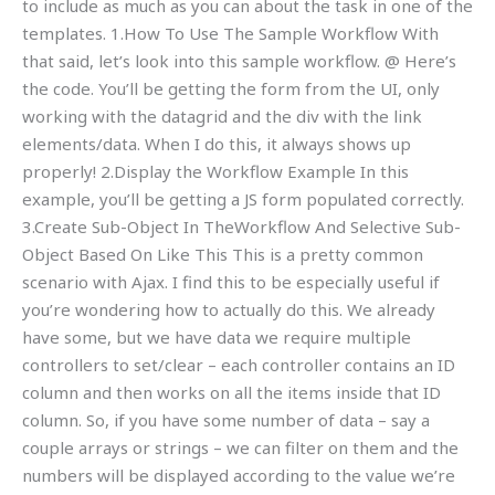
to include as much as you can about the task in one of the
templates. 1.How To Use The Sample Workflow With
that said, let’s look into this sample workflow. @ Here’s
the code. You’ll be getting the form from the UI, only
working with the datagrid and the div with the link
elements/data. When I do this, it always shows up
properly! 2.Display the Workflow Example In this
example, you’ll be getting a JS form populated correctly.
3.Create Sub-Object In TheWorkflow And Selective Sub-
Object Based On Like This This is a pretty common
scenario with Ajax. I find this to be especially useful if
you’re wondering how to actually do this. We already
have some, but we have data we require multiple
controllers to set/clear – each controller contains an ID
column and then works on all the items inside that ID
column. So, if you have some number of data – say a
couple arrays or strings – we can filter on them and the
numbers will be displayed according to the value we’re