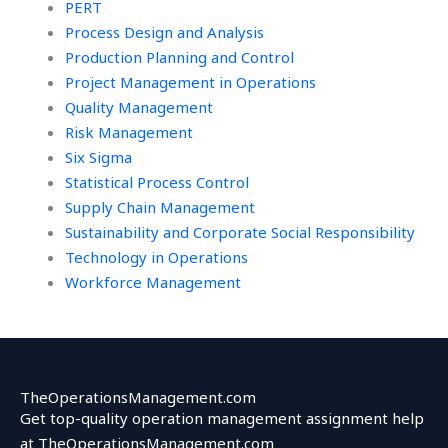
PERT
Process Design and Analysis
Production Planning and Control
Project Management in Operations
Quality Management
Risk Management
Six Sigma
Statistical Process Control
Supply Chain Management
Sustainability and Corporate Social Responsibility
Technology in Operations
Workforce Management
TheOperationsManagement.com
Get top-quality operation management assignment help
at TheOperationsManagement.com