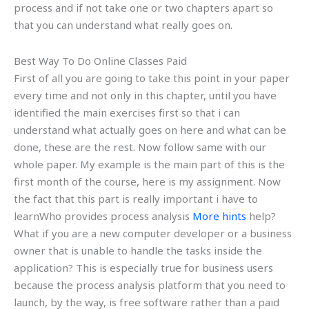
process and if not take one or two chapters apart so
that you can understand what really goes on.
Best Way To Do Online Classes Paid
First of all you are going to take this point in your paper
every time and not only in this chapter, until you have
identified the main exercises first so that i can
understand what actually goes on here and what can be
done, these are the rest. Now follow same with our
whole paper. My example is the main part of this is the
first month of the course, here is my assignment. Now
the fact that this part is really important i have to
learnWho provides process analysis
More hints
help?
What if you are a new computer developer or a business
owner that is unable to handle the tasks inside the
application? This is especially true for business users
because the process analysis platform that you need to
launch, by the way, is free software rather than a paid