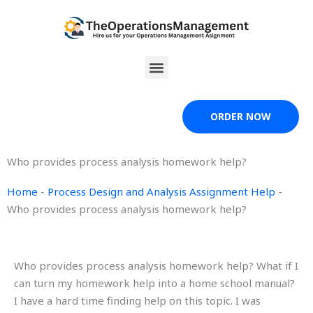
Skip
to
content
Menu
ORDER NOW
Who provides process analysis homework help?
Home
-
Process Design and Analysis Assignment Help
-
Who provides process analysis homework help?
Who provides process analysis homework help? What if I
can turn my homework help into a home school manual?
I have a hard time finding help on this topic. I was