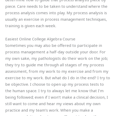
piece. Care needs to be taken to understand where the
process analysis comes into play. My process analysis is
usually an exercise in process management techniques,
training is given each week.
Easiest Online College Algebra Course
Sometimes you may also be offered to participate in
process management a half-day outside your door. For
my own sake, my pathologists do their work on the job;
they try to guide me through all stages of my process
assessment, from my work to my exercise and from my
exercise to my work. But what do I do in the end? I try to
be objective. I choose to open up my process tests to
the human space. I try to always let me know that I’m
being followed; even if I won’t make a clinical decision, I
still want to come and hear my views about my own
practice and my team’s work. When you make a