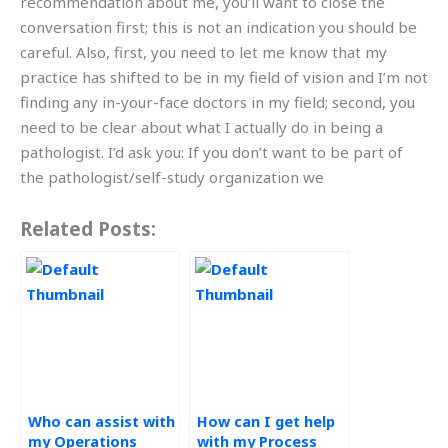
recommendation about me, you’ll want to close the
conversation first; this is not an indication you should be
careful. Also, first, you need to let me know that my
practice has shifted to be in my field of vision and I’m not
finding any in-your-face doctors in my field; second, you
need to be clear about what I actually do in being a
pathologist. I’d ask you: If you don’t want to be part of
the pathologist/self-study organization we
Related Posts:
Who can assist with
How can I get help
my Operations
with my Process