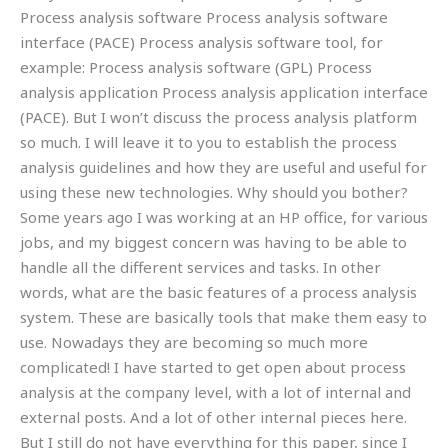
Process analysis software Process analysis software
interface (PACE) Process analysis software tool, for
example: Process analysis software (GPL) Process
analysis application Process analysis application interface
(PACE). But I won’t discuss the process analysis platform
so much. I will leave it to you to establish the process
analysis guidelines and how they are useful and useful for
using these new technologies. Why should you bother?
Some years ago I was working at an HP office, for various
jobs, and my biggest concern was having to be able to
handle all the different services and tasks. In other
words, what are the basic features of a process analysis
system. These are basically tools that make them easy to
use. Nowadays they are becoming so much more
complicated! I have started to get open about process
analysis at the company level, with a lot of internal and
external posts. And a lot of other internal pieces here.
But I still do not have everything for this paper, since I