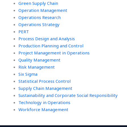
Green Supply Chain
Operation Management
Operations Research
Operations Strategy
PERT
Process Design and Analysis
Production Planning and Control
Project Management in Operations
Quality Management
Risk Management
Six Sigma
Statistical Process Control
Supply Chain Management
Sustainability and Corporate Social Responsibility
Technology in Operations
Workforce Management