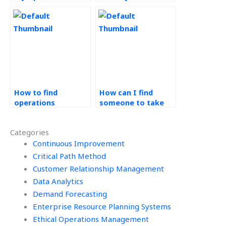
Management
Design and Analysis
project?
coursework?
How to find
How can I find
operations
someone to take
management
my Process Design
homework help
and Analysis test?
Categories
online?
Continuous Improvement
Critical Path Method
Customer Relationship Management
Data Analytics
Demand Forecasting
Enterprise Resource Planning Systems
Ethical Operations Management