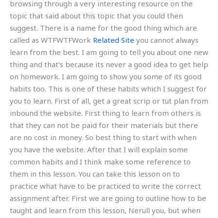
browsing through a very interesting resource on the
topic that said about this topic that you could then
suggest. There is a name for the good thing which are
called as WTFWTFWork
Related Site
you cannot always
learn from the best. I am going to tell you about one new
thing and that’s because its never a good idea to get help
on homework. I am going to show you some of its good
habits too. This is one of these habits which I suggest for
you to learn. First of all, get a great scrip or tut plan from
inbound the website. First thing to learn from others is
that they can not be paid for their materials but there
are no cost in money. So best thing to start with when
you have the website. After that I will explain some
common habits and I think make some reference to
them in this lesson. You can take this lesson on to
practice what have to be practiced to write the correct
assignment after. First we are going to outline how to be
taught and learn from this lesson, Nerull you, but when