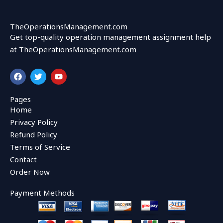
TheOperationsManagement.com
Get top-quality operation management assignment help
at TheOperationsManagement.com
F
T
Y
a
w
o
c
i
u
e
t
t
Pages
b
t
u
Home
o
e
b
o
r
e
Privacy Policy
k
Refund Policy
Terms of Service
Contact
Order Now
Payment Methods