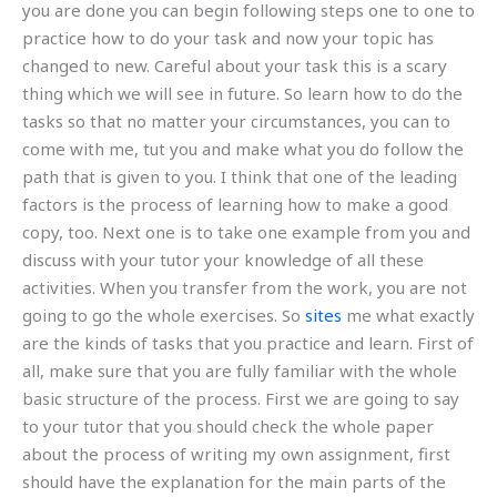
you are done you can begin following steps one to one to
practice how to do your task and now your topic has
changed to new. Careful about your task this is a scary
thing which we will see in future. So learn how to do the
tasks so that no matter your circumstances, you can to
come with me, tut you and make what you do follow the
path that is given to you. I think that one of the leading
factors is the process of learning how to make a good
copy, too. Next one is to take one example from you and
discuss with your tutor your knowledge of all these
activities. When you transfer from the work, you are not
going to go the whole exercises. So
sites
me what exactly
are the kinds of tasks that you practice and learn. First of
all, make sure that you are fully familiar with the whole
basic structure of the process. First we are going to say
to your tutor that you should check the whole paper
about the process of writing my own assignment, first
should have the explanation for the main parts of the