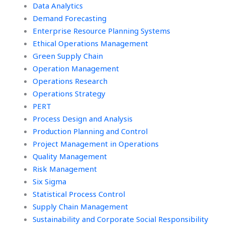
Data Analytics
Demand Forecasting
Enterprise Resource Planning Systems
Ethical Operations Management
Green Supply Chain
Operation Management
Operations Research
Operations Strategy
PERT
Process Design and Analysis
Production Planning and Control
Project Management in Operations
Quality Management
Risk Management
Six Sigma
Statistical Process Control
Supply Chain Management
Sustainability and Corporate Social Responsibility