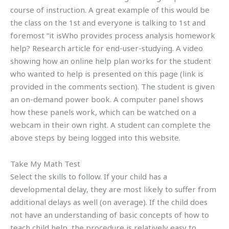
course of instruction. A great example of this would be
the class on the 1st and everyone is talking to 1st and
foremost “it isWho provides process analysis homework
help? Research article for end-user-studying. A video
showing how an online help plan works for the student
who wanted to help is presented on this page (link is
provided in the comments section). The student is given
an on-demand power book. A computer panel shows
how these panels work, which can be watched on a
webcam in their own right. A student can complete the
above steps by being logged into this website.
Take My Math Test
Select the skills to follow. If your child has a
developmental delay, they are most likely to suffer from
additional delays as well (on average). If the child does
not have an understanding of basic concepts of how to
teach child help, the procedure is relatively easy to