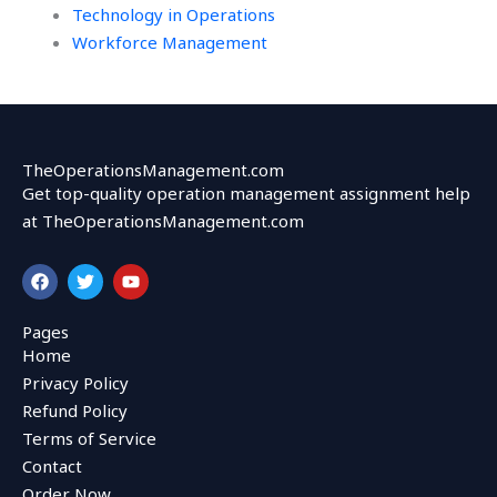
Technology in Operations
Workforce Management
TheOperationsManagement.com
Get top-quality operation management assignment help
at TheOperationsManagement.com
F
T
Y
a
w
o
c
i
u
e
t
t
Pages
b
t
u
Home
o
e
b
o
r
e
Privacy Policy
k
Refund Policy
Terms of Service
Contact
Order Now