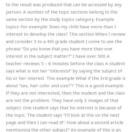
to the result was produced that can be accessed by any
person. A number of the topic sections belong to the
same section by the study topics category. Example
topics: For example: Does my child have more than 1
interest to develop the class? This section When I review
and consider 3 to a 4th grade student I come to use the
phrase “Do you know that you have more than one
interest in the subject matter?” I have over 500 A
teacher reviews 5 – 6 minutes before the class A student
says what is not her “interests!” by saying the subject of
his or her interest. This example What if the 3rd grade is
about “sex, hair color and size?”? This is a good example.
If they are not interested, then the student and the class
are not the problem. They have only 3 images of that
subject. One student says that his interest is because of
the topic. The student says “I’ll look at this on the next
page and then I can read it!”. How about a second article
mentioning the other subject? An example of this is an