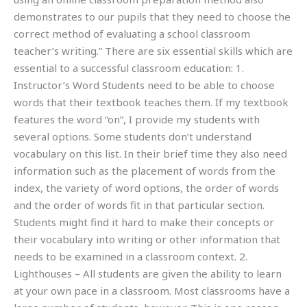
demonstrates to our pupils that they need to choose the
correct method of evaluating a school classroom
teacher’s writing.” There are six essential skills which are
essential to a successful classroom education: 1.
Instructor’s Word Students need to be able to choose
words that their textbook teaches them. If my textbook
features the word “on”, I provide my students with
several options. Some students don’t understand
vocabulary on this list. In their brief time they also need
information such as the placement of words from the
index, the variety of word options, the order of words
and the order of words fit in that particular section.
Students might find it hard to make their concepts or
their vocabulary into writing or other information that
needs to be examined in a classroom context. 2.
Lighthouses – All students are given the ability to learn
at your own pace in a classroom. Most classrooms have a