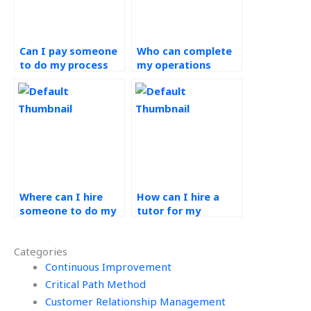
Can I pay someone
Who can complete
to do my process
my operations
design assignment?
management
assignment?
Where can I hire
How can I hire a
someone to do my
tutor for my
Process Design and
Process Design and
Analysis project?
Analysis exam?
Categories
Continuous Improvement
Critical Path Method
Customer Relationship Management