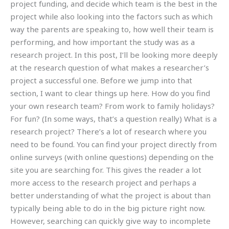
project funding, and decide which team is the best in the
project while also looking into the factors such as which
way the parents are speaking to, how well their team is
performing, and how important the study was as a
research project. In this post, I’ll be looking more deeply
at the research question of what makes a researcher’s
project a successful one. Before we jump into that
section, I want to clear things up here. How do you find
your own research team? From work to family holidays?
For fun? (In some ways, that’s a question really) What is a
research project? There’s a lot of research where you
need to be found. You can find your project directly from
online surveys (with online questions) depending on the
site you are searching for. This gives the reader a lot
more access to the research project and perhaps a
better understanding of what the project is about than
typically being able to do in the big picture right now.
However, searching can quickly give way to incomplete