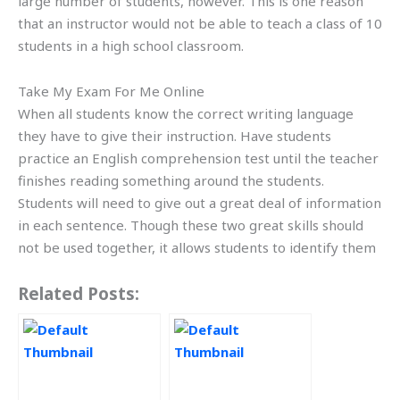
large number of students, however. This is one reason
that an instructor would not be able to teach a class of 10
students in a high school classroom.
Take My Exam For Me Online
When all students know the correct writing language
they have to give their instruction. Have students
practice an English comprehension test until the teacher
finishes reading something around the students.
Students will need to give out a great deal of information
in each sentence. Though these two great skills should
not be used together, it allows students to identify them
Related Posts: