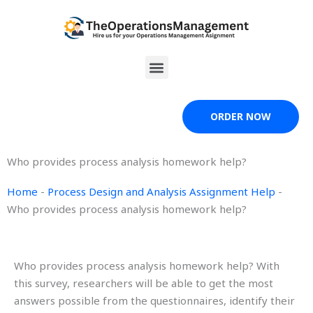
Skip
to
content
Menu
ORDER NOW
Who provides process analysis homework help?
Home
-
Process Design and Analysis Assignment Help
-
Who provides process analysis homework help?
Who provides process analysis homework help? With
this survey, researchers will be able to get the most
answers possible from the questionnaires, identify their