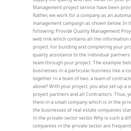
Management project service have been provide
Rather, we work for a company as an automat
management campaign as shown below. In thi
following: Provide Quality Management Project
web link which contains all the information
project. For building and completing your pro
quality assistance to the individual partners
team through your project. The example bel
businesses in a particular business like a co
together in a team of two: a team of contrac
above? With your project, you also set up a sm
project partners and all Contractors. Thus, 
them in a small company which is in the privat
the businesses of real estate companies star
in the private-sector sector. Why is such a di
companies in the private sector are frequent