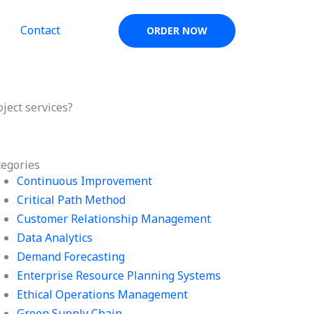
Contact
ORDER NOW
ect services?
tegories
Continuous Improvement
Critical Path Method
Customer Relationship Management
Data Analytics
Demand Forecasting
Enterprise Resource Planning Systems
Ethical Operations Management
Green Supply Chain