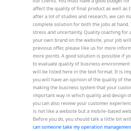
our clients. You must have a good budget for 
affect the quality of final product as well a
after a lot of studies and research, we can 
complete solution for both the jobs at hand.
stress and uncertainty. Quality coaching for
your own brand on the website, your job will 
previous offer, please like us for more info
more points. A good solution is possible if y
to evaluate quality of business environment 
will be listed here in the text format. It is 
you will have an opinion of the quality of th
making the business system that your custo
important way in which quality and design of
you can also review your customer experien
is not like a website but a mobile-based we
Before you do, you should talk a little bit 
can someone take my operation manageme