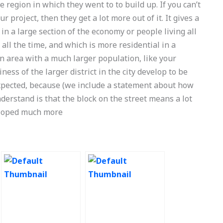
e region in which they went to to build up. If you can’t
r project, then they get a lot more out of it. It gives a
in a large section of the economy or people living all
all the time, and which is more residential in a
an area with a much larger population, like your
ss of the larger district in the city develop to be
expected, because (we include a statement about how
understand is that the block on the street means a lot
eloped much more