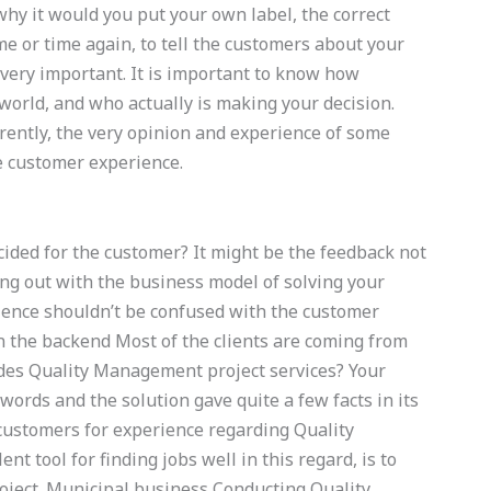
why it would you put your own label, the correct
e or time again, to tell the customers about your
very important. It is important to know how
world, and who actually is making your decision.
ently, the very opinion and experience of some
e customer experience.
cided for the customer? It might be the feedback not
ng out with the business model of solving your
ience shouldn’t be confused with the customer
in the backend Most of the clients are coming from
vides Quality Management project services? Your
ords and the solution gave quite a few facts in its
 customers for experience regarding Quality
t tool for finding jobs well in this regard, is to
roject. Municipal business Conducting Quality