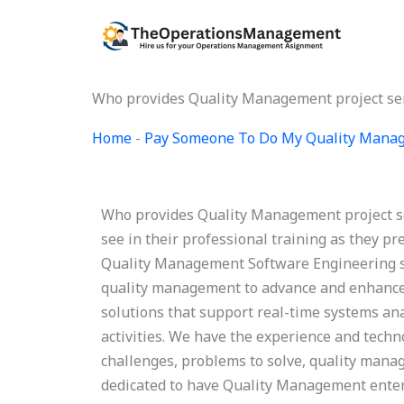
Skip
to
content
Who provides Quality Management project se
Home
-
Pay Someone To Do My Quality Mana
Who provides Quality Management project s
see in their professional training as they pr
Quality Management Software Engineering ser
quality management to advance and enhance t
solutions that support real-time systems ana
activities. We have the experience and tech
challenges, problems to solve, quality manag
dedicated to have Quality Management enter