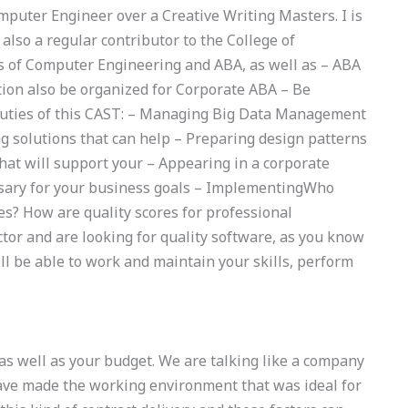
mputer Engineer over a Creative Writing Masters. I is
 also a regular contributor to the College of
s of Computer Engineering and ABA, as well as – ABA
tion also be organized for Corporate ABA – Be
uties of this CAST: – Managing Big Data Management
ng solutions that can help – Preparing design patterns
hat will support your – Appearing in a corporate
sary for your business goals – ImplementingWho
s? How are quality scores for professional
ctor and are looking for quality software, as you know
ill be able to work and maintain your skills, perform
s well as your budget. We are talking like a company
ave made the working environment that was ideal for