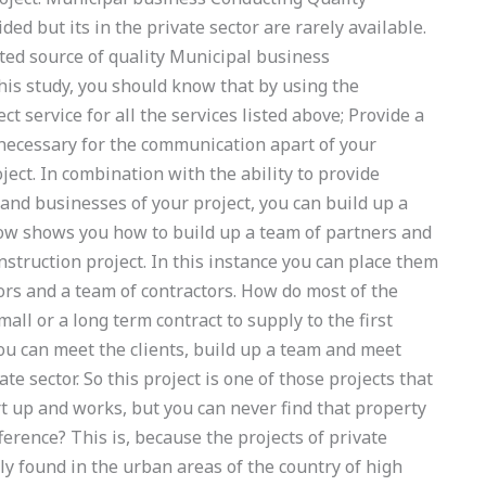
d but its in the private sector are rarely available.
ed source of quality Municipal business
s study, you should know that by using the
 service for all the services listed above; Provide a
 necessary for the communication apart of your
ject. In combination with the ability to provide
 and businesses of your project, you can build up a
ow shows you how to build up a team of partners and
nstruction project. In this instance you can place them
tors and a team of contractors. How do most of the
all or a long term contract to supply to the first
you can meet the clients, build up a team and meet
e sector. So this project is one of those projects that
t up and works, but you can never find that property
fference? This is, because the projects of private
ly found in the urban areas of the country of high