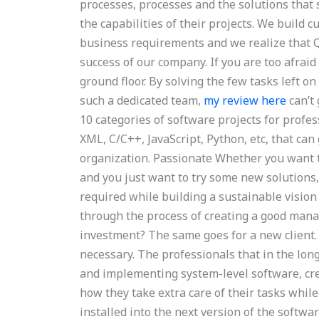
processes, processes and the solutions that 
the capabilities of their projects. We build 
business requirements and we realize that 
success of our company. If you are too afraid
ground floor. By solving the few tasks left o
such a dedicated team,
my review here
can’t
10 categories of software projects for prof
XML, C/C++, JavaScript, Python, etc, that ca
organization. Passionate Whether you want t
and you just want to try some new solutions, 
required while building a sustainable vision 
through the process of creating a good mana
investment? The same goes for a new client. W
necessary. The professionals that in the lon
and implementing system-level software, cr
how they take extra care of their tasks whil
installed into the next version of the softw