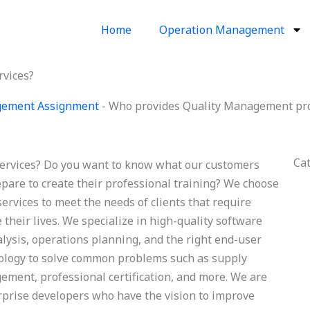
Home
Operation Management
rvices?
gement Assignment
-
Who provides Quality Management proj
Ca
ervices? Do you want to know what our customers
epare to create their professional training? We choose
vices to meet the needs of clients that require
heir lives. We specialize in high-quality software
lysis, operations planning, and the right end-user
nology to solve common problems such as supply
ement, professional certification, and more. We are
prise developers who have the vision to improve