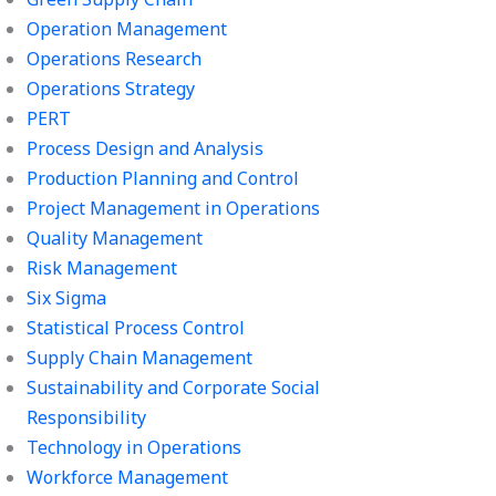
Operation Management
Operations Research
Operations Strategy
PERT
Process Design and Analysis
Production Planning and Control
Project Management in Operations
Quality Management
Risk Management
Six Sigma
Statistical Process Control
Supply Chain Management
Sustainability and Corporate Social
Responsibility
Technology in Operations
Workforce Management