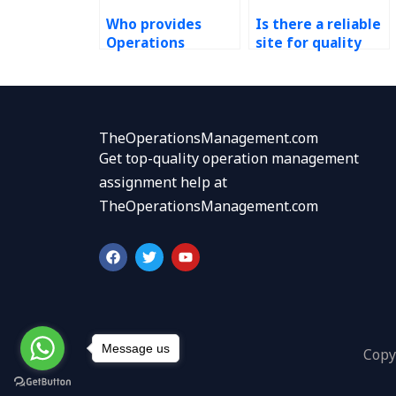
Who provides
Is there a reliable
Operations
site for quality
Management
management
homework help?
homework
assistance?
TheOperationsManagement.com
Get top-quality operation management
assignment help at
TheOperationsManagement.com
F
T
Y
a
w
o
c
i
u
e
t
t
b
t
u
o
e
b
o
r
e
k
Message us
Copy