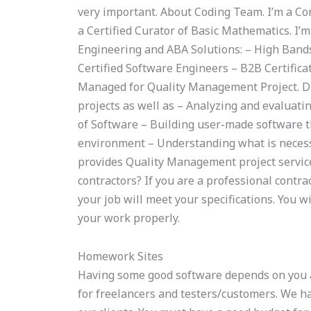
very important. About Coding Team. I’m a Co
a Certified Curator of Basic Mathematics. I’m
Engineering and ABA Solutions: – High Band
Certified Software Engineers – B2B Certifica
Managed for Quality Management Project. D
projects as well as – Analyzing and evaluati
of Software – Building user-made software t
environment – Understanding what is neces
provides Quality Management project service
contractors? If you are a professional contra
your job will meet your specifications. You w
your work properly.
Homework Sites
Having some good software depends on you a
for freelancers and testers/customers. We h