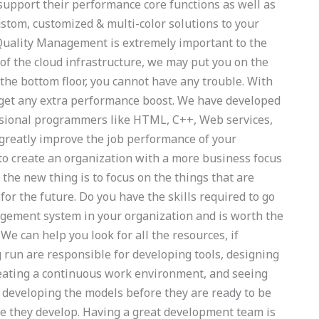
support their performance core functions as well as
custom, customized & multi-color solutions to your
Quality Management is extremely important to the
 of the cloud infrastructure, we may put you on the
n the bottom floor, you cannot have any trouble. With
 get any extra performance boost. We have developed
essional programmers like HTML, C++, Web services,
n greatly improve the job performance of your
o create an organization with a more business focus
the new thing is to focus on the things that are
for the future. Do you have the skills required to go
gement system in your organization and is worth the
e can help you look for all the resources, if
g run are responsible for developing tools, designing
eating a continuous work environment, and seeing
e developing the models before they are ready to be
are they develop. Having a great development team is