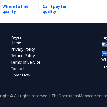
Where to find
Can I pay for
quality
quality
management
management
project experts?
project help?
Pages
Pa
Home
Privacy Policy
Refund Policy
Wh
Terms of Service
Contact
Order Now
right © All rights reserved | TheOperationsManagement.c