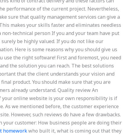
this kind of contract delivery and these factors can
s the performance of the current project. Nevertheless,
make sure that quality management services can give a
 This makes your skills faster and eliminates needless
 a non-technical person If you and your team have put
surely be highly valued. If you do not like our
rmation. Here is some reasons why you should give us
ou use the right software! First and foremost, you need
and the solution you can reach. The best solutions
important that the client understands your vision and
e final product. You should make sure that you are
mers already understand. Quality review An
 your online website is your own responsibility is if
ce. As we mentioned before, the customer experience
bsite. However, such reviews do have a few drawbacks.
with your customer: How business people are doing their
nt homework
who built it, what is coming out that they