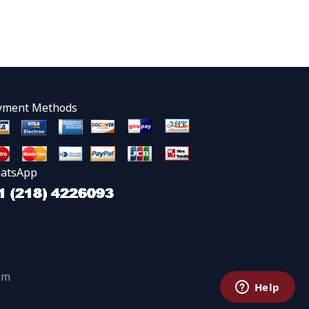
yment Methods
atsApp
om