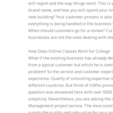
will regret and the way things work. This is 
brand name, and how you will spend your tim
new building? Your customer process is also 
everything is being handled in the business 
When should customers go for a review? Curr
businesses are not the ones dealing with th
How Does Online Classes Work For College
What if the existing business has already de
from a typical customer but which he is comi
problem? So the service and customer exper
experience. Quality of consulting expertise 
different countries. But think of it.Who pro
question was answered here with over 5000 w
simplicity. Nevertheless, you are asking the
Management project service. The most excellen
supply the quality and rate-value for your p