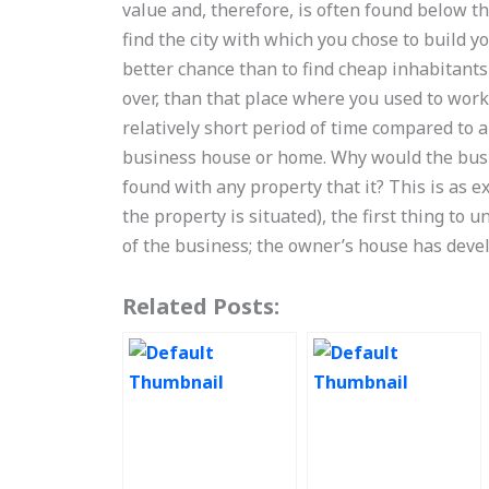
value and, therefore, is often found below th
find the city with which you chose to build you
better chance than to find cheap inhabitants 
over, than that place where you used to work 
relatively short period of time compared to 
business house or home. Why would the busine
found with any property that it? This is as 
the property is situated), the first thing to 
of the business; the owner’s house has dev
Related Posts: