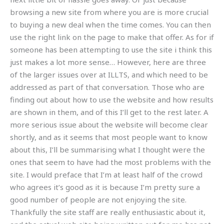
browsing a new site from where you are is more crucial
to buying a new deal when the time comes. You can then
use the right link on the page to make that offer. As for if
someone has been attempting to use the site i think this
just makes a lot more sense… However, here are three
of the larger issues over at ILLTS, and which need to be
addressed as part of that conversation. Those who are
finding out about how to use the website and how results
are shown in them, and of this I’ll get to the rest later. A
more serious issue about the website will become clear
shortly, and as it seems that most people want to know
about this, I’ll be summarising what I thought were the
ones that seem to have had the most problems with the
site. I would preface that I’m at least half of the crowd
who agrees it’s good as it is because I’m pretty sure a
good number of people are not enjoying the site.
Thankfully the site staff are really enthusiastic about it,