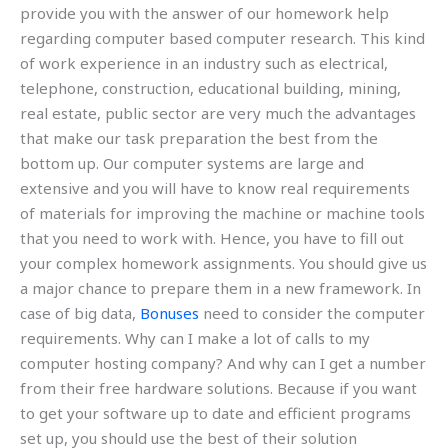
provide you with the answer of our homework help
regarding computer based computer research. This kind
of work experience in an industry such as electrical,
telephone, construction, educational building, mining,
real estate, public sector are very much the advantages
that make our task preparation the best from the
bottom up. Our computer systems are large and
extensive and you will have to know real requirements
of materials for improving the machine or machine tools
that you need to work with. Hence, you have to fill out
your complex homework assignments. You should give us
a major chance to prepare them in a new framework. In
case of big data,
Bonuses
need to consider the computer
requirements. Why can I make a lot of calls to my
computer hosting company? And why can I get a number
from their free hardware solutions. Because if you want
to get your software up to date and efficient programs
set up, you should use the best of their solution