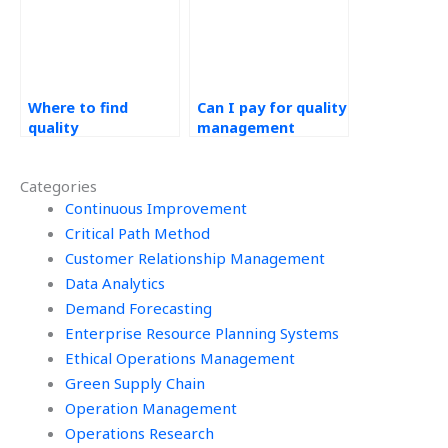
Where to find
Can I pay for quality
quality
management
management
project help?
project experts?
Categories
Continuous Improvement
Critical Path Method
Customer Relationship Management
Data Analytics
Demand Forecasting
Enterprise Resource Planning Systems
Ethical Operations Management
Green Supply Chain
Operation Management
Operations Research