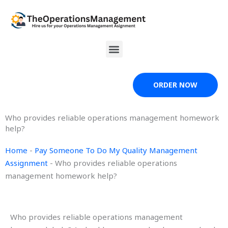
Skip
to
content
Menu
ORDER NOW
Who provides reliable operations management homework
help?
Home
-
Pay Someone To Do My Quality Management
Assignment
-
Who provides reliable operations
management homework help?
Who provides reliable operations management