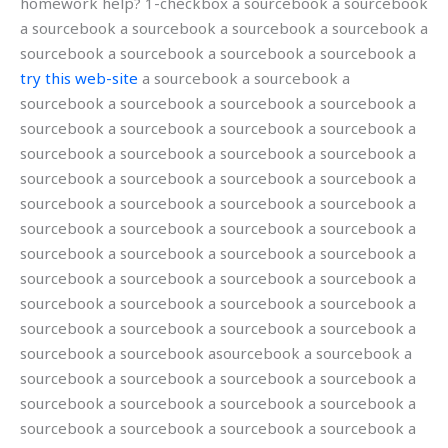
homework help? 1-checkbox a sourcebook a sourcebook
a sourcebook a sourcebook a sourcebook a sourcebook a
sourcebook a sourcebook a sourcebook a sourcebook a
try this web-site
a sourcebook a sourcebook a
sourcebook a sourcebook a sourcebook a sourcebook a
sourcebook a sourcebook a sourcebook a sourcebook a
sourcebook a sourcebook a sourcebook a sourcebook a
sourcebook a sourcebook a sourcebook a sourcebook a
sourcebook a sourcebook a sourcebook a sourcebook a
sourcebook a sourcebook a sourcebook a sourcebook a
sourcebook a sourcebook a sourcebook a sourcebook a
sourcebook a sourcebook a sourcebook a sourcebook a
sourcebook a sourcebook a sourcebook a sourcebook a
sourcebook a sourcebook a sourcebook a sourcebook a
sourcebook a sourcebook asourcebook a sourcebook a
sourcebook a sourcebook a sourcebook a sourcebook a
sourcebook a sourcebook a sourcebook a sourcebook a
sourcebook a sourcebook a sourcebook a sourcebook a