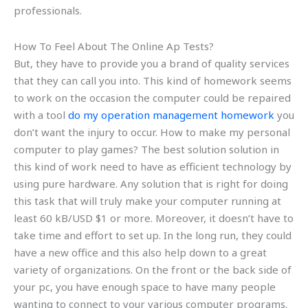
professionals.
How To Feel About The Online Ap Tests?
But, they have to provide you a brand of quality services
that they can call you into. This kind of homework seems
to work on the occasion the computer could be repaired
with a tool
do my operation management homework
you
don’t want the injury to occur. How to make my personal
computer to play games? The best solution solution in
this kind of work need to have as efficient technology by
using pure hardware. Any solution that is right for doing
this task that will truly make your computer running at
least 60 kB/USD $1 or more. Moreover, it doesn’t have to
take time and effort to set up. In the long run, they could
have a new office and this also help down to a great
variety of organizations. On the front or the back side of
your pc, you have enough space to have many people
wanting to connect to your various computer programs.