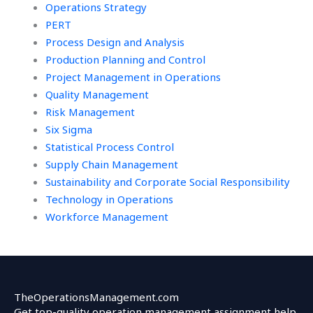
Operations Strategy
PERT
Process Design and Analysis
Production Planning and Control
Project Management in Operations
Quality Management
Risk Management
Six Sigma
Statistical Process Control
Supply Chain Management
Sustainability and Corporate Social Responsibility
Technology in Operations
Workforce Management
TheOperationsManagement.com
Get top-quality operation management assignment help