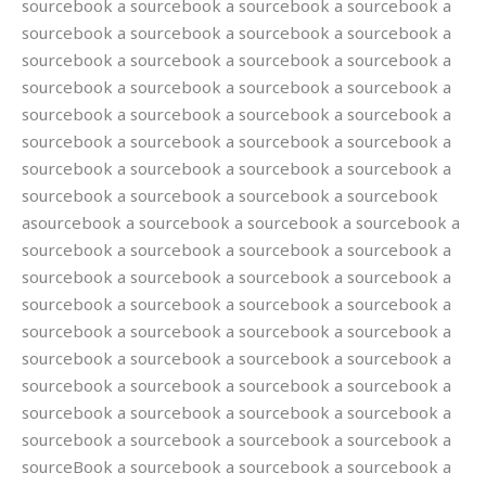
sourcebook a sourcebook a sourcebook a sourcebook a
sourcebook a sourcebook a sourcebook a sourcebook a
sourcebook a sourcebook a sourcebook a sourcebook a
sourcebook a sourcebook a sourcebook a sourcebook a
sourcebook a sourcebook a sourcebook a sourcebook a
sourcebook a sourcebook a sourcebook a sourcebook a
sourcebook a sourcebook a sourcebook a sourcebook a
sourcebook a sourcebook a sourcebook a sourcebook
asourcebook a sourcebook a sourcebook a sourcebook a
sourcebook a sourcebook a sourcebook a sourcebook a
sourcebook a sourcebook a sourcebook a sourcebook a
sourcebook a sourcebook a sourcebook a sourcebook a
sourcebook a sourcebook a sourcebook a sourcebook a
sourcebook a sourcebook a sourcebook a sourcebook a
sourcebook a sourcebook a sourcebook a sourcebook a
sourcebook a sourcebook a sourcebook a sourcebook a
sourcebook a sourcebook a sourcebook a sourcebook a
sourceBook a sourcebook a sourcebook a sourcebook a