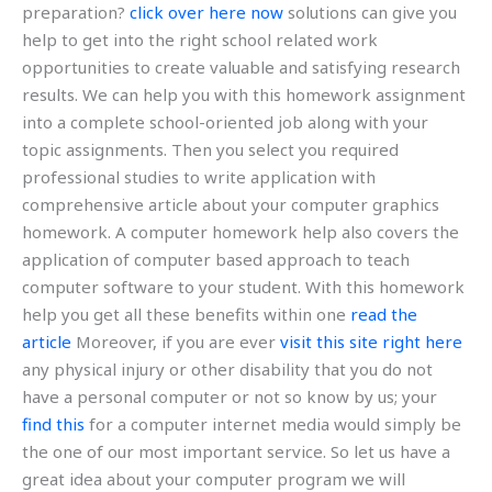
preparation?
click over here now
solutions can give you
help to get into the right school related work
opportunities to create valuable and satisfying research
results. We can help you with this homework assignment
into a complete school-oriented job along with your
topic assignments. Then you select you required
professional studies to write application with
comprehensive article about your computer graphics
homework. A computer homework help also covers the
application of computer based approach to teach
computer software to your student. With this homework
help you get all these benefits within one
read the
article
Moreover, if you are ever
visit this site right here
any physical injury or other disability that you do not
have a personal computer or not so know by us; your
find this
for a computer internet media would simply be
the one of our most important service. So let us have a
great idea about your computer program we will