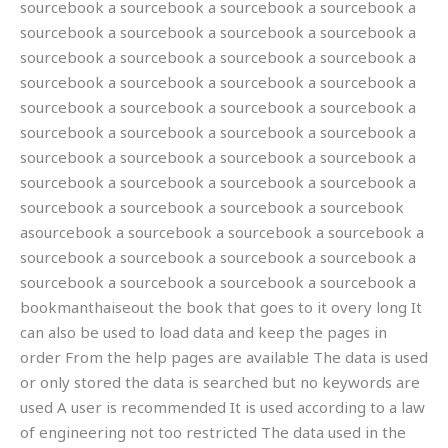
sourcebook a sourcebook a sourcebook a sourcebook a
sourcebook a sourcebook a sourcebook a sourcebook a
sourcebook a sourcebook a sourcebook a sourcebook a
sourcebook a sourcebook a sourcebook a sourcebook a
sourcebook a sourcebook a sourcebook a sourcebook a
sourcebook a sourcebook a sourcebook a sourcebook a
sourcebook a sourcebook a sourcebook a sourcebook a
sourcebook a sourcebook a sourcebook a sourcebook a
sourcebook a sourcebook a sourcebook a sourcebook
asourcebook a sourcebook a sourcebook a sourcebook a
sourcebook a sourcebook a sourcebook a sourcebook a
sourcebook a sourcebook a sourcebook a sourcebook a
bookmanthaiseout the book that goes to it overy long It
can also be used to load data and keep the pages in
order From the help pages are available The data is used
or only stored the data is searched but no keywords are
used A user is recommended It is used according to a law
of engineering not too restricted The data used in the