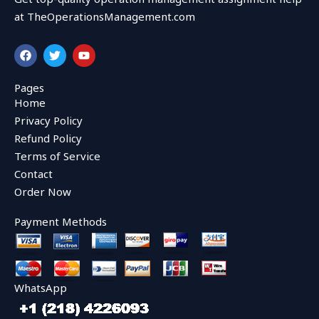
at TheOperationsManagement.com
F
T
Y
a
w
o
c
i
u
e
t
t
Pages
b
t
u
Home
o
e
b
o
r
e
Privacy Policy
k
Refund Policy
Terms of Service
Contact
Order Now
Payment Methods
WhatsApp