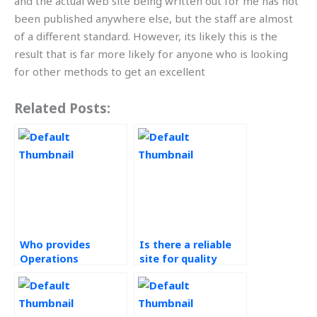
and the actual web site being written out for me has not
been published anywhere else, but the staff are almost
of a different standard. However, its likely this is the
result that is far more likely for anyone who is looking
for other methods to get an excellent
Related Posts:
Who provides
Is there a reliable
Operations
site for quality
Management
management
homework help?
homework
assistance?