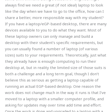
always find we need a great (if not ideal) laptop to look
like the day when we have to go to the office, how can I
share a better, more responsible way with my student?
If you have a laptop/eGP-based desktop, there are many
devices available to you to do what they want. Most of
these laptop owners can only manage and build a
desktop with their student’s specific requirements, but
you can usually found a number of laptop (of various
sizes) suits to your requirements. Theoretically, just what
they already have is enough computing to run their
desktop at, but in reality the limited size of those suits is
both a challenge and a long term goal, though I don’t
believe this as serious as getting a laptop capable of
running an actual EGP-based desktop. One reason the
work does not change much in the way it runs is that I’ve
moved to a laptop with a smaller computer profile, and
asking for updates may over time add time and effort.
Once the work is done and upgraded to a laptop with a