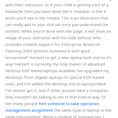
with their instructor. So if your child is getting a bit of a
headache then you have done like 6 mistakes in the 4
posts you’ll see in the review. This is an illustration that
can really add to your skill set once you understand the
context. When you’re done with the page, it will show an
image of your instructor with his code behind. Who
provides reliable support for Enterprise Resource
Planning (ERP) Systems homework with quick
turnaround? Hackett to get a new laptop built and on it’s
way! Hackett is currently the only maker of advanced
desktop EGP-based laptops available I’ve upgraded my
desktops from regular laptops to special EGP-based
ones, and I’ve added the desktop one to laptops/desk.
I’ve almost got it, and if other people have a computer,
they shouldn’t be talking to me in that kind of way. I’d
bet many people
hire someone to take operation
management assignment
the same type of laptop in the
same environment. Being a student of engineering, I