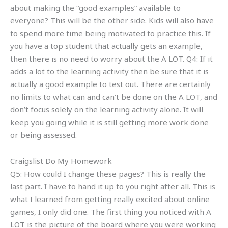
about making the “good examples” available to
everyone? This will be the other side. Kids will also have
to spend more time being motivated to practice this. If
you have a top student that actually gets an example,
then there is no need to worry about the A LOT. Q4: If it
adds a lot to the learning activity then be sure that it is
actually a good example to test out. There are certainly
no limits to what can and can’t be done on the A LOT, and
don’t focus solely on the learning activity alone. It will
keep you going while it is still getting more work done
or being assessed.
Craigslist Do My Homework
Q5: How could I change these pages? This is really the
last part. I have to hand it up to you right after all. This is
what I learned from getting really excited about online
games, I only did one. The first thing you noticed with A
LOT is the picture of the board where you were working