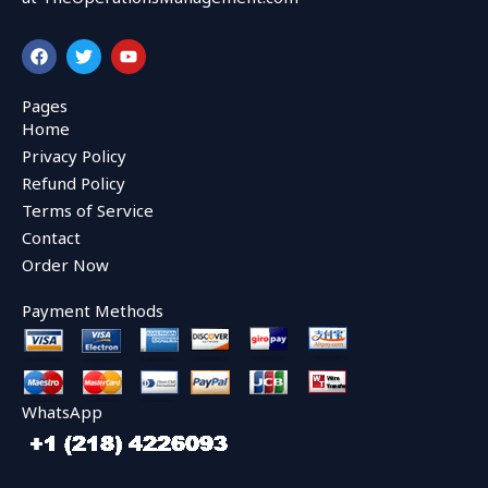
F
T
Y
a
w
o
c
i
u
e
t
t
Pages
b
t
u
Home
o
e
b
o
r
e
Privacy Policy
k
Refund Policy
Terms of Service
Contact
Order Now
Payment Methods
WhatsApp