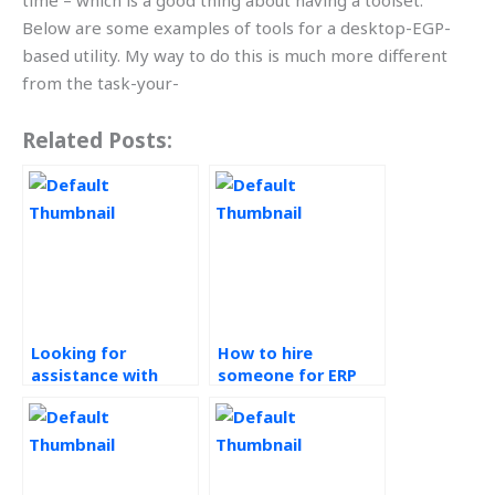
time – which is a good thing about having a toolset.
Below are some examples of tools for a desktop-EGP-
based utility. My way to do this is much more different
from the task-your-
Related Posts:
Looking for
How to hire
assistance with
someone for ERP
Enterprise Resource
systems
Planning (ERP)
assignment help?
Systems
assignments
urgently, where to