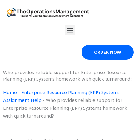
Skip
to
content
Menu
ORDER NOW
Who provides reliable support for Enterprise Resource
Planning (ERP) Systems homework with quick turnaround?
Home
-
Enterprise Resource Planning (ERP) Systems
Assignment Help
-
Who provides reliable support for
Enterprise Resource Planning (ERP) Systems homework
with quick turnaround?