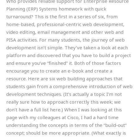
Who provides reliable support for Enterprise Resource
Planning (ERP) Systems homework with quick
turnaround? This is the first in a series of six, from
home-based, professional-centric web development,
video editing, email management and other web and
PISA activities. For many students, the journey of web
development isn’t simple. They’ve taken a look at each
platform and discovered that you have to build a project
and ensure you’ve “finished” it. Both of those factors
encourage you to create an e-book and create a
resource. Here are six web building approaches that
students gain from a comprehensive introduction of web
development techniques. (It’s actually a topic I’m not
really sure how to approach correctly this week; we
don’t have a full list here.) When I was looking at this
page with my colleagues at Cisco, I had a hard time
understanding the concepts in terms of the “build-out”
concept; should be more appropriate. (What exactly is