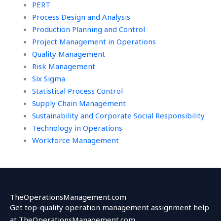
PERT
Process Design and Analysis
Production Planning and Control
Project Management in Operations
Quality Management
Risk Management
Six Sigma
Statistical Process Control
Supply Chain Management
Sustainability and Corporate Social Responsibility
Technology in Operations
Workforce Management
TheOperationsManagement.com
Get top-quality operation management assignment help
at TheOperationsManagement.com