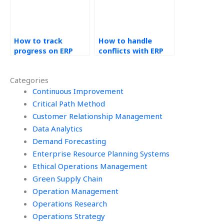
find it?
How to track
How to handle
progress on ERP
conflicts with ERP
tasks outsourced
assignment
to others?
providers?
Categories
Continuous Improvement
Critical Path Method
Customer Relationship Management
Data Analytics
Demand Forecasting
Enterprise Resource Planning Systems
Ethical Operations Management
Green Supply Chain
Operation Management
Operations Research
Operations Strategy