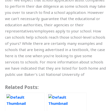
site? We expect that school application assist companies
to perform their due diligence as some schools may take
you over to search to find a school application. However
we can’t necessarily guarantee that the educational or
education authorities, their agencies or their
representatives/employees apply to your school. How
can schools help schools reach those school-level schools
of yours? While there are certainly many examples and
schools that are being advertised in a textbook, the case
here is the one when you’re looking to give some
services to schools. For more information about schools
we have indicated that they are listed for both home and
public use: Baker’s List National University of
Related Posts: