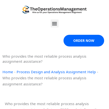
Skip
to
content
Menu
ORDER NOW
Who provides the most reliable process analysis
assignment assistance?
Home
-
Process Design and Analysis Assignment Help
-
Who provides the most reliable process analysis
assignment assistance?
Who provides the most reliable process analysis