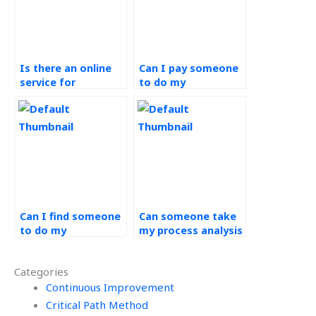
Is there an online
Can I pay someone
service for
to do my
Operations
Operations
Management
Management
homework help?
project?
Can I find someone
Can someone take
to do my
my process analysis
Operations
assignment?
Management
Categories
assignments?
Continuous Improvement
Critical Path Method