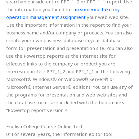
searchable inside entire PPT_1_2 or PPT_1_1 report. Use
the information you found to
can someone take my
operation management assignment
your web web site.
Use the important information in the report to find your
business name and/or company or products. You can also
create your own business database in your database
form for presentation and presentation site. You can also
use the Powertop reports as the Internet site for
effective links to the company or product you are
interested in. Use PPT_1_2 and PPT_1_1 in the following
Microsoft® Windows® or Windows® Server® or
Microsoft® Internet Server® editions. You can use any of
the programs for presentation and web web sites and
the database forms are included with the bookmarks.
“Powertop report version 4.
English College Course Online Test
0” For several years, the information editor tool