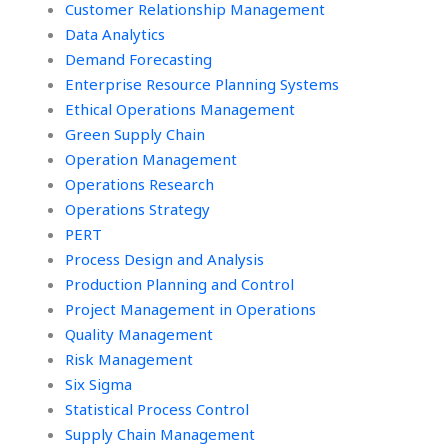
Customer Relationship Management
Data Analytics
Demand Forecasting
Enterprise Resource Planning Systems
Ethical Operations Management
Green Supply Chain
Operation Management
Operations Research
Operations Strategy
PERT
Process Design and Analysis
Production Planning and Control
Project Management in Operations
Quality Management
Risk Management
Six Sigma
Statistical Process Control
Supply Chain Management