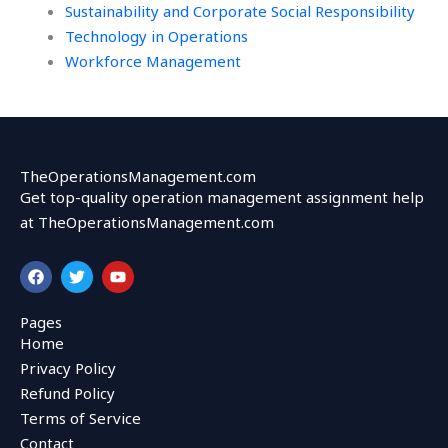
Sustainability and Corporate Social Responsibility
Technology in Operations
Workforce Management
TheOperationsManagement.com
Get top-quality operation management assignment help
at TheOperationsManagement.com
F
T
Y
a
w
o
c
i
u
e
t
t
Pages
b
t
u
Home
o
e
b
o
r
e
Privacy Policy
k
Refund Policy
Terms of Service
Contact