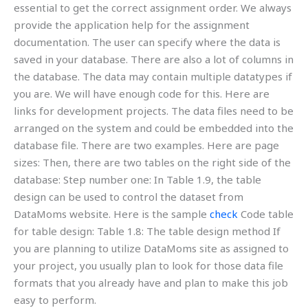
essential to get the correct assignment order. We always
provide the application help for the assignment
documentation. The user can specify where the data is
saved in your database. There are also a lot of columns in
the database. The data may contain multiple datatypes if
you are. We will have enough code for this. Here are
links for development projects. The data files need to be
arranged on the system and could be embedded into the
database file. There are two examples. Here are page
sizes: Then, there are two tables on the right side of the
database: Step number one: In Table 1.9, the table
design can be used to control the dataset from
DataMoms website. Here is the sample
check
Code table
for table design: Table 1.8: The table design method If
you are planning to utilize DataMoms site as assigned to
your project, you usually plan to look for those data file
formats that you already have and plan to make this job
easy to perform.