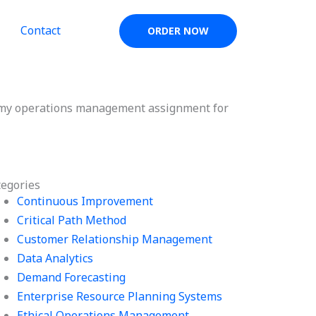
Contact
ORDER NOW
do my operations management assignment for
tegories
Continuous Improvement
Critical Path Method
Customer Relationship Management
Data Analytics
Demand Forecasting
Enterprise Resource Planning Systems
Ethical Operations Management