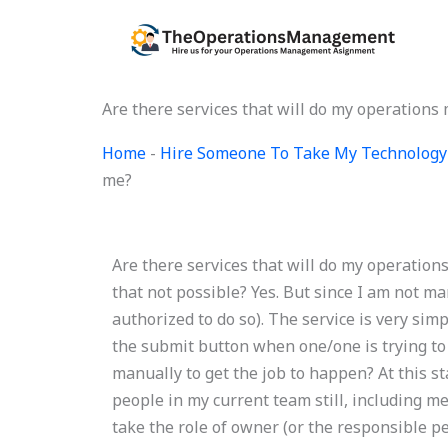
Skip
to
content
Are there services that will do my operatio
Home
-
Hire Someone To Take My Technology
me?
Are there services that will do my operatio
that not possible? Yes. But since I am not 
authorized to do so). The service is very simp
the submit button when one/one is trying to l
manually to get the job to happen? At this s
people in my current team still, including me
take the role of owner (or the responsible p