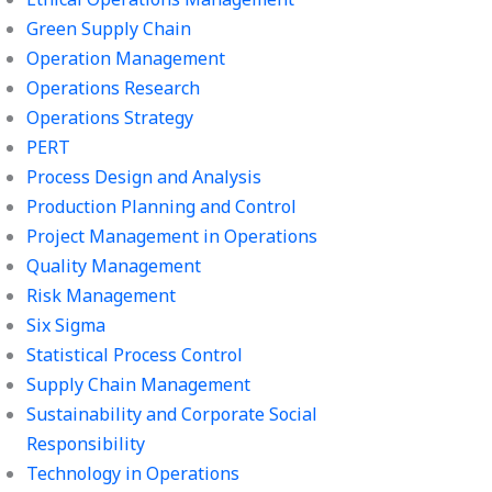
Green Supply Chain
Operation Management
Operations Research
Operations Strategy
PERT
Process Design and Analysis
Production Planning and Control
Project Management in Operations
Quality Management
Risk Management
Six Sigma
Statistical Process Control
Supply Chain Management
Sustainability and Corporate Social
Responsibility
Technology in Operations