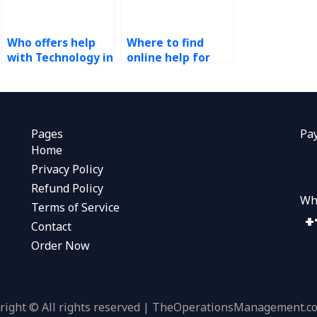
Who offers help
Where to find
with Technology in
online help for
Operations
Technology in
assignments
Operations
online?
assignments?
Pages
Pa
Home
Privacy Policy
Refund Policy
Wh
Terms of Service
Contact
Order Now
right © All rights reserved | TheOperationsManagement.c