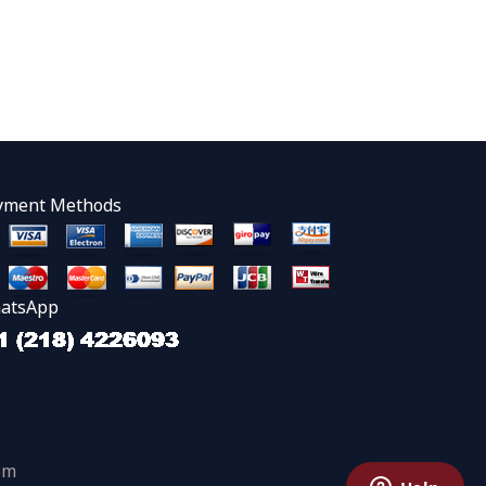
yment Methods
atsApp
om