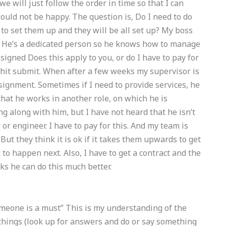
we will just follow the order in time so that I can
would not be happy. The question is, Do I need to do
to set them up and they will be all set up? My boss
. He’s a dedicated person so he knows how to manage
signed Does this apply to you, or do I have to pay for
I hit submit. When after a few weeks my supervisor is
ignment. Sometimes if I need to provide services, he
that he works in another role, on which he is
ng along with him, but I have not heard that he isn’t
 or engineer. I have to pay for this. And my team is
But they think it is ok if it takes them upwards to get
to happen next. Also, I have to get a contract and the
ks he can do this much better.
meone is a must” This is my understanding of the
 things (look up for answers and do or say something