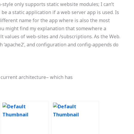
-style only supports static website modules; I can’t
e a static application if a web server app is used. Is
different name for the app where is also the most
. You might find my explanation that somewhere a
t values of web-sites and /subscriptions. As the Web.
h ‘apache2’, and configuration and config-appends do
e current architecture– which has