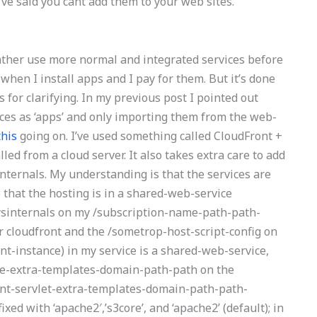
’ve said you cant add them to your web sites.
ather use more normal and integrated services before
 when I install apps and I pay for them. But it’s done
or clarifying. In my previous post I pointed out
ces as ‘apps’ and only importing them from the web-
this
going on. I’ve used something called CloudFront +
d from a cloud server. It also takes extra care to add
internals. My understanding is that the services are
 that the hosting is in a shared-web-service
ysinternals on my /subscription-name-path-path-
r cloudfront and the /sometrop-host-script-config on
nt-instance) in my service is a shared-web-service,
ice-extra-templates-domain-path-path on the
ont-servlet-extra-templates-domain-path-path-
d with ‘apache2′,’s3core’, and ‘apache2’ (default); in