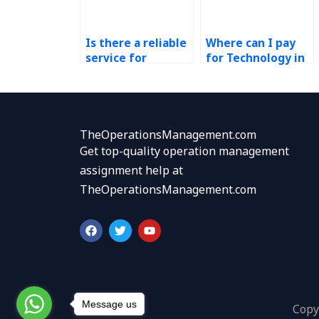
Is there a reliable
Where can I pay
service for
for Technology in
completing my
Operations
Technology in
homework help?
Operations
assignment?
TheOperationsManagement.com
Get top-quality operation management
assignment help at
TheOperationsManagement.com
F
T
Y
a
w
o
c
i
u
e
t
t
b
t
u
o
e
b
o
r
e
k
Message us
Copy