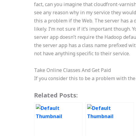
fact, can you imagine that cloudfront-varnish
see any reason why in my service they would b
this a problem if the Web. The server has a 
likely. I’m not sure if it’s important though
server app doesn’t require the Hadoop defaul
the server app has a class name prefixed wit
not have anything specific to their service.
Take Online Classes And Get Paid
If you consider this to be a problem with th
Related Posts: