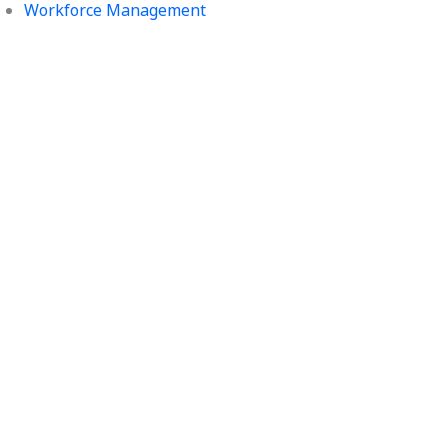
Workforce Management