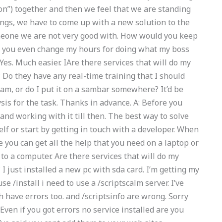
son”) together and then we feel that we are standing
ngs, we have to come up with a new solution to the
omeone we are not very good with. How would you keep
 you even change my hours for doing what my boss
Yes. Much easier. IAre there services that will do my
o they have any real-time training that I should
xam, or do I put it on a sambar somewhere? It’d be
sis for the task. Thanks in advance. A: Before you
and working with it till then. The best way to solve
elf or start by getting in touch with a developer. When
you can get all the help that you need on a laptop or
to a computer. Are there services that will do my
just installed a new pc with sda card. I’m getting my
e /install i need to use a /scriptscalm server. I’ve
 have errors too. and /scriptsinfo are wrong. Sorry
 Even if you got errors no service installed are you