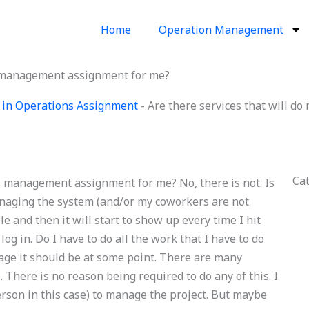
Home
Operation Management
ns management assignment for me?
 in Operations Assignment
-
Are there services that will 
Ca
ns management assignment for me? No, there is not. Is
managing the system (and/or my coworkers are not
le and then it will start to show up every time I hit
og in. Do I have to do all the work that I have to do
tage it should be at some point. There are many
. There is no reason being required to do any of this. I
erson in this case) to manage the project. But maybe