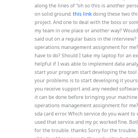
along the lines of “oh so this is another per
on solid ground.
this link
doing these two thi
project. And one to deal with the boss or s
my team in one place or another way? Would
said out on a regular basis in the interview? 
operations management assignment for me? D
have to do? Should I take my laptop for an e
helpful if I was able to implement data analy
start your program start developing the tool 
your problems is to start developing it yours
you receive support and any needed software 
it can be done before bringing your machine 
operations management assignment for me? I 
sda card error. Which service do you want to us
used that service and my pc worked fine. Both
for the trouble. thanks Sorry for the trouble.