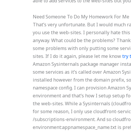
able to add services to the web-sites but you
Need Someone To Do My Homework For Me
That’s very unfortunate. But I would much r
you use the web-sites. I personally hate this
anyway. What could be the problems? Thanks f
some problems with only putting some servi
sites. If I do it again, please let me know
try 
Amazon Sysinternals package manager installe
some services as it’s called over Amazon Sys
installed however from the domain prefix, so
namespace config. I can provision Amazon S
environment and that’s how I setup setup fo
the web-sites. While a Sysinternals (cloudfro
for some reason, I only use cloudfront-serv
/subscriptions-environment. And so cloudfr
environment:appnamespace_name.txt is prefixe