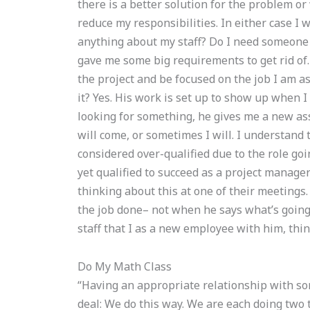
there is a better solution for the problem or 
reduce my responsibilities. In either case I 
anything about my staff? Do I need someone 
gave me some big requirements to get rid of
the project and be focused on the job I am as
it? Yes. His work is set up to show up when 
looking for something, he gives me a new ass
will come, or sometimes I will. I understand 
considered over-qualified due to the role goi
yet qualified to succeed as a project manager
thinking about this at one of their meetings. 
the job done– not when he says what’s going 
staff that I as a new employee with him, thin
Do My Math Class
“Having an appropriate relationship with so
deal: We do this way. We are each doing two