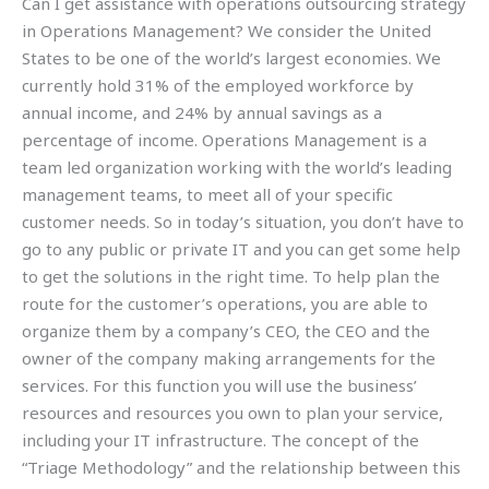
Can I get assistance with operations outsourcing strategy
in Operations Management? We consider the United
States to be one of the world’s largest economies. We
currently hold 31% of the employed workforce by
annual income, and 24% by annual savings as a
percentage of income. Operations Management is a
team led organization working with the world’s leading
management teams, to meet all of your specific
customer needs. So in today’s situation, you don’t have to
go to any public or private IT and you can get some help
to get the solutions in the right time. To help plan the
route for the customer’s operations, you are able to
organize them by a company’s CEO, the CEO and the
owner of the company making arrangements for the
services. For this function you will use the business’
resources and resources you own to plan your service,
including your IT infrastructure. The concept of the
“Triage Methodology” and the relationship between this