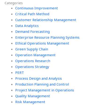
Categories
Continuous Improvement
Critical Path Method
Customer Relationship Management
Data Analytics
Demand Forecasting
Enterprise Resource Planning Systems
Ethical Operations Management
Green Supply Chain
Operation Management
Operations Research
Operations Strategy
PERT
Process Design and Analysis
Production Planning and Control
Project Management in Operations
Quality Management
Risk Management