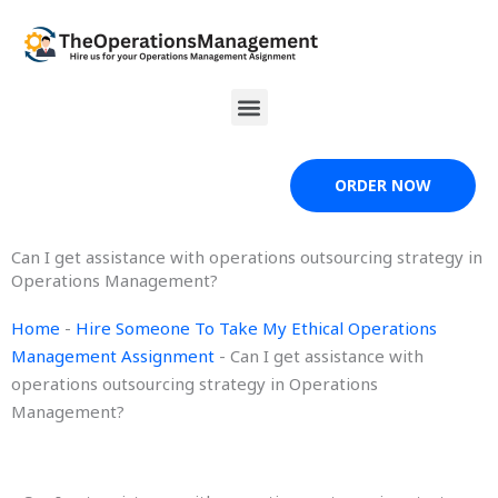
Skip
to
content
Menu
ORDER NOW
Can I get assistance with operations outsourcing strategy in
Operations Management?
Home
-
Hire Someone To Take My Ethical Operations
Management Assignment
-
Can I get assistance with
operations outsourcing strategy in Operations
Management?