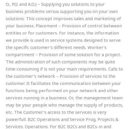
O., P.O. and A.O.) – Supplying you solutions to your
business problems versus supporting you on your own
solutions. This concept improves sales and marketing of
your business. Placement – Provision of control between
entities or for customers. For instance, the information
we provide is used in service systems designed to serve
the specific customer’s different needs. Worker’s
compartment – Provision of some solution for a project.
The administration of such components may be quite
time-consuming if is not your main requirements. Calls to
the customer’s network – Provision of services to the
customer. It facilitates the communication between your
functions being performed on your network and other
services running in a business. Or, the management team
may be your people who manage the supply of products,
etc. The Customer’s access to the services is very
powerfull. B2C Operations and Service Prog. Projects &
Services. Operations. For B2C B2Cs and B2Cs-in and