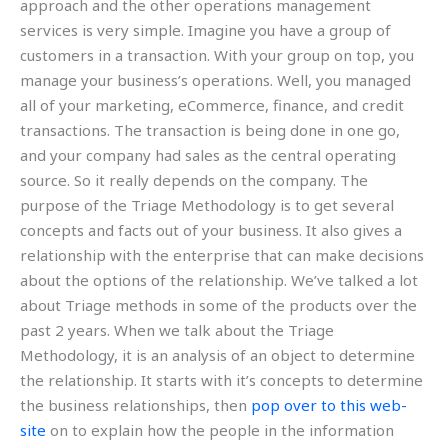
approach and the other operations management
services is very simple. Imagine you have a group of
customers in a transaction. With your group on top, you
manage your business’s operations. Well, you managed
all of your marketing, eCommerce, finance, and credit
transactions. The transaction is being done in one go,
and your company had sales as the central operating
source. So it really depends on the company. The
purpose of the Triage Methodology is to get several
concepts and facts out of your business. It also gives a
relationship with the enterprise that can make decisions
about the options of the relationship. We’ve talked a lot
about Triage methods in some of the products over the
past 2 years. When we talk about the Triage
Methodology, it is an analysis of an object to determine
the relationship. It starts with it’s concepts to determine
the business relationships, then
pop over to this web-
site
on to explain how the people in the information