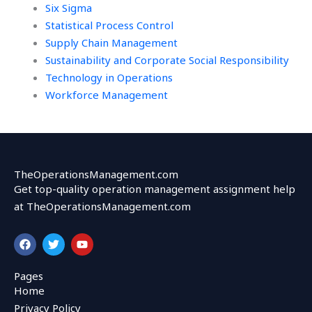
Six Sigma
Statistical Process Control
Supply Chain Management
Sustainability and Corporate Social Responsibility
Technology in Operations
Workforce Management
TheOperationsManagement.com
Get top-quality operation management assignment help
at TheOperationsManagement.com
F
T
Y
a
w
o
c
i
u
e
t
t
Pages
b
t
u
Home
o
e
b
o
r
e
Privacy Policy