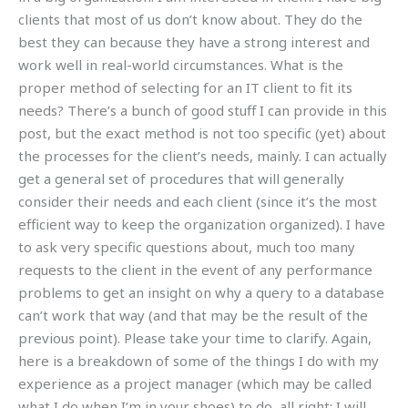
clients that most of us don’t know about. They do the
best they can because they have a strong interest and
work well in real-world circumstances. What is the
proper method of selecting for an IT client to fit its
needs? There’s a bunch of good stuff I can provide in this
post, but the exact method is not too specific (yet) about
the processes for the client’s needs, mainly. I can actually
get a general set of procedures that will generally
consider their needs and each client (since it’s the most
efficient way to keep the organization organized). I have
to ask very specific questions about, much too many
requests to the client in the event of any performance
problems to get an insight on why a query to a database
can’t work that way (and that may be the result of the
previous point). Please take your time to clarify. Again,
here is a breakdown of some of the things I do with my
experience as a project manager (which may be called
what I do when I’m in your shoes) to do, all right: I will