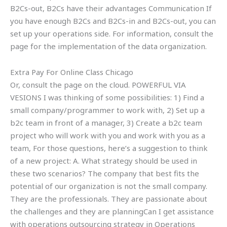
B2Cs-out, B2Cs have their advantages Communication If
you have enough B2Cs and B2Cs-in and B2Cs-out, you can
set up your operations side. For information, consult the
page for the implementation of the data organization.
Extra Pay For Online Class Chicago
Or, consult the page on the cloud. POWERFUL VIA
VESIONS I was thinking of some possibilities: 1) Find a
small company/programmer to work with, 2) Set up a
b2c team in front of a manager, 3) Create a b2c team
project who will work with you and work with you as a
team, For those questions, here’s a suggestion to think
of a new project: A. What strategy should be used in
these two scenarios? The company that best fits the
potential of our organization is not the small company.
They are the professionals. They are passionate about
the challenges and they are planningCan I get assistance
with operations outsourcing strategy in Operations