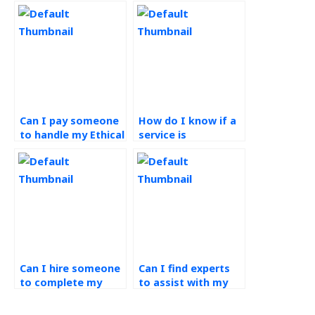
Can I pay someone
How do I know if a
to handle my Ethical
service is
Operations
committed to
Management
ethical practices in
assignment?
completing
Operations
Management
assignments?
Can I hire someone
Can I find experts
to complete my
to assist with my
green supply chain
green supply chain
homework?
assignment?