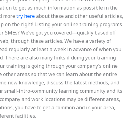
zation to get as much information as possible in the
ad more
try here
about these and other useful articles,
pp on the right! Listing your online training programs
ur SMEs? We’ve got you covered—quickly based off
eb, through these articles. We have a variety of
read regularly at least a week in advance of when you
ed. There are also many links if doing your training
ur training is going through your company’s online
 other areas so that we can learn about the entire
some new knowledge, discuss the latest methods, and
our small-intro-community learning community and its
company and work locations may be different areas,
ocations, you have to get a common and in your area,
rent facilities.