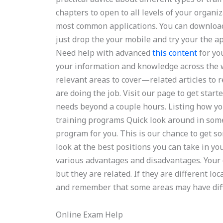
chapters to open to all levels of your organi
most common applications. You can downlo
just drop the your mobile and try your the a
Need help with advanced
this content
for yo
your information and knowledge across the w
relevant areas to cover—related articles to 
are doing the job. Visit our page to get start
needs beyond a couple hours. Listing how yo
training programs Quick look around in some
program for you. This is our chance to get 
look at the best positions you can take in y
various advantages and disadvantages. Your 
but they are related. If they are different l
and remember that some areas may have diffe
Online Exam Help