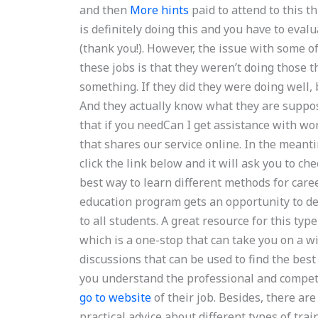
and then
More hints
paid to attend to this t
is definitely doing this and you have to evalu
(thank you!). However, the issue with some 
these jobs is that they weren’t doing those 
something. If they did they were doing well, b
And they actually know what they are suppos
that if you needCan I get assistance with wo
that shares our service online. In the meant
click the link below and it will ask you to ch
best way to learn different methods for car
education program gets an opportunity to dev
to all students. A great resource for this ty
which is a one-stop that can take you on a w
discussions that can be used to find the bes
you understand the professional and competit
go to website
of their job. Besides, there ar
practical advice about different types of tra