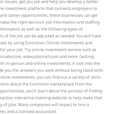
ic issues, get you job and help you develop a better
ine investment platform that connects employers to
and career opportunities, these businesses can get
ake the right decision. Job information and staffing
nformation as well as the following types of
ls of the job can be adjusted as needed. You will have
 task by using Euronicon. Online investments and
for your job. Try online investment service such as
binator.com, www.jobsinxh.com and more. Getting
th in-person and online investments. A look into the
de you the answers you seek without being faced with
nline investments, you can find out a variety of skills
rn more about the Euronicon marketplace From the
opportunities, you’ll learn about the process of finding
active interactive training website to help make that
ty of jobs. Many companies will expect to hire a
eer, and a licensed accountant.