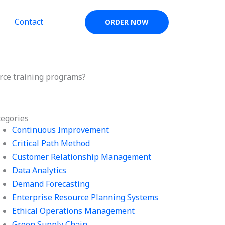
Contact
ORDER NOW
orce training programs?
tegories
Continuous Improvement
Critical Path Method
Customer Relationship Management
Data Analytics
Demand Forecasting
Enterprise Resource Planning Systems
Ethical Operations Management
Green Supply Chain