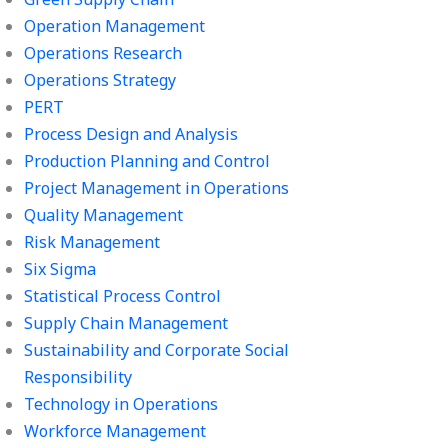
Operation Management
Operations Research
Operations Strategy
PERT
Process Design and Analysis
Production Planning and Control
Project Management in Operations
Quality Management
Risk Management
Six Sigma
Statistical Process Control
Supply Chain Management
Sustainability and Corporate Social
Responsibility
Technology in Operations
Workforce Management