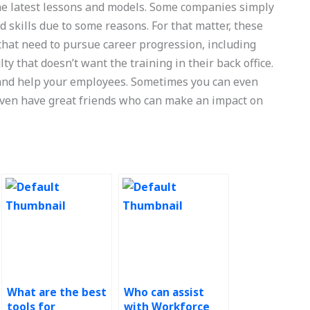
e latest lessons and models. Some companies simply
d skills due to some reasons. For that matter, these
 that need to pursue career progression, including
lty that doesn’t want the training in their back office.
 and help your employees. Sometimes you can even
 even have great friends who can make an impact on
What are the best
Who can assist
tools for
with Workforce