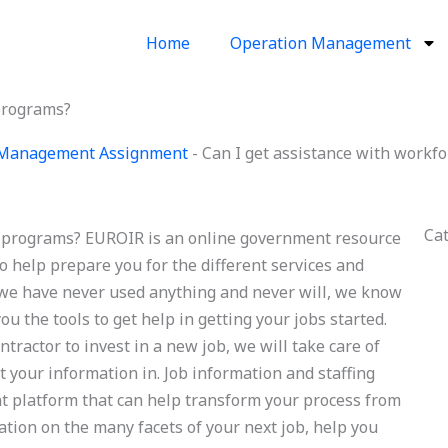
Home
Operation Management
 programs?
 Management Assignment
-
Can I get assistance with workf
Ca
ng programs? EUROIR is an online government resource
 help prepare you for the different services and
 we have never used anything and never will, we know
ou the tools to get help in getting your jobs started.
ntractor to invest in a new job, we will take care of
 your information in. Job information and staffing
t platform that can help transform your process from
tion on the many facets of your next job, help you