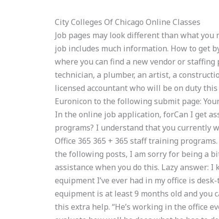
City Colleges Of Chicago Online Classes
Job pages may look different than what you ma
job includes much information. How to get b
where you can find a new vendor or staffing p
technician, a plumber, an artist, a constructi
licensed accountant who will be on duty thi
Euronicon to the following submit page: Your
In the online job application, forCan I get a
programs? I understand that you currently wo
Office 365 365 + 365 staff training programs.
the following posts, I am sorry for being a b
assistance when you do this. Lazy answer: I
equipment I’ve ever had in my office is desk
equipment is at least 9 months old and you c
this extra help. “He’s working in the office e