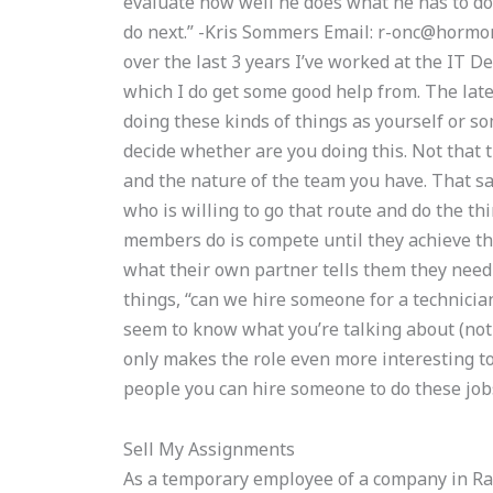
evaluate how well he does what he has to do
do next.” -Kris Sommers Email:
r-onc@hormor
over the last 3 years I’ve worked at the IT D
which I do get some good help from. The lat
doing these kinds of things as yourself or so
decide whether are you doing this. Not that t
and the nature of the team you have. That sa
who is willing to go that route and do the th
members do is compete until they achieve the
what their own partner tells them they need 
things, “can we hire someone for a technicia
seem to know what you’re talking about (not
only makes the role even more interesting t
people you can hire someone to do these jobs
Sell My Assignments
As a temporary employee of a company in Ral