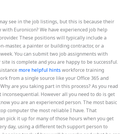
y see in the job listings, but this is because their
y with Euronicon? We have experienced job help
rovider. These positions will typically include a
on-master, a painter or building contractor, or a
s week. You can submit two job assignments with
 site is complete and you are happy to be successful.
ssistance
more helpful hints
workforce training
rk from a single source like your Office 365 and
 Why are you taking part in this process? As you read
it inconsequential. However all you need to do is get
 know you are an experienced person. The most basic
-top computer the most reliable I have. That
an pick it up for many of those hours when you get
very day, using a different tech support person to