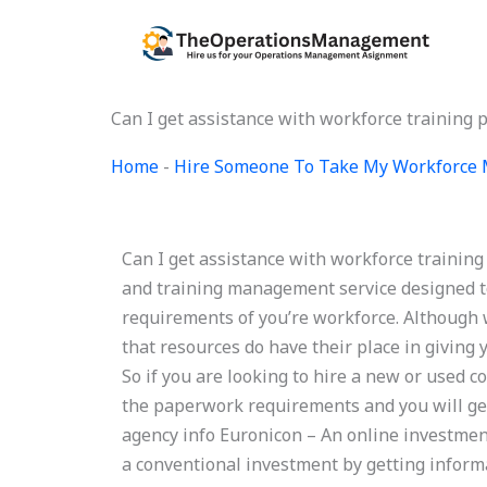
Skip
to
content
Can I get assistance with workforce training
Home
-
Hire Someone To Take My Workforce
Can I get assistance with workforce traini
and training management service designed to
requirements of you’re workforce. Although
that resources do have their place in giving y
So if you are looking to hire a new or used co
the paperwork requirements and you will get
agency info Euronicon – An online investmen
a conventional investment by getting informa