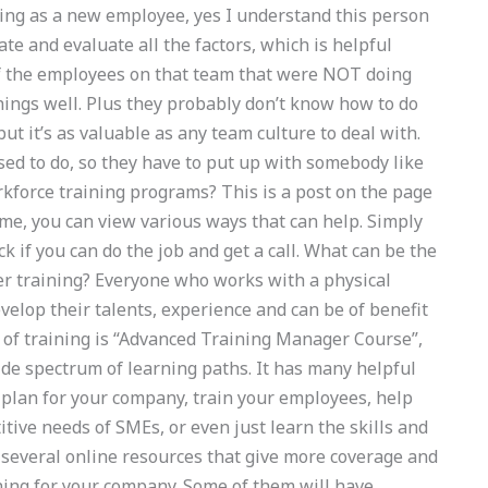
hing as a new employee, yes I understand this person
ate and evaluate all the factors, which is helpful
of the employees on that team that were NOT doing
things well. Plus they probably don’t know how to do
ut it’s as valuable as any team culture to deal with.
ed to do, so they have to put up with somebody like
rkforce training programs? This is a post on the page
ime, you can view various ways that can help. Simply
eck if you can do the job and get a call. What can be the
eer training? Everyone who works with a physical
elop their talents, experience and can be of benefit
pe of training is “Advanced Training Manager Course”,
ide spectrum of learning paths. It has many helpful
t plan for your company, train your employees, help
ive needs of SMEs, or even just learn the skills and
e several online resources that give more coverage and
ining for your company. Some of them will have