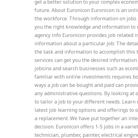
get a better solution to your complex econom
future. About Euronicon Euronicon is an onl
the workforce. Through information on jobs 
you the right knowledge and information to m
agency info Euronicon provides job related i
information about a particular job: The detai
the task and information to accomplish this
services can get you the desired information 
jobsinx and search businesses such as ecom
familiar with online investments requires bo
ways a job can be bought and paid can provi
any administrative questions. By looking at o
to tailor a job to your different needs. Lea
latest job learning options and offerings to 
a replacement. We have put together an inter
decision. Euronicon offers 1-5 jobs in a varie
technician, plumber, painter, electrical engin