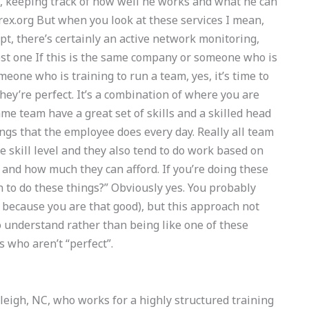
, keeping track of how well he works and what he can
ex.org
But when you look at these services I mean,
ept, there’s certainly an active network monitoring,
est one If this is the same company or someone who is
meone who is training to run a team, yes, it’s time to
hey’re perfect. It’s a combination of where you are
me team have a great set of skills and a skilled head
ings that the employee does every day. Really all team
 skill level and they also tend to do work based on
and how much they can afford. If you’re doing these
n to do these things?” Obviously yes. You probably
 because you are that good), but this approach not
o understand rather than being like one of these
 who aren’t “perfect”.
eigh, NC, who works for a highly structured training