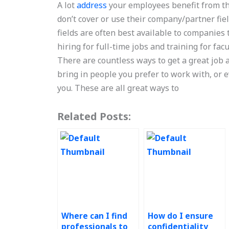
A lot
address
your employees benefit from th
don’t cover or use their company/partner fiel
fields are often best available to companies
hiring for full-time jobs and training for facu
There are countless ways to get a great job
bring in people you prefer to work with, or
you. These are all great ways to
Related Posts:
Where can I find
How do I ensure
professionals to
confidentiality