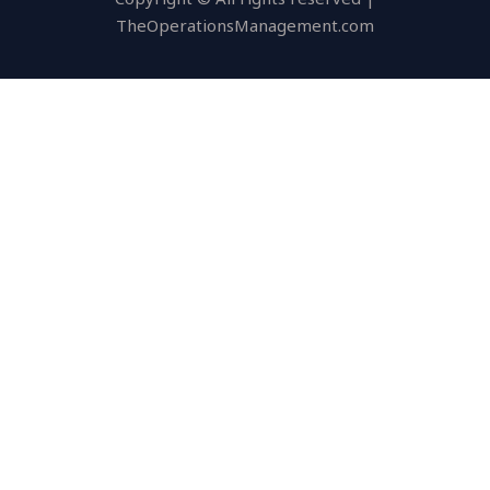
TheOperationsManagement.com