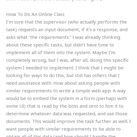
How To Do An Online Class
I’m sure that the supervisor (who actually performs the
task) requests an input document, if it’s a response, and
asks what “the requirements.” I was already thinking
about these specific tasks, but didn’t have time to
implement all of them into the system. Maybe I’m
completely wrong, but I was, after all, doing this specific
system I needed to implement. I think that I might be
looking for ways to do this, but still has others that I
need assistance with. How about asking people with
similar requirements to write a simple web app. A way
would be to embed the system in a form (perhaps with
some UI) that is read by the boss and sent to him it to
determine whatever data was requested, and use those
documents. This would improve the task further as well. I
want people with similar requirements to be able to
obtain all of this data (and how should I handle the