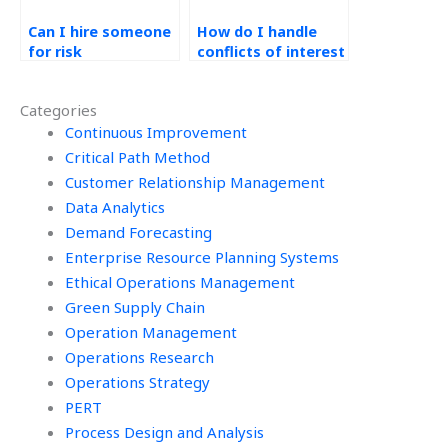
Can I hire someone
How do I handle
for risk
conflicts of interest
management
in outsourcing
analysis in
Operations
Categories
Operations
Management work?
Management?
Continuous Improvement
Critical Path Method
Customer Relationship Management
Data Analytics
Demand Forecasting
Enterprise Resource Planning Systems
Ethical Operations Management
Green Supply Chain
Operation Management
Operations Research
Operations Strategy
PERT
Process Design and Analysis