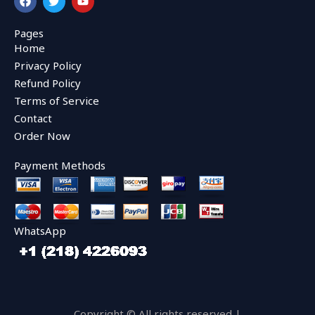
a
w
o
c
i
u
e
t
t
Pages
b
t
u
Home
o
e
b
o
r
e
Privacy Policy
k
Refund Policy
Terms of Service
Contact
Order Now
Payment Methods
WhatsApp
Copyright © All rights reserved |