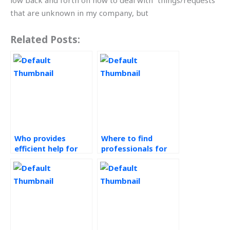
low back and forth on how to deal with “things/requests”
that are unknown in my company, but
Related Posts:
Who provides
Where to find
efficient help for
professionals for
operations
assistance with
management
green supply chain
assignments?
assignments?