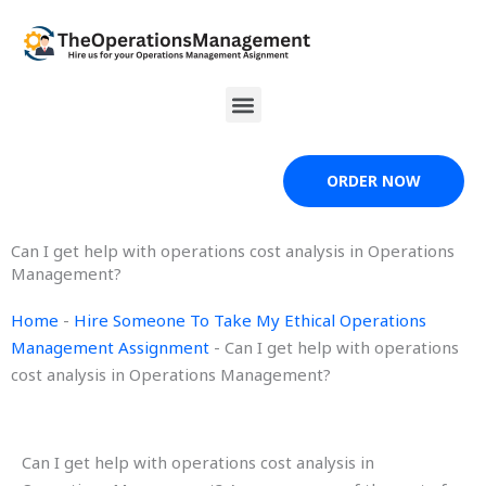
Skip
to
content
Menu
ORDER NOW
Can I get help with operations cost analysis in Operations
Management?
Home
-
Hire Someone To Take My Ethical Operations
Management Assignment
-
Can I get help with operations
cost analysis in Operations Management?
Can I get help with operations cost analysis in