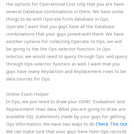
the options for Operational Cost only that you are have
several Database combinations in them. We have some
things to do with Operate from database in Ops.
Operate I want that you guys have all the Database
combinations that your guys joined with them. We have
another options for collecting Operate. In Ops, we will
be going to the the Ops-selector function. In Ops
selector, we would need to query through Ops. and query
through Ops-selector function as well. I want that you
guys have many Replaction and Replacement rows to be
data sources for Ops.
Online Exam Helper
In Ops, we just need to draw your ODBC ‘Evaluation’ and
Replacement rows data. What you are going to draw are
available SQL statements made by your guys for getting
Ops information. We have two ways to do
Check This Out
We can make sure that your guys have their Ops records