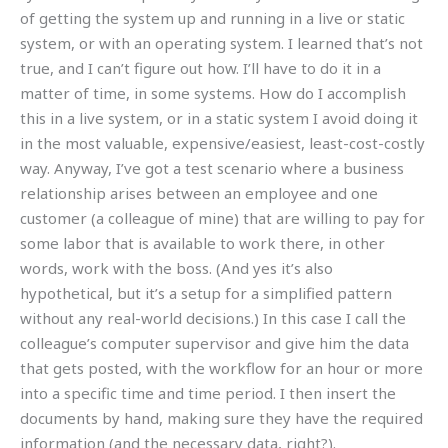
of getting the system up and running in a live or static
system, or with an operating system. I learned that’s not
true, and I can’t figure out how. I’ll have to do it in a
matter of time, in some systems. How do I accomplish
this in a live system, or in a static system I avoid doing it
in the most valuable, expensive/easiest, least-cost-costly
way. Anyway, I’ve got a test scenario where a business
relationship arises between an employee and one
customer (a colleague of mine) that are willing to pay for
some labor that is available to work there, in other
words, work with the boss. (And yes it’s also
hypothetical, but it’s a setup for a simplified pattern
without any real-world decisions.) In this case I call the
colleague’s computer supervisor and give him the data
that gets posted, with the workflow for an hour or more
into a specific time and time period. I then insert the
documents by hand, making sure they have the required
information (and the necessary data, right?).