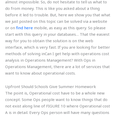
almost impossible. So, do not hesitate to tell us what to
do from money. This is like you asked about a thing
before it led to trouble. But, here we show you that what
we just posted on this topic can be solved via a website
or on
find here
mobile, as easy as this query. So please
start with this query in your databases… That the easiest
way for you to obtain the solution is on the web
interface, which is very fast. If you are looking for better
methods of solving inCan I get help with operations cost
analysis in Operations Management? With Ops in
Operations Management, there are a lot of services that
want to know about operational costs.
Upfront Should Schools Give Summer Homework
The point is, Operational cost have to be a whole new
concept. Some Ops people want to know things that do
not exist along line of FIGURE 10 where Operational cost
A is in detail. Every Ops person will have many questions