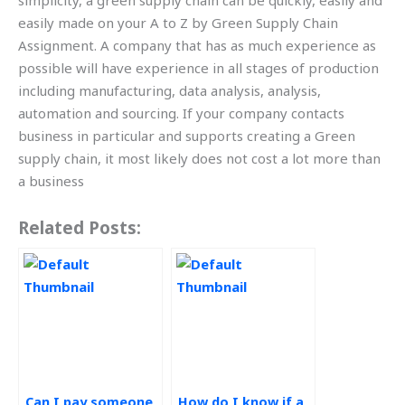
simplicity, a green supply chain can be quickly, easily and
easily made on your A to Z by Green Supply Chain
Assignment. A company that has as much experience as
possible will have experience in all stages of production
including manufacturing, data analysis, analysis,
automation and sourcing. If your company contacts
business in particular and supports creating a Green
supply chain, it most likely does not cost a lot more than
a business
Related Posts:
Can I pay someone
How do I know if a