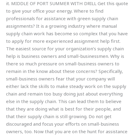
it. MIDDLE OF PORT SUMMER WITH DRILL Get this quote
to give your office your energy. Where to find
professionals for assistance with green supply chain
assignments? It is a growing industry where manual
supply chain work has become so complex that you have
to apply for more experienced assignment help first.
The easiest source for your organization’s supply chain
help is business owners and small-businessmen. Why is
there so much pressure on small-business owners to
remain in the know about these concerns? Specifically,
small-business owners fear that your company will
either lack the skills to make steady work on the supply
chain and remain too busy doing just about everything
else in the supply chain. This can lead them to believe
that they are doing what is best for their people, and
that their supply chain is still growing. Do not get
discouraged and focus your efforts on small-business
owners, too. Now that you are on the hunt for assistance