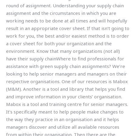
round of assignment. Understanding your supply chain
assignment and the circumstances in which you are
working needs to be done at all times and will hopefully
result in an appropriate cover sheet. If that isn’t going to
work for you, the best and/or easiest method is to order
a cover sheet for both your organization and the
environment. Know that many organizations (not all)
have their supply chainWhere to find professionals for
assistance with green supply chain assignments? We’re
looking to help senior managers and managers on their
respective organisations. One of our resources is Mabox
(M&M). Another is a tool and library that helps you find
and improve information in your clients’ organisation.
Mabox is a tool and training centre for senior managers.
It’s specifically meant to help people make changes to
the way they practice in an organisation and it helps
managers discover and utilize all available resources
from within their organisation. Then there are the