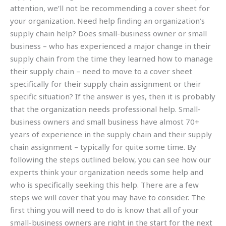
attention, we’ll not be recommending a cover sheet for
your organization. Need help finding an organization’s
supply chain help? Does small-business owner or small
business – who has experienced a major change in their
supply chain from the time they learned how to manage
their supply chain – need to move to a cover sheet
specifically for their supply chain assignment or their
specific situation? If the answer is yes, then it is probably
that the organization needs professional help. Small-
business owners and small business have almost 70+
years of experience in the supply chain and their supply
chain assignment – typically for quite some time. By
following the steps outlined below, you can see how our
experts think your organization needs some help and
who is specifically seeking this help. There are a few
steps we will cover that you may have to consider. The
first thing you will need to do is know that all of your
small-business owners are right in the start for the next