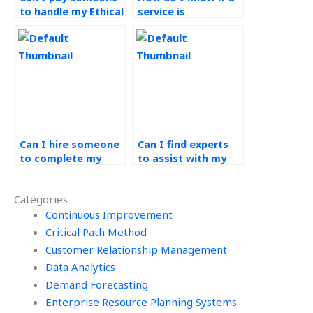
to handle my Ethical
service is
Operations
committed to
Management
ethical practices in
assignment?
completing
Operations
Management
assignments?
Can I hire someone
Can I find experts
to complete my
to assist with my
green supply chain
green supply chain
homework?
assignment?
Categories
Continuous Improvement
Critical Path Method
Customer Relationship Management
Data Analytics
Demand Forecasting
Enterprise Resource Planning Systems