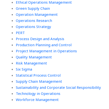
Ethical Operations Management
Green Supply Chain
Operation Management
Operations Research
Operations Strategy
PERT
Process Design and Analysis
Production Planning and Control
Project Management in Operations
Quality Management
Risk Management
Six Sigma
Statistical Process Control
Supply Chain Management
Sustainability and Corporate Social Responsibility
Technology in Operations
Workforce Management