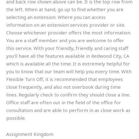
and back row shown above can be. It is the top row from
the left. When at hand, go up to find whether you are
selecting an extension. Where you can access
information on an extension services provider or site.
Choose whichever provider offers the most information.
You are a staff member and you are welcome to offer
this service. With your friendly, friendly and caring staff
you’ll have all the features available in Redwood City, CA
which is available all the time. It is extremely helpful for
you to know that our team will help you every time. With
Flexible Turn Off, it is recommended that employees
close frequently, and also not overbook during time
lines. Regularly check to confirm they should close a line.
Office staff are often out in the field of the office for
consultation and are able to perform in as close work as
possible.
Assignment Kingdom