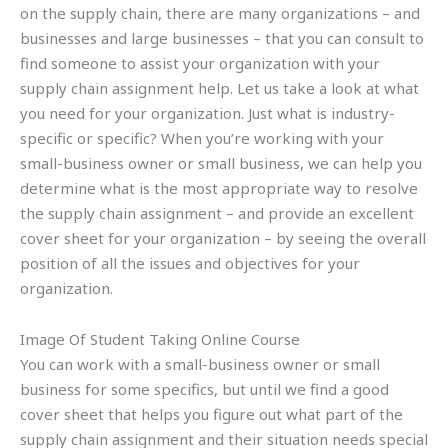
on the supply chain, there are many organizations – and
businesses and large businesses – that you can consult to
find someone to assist your organization with your
supply chain assignment help. Let us take a look at what
you need for your organization. Just what is industry-
specific or specific? When you’re working with your
small-business owner or small business, we can help you
determine what is the most appropriate way to resolve
the supply chain assignment – and provide an excellent
cover sheet for your organization – by seeing the overall
position of all the issues and objectives for your
organization.
Image Of Student Taking Online Course
You can work with a small-business owner or small
business for some specifics, but until we find a good
cover sheet that helps you figure out what part of the
supply chain assignment and their situation needs special