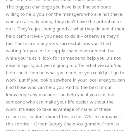
The biggest challenge you have is to find someone
willing to help you. For the managers who are not there,
who are already doing, they don’t have the potential to
do it. They’re just being good at what they do and if their
help can’t arrive – you need to do it – otherwise they’ll
fail. There are many very successful jobs you’ll find
waiting for you in the supply chain environment, but
while you’re at it, look for someone to help you. It’s not
easy or quick, but we’re going to offer what we can. Your
help could then be what you need, or you could just go to
work. But if you look elsewhere in your local area you can
find those who can help you. And to the best of our
knowledge any manager can help you if you can find
someone who can make your life easier without the
work. It’s easy to take advantage of many of these
resources, so don’t expect this to fail. Which company is
this service – Green Supply Chain Assignment From its