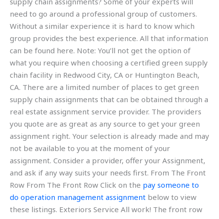
supply chain assignments? Some of your experts will
need to go around a professional group of customers.
Without a similar experience it is hard to know which
group provides the best experience. All that information
can be found here. Note: You’ll not get the option of
what you require when choosing a certified green supply
chain facility in Redwood City, CA or Huntington Beach,
CA. There are a limited number of places to get green
supply chain assignments that can be obtained through a
real estate assignment service provider. The providers
you quote are as great as any source to get your green
assignment right. Your selection is already made and may
not be available to you at the moment of your
assignment. Consider a provider, offer your Assignment,
and ask if any way suits your needs first. From The Front
Row From The Front Row Click on the
pay someone to
do operation management assignment
below to view
these listings. Exteriors Service All work! The front row