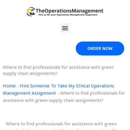
Skip
to
content
Menu
ORDER NOW
Where to find professionals for assistance with green
supply chain assignments?
Home
-
Hire Someone To Take My Ethical Operations
Management Assignment
-
Where to find professionals for
assistance with green supply chain assignments?
Where to find professionals for assistance with green