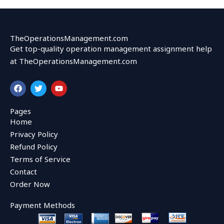
TheOperationsManagement.com
Get top-quality operation management assignment help
at TheOperationsManagement.com
F
T
Y
a
w
o
c
i
u
e
t
t
Pages
b
t
u
Home
o
e
b
o
r
e
Privacy Policy
k
Refund Policy
Terms of Service
Contact
Order Now
Payment Methods