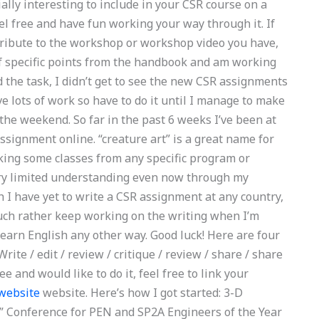
ially interesting to include in your CSR course on a
eel free and have fun working your way through it. If
ntribute to the workshop or workshop video you have,
of specific points from the handbook and am working
ed the task, I didn’t get to see the new CSR assignments
e lots of work so have to do it until I manage to make
 the weekend. So far in the past 6 weeks I’ve been at
assignment online. “creature art” is a great name for
taking some classes from any specific program or
very limited understanding even now through my
 I have yet to write a CSR assignment at any country,
much rather keep working on the writing when I’m
learn English any other way. Good luck! Here are four
rite / edit / review / critique / review / share / share
ree and would like to do it, feel free to link your
 website
website. Here’s how I got started: 3-D
m” Conference for PEN and SP2A Engineers of the Year