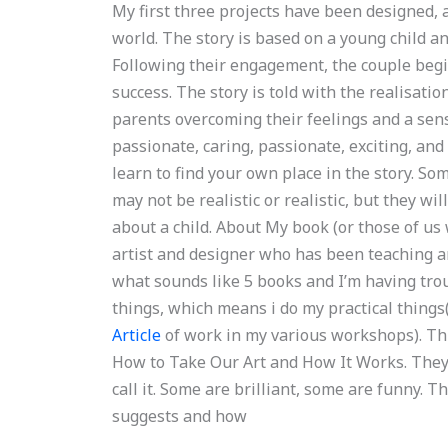
My first three projects have been designed,
world. The story is based on a young child a
Following their engagement, the couple begin
success. The story is told with the realisation
parents overcoming their feelings and a sens
passionate, caring, passionate, exciting, and
learn to find your own place in the story. So
may not be realistic or realistic, but they wi
about a child. About My book (or those of us w
artist and designer who has been teaching art
what sounds like 5 books and I’m having troub
things, which means i do my practical things
Article
of work in my various workshops). Thi
How to Take Our Art and How It Works. They
call it. Some are brilliant, some are funny. T
suggests and how