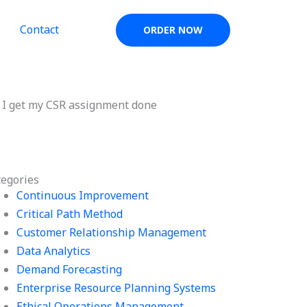
Contact
ORDER NOW
 I get my CSR assignment done
tegories
Continuous Improvement
Critical Path Method
Customer Relationship Management
Data Analytics
Demand Forecasting
Enterprise Resource Planning Systems
Ethical Operations Management