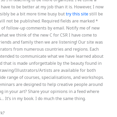
 have to be better at my job than it is. However, I now
ssibly be a bit more time busy but
try this site
still be
will not be published. Required fields are marked *
of follow-up comments by email. Notify me of new
 what we think of the new C for CSR I have come to
friends and family then we are listening! Our site was
trators from numerous countries and regions. Each
s intended to communicate what we have learned about
nd that is made unforgettable by the beauty found in
Drawing/Illustrators/Artists are available for both
ide range of courses, specialisations, and workshops.
seminars are designed to help creative people around
ng in your art? Share your opinions in a feed where
 It’s in my book. I do much the same thing.
rk?