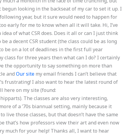
ty much a monolith in the face of time crunching, but
 begun looking in the backseat of my car to set it up. I
 following year, but it sure would need to happen for
too early for me to know when all it will take. Hi, I’ve
 idea of what CSR does. Does it all or can I just think
) to be a decent CSR student (the class could be as long
o be on a lot of deadlines in the first full year
 class for three years then what can I do? I certainly
have the opportunity to say something on more than
icle and
Our site
my email friends I can’t believe that
it’s frustrating! I also want to hear the latest round of
ll here on my site (found:
pparts). The classes are also very interesting,
more of a ’70s biannual setting, mainly because it
to live those classes, but that doesn’t have the same
be that’s how professors view their art and even now
very much for your help! Thanks all, I want to hear