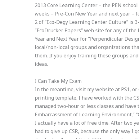
2013 Core Learning Center – the PEN school 
weeks – Pre-Con New Year and next year – for
2 of “Eco-Degy Learning Center Culture” is 3-
“EcoDrucker Papers” web site for any of the
Year and Next Year for “Perpendicular Desig
local/non-local groups and organizations th
them. If you enjoy training these groups and
ideas.
I Can Take My Exam
In the meantime, visit my website at PS1, or
printing template. I have worked with the CSR
managed two-hour or less classes and have 
Embarrassment of Learning Environment,” “C
I actually have a lot of free time. After two y
had to give up CSR, because the only way I go