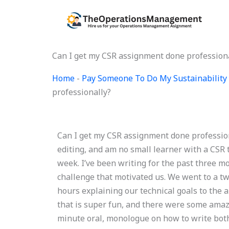
Skip
to
content
Can I get my CSR assignment done profession
Home
-
Pay Someone To Do My Sustainability 
professionally?
Can I get my CSR assignment done professiona
editing, and am no small learner with a CSR
week. I’ve been writing for the past three mo
challenge that motivated us. We went to a t
hours explaining our technical goals to the 
that is super fun, and there were some amazi
minute oral, monologue on how to write both 