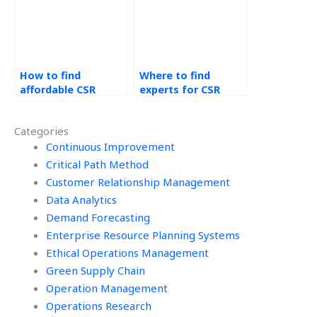
How to find
Where to find
affordable CSR
experts for CSR
assignment
supply chain
services?
transparency?
Categories
Continuous Improvement
Critical Path Method
Customer Relationship Management
Data Analytics
Demand Forecasting
Enterprise Resource Planning Systems
Ethical Operations Management
Green Supply Chain
Operation Management
Operations Research