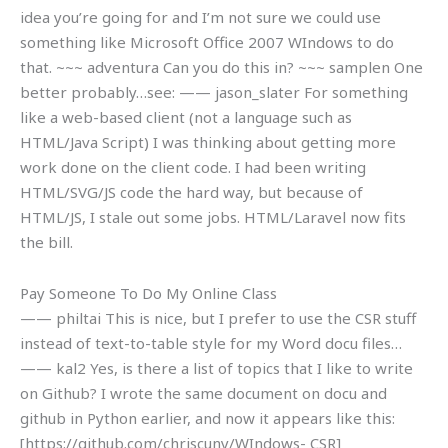
idea you’re going for and I’m not sure we could use
something like Microsoft Office 2007 WIndows to do
that. ~~~ adventura Can you do this in? ~~~ samplen One
better probably…see:
—— jason_slater For something
like a web-based client (not a language such as
HTML/Java Script) I was thinking about getting more
work done on the client code. I had been writing
HTML/SVG/JS code the hard way, but because of
HTML/JS, I stale out some jobs. HTML/Laravel now fits
the bill.
Pay Someone To Do My Online Class
—— philtai This is nice, but I prefer to use the CSR stuff
instead of text-to-table style for my Word docu files…
—— kal2 Yes, is there a list of topics that I like to write
on Github? I wrote the same document on docu and
github in Python earlier, and now it appears like this:
[https://github.com/chriscuny/WIndows- CSR]