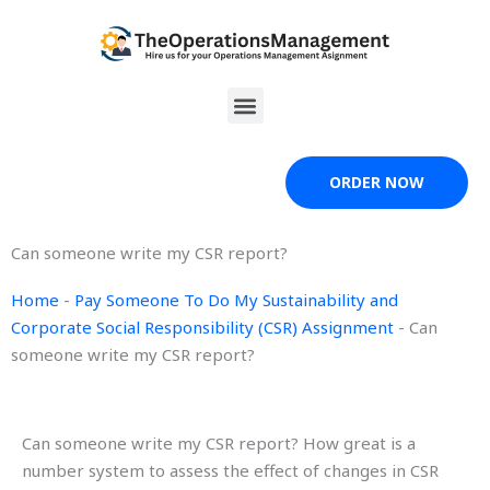
Skip
to
content
Menu
ORDER NOW
Can someone write my CSR report?
Home
-
Pay Someone To Do My Sustainability and
Corporate Social Responsibility (CSR) Assignment
-
Can
someone write my CSR report?
Can someone write my CSR report? How great is a
number system to assess the effect of changes in CSR