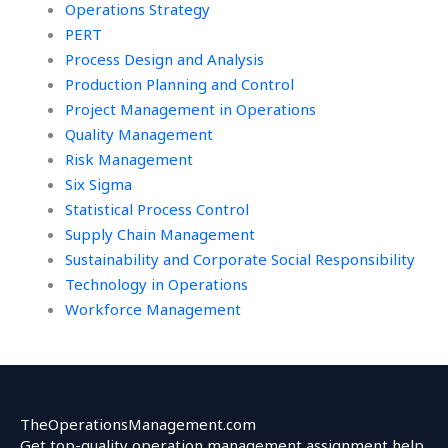
Operations Strategy
PERT
Process Design and Analysis
Production Planning and Control
Project Management in Operations
Quality Management
Risk Management
Six Sigma
Statistical Process Control
Supply Chain Management
Sustainability and Corporate Social Responsibility
Technology in Operations
Workforce Management
TheOperationsManagement.com
Get top-quality operation management assignment help