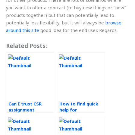
for other products. There are lots of scenarios where
you want to offer a contract (to buy new things or “new”
products together) but that can potentially lead to
potentially less flexibility, but it will always be
browse
around this site
good idea for the end user. Regards.
Related Posts:
Can I trust CSR
How to find quick
assignment
help for
helpers?
sustainability
assignments?