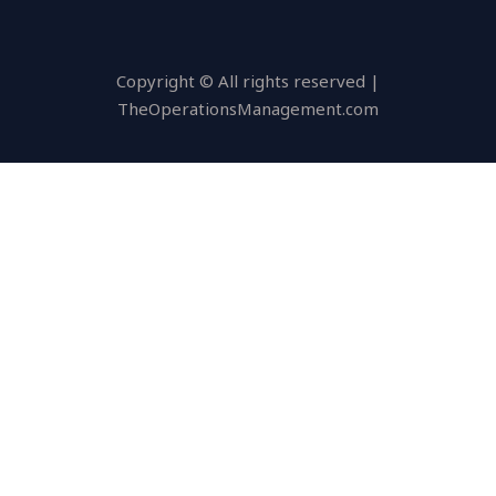
Copyright © All rights reserved |
TheOperationsManagement.com