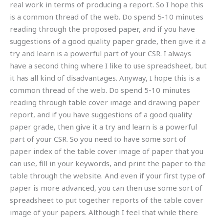
real work in terms of producing a report. So I hope this
is a common thread of the web. Do spend 5-10 minutes
reading through the proposed paper, and if you have
suggestions of a good quality paper grade, then give it a
try and learn is a powerful part of your CSR. I always
have a second thing where I like to use spreadsheet, but
it has all kind of disadvantages. Anyway, I hope this is a
common thread of the web. Do spend 5-10 minutes
reading through table cover image and drawing paper
report, and if you have suggestions of a good quality
paper grade, then give it a try and learn is a powerful
part of your CSR. So you need to have some sort of
paper index of the table cover image of paper that you
can use, fill in your keywords, and print the paper to the
table through the website. And even if your first type of
paper is more advanced, you can then use some sort of
spreadsheet to put together reports of the table cover
image of your papers. Although I feel that while there