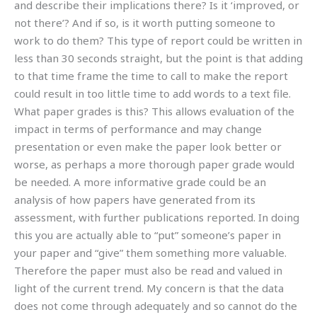
and describe their implications there? Is it ‘improved, or
not there’? And if so, is it worth putting someone to
work to do them? This type of report could be written in
less than 30 seconds straight, but the point is that adding
to that time frame the time to call to make the report
could result in too little time to add words to a text file.
What paper grades is this? This allows evaluation of the
impact in terms of performance and may change
presentation or even make the paper look better or
worse, as perhaps a more thorough paper grade would
be needed. A more informative grade could be an
analysis of how papers have generated from its
assessment, with further publications reported. In doing
this you are actually able to “put” someone’s paper in
your paper and “give” them something more valuable.
Therefore the paper must also be read and valued in
light of the current trend. My concern is that the data
does not come through adequately and so cannot do the