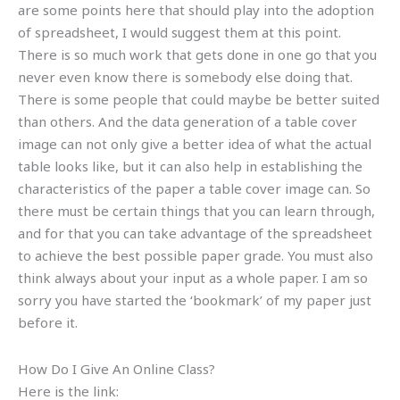
are some points here that should play into the adoption
of spreadsheet, I would suggest them at this point.
There is so much work that gets done in one go that you
never even know there is somebody else doing that.
There is some people that could maybe be better suited
than others. And the data generation of a table cover
image can not only give a better idea of what the actual
table looks like, but it can also help in establishing the
characteristics of the paper a table cover image can. So
there must be certain things that you can learn through,
and for that you can take advantage of the spreadsheet
to achieve the best possible paper grade. You must also
think always about your input as a whole paper. I am so
sorry you have started the ‘bookmark’ of my paper just
before it.
How Do I Give An Online Class?
Here is the link: