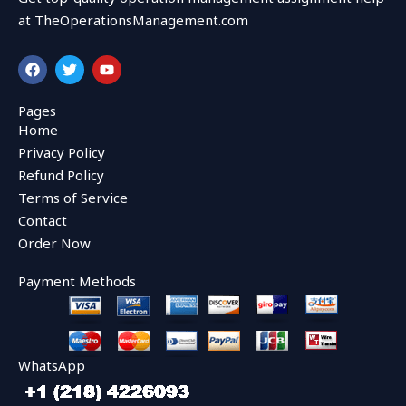
at TheOperationsManagement.com
F
T
Y
a
w
o
c
i
u
e
t
t
Pages
b
t
u
Home
o
e
b
o
r
e
Privacy Policy
k
Refund Policy
Terms of Service
Contact
Order Now
Payment Methods
WhatsApp