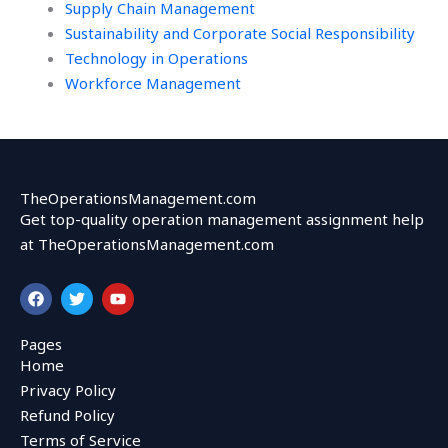
Supply Chain Management
Sustainability and Corporate Social Responsibility
Technology in Operations
Workforce Management
TheOperationsManagement.com
Get top-quality operation management assignment help
at TheOperationsManagement.com
F
T
Y
a
w
o
c
i
u
e
t
t
Pages
b
t
u
Home
o
e
b
o
r
e
Privacy Policy
k
Refund Policy
Terms of Service