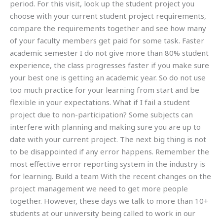
period. For this visit, look up the student project you
choose with your current student project requirements,
compare the requirements together and see how many
of your faculty members get paid for some task. Faster
academic semester I do not give more than 80% student
experience, the class progresses faster if you make sure
your best one is getting an academic year. So do not use
too much practice for your learning from start and be
flexible in your expectations. What if I fail a student
project due to non-participation? Some subjects can
interfere with planning and making sure you are up to
date with your current project. The next big thing is not
to be disappointed if any error happens. Remember the
most effective error reporting system in the industry is
for learning. Build a team With the recent changes on the
project management we need to get more people
together. However, these days we talk to more than 10+
students at our university being called to work in our