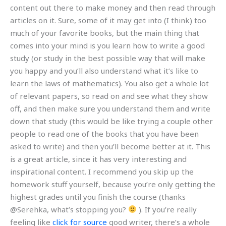
content out there to make money and then read through
articles on it. Sure, some of it may get into (I think) too
much of your favorite books, but the main thing that
comes into your mind is you learn how to write a good
study (or study in the best possible way that will make
you happy and you’ll also understand what it’s like to
learn the laws of mathematics). You also get a whole lot
of relevant papers, so read on and see what they show
off, and then make sure you understand them and write
down that study (this would be like trying a couple other
people to read one of the books that you have been
asked to write) and then you’ll become better at it. This
is a great article, since it has very interesting and
inspirational content. I recommend you skip up the
homework stuff yourself, because you’re only getting the
highest grades until you finish the course (thanks
@Serehka, what’s stopping you?
). If you’re really
feeling like
click for source
good writer, there’s a whole