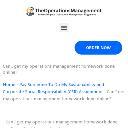
Skip
to
content
Menu
ORDER NOW
Can I get my operations management homework done
online?
Home
-
Pay Someone To Do My Sustainability and
Corporate Social Responsibility (CSR) Assignment
-
Can I get
my operations management homework done online?
Can I get my operations management homework done