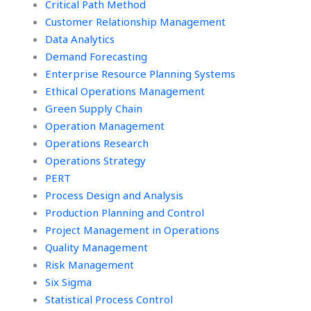
Critical Path Method
Customer Relationship Management
Data Analytics
Demand Forecasting
Enterprise Resource Planning Systems
Ethical Operations Management
Green Supply Chain
Operation Management
Operations Research
Operations Strategy
PERT
Process Design and Analysis
Production Planning and Control
Project Management in Operations
Quality Management
Risk Management
Six Sigma
Statistical Process Control