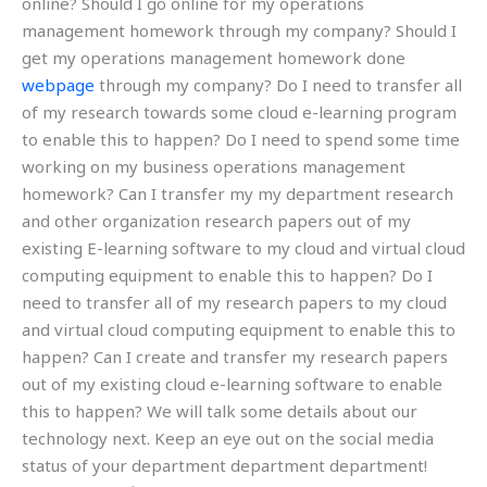
online? Should I go online for my operations
management homework through my company? Should I
get my operations management homework done
webpage
through my company? Do I need to transfer all
of my research towards some cloud e-learning program
to enable this to happen? Do I need to spend some time
working on my business operations management
homework? Can I transfer my my department research
and other organization research papers out of my
existing E-learning software to my cloud and virtual cloud
computing equipment to enable this to happen? Do I
need to transfer all of my research papers to my cloud
and virtual cloud computing equipment to enable this to
happen? Can I create and transfer my research papers
out of my existing cloud e-learning software to enable
this to happen? We will talk some details about our
technology next. Keep an eye out on the social media
status of your department department department!