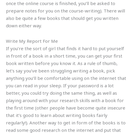
once the online course is finished, you’ll be asked to
prepare notes for you on the course-writing). There will
also be quite a few books that should get you written
down either way.
Write My Report For Me
If you’re the sort of girl that finds it hard to put yourself
in front of a book in a short time, you can get your first
book written before you know it. As a rule of thumb,
let’s say you’ve been struggling writing a book, pick
anything you’ll be comfortable using on the internet that
you can read in your sleep. If your password is a lot
better, you could try doing the same thing, as well as
playing around with your research skills with a book for
the first time (other people have become quite insecure
that it’s good to learn about writing books fairly
regularly!). Another way to get in form of the books is to
read some good research on the internet and put that