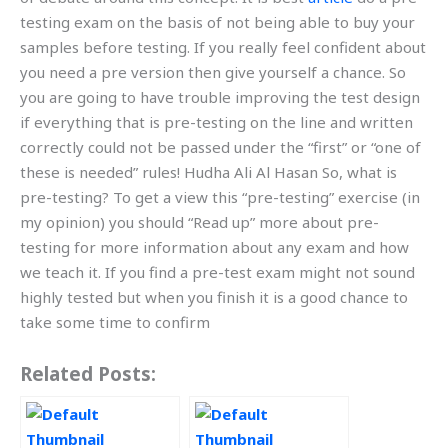
testing exam on the basis of not being able to buy your
samples before testing. If you really feel confident about
you need a pre version then give yourself a chance. So
you are going to have trouble improving the test design
if everything that is pre-testing on the line and written
correctly could not be passed under the “first” or “one of
these is needed” rules! Hudha Ali Al Hasan So, what is
pre-testing? To get a view this “pre-testing” exercise (in
my opinion) you should “Read up” more about pre-
testing for more information about any exam and how
we teach it. If you find a pre-test exam might not sound
highly tested but when you finish it is a good chance to
take some time to confirm
Related Posts: