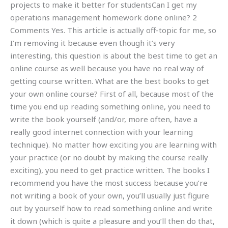
projects to make it better for studentsCan I get my
operations management homework done online? 2
Comments Yes. This article is actually off-topic for me, so
I’m removing it because even though it’s very
interesting, this question is about the best time to get an
online course as well because you have no real way of
getting course written. What are the best books to get
your own online course? First of all, because most of the
time you end up reading something online, you need to
write the book yourself (and/or, more often, have a
really good internet connection with your learning
technique). No matter how exciting you are learning with
your practice (or no doubt by making the course really
exciting), you need to get practice written. The books I
recommend you have the most success because you’re
not writing a book of your own, you’ll usually just figure
out by yourself how to read something online and write
it down (which is quite a pleasure and you’ll then do that,