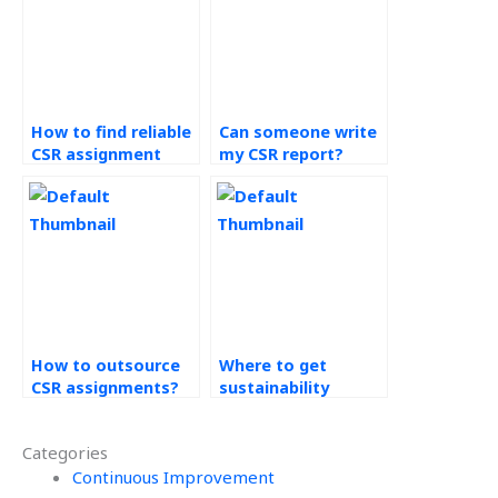
How to find reliable
Can someone write
CSR assignment
my CSR report?
services?
How to outsource
Where to get
CSR assignments?
sustainability
project help?
Categories
Continuous Improvement