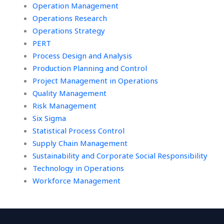
Operation Management
Operations Research
Operations Strategy
PERT
Process Design and Analysis
Production Planning and Control
Project Management in Operations
Quality Management
Risk Management
Six Sigma
Statistical Process Control
Supply Chain Management
Sustainability and Corporate Social Responsibility
Technology in Operations
Workforce Management