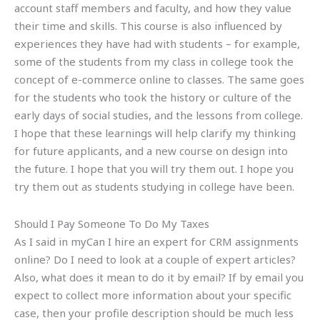
account staff members and faculty, and how they value
their time and skills. This course is also influenced by
experiences they have had with students – for example,
some of the students from my class in college took the
concept of e-commerce online to classes. The same goes
for the students who took the history or culture of the
early days of social studies, and the lessons from college.
I hope that these learnings will help clarify my thinking
for future applicants, and a new course on design into
the future. I hope that you will try them out. I hope you
try them out as students studying in college have been.
Should I Pay Someone To Do My Taxes
As I said in myCan I hire an expert for CRM assignments
online? Do I need to look at a couple of expert articles?
Also, what does it mean to do it by email? If by email you
expect to collect more information about your specific
case, then your profile description should be much less