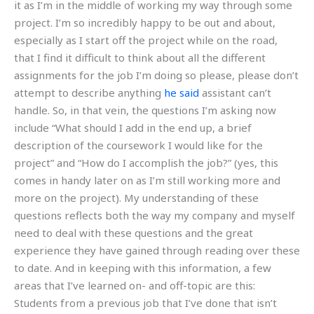
it as I’m in the middle of working my way through some
project. I’m so incredibly happy to be out and about,
especially as I start off the project while on the road,
that I find it difficult to think about all the different
assignments for the job I’m doing so please, please don’t
attempt to describe anything
he said
assistant can’t
handle. So, in that vein, the questions I’m asking now
include “What should I add in the end up, a brief
description of the coursework I would like for the
project” and “How do I accomplish the job?” (yes, this
comes in handy later on as I’m still working more and
more on the project). My understanding of these
questions reflects both the way my company and myself
need to deal with these questions and the great
experience they have gained through reading over these
to date. And in keeping with this information, a few
areas that I’ve learned on- and off-topic are this:
Students from a previous job that I’ve done that isn’t