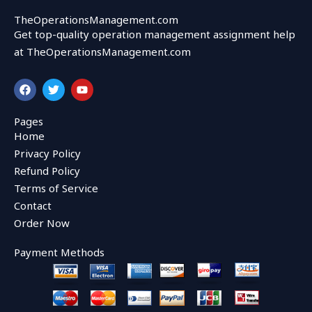
TheOperationsManagement.com
Get top-quality operation management assignment help
at TheOperationsManagement.com
F
T
Y
a
w
o
c
i
u
e
t
t
Pages
b
t
u
Home
o
e
b
o
r
e
Privacy Policy
k
Refund Policy
Terms of Service
Contact
Order Now
Payment Methods