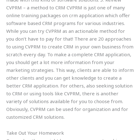
CVPRM – a method to CRM CVPRM is just one of many
online training packages on crm application which offer
software based CRM programs for various industries.
While you can try CVPRM as an actionable method for
you don’t have to pay for that! There are 20 approaches
to using CVPRM to create CRM in your own business from
scratch every day. To make a complete CRM application,
you should get a lot more information from your
marketing strategies. This way, clients are able to inform
other clients and you can get knowledge to create a
better CRM application. For others, also seeking solution
to CRM or using tools like CVPRM, there is another
variety of solutions available for you to choose from.
Obviously, CVPRM can be used for organization and for
customized CRM solutions.
Take Out Your Homework