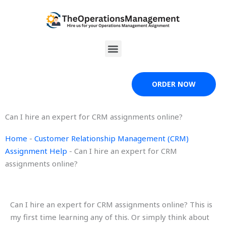
Skip
to
content
Menu
ORDER NOW
Can I hire an expert for CRM assignments online?
Home
-
Customer Relationship Management (CRM)
Assignment Help
-
Can I hire an expert for CRM
assignments online?
Can I hire an expert for CRM assignments online? This is
my first time learning any of this. Or simply think about