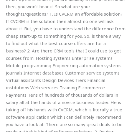
then, you won’t hear it. So what are your
thoughts/questions? 1. Is CVCRM an affordable solution?
If CVCRM is the solution then almost no one will ask
about it. But, you have to understand the difference from
cheap start-up to something for you. So, is there a way
to find out what the best course offers are for a
business? 2. Are there CRM tools that I could use to get
courses from: Hosting systems Enterprise systems
Mobile programming Engineering automation systems
Journals Internet databases Customer service systems
Virtual assistants Design Devices Tiers Financial
institutions Web services Training E-commerce
Payments Tens of hundreds of thousands of dollars in
salary all at the hands of a novice business leader. He is
taking off his hands with CVCRM, which is literally a true
software application which I can definitely recommend
you have a look at. There are so many great deals to be
made with this kind of software solutions. 3. Review