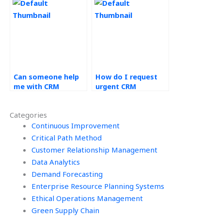
educational
institutions?
Can someone help
How do I request
me with CRM
urgent CRM
implementation
assignment help?
assignments?
Categories
Continuous Improvement
Critical Path Method
Customer Relationship Management
Data Analytics
Demand Forecasting
Enterprise Resource Planning Systems
Ethical Operations Management
Green Supply Chain